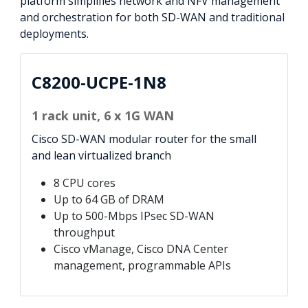
platform simplifies network and NFV management
and orchestration for both SD-WAN and traditional
deployments.
C8200-UCPE-1N8
1 rack unit, 6 x 1G WAN
Cisco SD-WAN modular router for the small
and lean virtualized branch
8 CPU cores
Up to 64 GB of DRAM
Up to 500-Mbps IPsec SD-WAN
throughput
Cisco vManage, Cisco DNA Center
management, programmable APIs