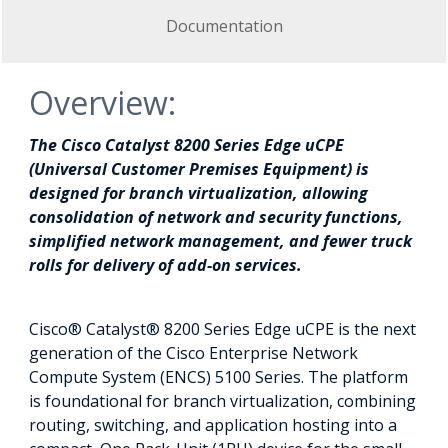
Documentation
Overview:
The Cisco Catalyst 8200 Series Edge uCPE
(Universal Customer Premises Equipment) is
designed for branch virtualization, allowing
consolidation of network and security functions,
simplified network management, and fewer truck
rolls for delivery of add-on services.
Cisco® Catalyst® 8200 Series Edge uCPE is the next
generation of the Cisco Enterprise Network
Compute System (ENCS) 5100 Series. The platform
is foundational for branch virtualization, combining
routing, switching, and application hosting into a