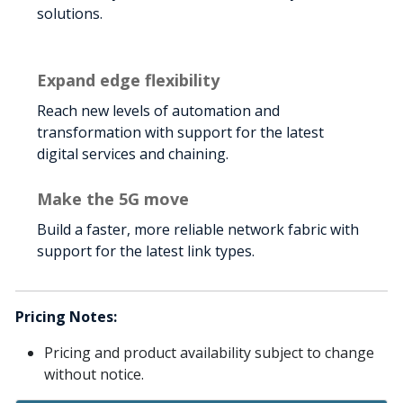
solutions.
Expand edge flexibility
Reach new levels of automation and
transformation with support for the latest
digital services and chaining.
Make the 5G move
Build a faster, more reliable network fabric with
support for the latest link types.
Pricing Notes:
Pricing and product availability subject to change
without notice.