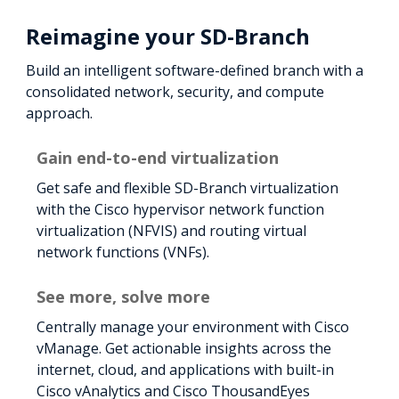
Reimagine your SD-Branch
Build an intelligent software-defined branch with a
consolidated network, security, and compute
approach.
Gain end-to-end virtualization
Get safe and flexible SD-Branch virtualization
with the Cisco hypervisor network function
virtualization (NFVIS) and routing virtual
network functions (VNFs).
See more, solve more
Centrally manage your environment with Cisco
vManage. Get actionable insights across the
internet, cloud, and applications with built-in
Cisco vAnalytics and Cisco ThousandEyes