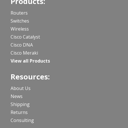
Products:
Routers
Switches
Wireless
Cisco Catalyst
Cisco DNA
Cisco Meraki
View all Products
Resources:
About Us
News
Shipping
Returns
Consulting