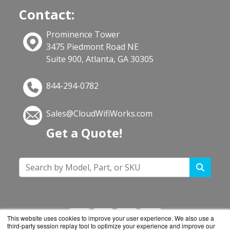
Contact:
Prominence Tower
3475 Piedmont Road NE
Suite 900, Atlanta, GA 30305
844-294-0782
Sales@CloudWifiWorks.com
Get a Quote!
This website uses cookies to improve your user experience. We also use a
third-party session replay tool to optimize your experience and improve our