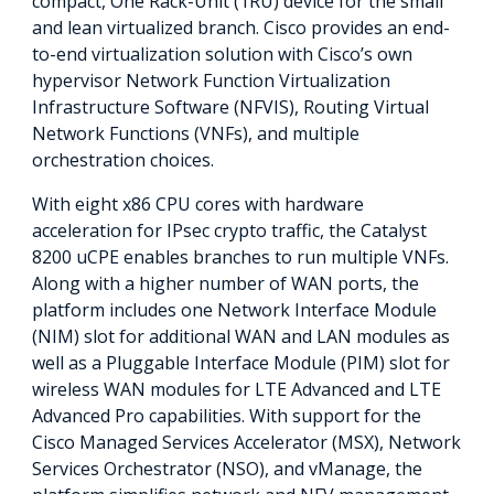
compact, One Rack-Unit (1RU) device for the small
and lean virtualized branch. Cisco provides an end-
to-end virtualization solution with Cisco’s own
hypervisor Network Function Virtualization
Infrastructure Software (NFVIS), Routing Virtual
Network Functions (VNFs), and multiple
orchestration choices.
With eight x86 CPU cores with hardware
acceleration for IPsec crypto traffic, the Catalyst
8200 uCPE enables branches to run multiple VNFs.
Along with a higher number of WAN ports, the
platform includes one Network Interface Module
(NIM) slot for additional WAN and LAN modules as
well as a Pluggable Interface Module (PIM) slot for
wireless WAN modules for LTE Advanced and LTE
Advanced Pro capabilities. With support for the
Cisco Managed Services Accelerator (MSX), Network
Services Orchestrator (NSO), and vManage, the