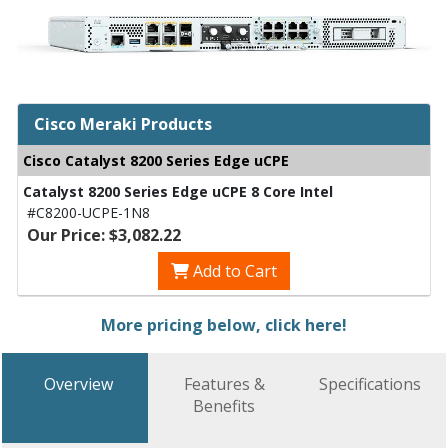
Cisco Meraki Products
Cisco Catalyst 8200 Series Edge uCPE
Catalyst 8200 Series Edge uCPE 8 Core Intel
#C8200-UCPE-1N8
Our Price: $3,082.22
Add to Cart
More pricing below, click here!
Overview
Features &
Specifications
Benefits