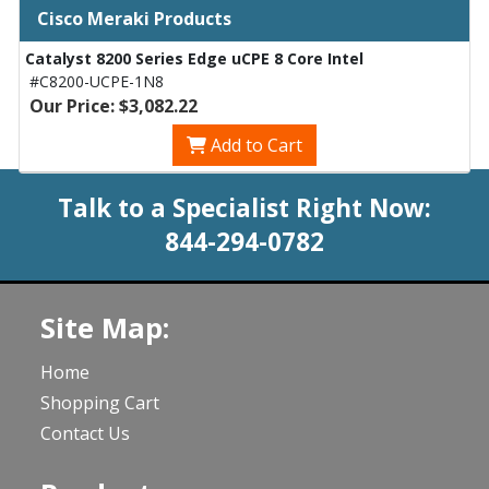
Cisco Meraki Products
Catalyst 8200 Series Edge uCPE 8 Core Intel
#C8200-UCPE-1N8
Our Price: $3,082.22
Add to Cart
Talk to a Specialist Right Now:
844-294-0782
Site Map:
Home
Shopping Cart
Contact Us