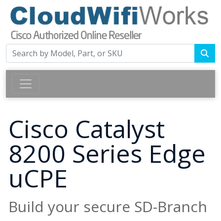
Cisco Catalyst
8200 Series Edge
uCPE
Build your secure SD-Branch