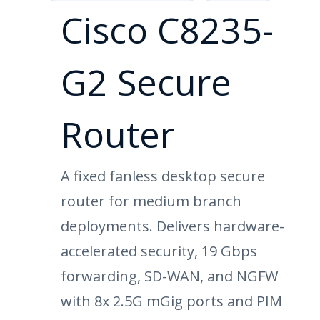
Cisco C8235-
G2 Secure
Router
A fixed fanless desktop secure
router for medium branch
deployments. Delivers hardware-
accelerated security, 19 Gbps
forwarding, SD-WAN, and NGFW
with 8x 2.5G mGig ports and PIM