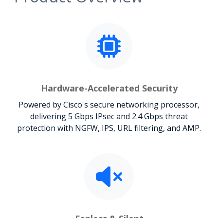
Hardware-Accelerated Security
Powered by Cisco's secure networking processor,
delivering 5 Gbps IPsec and 2.4 Gbps threat
protection with NGFW, IPS, URL filtering, and AMP.