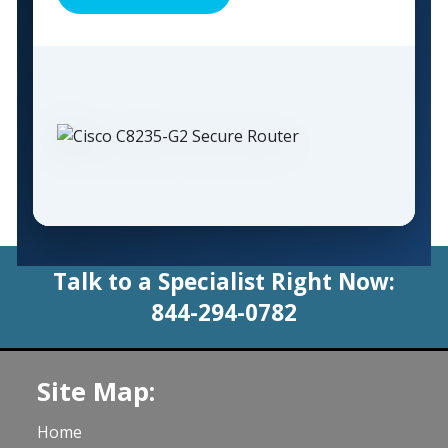
Talk to a Specialist Right Now:
844-294-0782
Site Map:
Home