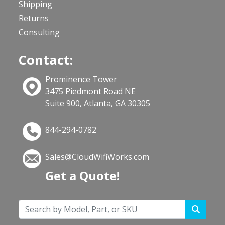
Shipping
Returns
Consulting
Contact:
Prominence Tower
3475 Piedmont Road NE
Suite 900, Atlanta, GA 30305
844-294-0782
Sales@CloudWifiWorks.com
Get a Quote!