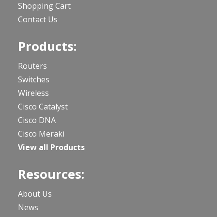
Shopping Cart
Contact Us
Products:
Routers
Switches
Wireless
Cisco Catalyst
Cisco DNA
Cisco Meraki
View all Products
Resources:
About Us
News