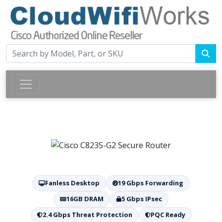
Fanless Desktop
19 Gbps Forwarding
16GB DRAM
5 Gbps IPsec
2.4 Gbps Threat Protection
PQC Ready