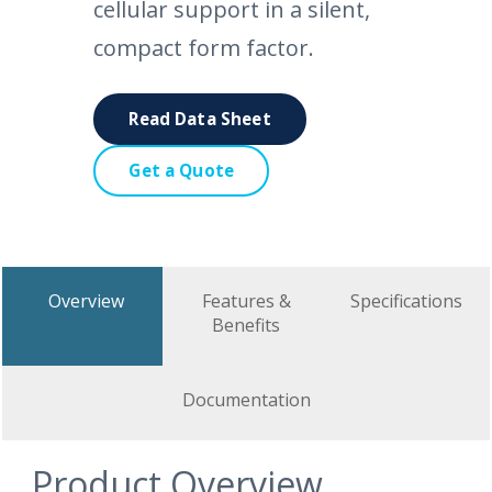
cellular support in a silent,
compact form factor.
Read Data Sheet
Get a Quote
Overview
Features &
Specifications
Benefits
Documentation
Product Overview