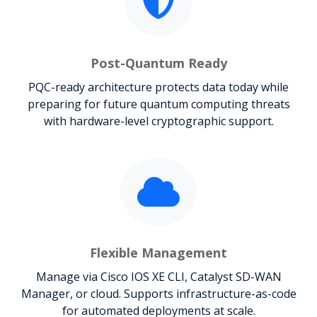
Post-Quantum Ready
PQC-ready architecture protects data today while
preparing for future quantum computing threats
with hardware-level cryptographic support.
Flexible Management
Manage via Cisco IOS XE CLI, Catalyst SD-WAN
Manager, or cloud. Supports infrastructure-as-code
for automated deployments at scale.