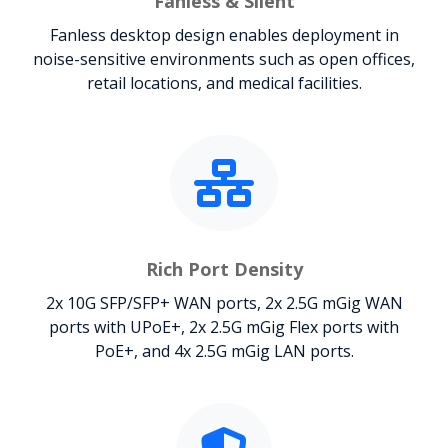
Fanless & Silent
Fanless desktop design enables deployment in
noise-sensitive environments such as open offices,
retail locations, and medical facilities.
Rich Port Density
2x 10G SFP/SFP+ WAN ports, 2x 2.5G mGig WAN
ports with UPoE+, 2x 2.5G mGig Flex ports with
PoE+, and 4x 2.5G mGig LAN ports.