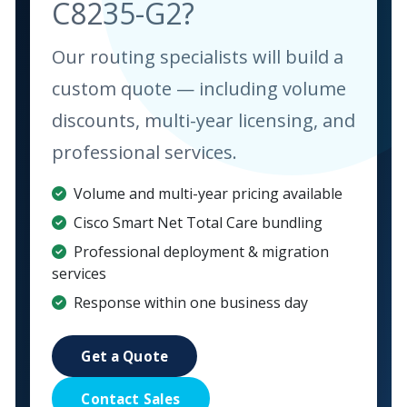
C8235-G2?
Our routing specialists will build a
custom quote — including volume
discounts, multi-year licensing, and
professional services.
Volume and multi-year pricing available
Cisco Smart Net Total Care bundling
Professional deployment & migration
services
Response within one business day
Get a Quote
Contact Sales