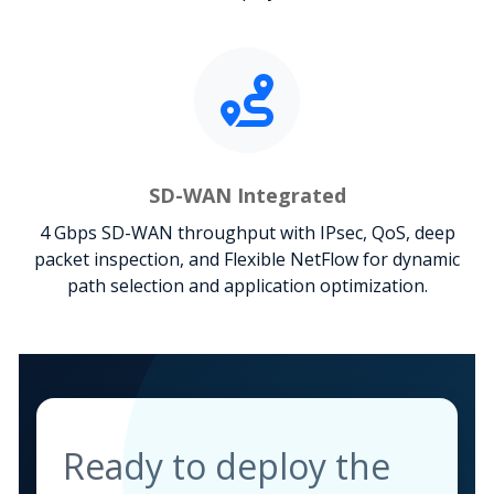
SD-WAN Integrated
4 Gbps SD-WAN throughput with IPsec, QoS, deep
packet inspection, and Flexible NetFlow for dynamic
path selection and application optimization.
Ready to deploy the