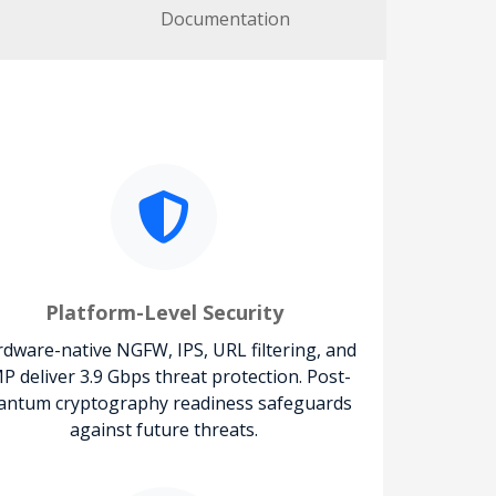
Documentation
Platform-Level Security
dware-native NGFW, IPS, URL filtering, and
P deliver 3.9 Gbps threat protection. Post-
antum cryptography readiness safeguards
against future threats.