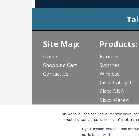
Tal
Site Map:
Products:
Home
Routers
Shopping Cart
Switches
Contact Us
Wireless
Cisco Catalyst
Cisco DNA
Cisco Meraki
View all Produc
This website uses cookies to improve your user 
this website, you agree to the use of cookies an
If you decline, your information w
not to be tracked.