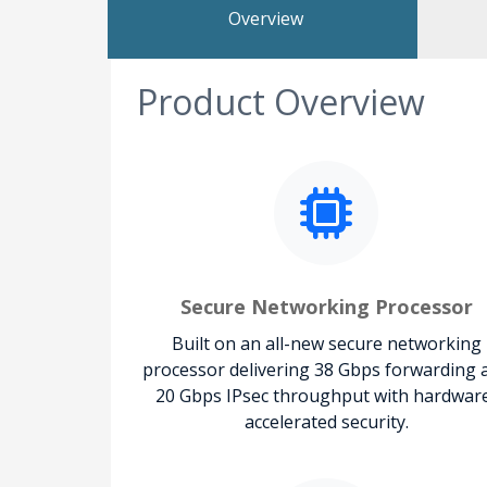
Overview
Product Overview
Secure Networking Processor
Built on an all-new secure networking
processor delivering 38 Gbps forwarding 
20 Gbps IPsec throughput with hardwar
accelerated security.