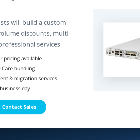
sts will build a custom
volume discounts, multi-
professional services.
 pricing available
l Care bundling
ent & migration services
business day
Contact Sales