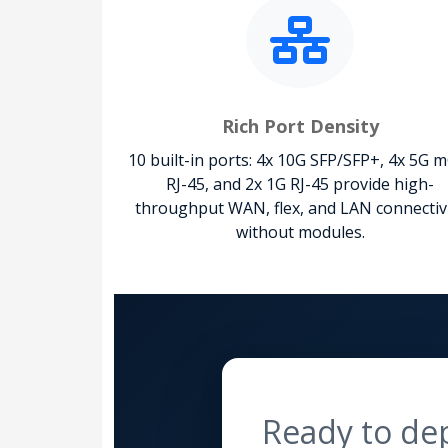
Rich Port Density
10 built-in ports: 4x 10G SFP/SFP+, 4x 5G 
RJ-45, and 2x 1G RJ-45 provide high-
throughput WAN, flex, and LAN connectiv
without modules.
Ready to de