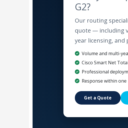
G2?
Our routing speciali
quote — including 
year licensing, and 
Volume and multi-year
Cisco Smart Net Tota
Professional deploym
Response within one 
Get a Quote