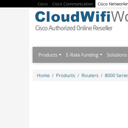
Cisco
Cisco Communication
Cisco Networki
Products
E-Rate Funding
Solutions
Home
Products
Routers
8000 Serie