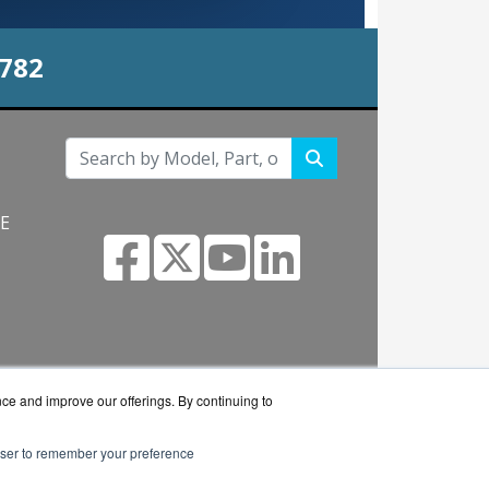
0782
NE
s.com
nce and improve our offerings. By continuing to
rowser to remember your preference