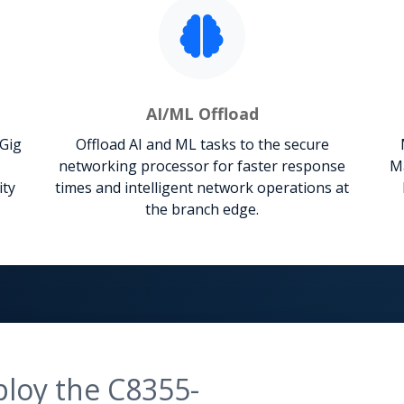
AI/ML Offload
mGig
Offload AI and ML tasks to the secure
networking processor for faster response
Ma
ity
times and intelligent network operations at
the branch edge.
ploy the C8355-