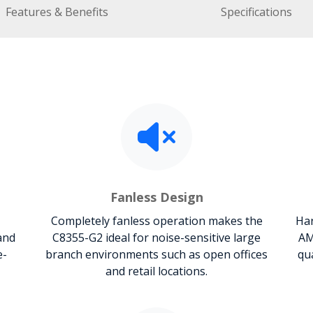
Features & Benefits
Specifications
Fanless Design
Completely fanless operation makes the
Har
and
C8355-G2 ideal for noise-sensitive large
AM
e-
branch environments such as open offices
qu
and retail locations.