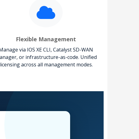
Flexible Management
Manage via IOS XE CLI, Catalyst SD-WAN
nager, or infrastructure-as-code. Unified
licensing across all management modes.