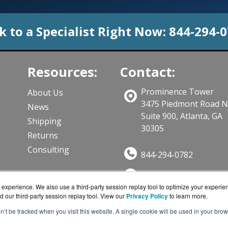
k to a Specialist Right Now:
844-294-
Resources:
Contact:
Prominence Tower
About Us
3475 Piedmont Road 
News
Suite 900, Atlanta, GA
Shipping
30305
Returns
Consulting
844-294-0782
Sales@CloudWifiWork
ts
experience. We also use a third-party session replay tool to optimize your experie
Get a Quote!
d our third-party session replay tool. View our
Privacy Policy
to learn more.
on’t be tracked when you visit this website. A single cookie will be used in your b