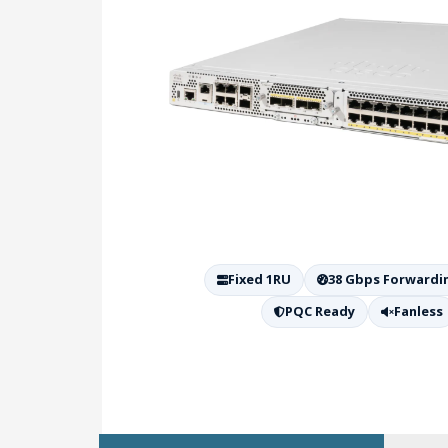
Fixed 1RU
38 Gbps Forwardi
PQC Ready
Fanless