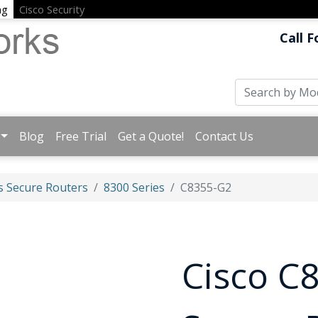
ng
Cisco Security
Call F
Blog
Free Trial
Get a Quote!
Contact Us
s Secure Routers
8300 Series
C8355-G2
Cisco C