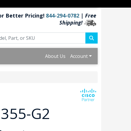
or Better Pricing!
844-294-0782
|
Free
Shipping!
About Us
Account
8355-G2