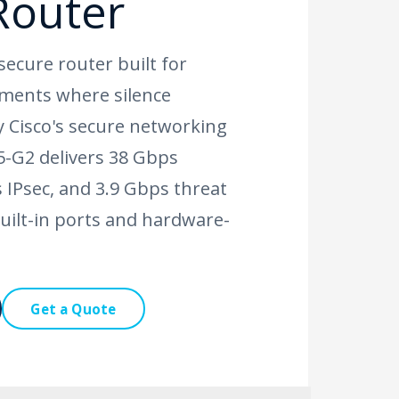
Router
secure router built for
ments where silence
 Cisco's secure networking
5-G2 delivers 38 Gbps
 IPsec, and 3.9 Gbps threat
uilt-in ports and hardware-
Get a Quote