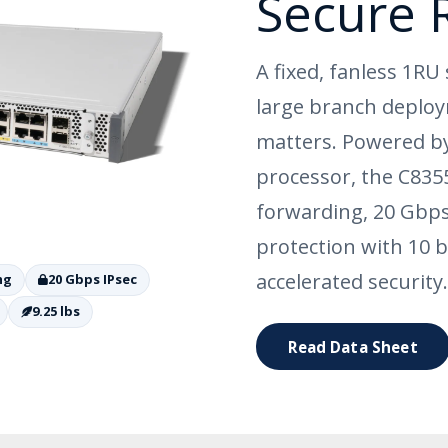
Secure 
A fixed, fanless 1RU 
large branch deploy
matters. Powered by
processor, the C835
forwarding, 20 Gbps
protection with 10 b
accelerated security.
ng
20 Gbps IPsec
9.25 lbs
Read Data Sheet