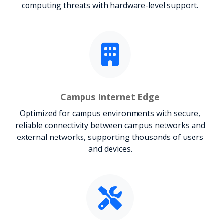
computing threats with hardware-level support.
Campus Internet Edge
Optimized for campus environments with secure,
reliable connectivity between campus networks and
external networks, supporting thousands of users
and devices.