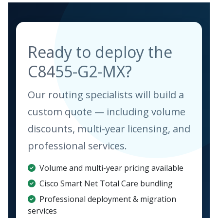
Ready to deploy the
C8455-G2-MX?
Our routing specialists will build a
custom quote — including volume
discounts, multi-year licensing, and
professional services.
Volume and multi-year pricing available
Cisco Smart Net Total Care bundling
Professional deployment & migration
services