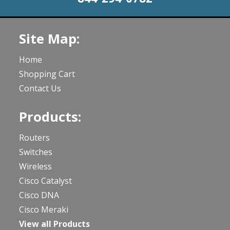
Site Map:
Home
Shopping Cart
Contact Us
Products:
Routers
Switches
Wireless
Cisco Catalyst
Cisco DNA
Cisco Meraki
View all Products