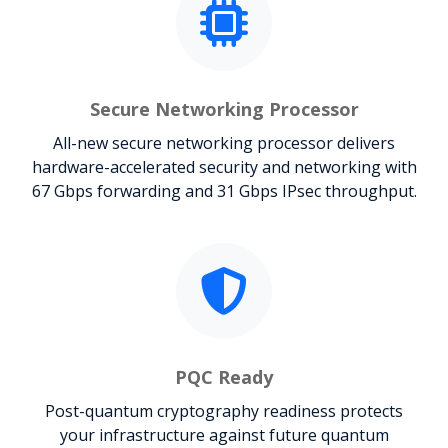
Secure Networking Processor
All-new secure networking processor delivers
hardware-accelerated security and networking with
67 Gbps forwarding and 31 Gbps IPsec throughput.
PQC Ready
Post-quantum cryptography readiness protects
your infrastructure against future quantum