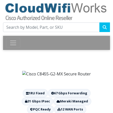
1RU Fixed
67 Gbps Forwarding
31 Gbps IPsec
Meraki Managed
PQC Ready
12 WAN Ports