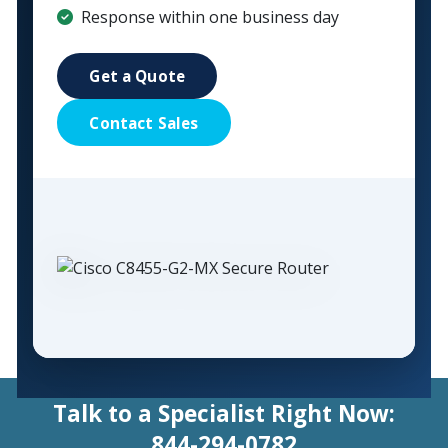
Response within one business day
Get a Quote
Contact Sales
Talk to a Specialist Right Now:
844-294-0782