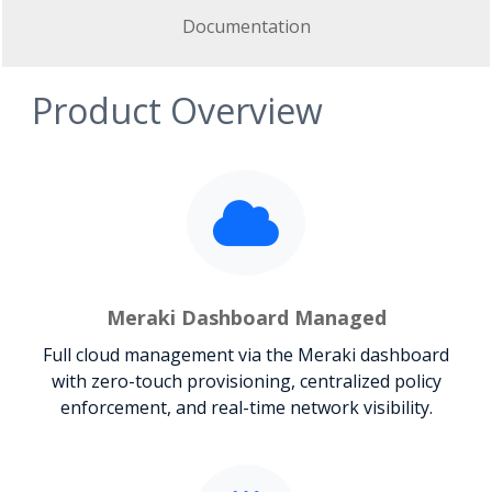
Documentation
Product Overview
Meraki Dashboard Managed
Full cloud management via the Meraki dashboard
with zero-touch provisioning, centralized policy
enforcement, and real-time network visibility.