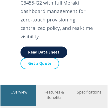
C8455-G2 with full Meraki
dashboard management for
zero-touch provisioning,
centralized policy, and real-time
visibility.
Read Data Sheet
Get a Quote
Overview
Features &
Specifications
Benefits