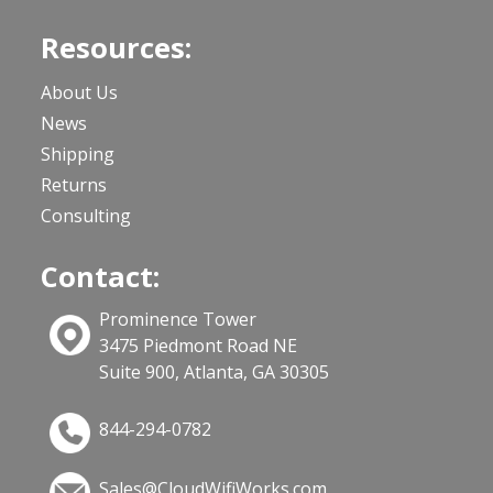
Resources:
About Us
News
Shipping
Returns
Consulting
Contact:
Prominence Tower
3475 Piedmont Road NE
Suite 900, Atlanta, GA 30305
844-294-0782
Sales@CloudWifiWorks.com