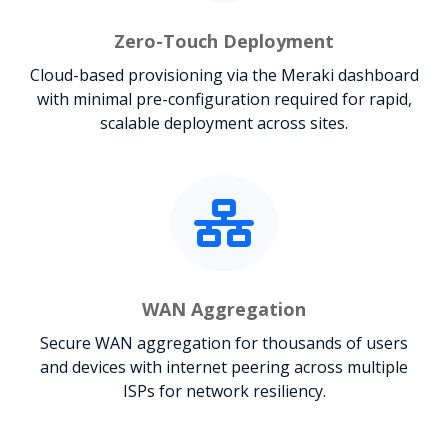
Zero-Touch Deployment
Cloud-based provisioning via the Meraki dashboard
with minimal pre-configuration required for rapid,
scalable deployment across sites.
WAN Aggregation
Secure WAN aggregation for thousands of users
and devices with internet peering across multiple
ISPs for network resiliency.