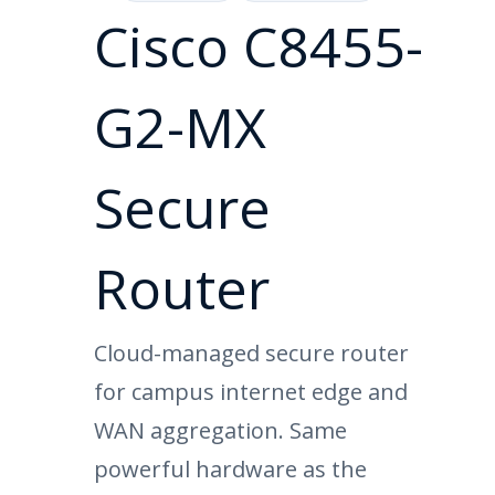
Cisco C8455-
G2-MX
Secure
Router
Cloud-managed secure router
for campus internet edge and
WAN aggregation. Same
powerful hardware as the