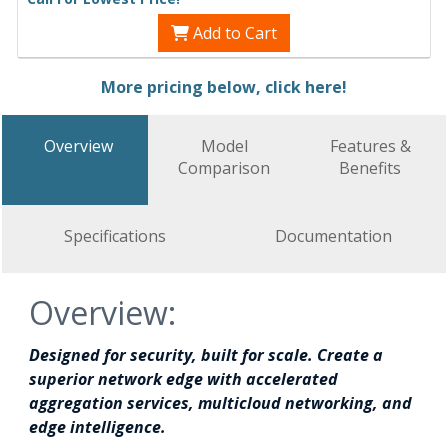
Add to Cart
More pricing below, click here!
Overview
Model
Features &
Comparison
Benefits
Specifications
Documentation
Overview:
Designed for security, built for scale. Create a
superior network edge with accelerated
aggregation services, multicloud networking, and
edge intelligence.