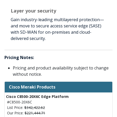
Layer your security
Gain industry-leading multilayered protection—
and move to secure access service edge (SASE)
with SD-WAN for on-premises and cloud-
delivered security.
Pricing Notes:
Pricing and product availability subject to change
without notice.
Cisco Meraki Products
Cisco C8500-20X6C Edge Platform
#C8500-20X6C
List Price:
$342,422.62
Our Price:
$221,444.71