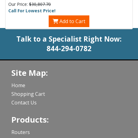
Our Price:
$30,807.70
Call For Lowest Price!
Add to Cart
Talk to a Specialist Right Now:
844-294-0782
Site Map:
Home
Shopping Cart
Contact Us
Products:
Routers