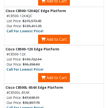
Add to Cart
Cisco C8500-12X4QC Edge Platform
#C8500-12X4QC
List Price:
$215,573.45
Our Price:
$139,411.35
Call For Lowest Price!
Add to Cart
Cisco C8500-12X Edge Platform
#C8500-12X
List Price:
$139,722.94
Our Price:
$90,358.83
Call For Lowest Price!
Add to Cart
Cisco C8500L-8S4X Edge Platform
#C8500L-8S4X
List Price:
$47,638.31
Our Price:
$30,807.70
Call For Lowest Price!