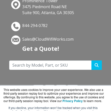
Prominence Tower
3475 Piedmont Road NE
Suite 900, Atlanta, GA 30305
844-294-0782
Sales@CloudWifiWorks.com
Get a Quote!
This website uses cookies to improve your user experience. We also use a
third-party session replay tool to optimize your experience and improve our
offerings. By continuing to this website, you agree to the use of cookies and
our third-party session replay tool. View our
Privacy Policy
to learn more.
If you decline, your information won’t be tracked when you visit this
CloudWifiWorks.com is a division of
BlueAlly, an