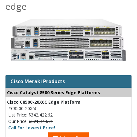
edge
Cisco Meraki Products
Cisco Catalyst 8500 Series Edge Platforms
Cisco C8500-20X6C Edge Platform
#C8500-20X6C
List Price:
$342,422.62
Our Price:
$221,444.71
Call For Lowest Price!