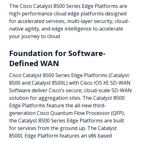
The Cisco Catalyst 8500 Series Edge Platforms are
high-performance cloud edge platforms designed
for accelerated services, multi-layer security, cloud-
native agility, and edge intelligence to accelerate
your journey to cloud.
Foundation for Software-
Defined WAN
Cisco Catalyst 8500 Series Edge Platforms (Catalyst
8500 and Catalyst 8500L) with Cisco IOS XE SD-WAN
Software deliver Cisco’s secure, cloud-scale SD-WAN
solution for aggregation sites. The Catalyst 8500
Edge Platforms feature the all-new third-
generation Cisco Quantum Flow Processor (QFP),
the Catalyst 8500 Series Edge Platforms are built
for services from the ground up. The Catalyst
8500L Edge Platform features an x86 based