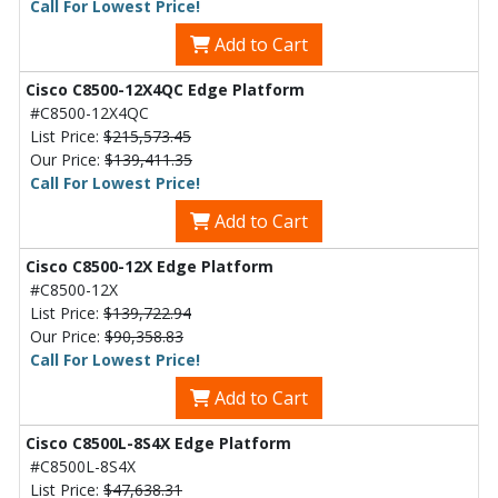
Call For Lowest Price!
Add to Cart
Cisco C8500-12X4QC Edge Platform
#C8500-12X4QC
List Price:
$215,573.45
Our Price:
$139,411.35
Call For Lowest Price!
Add to Cart
Cisco C8500-12X Edge Platform
#C8500-12X
List Price:
$139,722.94
Our Price:
$90,358.83
Call For Lowest Price!
Add to Cart
Cisco C8500L-8S4X Edge Platform
#C8500L-8S4X
List Price:
$47,638.31