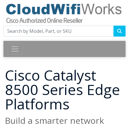
Cisco Catalyst
8500 Series Edge
Platforms
Build a smarter network