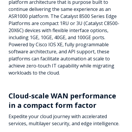
platform architecture that is purpose built to
continue delivering the same experience as an
ASR1000 platform. The Catalyst 8500 Series Edge
Platforms are compact 1RU or 3U (Catalyst C8500-
20X6C) devices with flexible interface options,
including 1GE, 10GE, 40GE, and 100GE ports.
Powered by Cisco IOS XE, fully programmable
software architecture, and API support, these
platforms can facilitate automation at scale to
achieve zero-touch IT capability while migrating
workloads to the cloud.
Cloud-scale WAN performance
in a compact form factor
Expedite your cloud journey with accelerated
services, multilayer security, and edge intelligence.