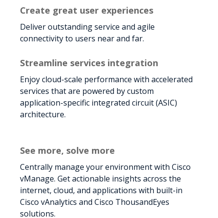
Create great user experiences
Deliver outstanding service and agile
connectivity to users near and far.
Streamline services integration
Enjoy cloud-scale performance with accelerated
services that are powered by custom
application-specific integrated circuit (ASIC)
architecture.
See more, solve more
Centrally manage your environment with Cisco
vManage. Get actionable insights across the
internet, cloud, and applications with built-in
Cisco vAnalytics and Cisco ThousandEyes
solutions.