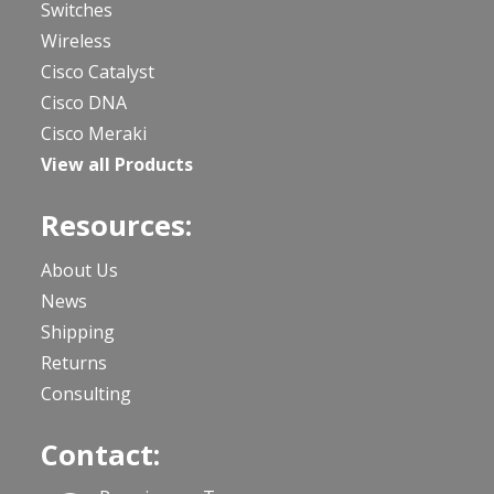
Switches
Wireless
Cisco Catalyst
Cisco DNA
Cisco Meraki
View all Products
Resources:
About Us
News
Shipping
Returns
Consulting
Contact: