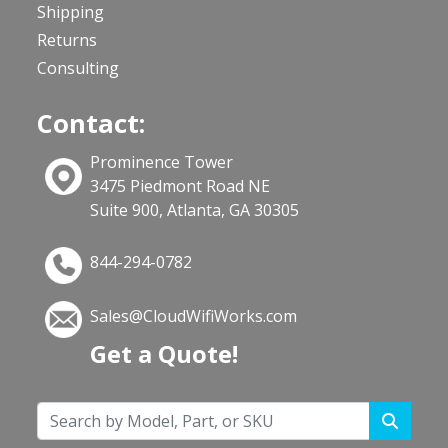
Shipping
Returns
Consulting
Contact:
Prominence Tower
3475 Piedmont Road NE
Suite 900, Atlanta, GA 30305
844-294-0782
Sales@CloudWifiWorks.com
Get a Quote!