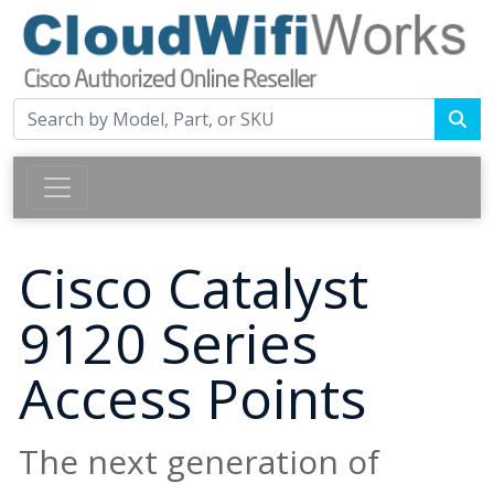
Cisco Catalyst
9120 Series
Access Points
The next generation of