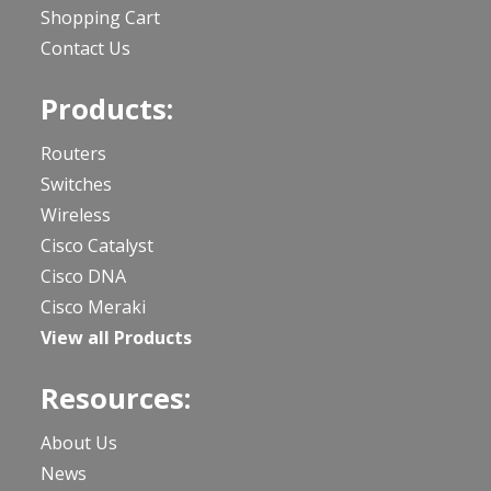
Shopping Cart
Contact Us
Products:
Routers
Switches
Wireless
Cisco Catalyst
Cisco DNA
Cisco Meraki
View all Products
Resources:
About Us
News