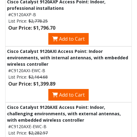
Cisco Catalyst 9120AXP Access Point: Indoor,
professional installations
#C9120AXP-B
List Price:
$2,778.25
Our Price: $1,796.70
Add to Cart
Cisco Catalyst 9120AXI Access Point: Indoor
environments, with internal antennas, with embedded
wireless controller
#C9120AXI-EWC-B
List Price:
$2,164.68
Our Price: $1,399.89
Add to Cart
Cisco Catalyst 9120AXE Access Point: Indoor,
challenging environments, with external antennas,
with embedded wireless controller
#C9120AXE-EWC-B
List Price:
$2,282.97