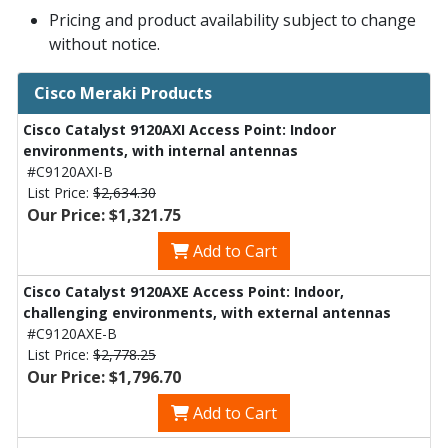
Pricing and product availability subject to change
without notice.
Cisco Meraki Products
Cisco Catalyst 9120AXI Access Point: Indoor
environments, with internal antennas
#C9120AXI-B
List Price:
$2,634.30
Our Price: $1,321.75
Add to Cart
Cisco Catalyst 9120AXE Access Point: Indoor,
challenging environments, with external antennas
#C9120AXE-B
List Price:
$2,778.25
Our Price: $1,796.70
Add to Cart