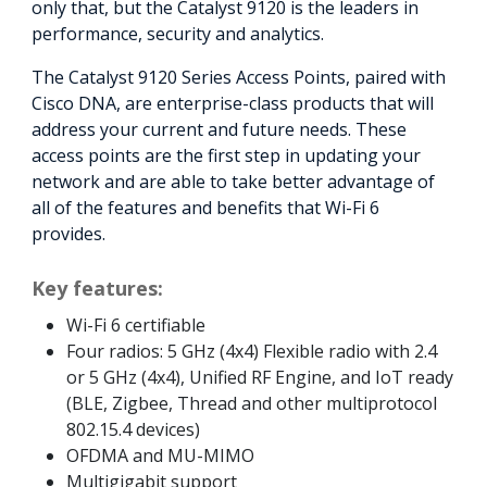
only that, but the Catalyst 9120 is the leaders in
performance, security and analytics.
The Catalyst 9120 Series Access Points, paired with
Cisco DNA, are enterprise-class products that will
address your current and future needs. These
access points are the first step in updating your
network and are able to take better advantage of
all of the features and benefits that Wi-Fi 6
provides.
Key features:
Wi-Fi 6 certifiable
Four radios: 5 GHz (4x4) Flexible radio with 2.4
or 5 GHz (4x4), Unified RF Engine, and IoT ready
(BLE, Zigbee, Thread and other multiprotocol
802.15.4 devices)
OFDMA and MU-MIMO
Multigigabit support