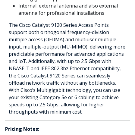
Internal, external antenna and also external
antenna for professional installations
The Cisco Catalyst 9120 Series Access Points
support both orthogonal frequency-division
multiple access (OFDMA) and multiuser multiple-
input, multiple-output (MU-MIMO), delivering more
predictable performance for advanced applications
and IoT. Additionally, with up to 2.5 Gbps with
NBASE-T and IEEE 802.3bz Ethernet compatibility,
the Cisco Catalyst 9120 Series can seamlessly
offload network traffic without any bottlenecks.
With Cisco’s Multigigabit technology, you can use
your existing Category 5e or 6 cabling to achieve
speeds up to 2.5 Gbps, allowing for higher
throughputs with minimum cost.
Pricing Notes: