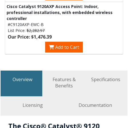
Cisco Catalyst 9120AXP Access Point: Indoor,
professional installations, with embedded wireless
controller
#C9120AXP-EWC-B
List Price:
$2,282.97
Our Price: $1,476.39
Add to Cart
Overview
Features &
Specifications
Benefits
Licensing
Documentation
The Cisco® Catalyst® 9120