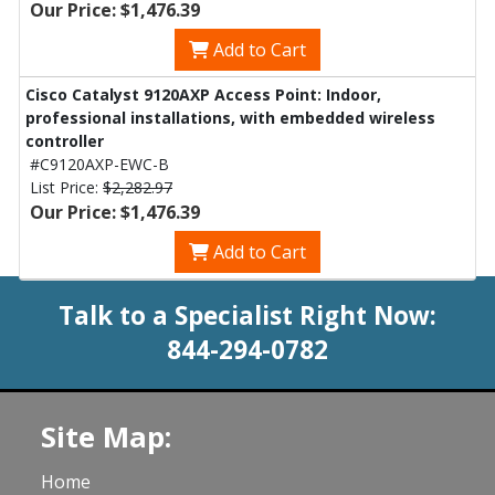
Our Price: $1,476.39
Add to Cart
Cisco Catalyst 9120AXP Access Point: Indoor,
professional installations, with embedded wireless
controller
#C9120AXP-EWC-B
List Price:
$2,282.97
Our Price: $1,476.39
Add to Cart
Talk to a Specialist Right Now:
844-294-0782
Site Map:
Home