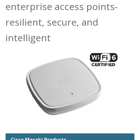
enterprise access points-
resilient, secure, and
intelligent
Cisco Meraki Products