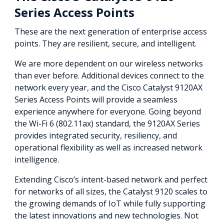
Series Access Points
These are the next generation of enterprise access
points. They are resilient, secure, and intelligent.
We are more dependent on our wireless networks
than ever before. Additional devices connect to the
network every year, and the Cisco Catalyst 9120AX
Series Access Points will provide a seamless
experience anywhere for everyone. Going beyond
the Wi-Fi 6 (802.11ax) standard, the 9120AX Series
provides integrated security, resiliency, and
operational flexibility as well as increased network
intelligence.
Extending Cisco’s intent-based network and perfect
for networks of all sizes, the Catalyst 9120 scales to
the growing demands of IoT while fully supporting
the latest innovations and new technologies. Not