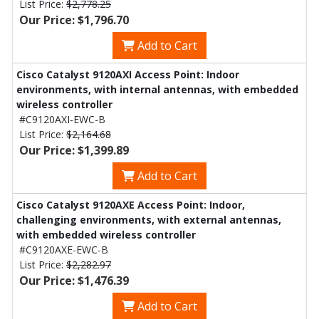
List Price:
$2,778.25
Our Price: $1,796.70
Add to Cart
Cisco Catalyst 9120AXI Access Point: Indoor
environments, with internal antennas, with embedded
wireless controller
#C9120AXI-EWC-B
List Price:
$2,164.68
Our Price: $1,399.89
Add to Cart
Cisco Catalyst 9120AXE Access Point: Indoor,
challenging environments, with external antennas,
with embedded wireless controller
#C9120AXE-EWC-B
List Price:
$2,282.97
Our Price: $1,476.39
Add to Cart