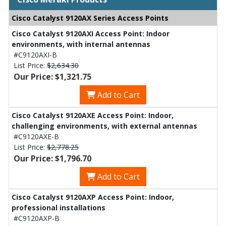
Cisco Catalyst 9120AX Series Access Points
Cisco Catalyst 9120AXI Access Point: Indoor
environments, with internal antennas
#C9120AXI-B
List Price:
$2,634.30
Our Price: $1,321.75
Add to Cart
Cisco Catalyst 9120AXE Access Point: Indoor,
challenging environments, with external antennas
#C9120AXE-B
List Price:
$2,778.25
Our Price: $1,796.70
Add to Cart
Cisco Catalyst 9120AXP Access Point: Indoor,
professional installations
#C9120AXP-B