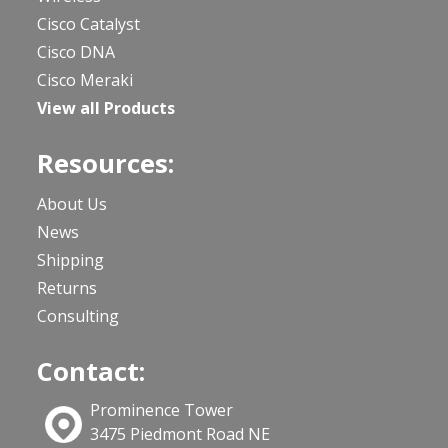
Cisco Catalyst
Cisco DNA
Cisco Meraki
View all Products
Resources:
About Us
News
Shipping
Returns
Consulting
Contact:
Prominence Tower
3475 Piedmont Road NE