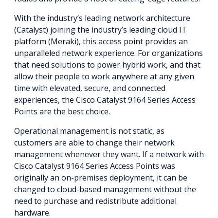
With the industry’s leading network architecture
(Catalyst) joining the industry’s leading cloud IT
platform (Meraki), this access point provides an
unparalleled network experience. For organizations
that need solutions to power hybrid work, and that
allow their people to work anywhere at any given
time with elevated, secure, and connected
experiences, the Cisco Catalyst 9164 Series Access
Points are the best choice.
Operational management is not static, as
customers are able to change their network
management whenever they want. If a network with
Cisco Catalyst 9164 Series Access Points was
originally an on-premises deployment, it can be
changed to cloud-based management without the
need to purchase and redistribute additional
hardware.