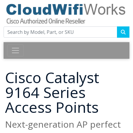
Cisco Catalyst
9164 Series
Access Points
Next-generation AP perfect