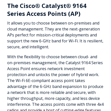
The Cisco® Catalyst® 9164
Series Access Points (AP)
It allows you to choose between on-premises and
cloud management. They are the next-generation
APs perfect for mission-critical deployments and
support the new 6-GHz band for Wi-Fi. It is resilient,
secure, and intelligent.
With the flexibility to choose between cloud- and
on-premises management, the Catalyst 9164 Series
Access Point ensures network investment
protection and unlocks the power of hybrid work.
The Wi-Fi 6E-compliant access point takes
advantage of the 6-GHz band expansion to produce
a network that is more reliable and secure, with
higher throughput, more capacity, and less device
interference. The access points come with three 4x4
radios and provide a host of cutting-edge features.