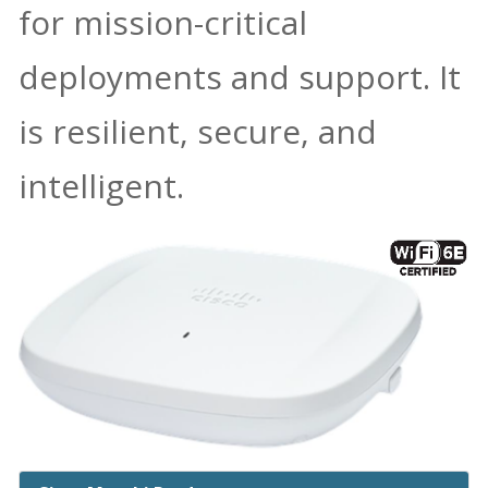
for mission-critical
deployments and support. It
is resilient, secure, and
intelligent.