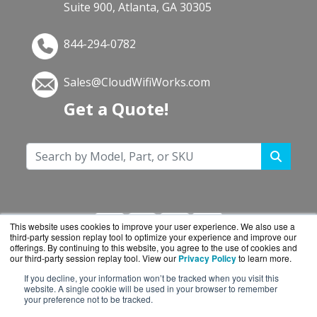
Suite 900, Atlanta, GA 30305
844-294-0782
Sales@CloudWifiWorks.com
Get a Quote!
This website uses cookies to improve your user experience. We also use a
third-party session replay tool to optimize your experience and improve our
offerings. By continuing to this website, you agree to the use of cookies and
our third-party session replay tool. View our
Privacy Policy
to learn more.
If you decline, your information won’t be tracked when you visit this
CloudWifiWorks.com is a division of
BlueAlly, an
website. A single cookie will be used in your browser to remember
your preference not to be tracked.
authorized Cisco reseller.