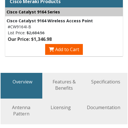
Cisco Meraki Products
Cisco Catalyst 9164 Series
Cisco Catalyst 9164 Wireless Access Point
#CW9164I-B
List Price:
$2,684.56
Our Price: $1,346.98
Add to Cart
Overview
Features &
Specifications
Benefits
Antenna
Licensing
Documentation
Pattern