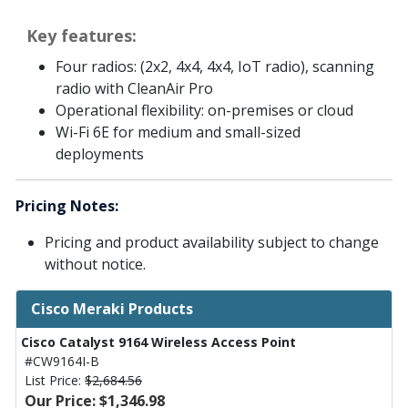
Key features:
Four radios: (2x2, 4x4, 4x4, IoT radio), scanning
radio with CleanAir Pro
Operational flexibility: on-premises or cloud
Wi-Fi 6E for medium and small-sized
deployments
Pricing Notes:
Pricing and product availability subject to change
without notice.
Cisco Meraki Products
Cisco Catalyst 9164 Wireless Access Point
#CW9164I-B
List Price:
$2,684.56
Our Price: $1,346.98