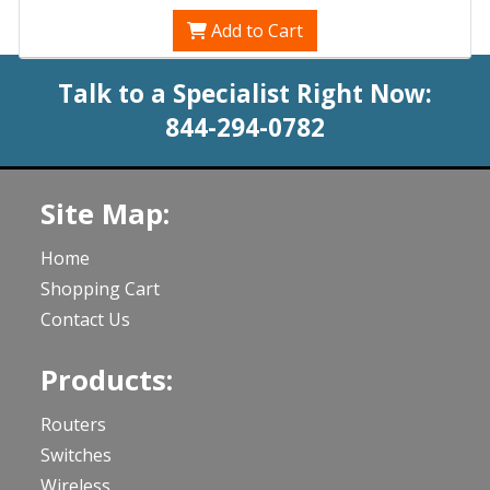
Add to Cart
Talk to a Specialist Right Now:
844-294-0782
Site Map:
Home
Shopping Cart
Contact Us
Products:
Routers
Switches
Wireless