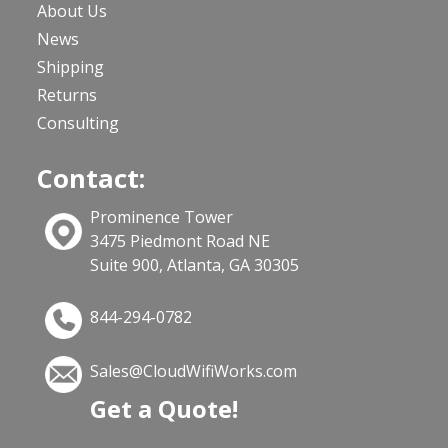
About Us
News
Shipping
Returns
Consulting
Contact:
Prominence Tower
3475 Piedmont Road NE
Suite 900, Atlanta, GA 30305
844-294-0782
Sales@CloudWifiWorks.com
Get a Quote!