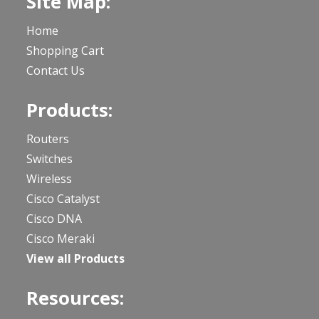
Site Map:
Home
Shopping Cart
Contact Us
Products:
Routers
Switches
Wireless
Cisco Catalyst
Cisco DNA
Cisco Meraki
View all Products
Resources: