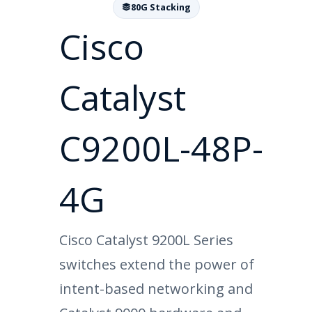
80G Stacking
Cisco
Catalyst
C9200L-48P-
4G
Cisco Catalyst 9200L Series
switches extend the power of
intent-based networking and