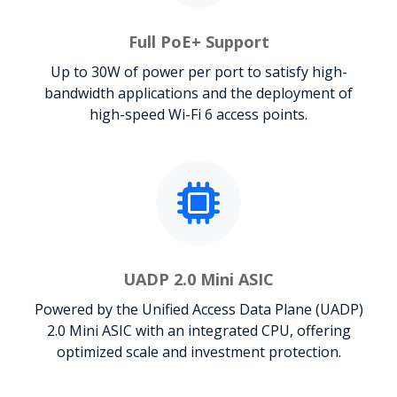
Full PoE+ Support
Up to 30W of power per port to satisfy high-
bandwidth applications and the deployment of
high-speed Wi-Fi 6 access points.
UADP 2.0 Mini ASIC
Powered by the Unified Access Data Plane (UADP)
2.0 Mini ASIC with an integrated CPU, offering
optimized scale and investment protection.