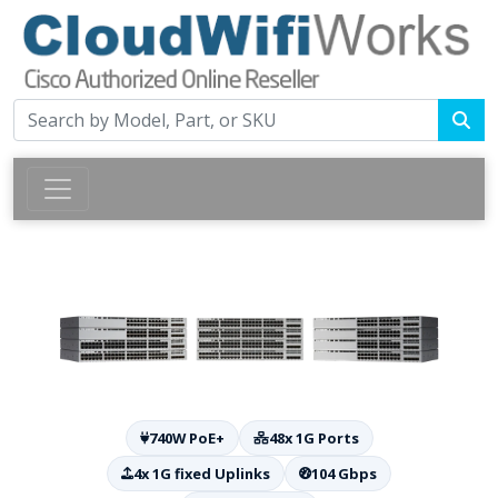
740W PoE+
48x 1G Ports
4x 1G fixed Uplinks
104 Gbps