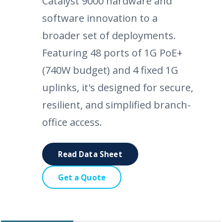
Catalyst 9000 hardware and
software innovation to a
broader set of deployments.
Featuring 48 ports of 1G PoE+
(740W budget) and 4 fixed 1G
uplinks, it's designed for secure,
resilient, and simplified branch-
office access.
Read Data Sheet
Get a Quote