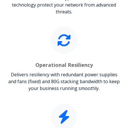
technology protect your network from advanced
threats.
Operational Resiliency
Delivers resiliency with redundant power supplies
and fans (fixed) and 80G stacking bandwidth to keep
your business running smoothly.