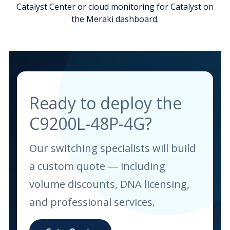
Catalyst Center or cloud monitoring for Catalyst on
the Meraki dashboard.
Ready to deploy the
C9200L-48P-4G?
Our switching specialists will build
a custom quote — including
volume discounts, DNA licensing,
and professional services.