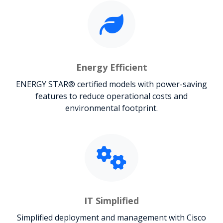
Energy Efficient
ENERGY STAR® certified models with power-saving
features to reduce operational costs and
environmental footprint.
IT Simplified
Simplified deployment and management with Cisco