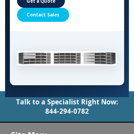
Get a Quote
Contact Sales
Talk to a Specialist Right Now:
844-294-0782