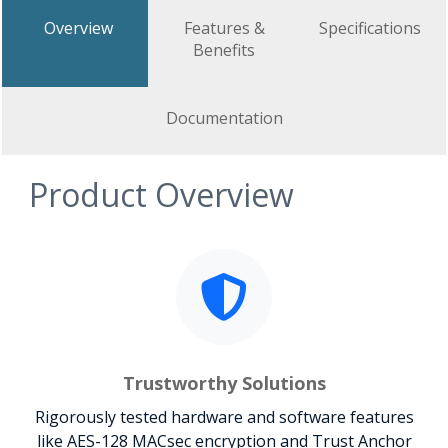
Overview
Features &
Specifications
Benefits
Documentation
Product Overview
Trustworthy Solutions
Rigorously tested hardware and software features
like AES-128 MACsec encryption and Trust Anchor