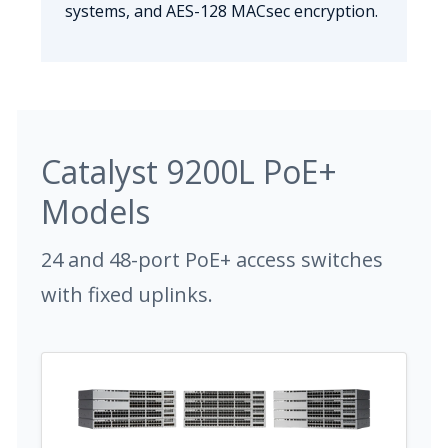
systems, and AES-128 MACsec encryption.
Catalyst 9200L PoE+
Models
24 and 48-port PoE+ access switches
with fixed uplinks.