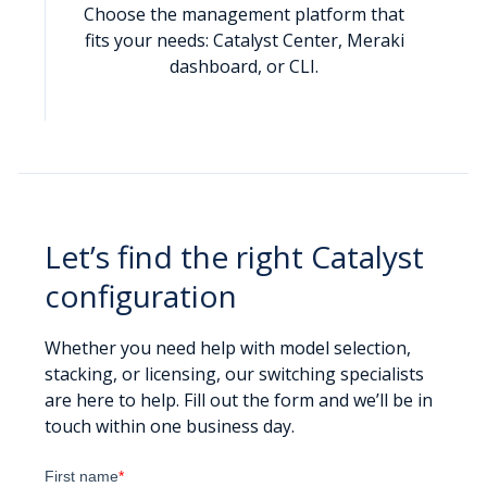
Choose the management platform that
fits your needs: Catalyst Center, Meraki
dashboard, or CLI.
Let’s find the right Catalyst
configuration
Whether you need help with model selection,
stacking, or licensing, our switching specialists
are here to help. Fill out the form and we’ll be in
touch within one business day.