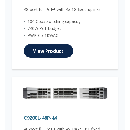
48-port full PoE+ with 4x 1G fixed uplinks
•
104 Gbps switching capacity
•
740W PoE budget
•
PWR-C5-1KWAC
View Product
C9200L-48P-4X
48-port full PoE+ with 4x 10G SFP+ fixed