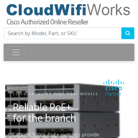
CISCO CATALYST 9200L POE+ MODELS
Reliable PoE+
for the branch
Catalyst 9200L PoE+ switches provide