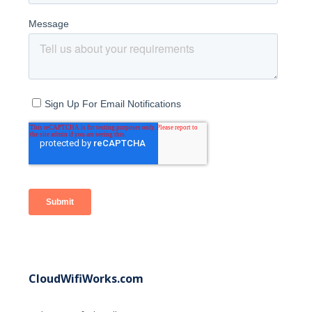
CloudWifiWorks.com