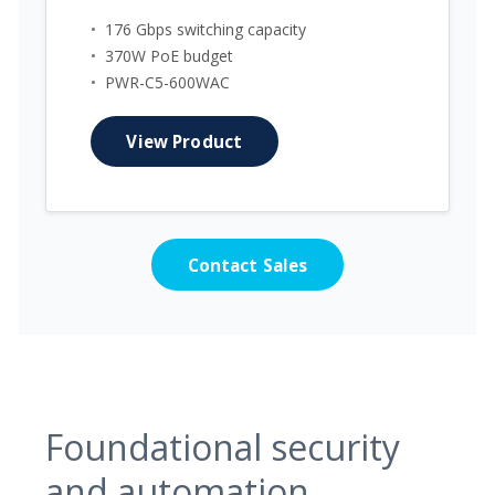
•
176 Gbps switching capacity
•
370W PoE budget
•
PWR-C5-600WAC
View Product
Contact Sales
Foundational security
and automation.