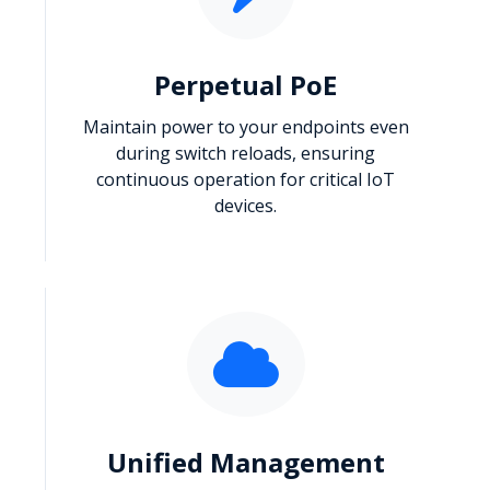
Perpetual PoE
Maintain power to your endpoints even
during switch reloads, ensuring
continuous operation for critical IoT
devices.
Unified Management