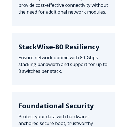
provide cost-effective connectivity without
the need for additional network modules.
StackWise-80 Resiliency
Ensure network uptime with 80-Gbps
stacking bandwidth and support for up to
8 switches per stack.
Foundational Security
Protect your data with hardware-
anchored secure boot, trustworthy