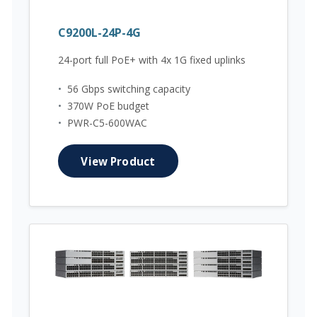
C9200L-24P-4G
24-port full PoE+ with 4x 1G fixed uplinks
•
56 Gbps switching capacity
•
370W PoE budget
•
PWR-C5-600WAC
View Product