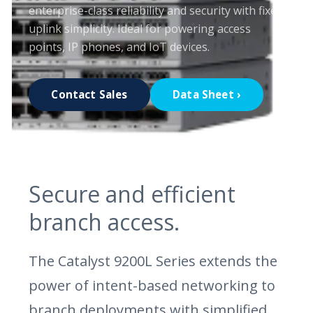
enterprise-class reliability and security with fixed
uplink simplicity. Ideal for powering access
points, IP phones, and IoT devices.
Contact Sales
Data Sheet ›
Secure and efficient
branch access.
The Catalyst 9200L Series extends the
power of intent-based networking to
branch deployments with simplified