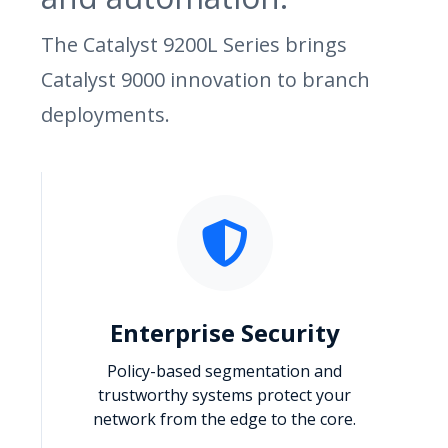
The Catalyst 9200L Series brings
Catalyst 9000 innovation to branch
deployments.
Enterprise Security
Policy-based segmentation and
trustworthy systems protect your
network from the edge to the core.