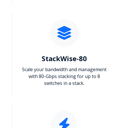
StackWise-80
Scale your bandwidth and management
with 80-Gbps stacking for up to 8
switches in a stack.