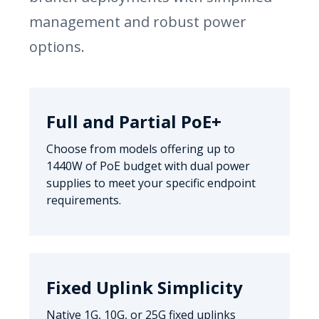
management and robust power
options.
Full and Partial PoE+
Choose from models offering up to
1440W of PoE budget with dual power
supplies to meet your specific endpoint
requirements.
Fixed Uplink Simplicity
Native 1G, 10G, or 25G fixed uplinks