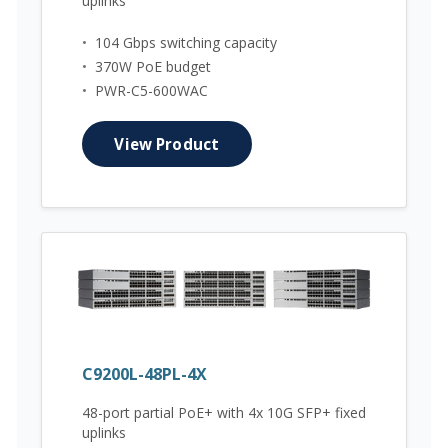
uplinks
•
104 Gbps switching capacity
•
370W PoE budget
•
PWR-C5-600WAC
View Product
C9200L-48PL-4X
48-port partial PoE+ with 4x 10G SFP+ fixed
uplinks