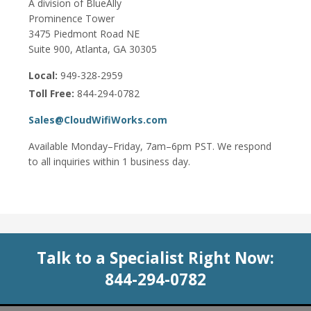
A division of BlueAlly
Prominence Tower
3475 Piedmont Road NE
Suite 900, Atlanta, GA 30305
Local:
949-328-2959
Toll Free:
844-294-0782
Sales@CloudWifiWorks.com
Available Monday–Friday, 7am–6pm PST. We respond
to all inquiries within 1 business day.
Talk to a Specialist Right Now:
844-294-0782