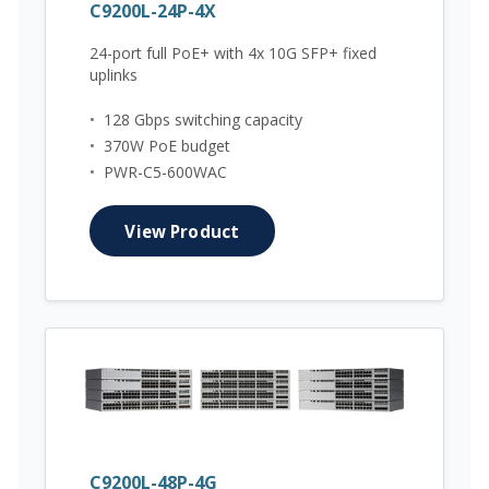
C9200L-24P-4X
24-port full PoE+ with 4x 10G SFP+ fixed
uplinks
•
128 Gbps switching capacity
•
370W PoE budget
•
PWR-C5-600WAC
View Product
C9200L-48P-4G