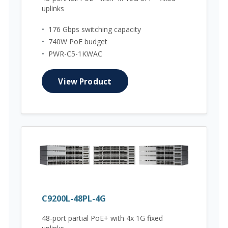
uplinks
•
176 Gbps switching capacity
•
740W PoE budget
•
PWR-C5-1KWAC
View Product
C9200L-48PL-4G
48-port partial PoE+ with 4x 1G fixed