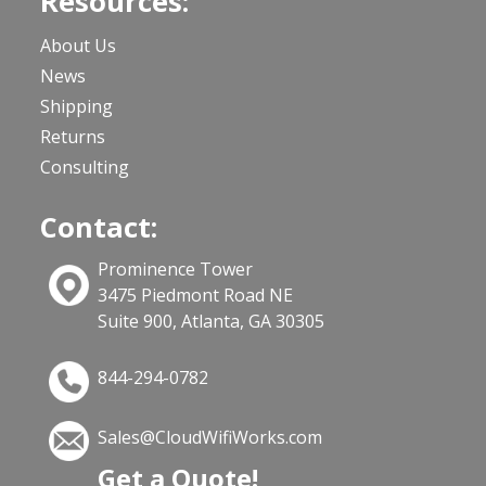
Resources:
About Us
News
Shipping
Returns
Consulting
Contact:
Prominence Tower
3475 Piedmont Road NE
Suite 900, Atlanta, GA 30305
844-294-0782
Sales@CloudWifiWorks.com
Get a Quote!