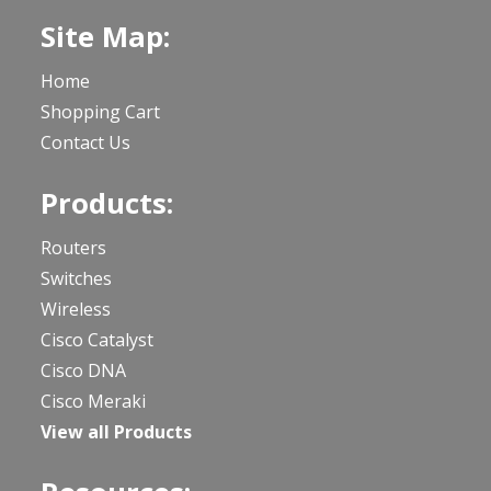
Site Map:
Home
Shopping Cart
Contact Us
Products:
Routers
Switches
Wireless
Cisco Catalyst
Cisco DNA
Cisco Meraki
View all Products