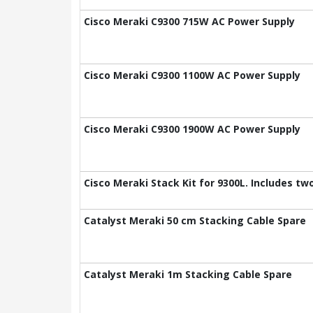
Cisco Meraki C9300 715W AC Power Supply
Cisco Meraki C9300 1100W AC Power Supply
Cisco Meraki C9300 1900W AC Power Supply
Cisco Meraki Stack Kit for 9300L. Includes t
Catalyst Meraki 50 cm Stacking Cable Spare
Catalyst Meraki 1m Stacking Cable Spare