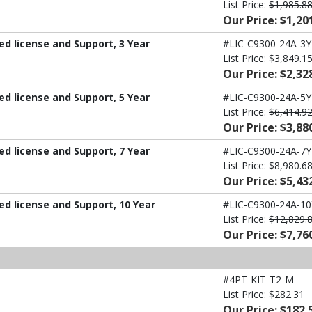
List Price:
$1,985.8
Our Price: $1,20
d license and Support, 3 Year
#LIC-C9300-24A-3Y
List Price:
$3,849.1
Our Price: $2,32
d license and Support, 5 Year
#LIC-C9300-24A-5Y
List Price:
$6,414.9
Our Price: $3,88
d license and Support, 7 Year
#LIC-C9300-24A-7Y
List Price:
$8,980.6
Our Price: $5,43
d license and Support, 10 Year
#LIC-C9300-24A-10
List Price:
$12,829.
Our Price: $7,76
#4PT-KIT-T2-M
List Price:
$282.31
Our Price: $182.