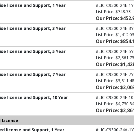
ise license and Support, 1 Year
#LIC-C9300-24E-1Y
List Price:
$748.73
Our Price: $452.
ise license and Support, 3 Year
#LIC-C9300-24E-3Y
List Price:
$1,412.0
Our Price: $854.
ise license and Support, 5 Year
#LIC-C9300-24E-5Y
List Price:
$2,361.7
Our Price: $1,42
ise license and Support, 7 Year
#LIC-C9300-24E-7Y
List Price:
$3,311.4
Our Price: $2,00
ise license and Support, 10 Year
#LIC-C9300-24E-10
List Price:
$4,730.5
Our Price: $2,86
 License
d license and Support, 1 Year
#LIC-C9300-24A-1Y