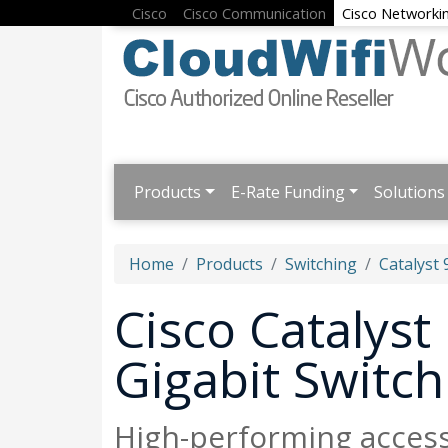
Cisco
Cisco Communication
Cisco Networki
Products
E-Rate Funding
Solutions
Home
Products
Switching
Catalyst 
Cisco Catalys
Gigabit Switch
High-performing acces