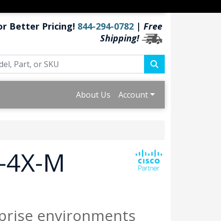
or Better Pricing!
844-294-0782
|
Free
Shipping!
About Us
Account
T-4X-M
prise environments