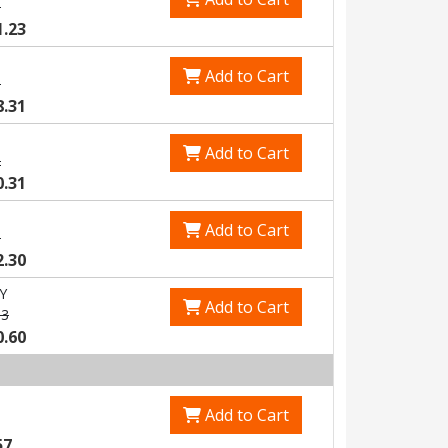
8
1.23
Add to Cart
5
8.31
Add to Cart
2
0.31
Add to Cart
8
2.30
Y
Add to Cart
83
0.60
Add to Cart
57