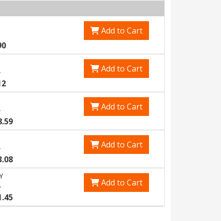
Add to Cart
90
Add to Cart
3
12
Add to Cart
5
8.59
Add to Cart
8
3.08
Y
Add to Cart
4
1.45