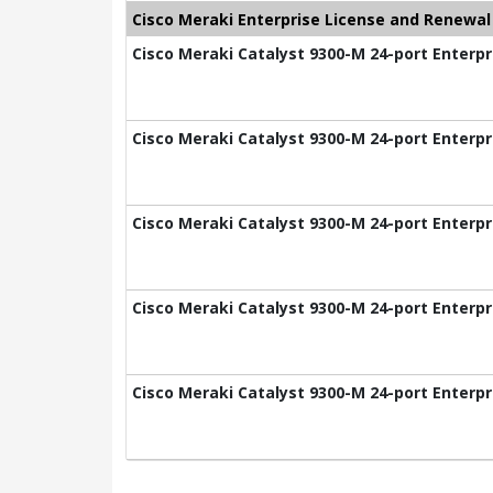
Cisco Meraki Enterprise License and Renewal
Cisco Meraki Catalyst 9300-M 24-port Enterpr
Cisco Meraki Catalyst 9300-M 24-port Enterpr
Cisco Meraki Catalyst 9300-M 24-port Enterpr
Cisco Meraki Catalyst 9300-M 24-port Enterpr
Cisco Meraki Catalyst 9300-M 24-port Enterpr