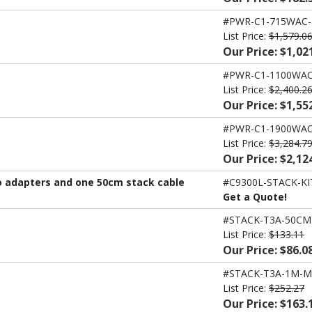
#PWR-C1-715WAC
List Price:
$1,579.0
Our Price: $1,02
#PWR-C1-1100WAC
List Price:
$2,400.2
Our Price: $1,55
#PWR-C1-1900WAC
List Price:
$3,284.7
Our Price: $2,12
wo adapters and one 50cm stack cable
#C9300L-STACK-KI
Get a Quote!
#STACK-T3A-50CM
List Price:
$133.11
Our Price: $86.0
#STACK-T3A-1M-M
List Price:
$252.27
Our Price: $163.