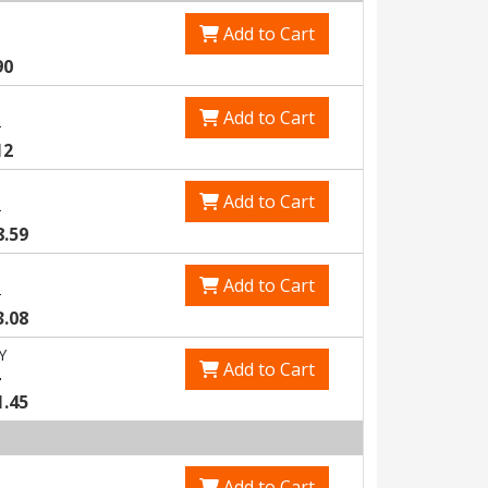
Add to Cart
90
Add to Cart
3
12
Add to Cart
5
8.59
Add to Cart
8
3.08
Y
Add to Cart
4
1.45
Add to Cart