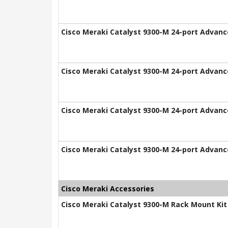
Cisco Meraki Catalyst 9300-M 24-port Advance
Cisco Meraki Catalyst 9300-M 24-port Advance
Cisco Meraki Catalyst 9300-M 24-port Advance
Cisco Meraki Catalyst 9300-M 24-port Advance
Cisco Meraki Accessories
Cisco Meraki Catalyst 9300-M Rack Mount Kit