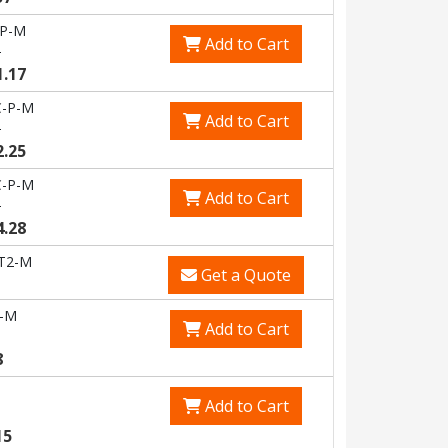
-P-M
Add to Cart
6
1.17
-P-M
Add to Cart
6
2.25
-P-M
Add to Cart
9
4.28
T2-M
Get a Quote
-M
Add to Cart
8
Add to Cart
15