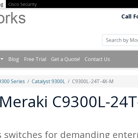
ng
Cisco Security
Call F
Blog
Free Trial
Get a Quote!
Contact Us
9300 Series
Catalyst 9300L
C9300L-24T-4X-M
t Meraki C9300L-24
s switches for demanding enter