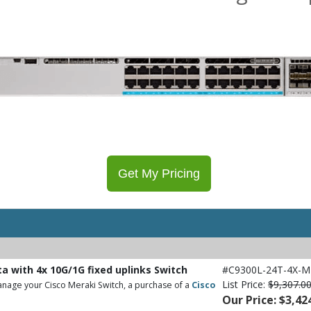
Get My Pricing
ta with 4x 10G/1G fixed uplinks Switch
#C9300L-24T-4X-M
List Price:
$9,307.0
nage your Cisco Meraki Switch, a purchase of a
Cisco
Our Price: $3,42