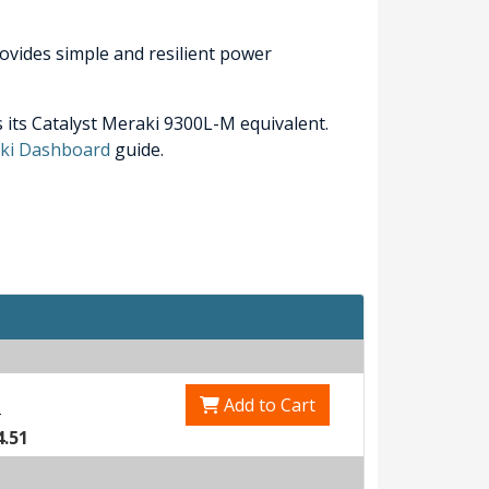
ovides simple and resilient power
 its Catalyst Meraki 9300L-M equivalent.
raki Dashboard
guide.
Add to Cart
0
4.51