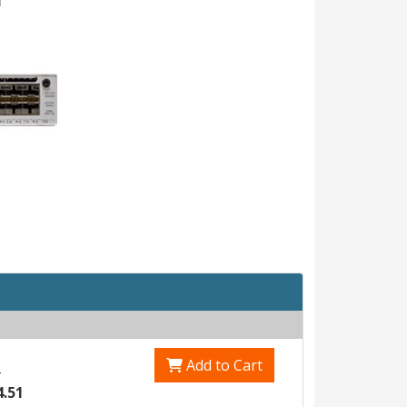
Add to Cart
0
4.51