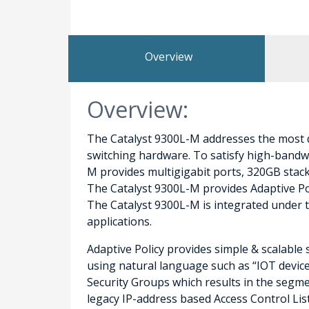
Overview
Overview:
The Catalyst 9300L-M addresses the most d
switching hardware. To satisfy high-bandwi
M provides multigigabit ports, 320GB stacki
The Catalyst 9300L-M provides Adaptive Poli
The Catalyst 9300L-M is integrated under 
applications.
Adaptive Policy provides simple & scalable 
using natural language such as “IOT device”
Security Groups which results in the segmen
legacy IP-address based Access Control Lis