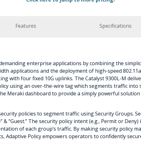
Features
Specifications
emanding enterprise applications by combining the simplic
dth applications and the deployment of high-speed 802.11ax/
ng with four fixed 10G uplinks. The Catalyst 9300L-M deliver
cy using an over-the-wire tag which segments traffic into se
the Meraki dashboard to provide a simply powerful solutio
security policies to segment traffic using Security Groups. 
 & “Guest.” The security policy intent (e.g., Permit or Deny
tation of each group’s traffic. By making security policy ma
ts, Adaptive Policy empowers operators to confidently secur