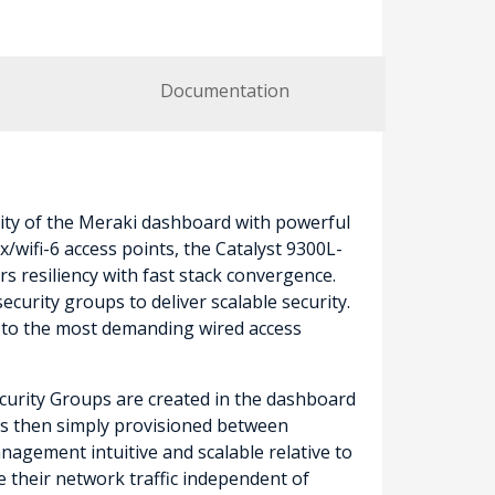
Documentation
ity of the Meraki dashboard with powerful
wifi-6 access points, the Catalyst 9300L-
s resiliency with fast stack convergence.
curity groups to deliver scalable security.
n to the most demanding wired access
Security Groups are created in the dashboard
) is then simply provisioned between
nagement intuitive and scalable relative to
e their network traffic independent of