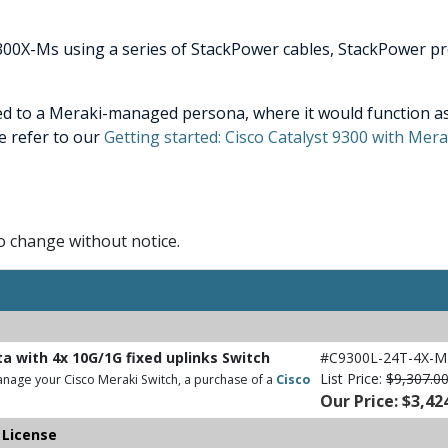
300X-Ms using a series of StackPower cables, StackPower pr
ed to a Meraki-managed persona, where it would function as
e refer to our
Getting started: Cisco Catalyst 9300 with Me
to change without notice.
ta with 4x 10G/1G fixed uplinks Switch
#C9300L-24T-4X-M
List Price:
$9,307.0
nage your Cisco Meraki Switch, a purchase of a
Cisco
Our Price: $3,42
 License