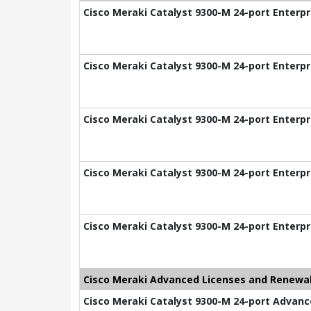
Cisco Meraki Catalyst 9300-M 24-port Enterpr
Cisco Meraki Catalyst 9300-M 24-port Enterpr
Cisco Meraki Catalyst 9300-M 24-port Enterpr
Cisco Meraki Catalyst 9300-M 24-port Enterpr
Cisco Meraki Catalyst 9300-M 24-port Enterpr
Cisco Meraki Advanced Licenses and Renewal
Cisco Meraki Catalyst 9300-M 24-port Advance