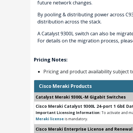
future network changes.
By pooling & distributing power across C9
distribution across the stack.
A Catalyst 9300L switch can also be migrat
For details on the migration process, pleas
Pricing Notes:
Pricing and product availability subject 
Cisco Meraki Products
Catalyst Meraki 9300L-M Gigabit Switches
Cisco Meraki Catalyst 9300L 24-port 1 GbE Da
Important Licensing Information:
To activate and ma
Meraki license
is mandatory.
Cisco Meraki Enterprise License and Renewal