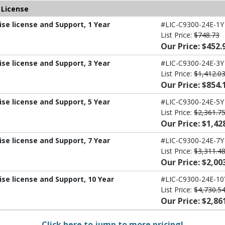
 License
ise license and Support, 1 Year
#LIC-C9300-24E-1Y
List Price:
$748.73
Our Price: $452.
ise license and Support, 3 Year
#LIC-C9300-24E-3Y
List Price:
$1,412.0
Our Price: $854.
ise license and Support, 5 Year
#LIC-C9300-24E-5Y
List Price:
$2,361.7
Our Price: $1,42
ise license and Support, 7 Year
#LIC-C9300-24E-7Y
List Price:
$3,311.4
Our Price: $2,00
ise license and Support, 10 Year
#LIC-C9300-24E-10
List Price:
$4,730.5
Our Price: $2,86
Click here to jump to more pricing!