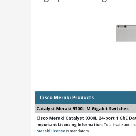
Cisco Meraki Products
Catalyst Meraki 9300L-M Gigabit Switches
Cisco Meraki Catalyst 9300L 24-port 1 GbE Da
Important Licensing Information:
To activate and ma
Meraki license
is mandatory.