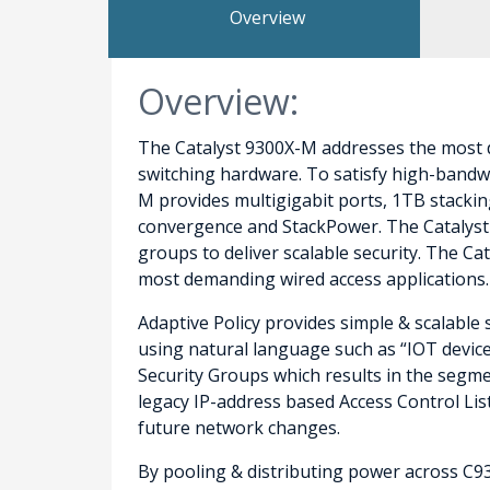
Overview
Overview:
The Catalyst 9300X-M addresses the most d
switching hardware. To satisfy high-bandwi
M provides multigigabit ports, 1TB stackin
convergence and StackPower. The Catalyst 
groups to deliver scalable security. The C
most demanding wired access applications.
Adaptive Policy provides simple & scalable 
using natural language such as “IOT device”
Security Groups which results in the segmen
legacy IP-address based Access Control Lis
future network changes.
By pooling & distributing power across C9