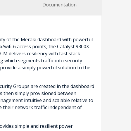
Documentation
ity of the Meraki dashboard with powerful
wifi-6 access points, the Catalyst 9300X-
M delivers resiliency with fast stack
 which segments traffic into security
provide a simply powerful solution to the
Security Groups are created in the dashboard
) is then simply provisioned between
nagement intuitive and scalable relative to
e their network traffic independent of
ovides simple and resilient power