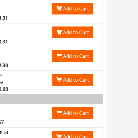
Add to Cart
5
8.31
Add to Cart
2
0.31
Add to Cart
8
2.30
Y
Add to Cart
83
0.60
Add to Cart
57
-P-M
Add to Cart