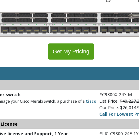
Get My Pricing
ber switch
#C9300X-24Y-M
List Price:
$40,227.
nage your Cisco Meraki Switch, a purchase of a
Cisco
Our Price:
$26,014.
Call For Lowest Pr
 License
ise license and Support, 1 Year
#LIC-C9300-24E-1Y