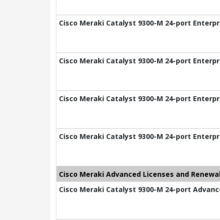
Cisco Meraki Catalyst 9300-M 24-port Enterpr
Cisco Meraki Catalyst 9300-M 24-port Enterpr
Cisco Meraki Catalyst 9300-M 24-port Enterpr
Cisco Meraki Catalyst 9300-M 24-port Enterpr
Cisco Meraki Advanced Licenses and Renewal
Cisco Meraki Catalyst 9300-M 24-port Advance