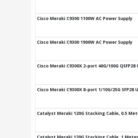
Cisco Meraki C9300 1100W AC Power Supply
Cisco Meraki C9300 1900W AC Power Supply
Cisco Meraki C9300X 2-port 40G/100G QSFP28 
Cisco Meraki C9300X 8-port 1/10G/25G SFP28 
Catalyst Meraki 120G Stacking Cable, 0.5 Met
Catalyst Meraki 120G Stacking Cable, 1 Mete