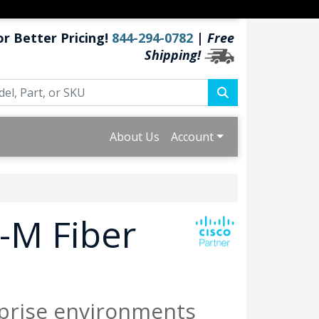
or Better Pricing!
844-294-0782
|
Free
Shipping!
About Us
Account
-M Fiber
prise environments