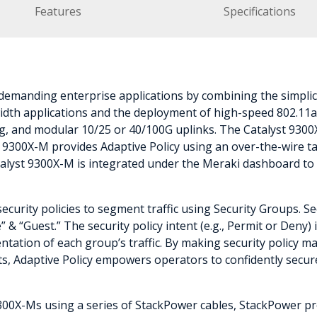
Features
Specifications
emanding enterprise applications by combining the simplic
dth applications and the deployment of high-speed 802.11ax/
g, and modular 10/25 or 40/100G uplinks. The Catalyst 9300X-
9300X-M provides Adaptive Policy using an over-the-wire tag
atalyst 9300X-M is integrated under the Meraki dashboard to 
security policies to segment traffic using Security Groups. 
 & “Guest.” The security policy intent (e.g., Permit or Deny
tation of each group’s traffic. By making security policy ma
ts, Adaptive Policy empowers operators to confidently secur
300X-Ms using a series of StackPower cables, StackPower pr