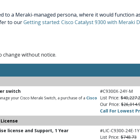
ed to a Meraki-managed persona, where it would function as 
efer to our
Getting started: Cisco Catalyst 9300 with Meraki
to change without notice.
ber switch
#C9300X-24Y-M
List Price:
$40,227.
nage your Cisco Meraki Switch, a purchase of a
Cisco
Our Price:
$26,014.
Call For Lowest Pr
 License
ise license and Support, 1 Year
#LIC-C9300-24E-1Y
List Price:
$748.73