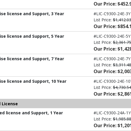
Our Price: $452.
ise license and Support, 3 Year
#LIC-C9300-24E-3Y
List Price:
$1,412.0
Our Price: $854.
ise license and Support, 5 Year
#LIC-C9300-24E-5Y
List Price:
$2,361.7
Our Price: $1,42
ise license and Support, 7 Year
#LIC-C9300-24E-7Y
List Price:
$3,311.4
Our Price: $2,00
ise license and Support, 10 Year
#LIC-C9300-24E-10
List Price:
$4,730.5
Our Price: $2,86
 License
d license and Support, 1 Year
#LIC-C9300-24A-1Y
List Price:
$1,985.8
Our Price: $1,20