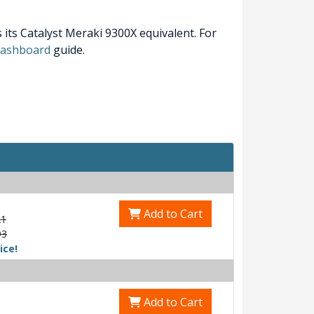
its Catalyst Meraki 9300X equivalent. For
 Dashboard
guide.
Add to Cart
21
93
ice!
Add to Cart