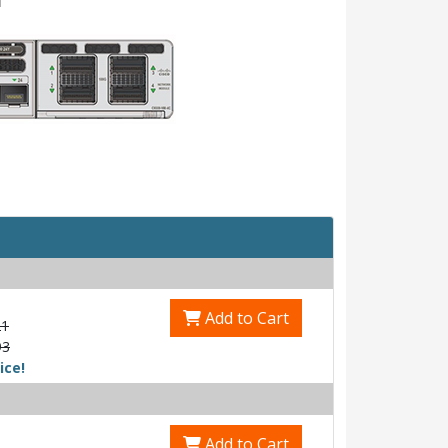
Add to Cart
21
93
ice!
Add to Cart