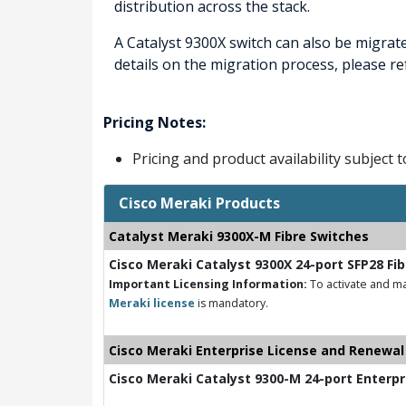
distribution across the stack.
A Catalyst 9300X switch can also be migrat
details on the migration process, please r
Pricing Notes:
Pricing and product availability subject 
Cisco Meraki Products
Catalyst Meraki 9300X-M Fibre Switches
Cisco Meraki Catalyst 9300X 24-port SFP28 Fi
Important Licensing Information:
To activate and ma
Meraki license
is mandatory.
Cisco Meraki Enterprise License and Renewal
Cisco Meraki Catalyst 9300-M 24-port Enterpr