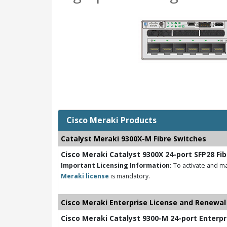
Cisco Meraki Products
Catalyst Meraki 9300X-M Fibre Switches
Cisco Meraki Catalyst 9300X 24-port SFP28 Fi
Important Licensing Information:
To activate and ma
Meraki license
is mandatory.
Cisco Meraki Enterprise License and Renewal
Cisco Meraki Catalyst 9300-M 24-port Enterpr