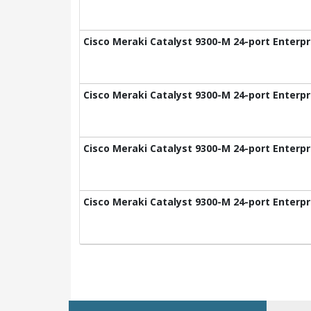
Cisco Meraki Catalyst 9300-M 24-port Enterpr
Cisco Meraki Catalyst 9300-M 24-port Enterpr
Cisco Meraki Catalyst 9300-M 24-port Enterpr
Cisco Meraki Catalyst 9300-M 24-port Enterpr