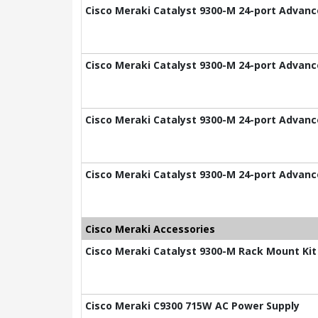
Cisco Meraki Catalyst 9300-M 24-port Advance
Cisco Meraki Catalyst 9300-M 24-port Advance
Cisco Meraki Catalyst 9300-M 24-port Advance
Cisco Meraki Catalyst 9300-M 24-port Advance
Cisco Meraki Accessories
Cisco Meraki Catalyst 9300-M Rack Mount Kit
Cisco Meraki C9300 715W AC Power Supply