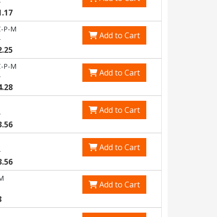
6
1.17
-P-M
Add to Cart
6
2.25
-P-M
Add to Cart
9
4.28
Add to Cart
3
3.56
Add to Cart
3
3.56
M
Add to Cart
8