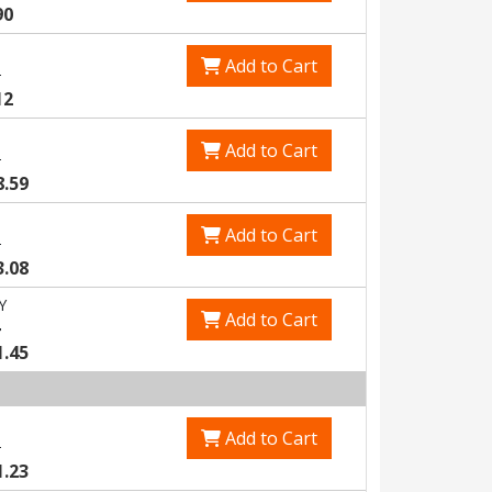
90
Add to Cart
3
12
Add to Cart
5
8.59
Add to Cart
8
3.08
Y
Add to Cart
4
1.45
Add to Cart
8
1.23