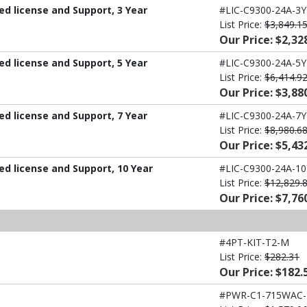
d license and Support, 3 Year
#LIC-C9300-24A-3Y
List Price:
$3,849.1
Our Price: $2,32
d license and Support, 5 Year
#LIC-C9300-24A-5Y
List Price:
$6,414.9
Our Price: $3,88
d license and Support, 7 Year
#LIC-C9300-24A-7Y
List Price:
$8,980.6
Our Price: $5,43
d license and Support, 10 Year
#LIC-C9300-24A-10
List Price:
$12,829.
Our Price: $7,76
#4PT-KIT-T2-M
List Price:
$282.31
Our Price: $182.
#PWR-C1-715WAC