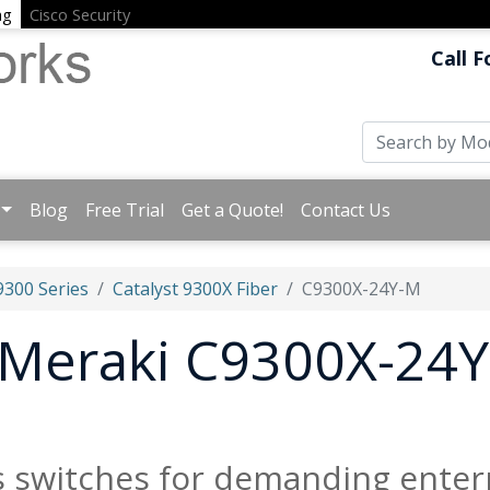
ng
Cisco Security
Call F
Blog
Free Trial
Get a Quote!
Contact Us
9300 Series
Catalyst 9300X Fiber
C9300X-24Y-M
t Meraki C9300X-24Y
s switches for demanding enter