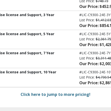
List Price:
$748.73
Our Price: $452.
ise license and Support, 3 Year
#LIC-C9300-24E-3Y
List Price:
$1,412.0
Our Price: $854.
ise license and Support, 5 Year
#LIC-C9300-24E-5Y
List Price:
$2,361.7
Our Price: $1,42
ise license and Support, 7 Year
#LIC-C9300-24E-7Y
List Price:
$3,311.4
Our Price: $2,00
ise license and Support, 10 Year
#LIC-C9300-24E-10
List Price:
$4,730.5
Our Price: $2,86
Click here to jump to more pricing!