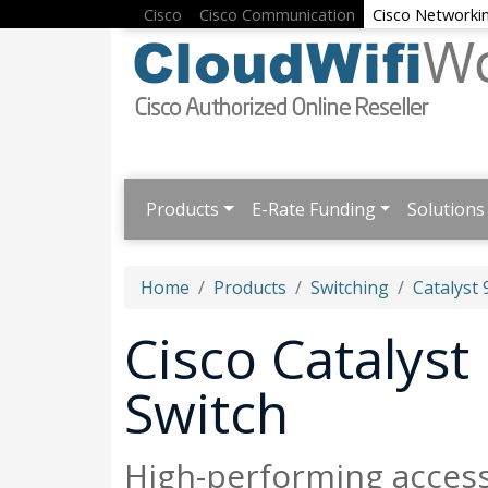
Cisco
Cisco Communication
Cisco Networki
Products
E-Rate Funding
Solutions
Home
Products
Switching
Catalyst 
Cisco Catalys
Switch
High-performing acces