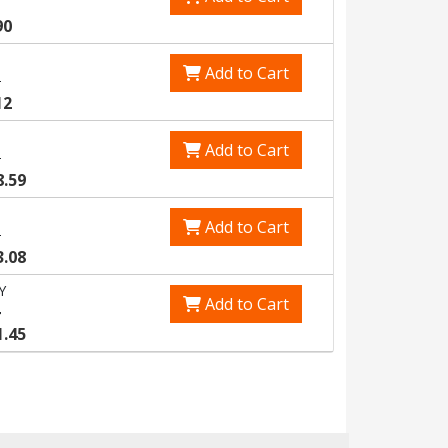
90
Add to Cart
3
12
Add to Cart
5
8.59
Add to Cart
8
3.08
Y
Add to Cart
4
1.45