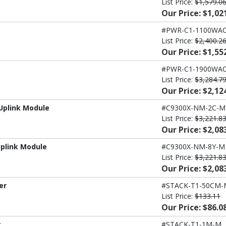
List Price:
$1,579.0
Our Price: $1,02
#PWR-C1-1100WAC
List Price:
$2,400.2
Our Price: $1,55
#PWR-C1-1900WAC
List Price:
$3,284.7
Our Price: $2,12
Uplink Module
#C9300X-NM-2C-M
List Price:
$3,221.8
Our Price: $2,08
Uplink Module
#C9300X-NM-8Y-M
List Price:
$3,221.8
Our Price: $2,08
er
#STACK-T1-50CM-
List Price:
$133.11
Our Price: $86.0
r
#STACK-T1-1M-M