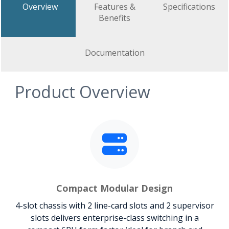
Overview
Features &
Specifications
Benefits
Documentation
Product Overview
Compact Modular Design
4-slot chassis with 2 line-card slots and 2 supervisor
slots delivers enterprise-class switching in a