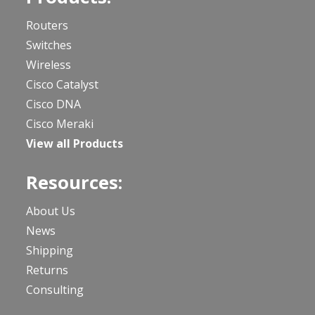
Routers
Switches
Wireless
Cisco Catalyst
Cisco DNA
Cisco Meraki
View all Products
Resources:
About Us
News
Shipping
Returns
Consulting