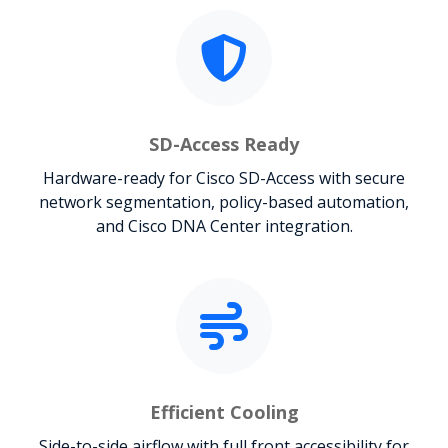
SD-Access Ready
Hardware-ready for Cisco SD-Access with secure
network segmentation, policy-based automation,
and Cisco DNA Center integration.
Efficient Cooling
Side-to-side airflow with full front accessibility for