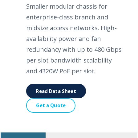
Smaller modular chassis for
enterprise-class branch and
midsize access networks. High-
availability power and fan
redundancy with up to 480 Gbps
per slot bandwidth scalability
and 4320W PoE per slot.
Read Data Sheet
Get a Quote