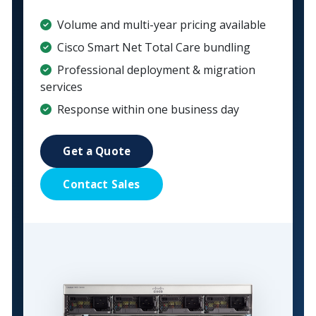
Volume and multi-year pricing available
Cisco Smart Net Total Care bundling
Professional deployment & migration
services
Response within one business day
Get a Quote
Contact Sales