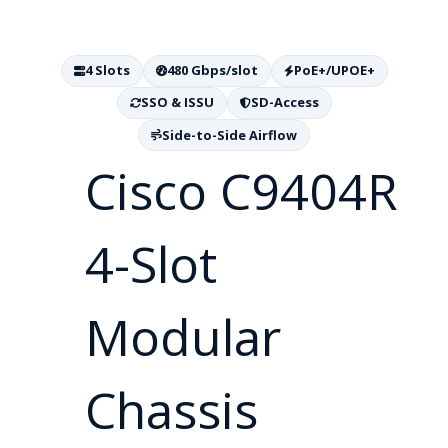
4 Slots
480 Gbps/slot
PoE+/UPOE+
SSO & ISSU
SD-Access
Side-to-Side Airflow
Cisco C9404R
4-Slot
Modular
Chassis