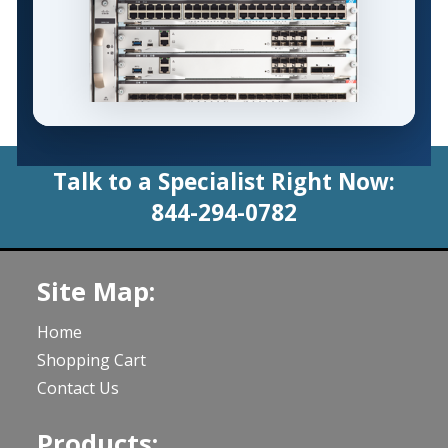
Talk to a Specialist Right Now:
844-294-0782
Site Map:
Home
Shopping Cart
Contact Us
Products: