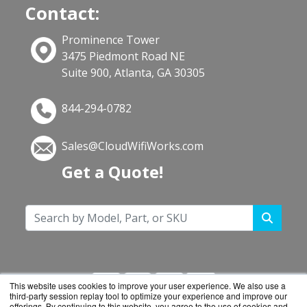
Contact:
Prominence Tower
3475 Piedmont Road NE
Suite 900, Atlanta, GA 30305
844-294-0782
Sales@CloudWifiWorks.com
Get a Quote!
This website uses cookies to improve your user experience. We also use a
third-party session replay tool to optimize your experience and improve our
offerings. By continuing to this website, you agree to the use of cookies and