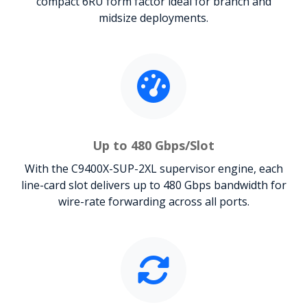
compact 6RU form factor ideal for branch and
midsize deployments.
Up to 480 Gbps/Slot
With the C9400X-SUP-2XL supervisor engine, each
line-card slot delivers up to 480 Gbps bandwidth for
wire-rate forwarding across all ports.