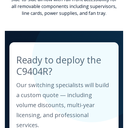
all removable components including supervisors,
line cards, power supplies, and fan tray.
Ready to deploy the
C9404R?
Our switching specialists will build
a custom quote — including
volume discounts, multi-year
licensing, and professional
services.