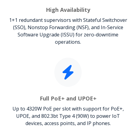
High Availability
1+1 redundant supervisors with Stateful Switchover
(SSO), Nonstop Forwarding (NSF), and In-Service
Software Upgrade (ISSU) for zero-downtime
operations.
Full PoE+ and UPOE+
Up to 4320W PoE per slot with support for PoE+,
UPOE, and 802.3bt Type 4 (90W) to power IoT
devices, access points, and IP phones.