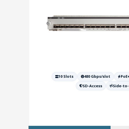
10 Slots
480 Gbps/slot
PoE
SD-Access
Side-to-