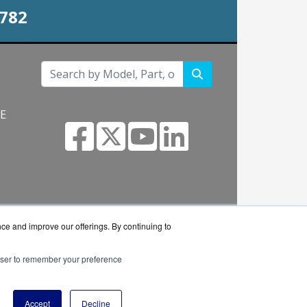
0782
NE
s.com
nce and improve our offerings. By continuing to
rowser to remember your preference
 reseller.
Accept
Decline