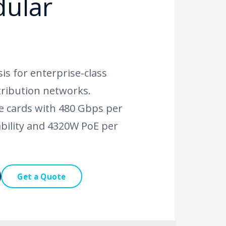
dular
is for enterprise-class
tribution networks.
ne cards with 480 Gbps per
ability and 4320W PoE per
Get a Quote