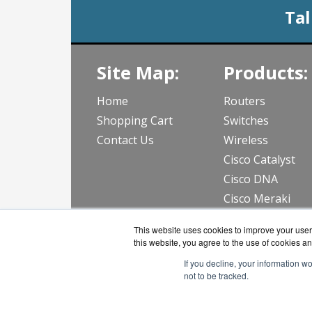
Tal
Site Map:
Products:
Home
Routers
Shopping Cart
Switches
Contact Us
Wireless
Cisco Catalyst
Cisco DNA
Cisco Meraki
View all Produc
This website uses cookies to improve your user 
this website, you agree to the use of cookies an
If you decline, your information w
not to be tracked.
CloudWif