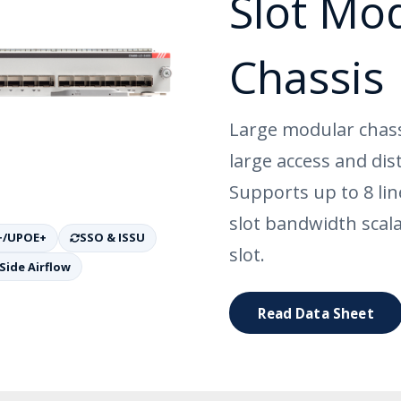
Slot Mo
Chassis
Large modular chass
large access and dis
Supports up to 8 li
slot bandwidth scal
+/UPOE+
SSO & ISSU
slot.
Side Airflow
Read Data Sheet