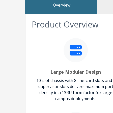
Overview
Product Overview
Large Modular Design
10-slot chassis with 8 line-card slots and
supervisor slots delivers maximum por
density in a 13RU form factor for large
campus deployments.