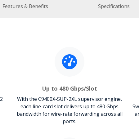
Features & Benefits
Specifications
Up to 480 Gbps/Slot
 2
With the C9400X-SUP-2XL supervisor engine,
t
each line-card slot delivers up to 480 Gbps
Sw
bandwidth for wire-rate forwarding across all
a
ports.