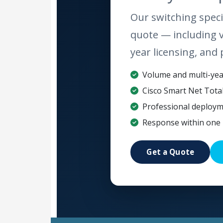
Our switching specia
quote — including 
year licensing, and 
Volume and multi-year
Cisco Smart Net Tota
Professional deploym
Response within one 
Get a Quote