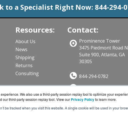
k to a Specialist Right Now:
844-294-
Resources:
Contact:
Prominence Tower
About Us
3475 Piedmont Road 
News
Suite 900, Atlanta, GA
Shipping
30305
Returns
Consulting
844-294-0782
Sales@CloudWifiWork
ts
experience. We also use a third-party session replay tool to optimize your experie
Get a Quote!
d our third-party session replay tool. View our
Privacy Policy
to learn more.
on’t be tracked when you visit this website. A single cookie will be used in your b
iWorks.com is a division of
BlueAlly, an authorized Cisco