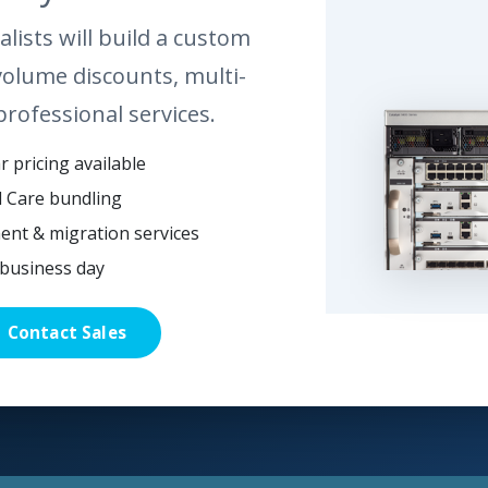
lists will build a custom
volume discounts, multi-
professional services.
 pricing available
l Care bundling
ent & migration services
business day
Contact Sales