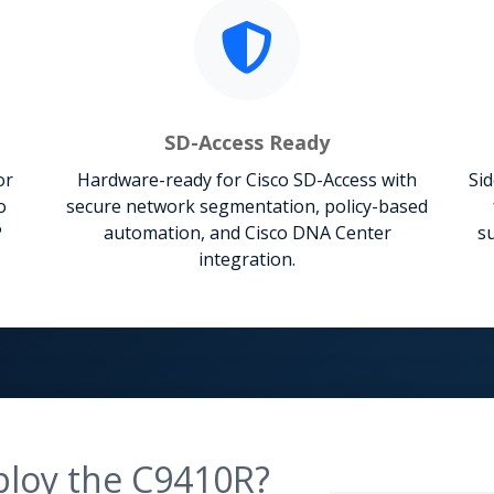
SD-Access Ready
or
Hardware-ready for Cisco SD-Access with
Sid
o
secure network segmentation, policy-based
P
automation, and Cisco DNA Center
su
integration.
ploy the C9410R?