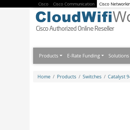
Cisco
Cisco Communication
Cisco Networki
Products
E-Rate Funding
Solutions
Home
Products
Switches
Catalyst 9