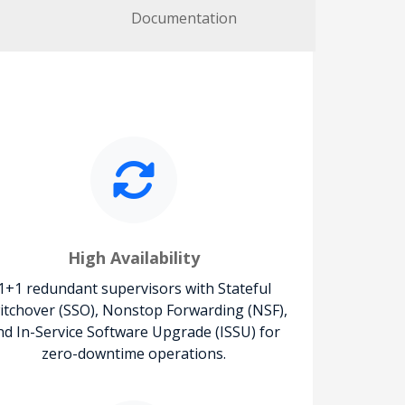
Documentation
High Availability
1+1 redundant supervisors with Stateful
itchover (SSO), Nonstop Forwarding (NSF),
nd In-Service Software Upgrade (ISSU) for
zero-downtime operations.