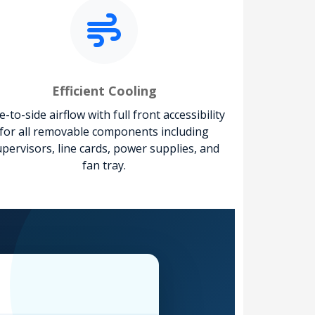
Efficient Cooling
e-to-side airflow with full front accessibility
for all removable components including
pervisors, line cards, power supplies, and
fan tray.