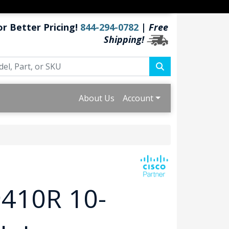
or Better Pricing!
844-294-0782
|
Free
Shipping!
About Us
Account
9410R 10-