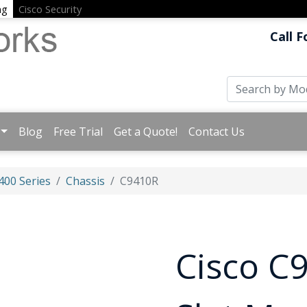
ng
Cisco Security
Call F
Blog
Free Trial
Get a Quote!
Contact Us
400 Series
Chassis
C9410R
Cisco C