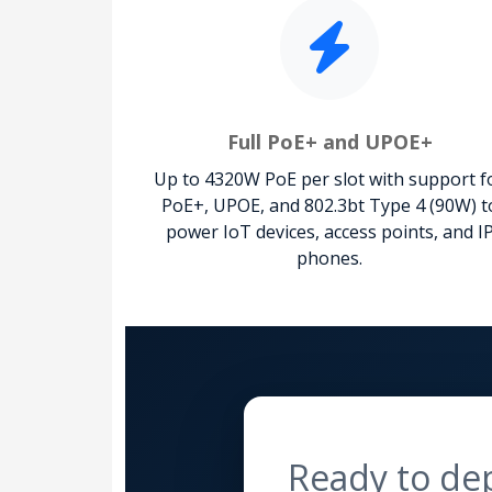
Full PoE+ and UPOE+
Up to 4320W PoE per slot with support f
PoE+, UPOE, and 802.3bt Type 4 (90W) t
power IoT devices, access points, and I
phones.
Ready to de