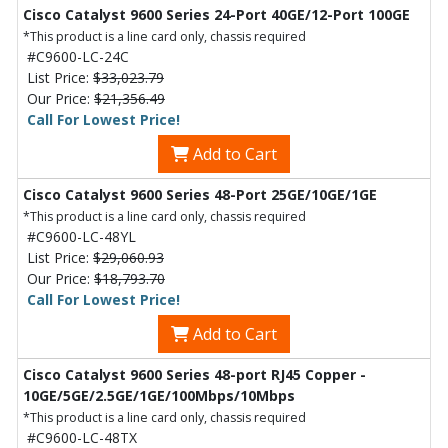
Cisco Catalyst 9600 Series 24-Port 40GE/12-Port 100GE
*This product is a line card only, chassis required
#C9600-LC-24C
List Price:
$33,023.79
Our Price:
$21,356.49
Call For Lowest Price!
Add to Cart
Cisco Catalyst 9600 Series 48-Port 25GE/10GE/1GE
*This product is a line card only, chassis required
#C9600-LC-48YL
List Price:
$29,060.93
Our Price:
$18,793.70
Call For Lowest Price!
Add to Cart
Cisco Catalyst 9600 Series 48-port RJ45 Copper -
10GE/5GE/2.5GE/1GE/100Mbps/10Mbps
*This product is a line card only, chassis required
#C9600-LC-48TX