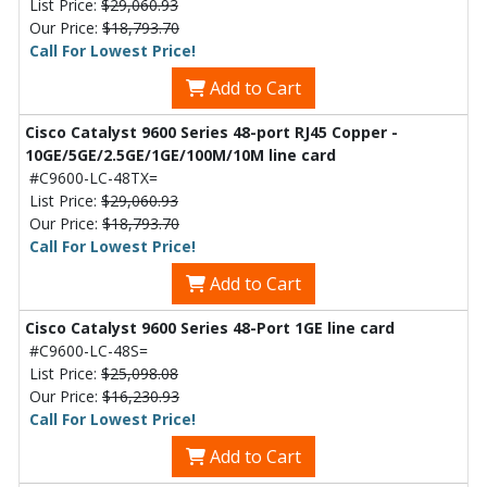
List Price:
$29,060.93
Our Price:
$18,793.70
Call For Lowest Price!
Add to Cart
Cisco Catalyst 9600 Series 48-port RJ45 Copper -
10GE/5GE/2.5GE/1GE/100M/10M line card
#C9600-LC-48TX=
List Price:
$29,060.93
Our Price:
$18,793.70
Call For Lowest Price!
Add to Cart
Cisco Catalyst 9600 Series 48-Port 1GE line card
#C9600-LC-48S=
List Price:
$25,098.08
Our Price:
$16,230.93
Call For Lowest Price!
Add to Cart