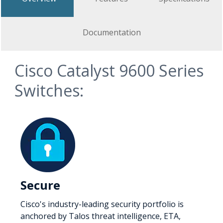
Documentation
Cisco Catalyst 9600 Series
Switches:
Secure
Cisco's industry-leading security portfolio is
anchored by Talos threat intelligence, ETA,