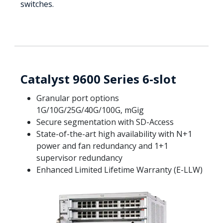
switches.
Catalyst 9600 Series 6-slot
Granular port options
1G/10G/25G/40G/100G, mGig
Secure segmentation with SD-Access
State-of-the-art high availability with N+1
power and fan redundancy and 1+1
supervisor redundancy
Enhanced Limited Lifetime Warranty (E-LLW)