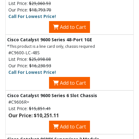
List Price:
$29,060.93
Our Price:
$18,793.70
Call For Lowest Price!
Add to Cart
Cisco Catalyst 9600 Series 48-Port 1GE
*This product is a line card only, chassis required
#C9600-LC-48S
List Price:
$25,098.08
Our Price:
$16,230.93
Call For Lowest Price!
Add to Cart
Cisco Catalyst 9600 Series 6 Slot Chassis
#C9606R=
List Price:
$15,851.41
Our Price: $10,251.11
Add to Cart