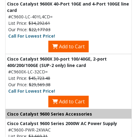
Cisco Catalyst 9600X 40-Port 10GE and 4-Port 100GE line
card
#C9600-LC-40YL4CD=
List Price:
$34,292.61
Our Price:
$22,177.03
Call For Lowest Price!
Add to Cart
Cisco Catalyst 9600X 30-port 100/40GE, 2-port
400/200/100GE (SUP-2 only) line card
#C9600X-LC-32CD=
List Price:
$45,723.48
Our Price:
$29,569.38
Call For Lowest Price!
Add to Cart
Cisco Catalyst 9600 Series Accessories
Cisco Catalyst 9600 Series 2000W AC Power Supply
#C9600-PWR-2KWAC
List Price:
$3,669.31