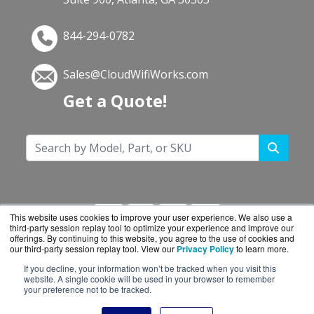
844-294-0782
Sales@CloudWifiWorks.com
Get a Quote!
This website uses cookies to improve your user experience. We also use a
third-party session replay tool to optimize your experience and improve our
offerings. By continuing to this website, you agree to the use of cookies and
our third-party session replay tool. View our
Privacy Policy
to learn more.
If you decline, your information won’t be tracked when you visit this
CloudWifiWorks.com is a division of
BlueAlly, an
website. A single cookie will be used in your browser to remember
your preference not to be tracked.
authorized Cisco reseller.
Copyright © 2000
-2026. All Rights Reserved.
Site