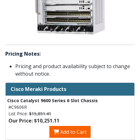
Pricing Notes:
Pricing and product availability subject to change
without notice.
Cisco Meraki Products
Cisco Catalyst 9600 Series 6 Slot Chassis
#C9606R
List Price:
$15,851.41
Our Price: $10,251.11
Add to Cart