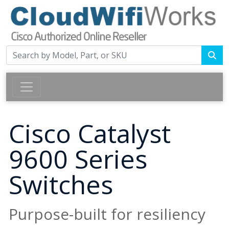
Cisco Catalyst
9600 Series
Switches
Purpose-built for resiliency