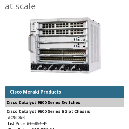
at scale
Cisco Meraki Products
Cisco Catalyst 9600 Series Switches
Cisco Catalyst 9600 Series 6 Slot Chassis
#C9606R
List Price:
$15,851.41