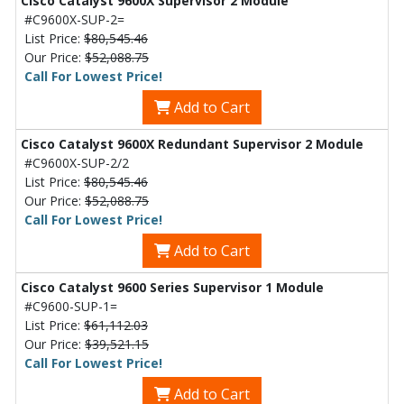
Cisco Catalyst 9600X Supervisor 2 Module
#C9600X-SUP-2=
List Price:
$80,545.46
Our Price:
$52,088.75
Call For Lowest Price!
Add to Cart
Cisco Catalyst 9600X Redundant Supervisor 2 Module
#C9600X-SUP-2/2
List Price:
$80,545.46
Our Price:
$52,088.75
Call For Lowest Price!
Add to Cart
Cisco Catalyst 9600 Series Supervisor 1 Module
#C9600-SUP-1=
List Price:
$61,112.03
Our Price:
$39,521.15
Call For Lowest Price!
Add to Cart