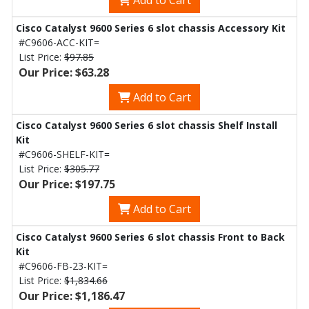
Add to Cart
Cisco Catalyst 9600 Series 6 slot chassis Accessory Kit
#C9606-ACC-KIT=
List Price:
$97.85
Our Price: $63.28
Add to Cart
Cisco Catalyst 9600 Series 6 slot chassis Shelf Install
Kit
#C9606-SHELF-KIT=
List Price:
$305.77
Our Price: $197.75
Add to Cart
Cisco Catalyst 9600 Series 6 slot chassis Front to Back
Kit
#C9606-FB-23-KIT=
List Price:
$1,834.66
Our Price: $1,186.47