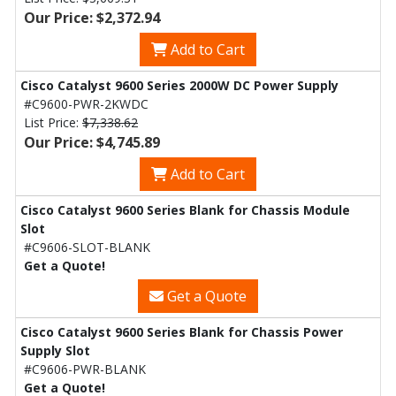
Our Price: $2,372.94
Add to Cart
Cisco Catalyst 9600 Series 2000W DC Power Supply
#C9600-PWR-2KWDC
List Price:
$7,338.62
Our Price: $4,745.89
Add to Cart
Cisco Catalyst 9600 Series Blank for Chassis Module
Slot
#C9606-SLOT-BLANK
Get a Quote!
Get a Quote
Cisco Catalyst 9600 Series Blank for Chassis Power
Supply Slot
#C9606-PWR-BLANK
Get a Quote!