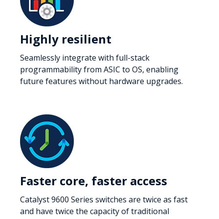
Highly resilient
Seamlessly integrate with full-stack
programmability from ASIC to OS, enabling
future features without hardware upgrades.
Faster core, faster access
Catalyst 9600 Series switches are twice as fast
and have twice the capacity of traditional