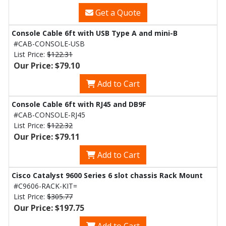
Get a Quote
Console Cable 6ft with USB Type A and mini-B
#CAB-CONSOLE-USB
List Price:
$122.31
Our Price: $79.10
Add to Cart
Console Cable 6ft with RJ45 and DB9F
#CAB-CONSOLE-RJ45
List Price:
$122.32
Our Price: $79.11
Add to Cart
Cisco Catalyst 9600 Series 6 slot chassis Rack Mount
#C9606-RACK-KIT=
List Price:
$305.77
Our Price: $197.75