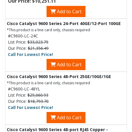
Our Price: $10,251.11
Add to Cart
Cisco Catalyst 9600 Series 24-Port 40GE/12-Port 100GE
*This product is a line card only, chassis required
#C9600-LC-24C
List Price:
$33,023.79
Our Price:
$21,356.49
Call For Lowest Price!
Add to Cart
Cisco Catalyst 9600 Series 48-Port 25GE/10GE/1GE
*This product is a line card only, chassis required
#C9600-LC-48YL
List Price:
$29,060.93
Our Price:
$18,793.70
Call For Lowest Price!
Add to Cart
Cisco Catalyst 9600 Series 48-port RJ45 Copper -