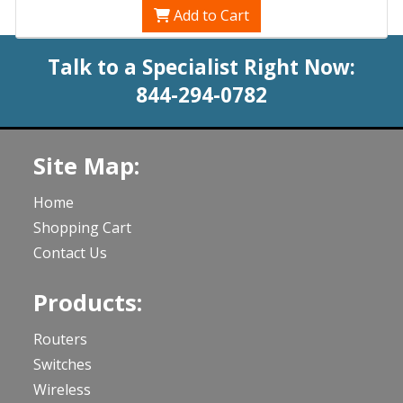
Add to Cart
Talk to a Specialist Right Now:
844-294-0782
Site Map:
Home
Shopping Cart
Contact Us
Products:
Routers
Switches
Wireless