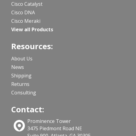
Cisco Catalyst
Cisco DNA
Cisco Meraki
View all Products
Resources:
About Us
News
Shipping
Returns
Consulting
Contact:
Prominence Tower
3475 Piedmont Road NE
Suite 900, Atlanta, GA 30305