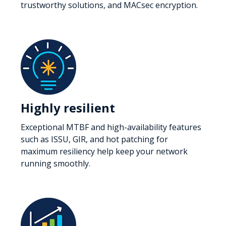
trustworthy solutions, and MACsec encryption.
Highly resilient
Exceptional MTBF and high-availability features
such as ISSU, GIR, and hot patching for
maximum resiliency help keep your network
running smoothly.