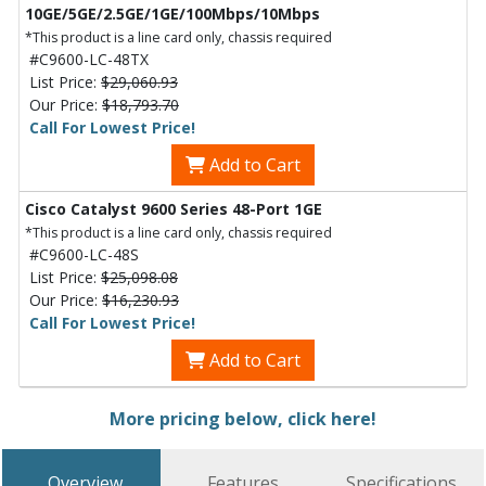
10GE/5GE/2.5GE/1GE/100Mbps/10Mbps
*This product is a line card only, chassis required
#C9600-LC-48TX
List Price:
$29,060.93
Our Price:
$18,793.70
Call For Lowest Price!
Add to Cart
Cisco Catalyst 9600 Series 48-Port 1GE
*This product is a line card only, chassis required
#C9600-LC-48S
List Price:
$25,098.08
Our Price:
$16,230.93
Call For Lowest Price!
Add to Cart
More pricing below, click here!
Overview
Features
Specifications