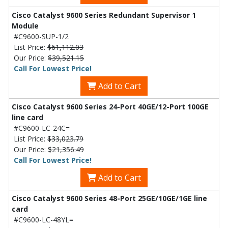
Cisco Catalyst 9600 Series Redundant Supervisor 1
Module
#C9600-SUP-1/2
List Price:
$61,112.03
Our Price:
$39,521.15
Call For Lowest Price!
Add to Cart
Cisco Catalyst 9600 Series 24-Port 40GE/12-Port 100GE
line card
#C9600-LC-24C=
List Price:
$33,023.79
Our Price:
$21,356.49
Call For Lowest Price!
Add to Cart
Cisco Catalyst 9600 Series 48-Port 25GE/10GE/1GE line
card
#C9600-LC-48YL=