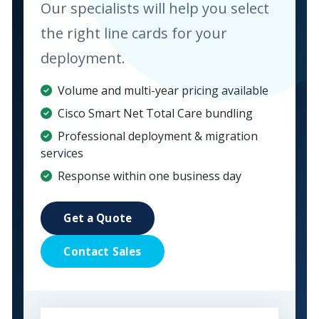
Our specialists will help you select
the right line cards for your
deployment.
Volume and multi-year pricing available
Cisco Smart Net Total Care bundling
Professional deployment & migration
services
Response within one business day
Get a Quote
Contact Sales