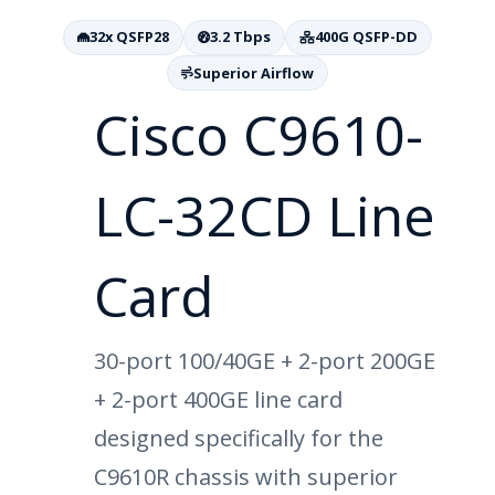
32x QSFP28
3.2 Tbps
400G QSFP-DD
Superior Airflow
Cisco C9610-
LC-32CD Line
Card
30-port 100/40GE + 2-port 200GE
+ 2-port 400GE line card
designed specifically for the
C9610R chassis with superior