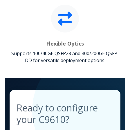
Flexible Optics
Supports 100/40GE QSFP28 and 400/200GE QSFP-
DD for versatile deployment options.
Ready to configure
your C9610?