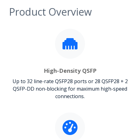
Product Overview
High-Density QSFP
Up to 32 line-rate QSFP28 ports or 28 QSFP28 + 2
QSFP-DD non-blocking for maximum high-speed
connections.