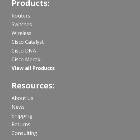
Products:
Routers
Switches
Wireless
Cisco Catalyst
Cisco DNA
Cisco Meraki
View all Products
Resources:
About Us
News
Shipping
Returns
Consulting