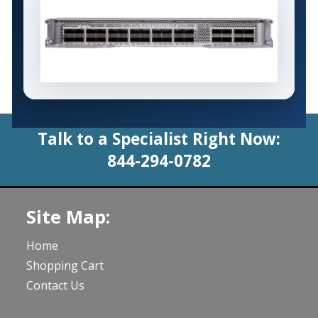
Talk to a Specialist Right Now:
844-294-0782
Site Map:
Home
Shopping Cart
Contact Us