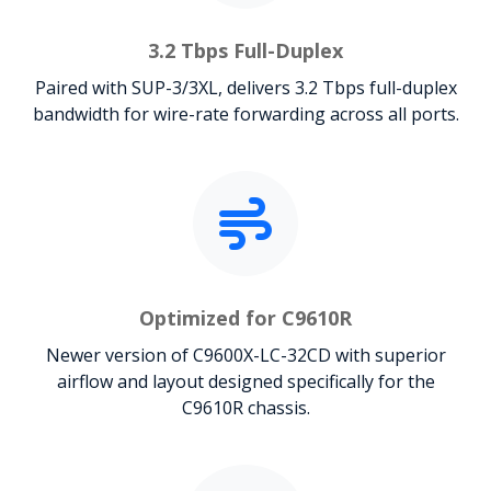
3.2 Tbps Full-Duplex
Paired with SUP-3/3XL, delivers 3.2 Tbps full-duplex
bandwidth for wire-rate forwarding across all ports.
Optimized for C9610R
Newer version of C9600X-LC-32CD with superior
airflow and layout designed specifically for the
C9610R chassis.