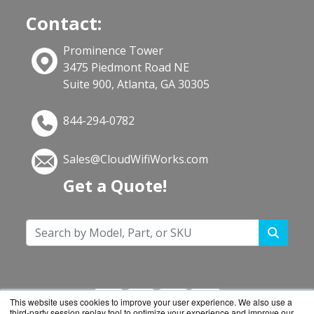
Contact:
Prominence Tower
3475 Piedmont Road NE
Suite 900, Atlanta, GA 30305
844-294-0782
Sales@CloudWifiWorks.com
Get a Quote!
This website uses cookies to improve your user experience. We also use a
third-party session replay tool to optimize your experience and improve our