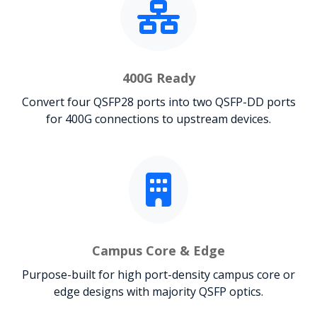
400G Ready
Convert four QSFP28 ports into two QSFP-DD ports
for 400G connections to upstream devices.
Campus Core & Edge
Purpose-built for high port-density campus core or
edge designs with majority QSFP optics.