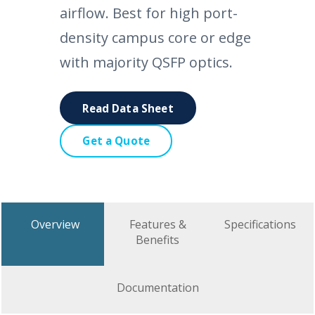
airflow. Best for high port-
density campus core or edge
with majority QSFP optics.
Read Data Sheet
Get a Quote
Overview
Features &
Specifications
Benefits
Documentation