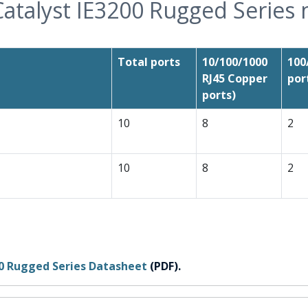
Catalyst IE3200 Rugged Series
Total ports
10/100/1000
100
RJ45 Copper
por
ports)
10
8
2
10
8
2
00 Rugged Series Datasheet
(PDF).