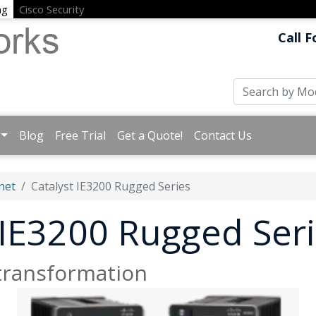
ng
Cisco Security
Call F
Blog
Free Trial
Get a Quote!
Contact Us
net
Catalyst IE3200 Rugged Series
 IE3200 Rugged Ser
 transformation