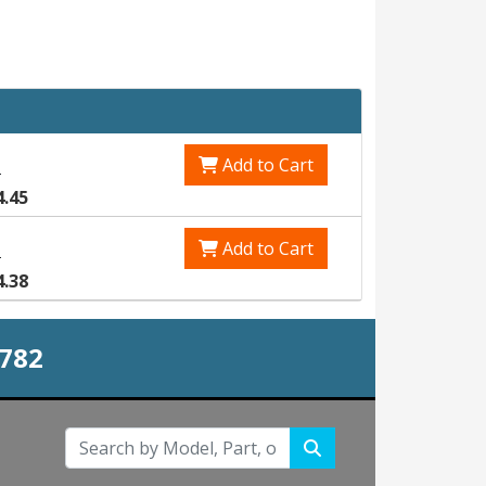
Add to Cart
1
4.45
Add to Cart
5
4.38
0782