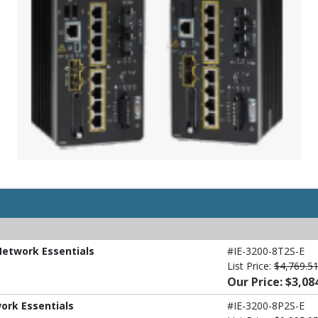
 Network Essentials
#IE-3200-8T2S-E
List Price:
$4,769.5
Our Price: $3,08
work Essentials
#IE-3200-8P2S-E