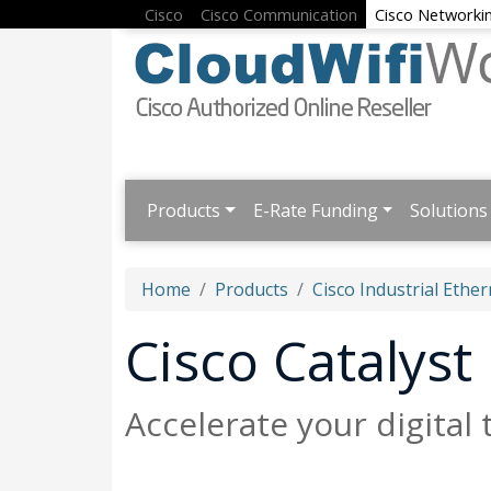
Cisco
Cisco Communication
Cisco Networki
Products
E-Rate Funding
Solutions
Home
Products
Cisco Industrial Ether
Cisco Catalyst
Accelerate your digital