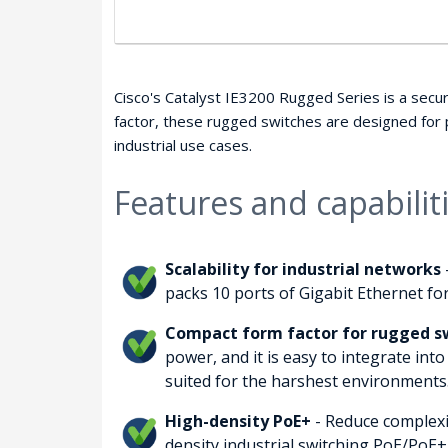
Cisco's Catalyst IE3200 Rugged Series is a secur
factor, these rugged switches are designed for
industrial use cases.
Features and capabilit
Scalability for industrial networks
packs 10 ports of Gigabit Ethernet for
Compact form factor for rugged sw
power, and it is easy to integrate into
suited for the harshest environments
High-density PoE+
- Reduce complexi
density industrial switching PoE/PoE+