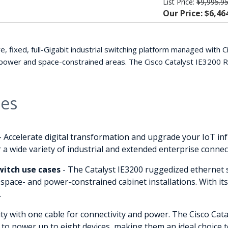
List Price:
$9,995.9
Our Price: $6,46
e, fixed, full-Gigabit industrial switching platform managed with
 power and space-constrained areas. The Cisco Catalyst IE3200 
ies
- Accelerate digital transformation and upgrade your IoT in
 a wide variety of industrial and extended enterprise connect
itch use cases
- The Catalyst IE3200 ruggedized ethernet s
 space- and power-constrained cabinet installations. With its
.
ty with one cable for connectivity and power. The Cisco Cat
 to power up to eight devices, making them an ideal choice t