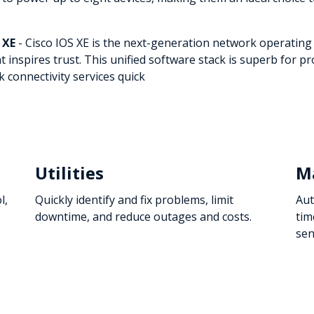
 XE
- Cisco IOS XE is the next-generation network operating
at inspires trust. This unified software stack is superb for
 connectivity services quick
Utilities
M
l,
Quickly identify and fix problems, limit
Aut
downtime, and reduce outages and costs.
tim
sen