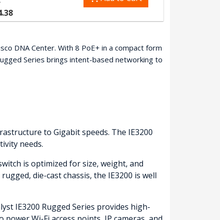
5
4.38
 Cisco DNA Center. With 8 PoE+ in a compact form
Rugged Series brings intent-based networking to
frastructure to Gigabit speeds. The IE3200
ivity needs.
witch is optimized for size, weight, and
 rugged, die-cast chassis, the IE3200 is well
alyst IE3200 Rugged Series provides high-
o power Wi-Fi access points, IP cameras, and