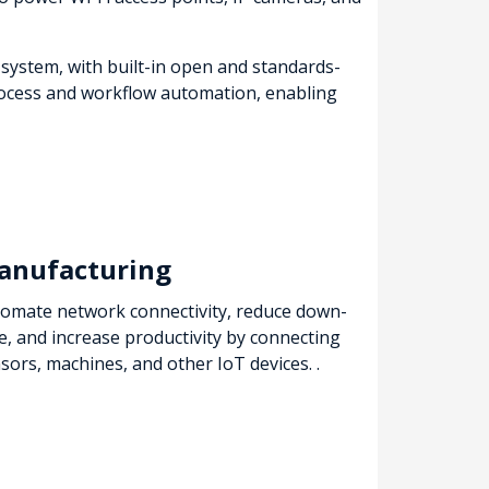
 system, with built-in open and standards-
 process and workflow automation, enabling
anufacturing
omate network connectivity, reduce down-
e, and increase productivity by connecting
sors, machines, and other IoT devices. .