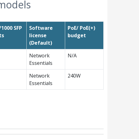
 models
/1000 SFP
Software
PoE/ PoE(+)
ts
license
budget
(Default)
Network
N/A
Essentials
Network
240W
Essentials