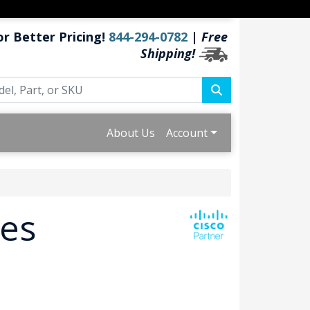
or Better Pricing!
844-294-0782
|
Free
Shipping!
About Us
Account
ies