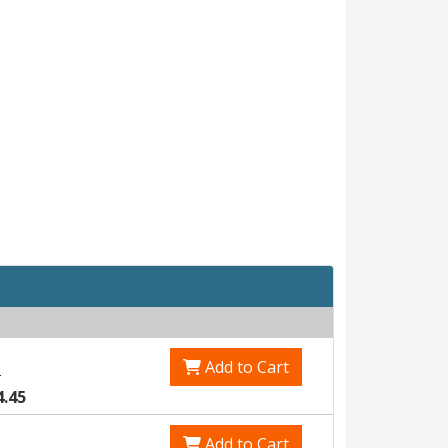
Add to Cart
1
4.45
Add to Cart