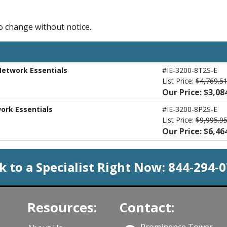
to change without notice.
 Network Essentials
#IE-3200-8T2S-E
List Price:
$4,769.5
Our Price: $3,08
work Essentials
#IE-3200-8P2S-E
List Price:
$9,995.9
Our Price: $6,46
k to a Specialist Right Now:
844-294-
Resources:
Contact:
Prominence Tower