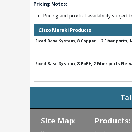
Pricing Notes:
Pricing and product availability subject 
Cisco Meraki Products
Fixed Base System, 8 Copper + 2 Fiber ports,
Fixed Base System, 8 PoE+, 2 Fiber ports Net
Tal
Site Map:
Products: