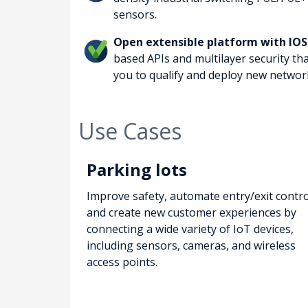
sensors.
Open extensible platform with IOS
based APIs and multilayer security th
you to qualify and deploy new network
Use Cases
Parking lots
Improve safety, automate entry/exit contro
and create new customer experiences by
connecting a wide variety of IoT devices,
including sensors, cameras, and wireless
access points.