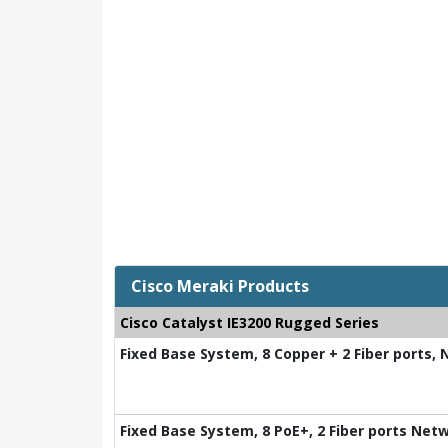
Cisco Meraki Products
Cisco Catalyst IE3200 Rugged Series
Fixed Base System, 8 Copper + 2 Fiber ports,
Fixed Base System, 8 PoE+, 2 Fiber ports Net