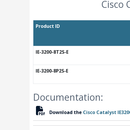
Cisco 
Product ID
IE-3200-8T2S-E
IE-3200-8P2S-E
Documentation:
Download the
Cisco Catalyst IE32