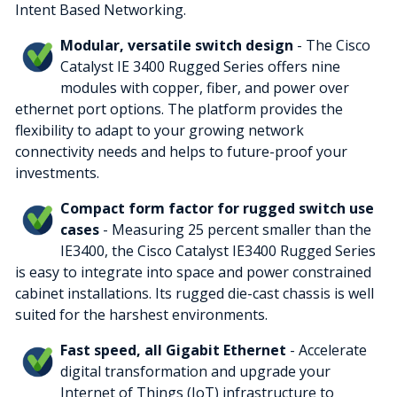
Intent Based Networking.
Modular, versatile switch design
- The Cisco
Catalyst IE 3400 Rugged Series offers nine
modules with copper, fiber, and power over
ethernet port options. The platform provides the
flexibility to adapt to your growing network
connectivity needs and helps to future-proof your
investments.
Compact form factor for rugged switch use
cases
- Measuring 25 percent smaller than the
IE3400, the Cisco Catalyst IE3400 Rugged Series
is easy to integrate into space and power constrained
cabinet installations. Its rugged die-cast chassis is well
suited for the harshest environments.
Fast speed, all Gigabit Ethernet
- Accelerate
digital transformation and upgrade your
Internet of Things (IoT) infrastructure to