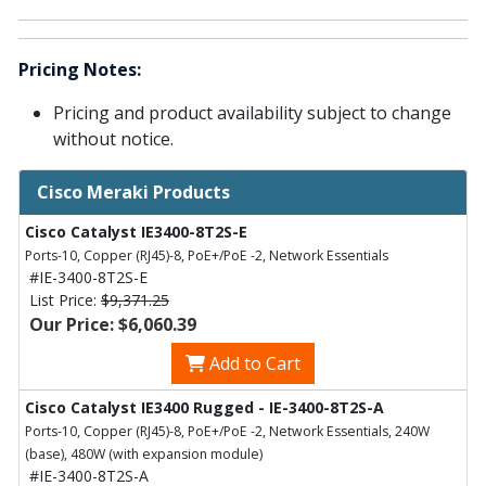
Pricing Notes:
Pricing and product availability subject to change
without notice.
Cisco Meraki Products
Cisco Catalyst IE3400-8T2S-E
Ports-10, Copper (RJ45)-8, PoE+/PoE -2, Network Essentials
#IE-3400-8T2S-E
List Price:
$9,371.25
Our Price: $6,060.39
Add to Cart
Cisco Catalyst IE3400 Rugged - IE-3400-8T2S-A
Ports-10, Copper (RJ45)-8, PoE+/PoE -2, Network Essentials, 240W
(base), 480W (with expansion module)
#IE-3400-8T2S-A