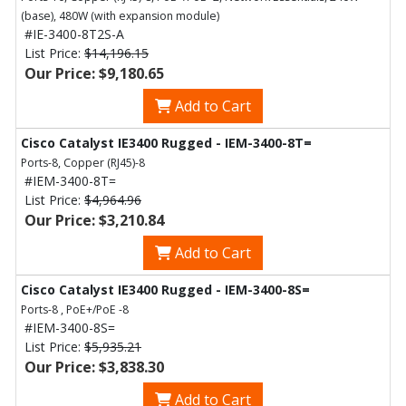
(base), 480W (with expansion module)
#IE-3400-8T2S-A
List Price:
$14,196.15
Our Price: $9,180.65
Add to Cart
Cisco Catalyst IE3400 Rugged - IEM-3400-8T=
Ports-8, Copper (RJ45)-8
#IEM-3400-8T=
List Price:
$4,964.96
Our Price: $3,210.84
Add to Cart
Cisco Catalyst IE3400 Rugged - IEM-3400-8S=
Ports-8 , PoE+/PoE -8
#IEM-3400-8S=
List Price:
$5,935.21
Our Price: $3,838.30
Add to Cart