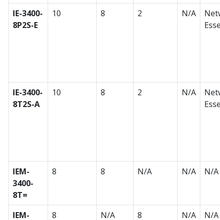
IE-3400-
10
8
2
N/A
Net
8P2S-E
Esse
IE-3400-
10
8
2
N/A
Net
8T2S-A
Esse
IEM-
8
8
N/A
N/A
N/A
3400-
8T=
IEM-
8
N/A
8
N/A
N/A