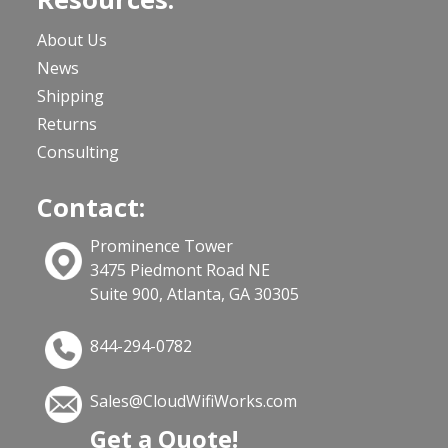
About Us
News
Shipping
Returns
Consulting
Contact:
Prominence Tower
3475 Piedmont Road NE
Suite 900, Atlanta, GA 30305
844-294-0782
Sales@CloudWifiWorks.com
Get a Quote!