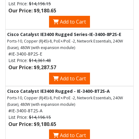
List Price:
$14,196.15
Our Price: $9,180.65
Add to Cart
Cisco Catalyst IE3400 Rugged Series-IE-3400-8P2S-E
Ports-10, Copper (RJ45)-8, PoE+/PoE -2, Network Essentials, 240W
(base), 480W (with expansion module)
#IE-3400-8P2S-E
List Price:
$14,361.48
Our Price: $9,287.57
Add to Cart
Cisco Catalyst IE3400 Rugged - IE-3400-8T2S-A
Ports-10, Copper (RJ45)-8, PoE+/PoE -2, Network Essentials, 240W
(base), 480W (with expansion module)
#IE-3400-8T2S-A
List Price:
$14,196.15
Our Price: $9,180.65
Add to Cart