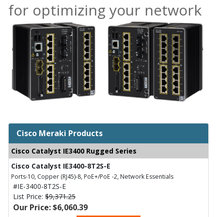
for optimizing your network
Cisco Meraki Products
Cisco Catalyst IE3400 Rugged Series
Cisco Catalyst IE3400-8T2S-E
Ports-10, Copper (RJ45)-8, PoE+/PoE -2, Network Essentials
#IE-3400-8T2S-E
List Price:
$9,371.25
Our Price: $6,060.39