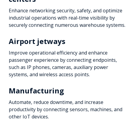
Enhance networking security, safety, and optimize
industrial operations with real-time visibility by
securely connecting numerous warehouse systems.
Airport jetways
Improve operational efficiency and enhance
passenger experience by connecting endpoints,
such as IP phones, cameras, auxiliary power
systems, and wireless access points.
Manufacturing
Automate, reduce downtime, and increase
productivity by connecting sensors, machines, and
other IoT devices.