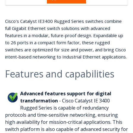
Cisco's Catalyst IE3400 Rugged Series switches combine
full Gigabit Ethernet switch solutions with advanced
features in a modular, future-proof design. Expandable up
to 26 ports in a compact form factor, these rugged
switches are optimized for size and power, and bring Cisco
intent-based networking to Industrial Ethernet applications.
Features and capabilities
Advanced features support for digital
transformation
- Cisco Catalyst IE 3400
Rugged Series is capable of redundancy
protocols and time-sensitive networking, ensuring
high availability for mission-critical applications. This
switch platform is also capable of advanced security for