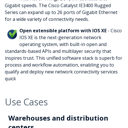
Gigabit speeds. The Cisco Catalyst IE3400 Rugged
Series can expand up to 26 ports of Gigabit Ethernet
for a wide variety of connectivity needs.
Open extensible platform with IOS XE
- Cisco
IOS XE is the next-generation network
operating system, with built-in open and
standards-based APIs and multilayer security that
inspires trust. This unified software stack is superb for
process and workflow automation, enabling you to
qualify and deploy new network connectivity services
quick
Use Cases
Warehouses and distribution
centers