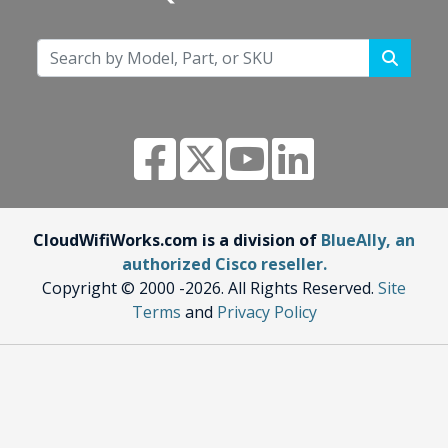
CloudWifiWorks.com is a division of
BlueAlly, an
authorized Cisco reseller.
Copyright © 2000
-2026. All Rights Reserved.
Site
Terms
and
Privacy Policy