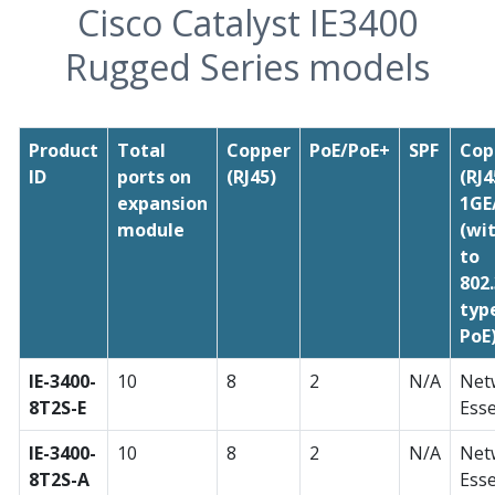
Cisco Catalyst IE3400
Rugged Series models
Product
Total
Copper
PoE/PoE+
SPF
Cop
ID
ports on
(RJ45)
(RJ4
expansion
1GE
module
(wi
to
802
typ
PoE
IE-3400-
10
8
2
N/A
Net
8T2S-E
Esse
IE-3400-
10
8
2
N/A
Net
8T2S-A
Esse