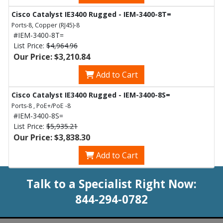
Cisco Catalyst IE3400 Rugged - IEM-3400-8T=
Ports-8, Copper (RJ45)-8
#IEM-3400-8T=
List Price:
$4,964.96
Our Price: $3,210.84
Add to Cart
Cisco Catalyst IE3400 Rugged - IEM-3400-8S=
Ports-8 , PoE+/PoE -8
#IEM-3400-8S=
List Price:
$5,935.21
Our Price: $3,838.30
Add to Cart
Talk to a Specialist Right Now:
844-294-0782