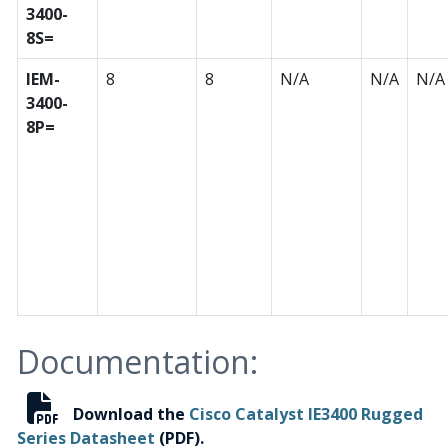
3400-
8S=
IEM-
8
8
N/A
N/A
N/A
3400-
8P=
Documentation:
Download the
Cisco Catalyst IE3400 Rugged
Series Datasheet
(PDF).