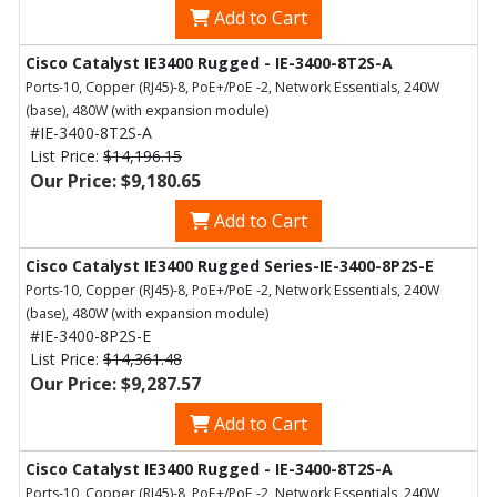
Add to Cart
Cisco Catalyst IE3400 Rugged - IE-3400-8T2S-A
Ports-10, Copper (RJ45)-8, PoE+/PoE -2, Network Essentials, 240W
(base), 480W (with expansion module)
#IE-3400-8T2S-A
List Price:
$14,196.15
Our Price: $9,180.65
Add to Cart
Cisco Catalyst IE3400 Rugged Series-IE-3400-8P2S-E
Ports-10, Copper (RJ45)-8, PoE+/PoE -2, Network Essentials, 240W
(base), 480W (with expansion module)
#IE-3400-8P2S-E
List Price:
$14,361.48
Our Price: $9,287.57
Add to Cart
Cisco Catalyst IE3400 Rugged - IE-3400-8T2S-A
Ports-10, Copper (RJ45)-8, PoE+/PoE -2, Network Essentials, 240W