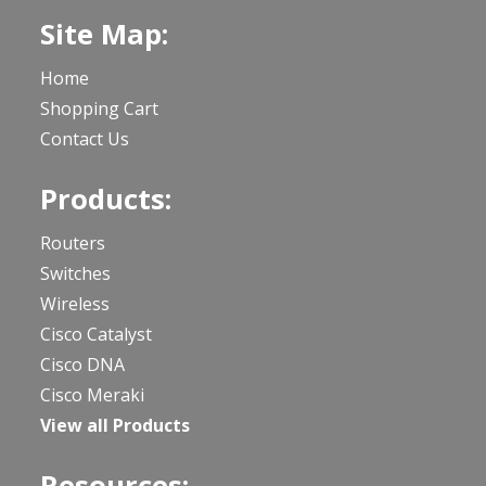
Site Map:
Home
Shopping Cart
Contact Us
Products:
Routers
Switches
Wireless
Cisco Catalyst
Cisco DNA
Cisco Meraki
View all Products
Resources: