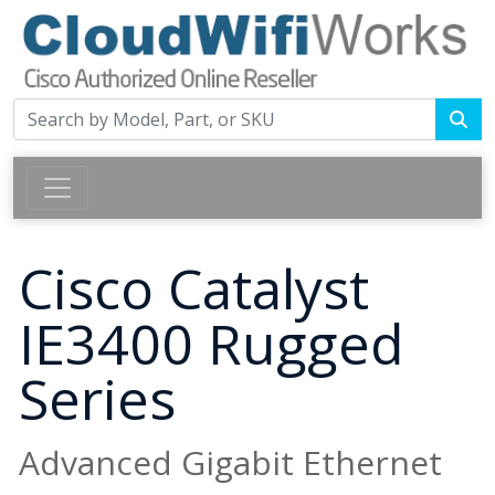
Cisco Catalyst
IE3400 Rugged
Series
Advanced Gigabit Ethernet