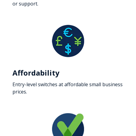
or support.
Affordability
Entry-level switches at affordable small business
prices.