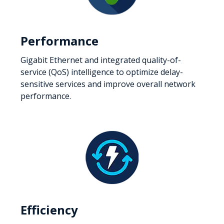
Performance
Gigabit Ethernet and integrated quality-of-
service (QoS) intelligence to optimize delay-
sensitive services and improve overall network
performance.
Efficiency