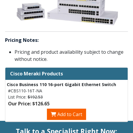
Pricing Notes:
Pricing and product availability subject to change
without notice.
Cisco Meraki Products
Cisco Business 110 16-port Gigabit Ethernet Switch
#CBS110-16T-NA
List Price:
$192.53
Our Price: $126.65
Add to Cart
Talk to a Specialist Right Now: