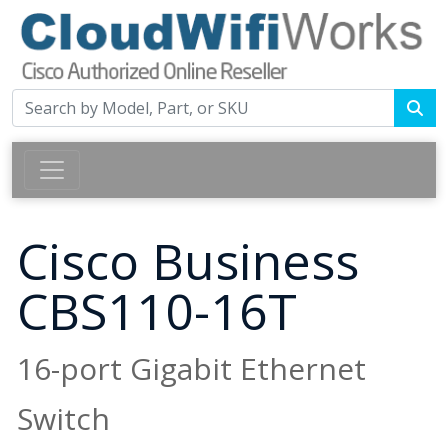
Cisco Business
CBS110-16T
16-port Gigabit Ethernet
Switch