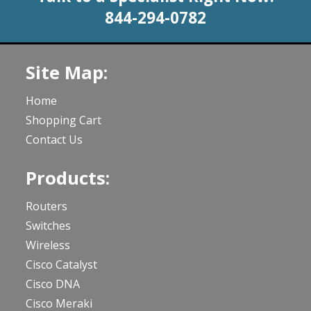
844-294-0782
Site Map:
Home
Shopping Cart
Contact Us
Products:
Routers
Switches
Wireless
Cisco Catalyst
Cisco DNA
Cisco Meraki