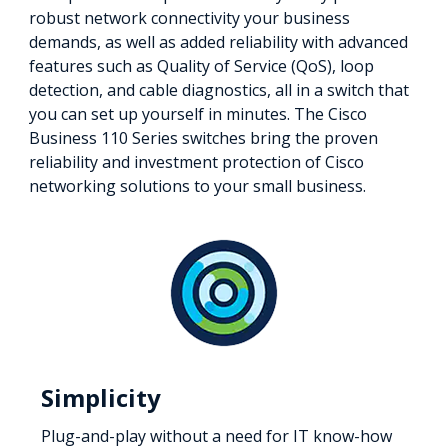
robust network connectivity your business
demands, as well as added reliability with advanced
features such as Quality of Service (QoS), loop
detection, and cable diagnostics, all in a switch that
you can set up yourself in minutes. The Cisco
Business 110 Series switches bring the proven
reliability and investment protection of Cisco
networking solutions to your small business.
Simplicity
Plug-and-play without a need for IT know-how