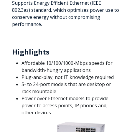
Supports Energy Efficient Ethernet (IEEE
802.3az) standard, which optimizes power use to
conserve energy without compromising
performance.
Highlights
Affordable 10/100/1000-Mbps speeds for
bandwidth-hungry applications
Plug-and-play, not IT knowledge required
5- to 24-port models that are desktop or
rack mountable
Power over Ethernet models to provide
power to access points, IP phones and,
other devices