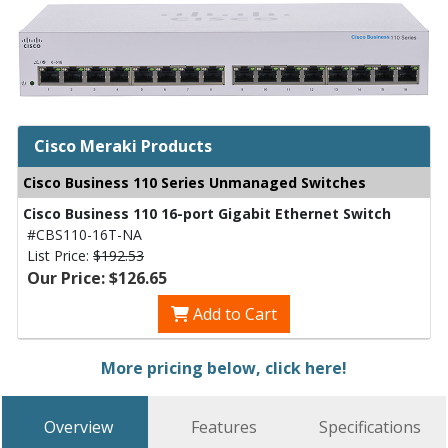
Cisco Meraki Products
Cisco Business 110 Series Unmanaged Switches
Cisco Business 110 16-port Gigabit Ethernet Switch
#CBS110-16T-NA
List Price:
$192.53
Our Price: $126.65
Add to Cart
More pricing below, click here!
Overview
Features
Specifications