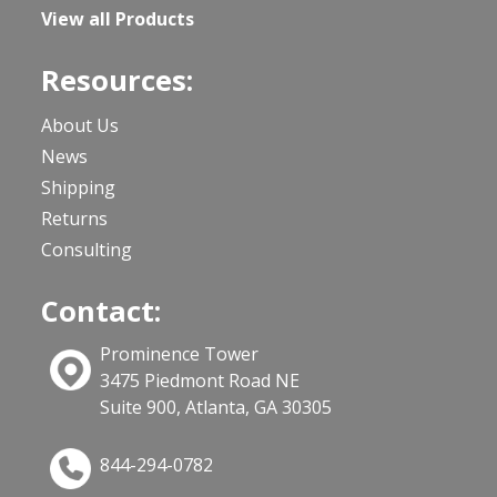
View all Products
Resources:
About Us
News
Shipping
Returns
Consulting
Contact:
Prominence Tower
3475 Piedmont Road NE
Suite 900, Atlanta, GA 30305
844-294-0782