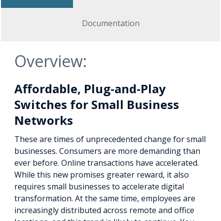
Documentation
Overview:
Affordable, Plug-and-Play
Switches for Small Business
Networks
These are times of unprecedented change for small
businesses. Consumers are more demanding than
ever before. Online transactions have accelerated.
While this new promises greater reward, it also
requires small businesses to accelerate digital
transformation. At the same time, employees are
increasingly distributed across remote and office