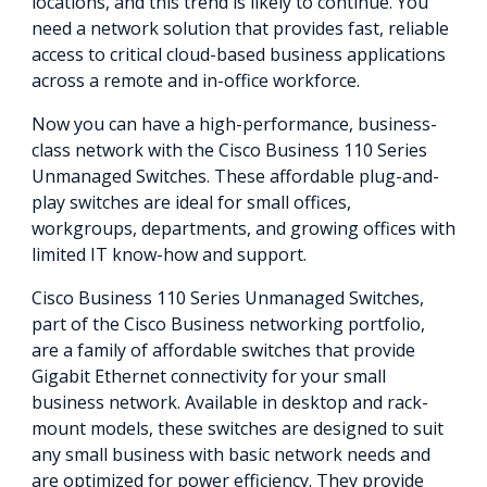
locations, and this trend is likely to continue. You
need a network solution that provides fast, reliable
access to critical cloud-based business applications
across a remote and in-office workforce.
Now you can have a high-performance, business-
class network with the Cisco Business 110 Series
Unmanaged Switches. These affordable plug-and-
play switches are ideal for small offices,
workgroups, departments, and growing offices with
limited IT know-how and support.
Cisco Business 110 Series Unmanaged Switches,
part of the Cisco Business networking portfolio,
are a family of affordable switches that provide
Gigabit Ethernet connectivity for your small
business network. Available in desktop and rack-
mount models, these switches are designed to suit
any small business with basic network needs and
are optimized for power efficiency. They provide