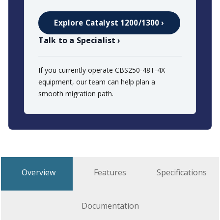
Explore Catalyst 1200/1300 ›
Talk to a Specialist ›
If you currently operate CBS250-48T-4X
equipment, our team can help plan a
smooth migration path.
Overview
Features
Specifications
Documentation