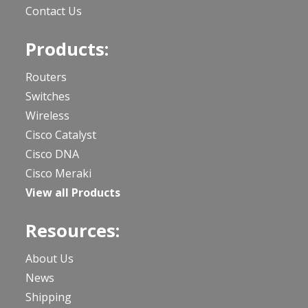
Contact Us
Products:
Routers
Switches
Wireless
Cisco Catalyst
Cisco DNA
Cisco Meraki
View all Products
Resources:
About Us
News
Shipping