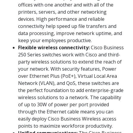
offices with one another and with all of the
printers, servers, and other networking
devices. High performance and reliable
connectivity help speed up file transfers and
data processing, improve network uptime, and
keep your employees productive.
Flexible wireless connectivity:
Cisco Business
250 Series switches work with Cisco and third-
party wireless solutions to extend the reach of
your network. With security features, Power
over Ethernet Plus (PoE+), Virtual Local Area
Network (VLAN), and QoS, these switches are
the perfect foundation to add enterprise-grade
wireless solutions to a network. The capability
of up to 30W of power per port provided
through the Ethernet cable means you can
easily deploy Cisco Business Wireless access
points to maximize workforce productivity.