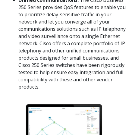
Unified communications:
The Cisco Business
250 Series provides QoS features to enable you
to prioritize delay-sensitive traffic in your
network and let you converge all of your
communications solutions such as IP telephony
and video surveillance onto a single Ethernet
network. Cisco offers a complete portfolio of IP
telephony and other unified communications
products designed for small businesses, and
Cisco 250 Series switches have been rigorously
tested to help ensure easy integration and full
compatibility with these and other vendor
products.