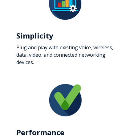
Simplicity
Plug and play with existing voice, wireless,
data, video, and connected networking
devices.
Performance