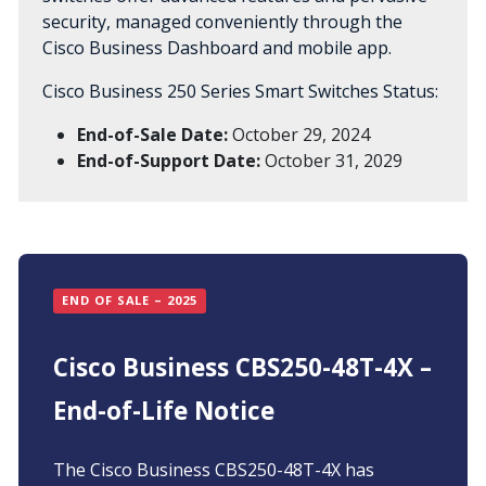
security, managed conveniently through the
Cisco Business Dashboard and mobile app.
Cisco Business 250 Series Smart Switches Status:
End-of-Sale Date:
October 29, 2024
End-of-Support Date:
October 31, 2029
END OF SALE – 2025
Cisco Business CBS250-48T-4X –
End-of-Life Notice
The Cisco Business CBS250-48T-4X has