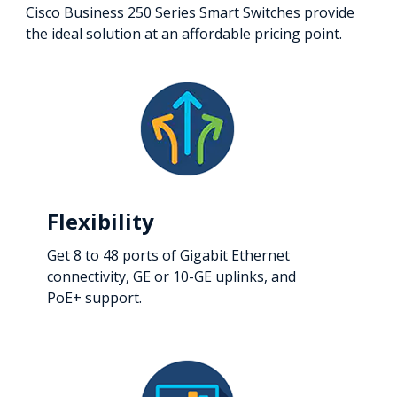
Cisco Business 250 Series Smart Switches provide
the ideal solution at an affordable pricing point.
Flexibility
Get 8 to 48 ports of Gigabit Ethernet
connectivity, GE or 10-GE uplinks, and
PoE+ support.