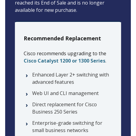
reached its End of Sale and is no longer
available for new purchase.
Recommended Replacement
Cisco recommends upgrading to the
Cisco Catalyst 1200 or 1300 Series
.
Enhanced Layer 2+ switching with
advanced features
Web UI and CLI management
Direct replacement for Cisco
Business 250 Series
Enterprise-grade switching for
small business networks