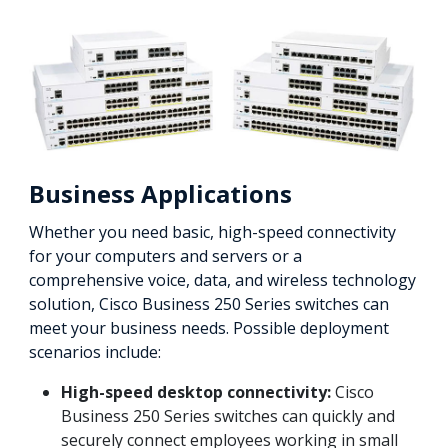
Business Applications
Whether you need basic, high-speed connectivity
for your computers and servers or a
comprehensive voice, data, and wireless technology
solution, Cisco Business 250 Series switches can
meet your business needs. Possible deployment
scenarios include:
High-speed desktop connectivity:
Cisco
Business 250 Series switches can quickly and
securely connect employees working in small