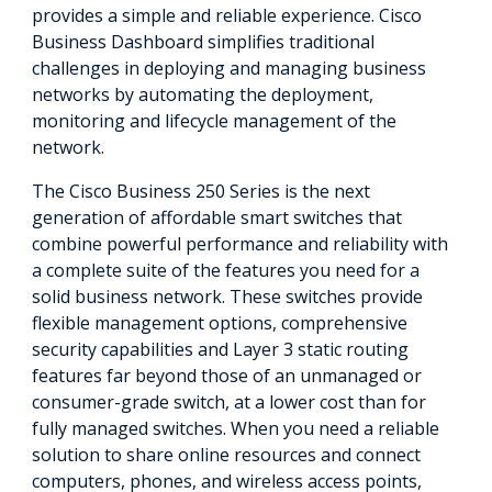
provides a simple and reliable experience. Cisco
Business Dashboard simplifies traditional
challenges in deploying and managing business
networks by automating the deployment,
monitoring and lifecycle management of the
network.
The Cisco Business 250 Series is the next
generation of affordable smart switches that
combine powerful performance and reliability with
a complete suite of the features you need for a
solid business network. These switches provide
flexible management options, comprehensive
security capabilities and Layer 3 static routing
features far beyond those of an unmanaged or
consumer-grade switch, at a lower cost than for
fully managed switches. When you need a reliable
solution to share online resources and connect
computers, phones, and wireless access points,