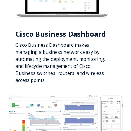
Cisco Business Dashboard
Cisco Business Dashboard makes
managing a business network easy by
automating the deployment, monitoring,
and lifecycle management of Cisco
Business switches, routers, and wireless
access points.