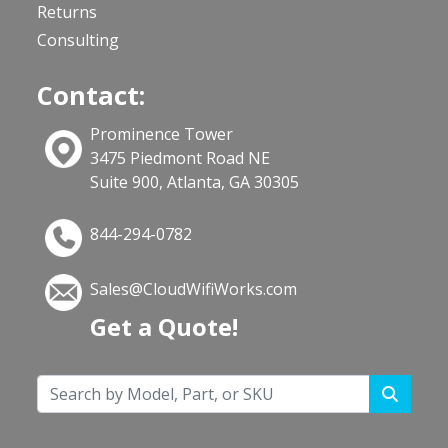
Returns
Consulting
Contact:
Prominence Tower
3475 Piedmont Road NE
Suite 900, Atlanta, GA 30305
844-294-0782
Sales@CloudWifiWorks.com
Get a Quote!