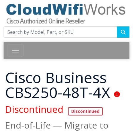
Cisco Business
CBS250-48T-4X
Discontinued
End-of-Life — Migrate to