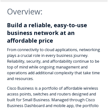
Overview:
Build a reliable, easy-to-use
business network at an
affordable price
From connectivity to cloud applications, networking
plays a crucial role in every business journey.
Reliability, security, and affordability continue to be
top of mind while ongoing management and
operations add additional complexity that take time
and resources.
Cisco Business is a portfolio of affordable wireless
access points, switches and routers designed and
built for Small Business. Managed through Cisco
Business Dashboard and mobile app, the portfolio