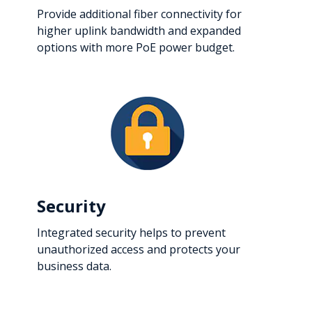
Provide additional fiber connectivity for
higher uplink bandwidth and expanded
options with more PoE power budget.
Security
Integrated security helps to prevent
unauthorized access and protects your
business data.