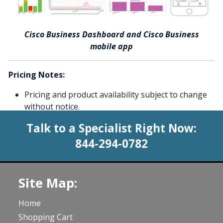
Cisco Business Dashboard and Cisco Business
mobile app
Pricing Notes:
Pricing and product availability subject to change
without notice.
Talk to a Specialist Right Now:
844-294-0782
Site Map:
Home
Shopping Cart