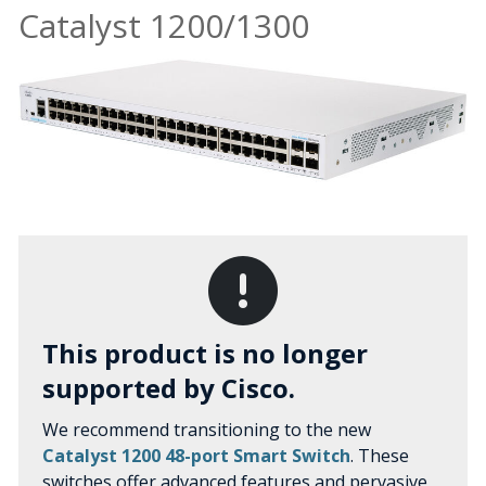
Catalyst 1200/1300
This product is no longer
supported by Cisco.
We recommend transitioning to the new
Catalyst 1200 48-port Smart Switch
. These
switches offer advanced features and pervasive