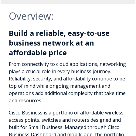
Overview:
Build a reliable, easy-to-use
business network at an
affordable price
From connectivity to cloud applications, networking
plays a crucial role in every business journey.
Reliability, security, and affordability continue to be
top of mind while ongoing management and
operations add additional complexity that take time
and resources.
Cisco Business is a portfolio of affordable wireless
access points, switches and routers designed and
built for Small Business. Managed through Cisco
Business Dashboard and mobile app, the portfolio