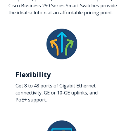
Cisco Business 250 Series Smart Switches provide
the ideal solution at an affordable pricing point.
Flexibility
Get 8 to 48 ports of Gigabit Ethernet
connectivity, GE or 10-GE uplinks, and
PoE+ support.