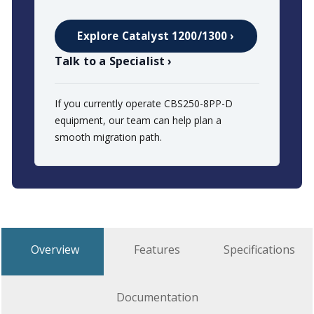
Explore Catalyst 1200/1300 ›
Talk to a Specialist ›
If you currently operate CBS250-8PP-D
equipment, our team can help plan a
smooth migration path.
Overview
Features
Specifications
Documentation