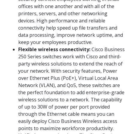
offices with one another and with all of the
printers, servers, and other networking
devices. High performance and reliable
connectivity help speed up file transfers and
data processing, improve network uptime, and
keep your employees productive.
Flexible wireless connectivity:
Cisco Business
250 Series switches work with Cisco and third-
party wireless solutions to extend the reach of
your network. With security features, Power
over Ethernet Plus (PoE+), Virtual Local Area
Network (VLAN), and QoS, these switches are
the perfect foundation to add enterprise-grade
wireless solutions to a network. The capability
of up to 30W of power per port provided
through the Ethernet cable means you can
easily deploy Cisco Business Wireless access
points to maximize workforce productivity.