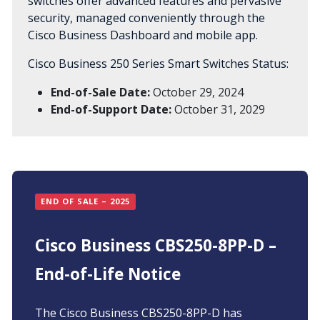
switches offer advanced features and pervasive
security, managed conveniently through the
Cisco Business Dashboard and mobile app.
Cisco Business 250 Series Smart Switches Status:
End-of-Sale Date:
October 29, 2024
End-of-Support Date:
October 31, 2029
END OF SALE – 2025
Cisco Business CBS250-8PP-D –
End-of-Life Notice
The Cisco Business CBS250-8PP-D has