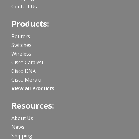
Contact Us
Products:
Routers
Switches
Wireless
Cisco Catalyst
Cisco DNA
Cisco Meraki
View all Products
Resources:
About Us
News
Shipping