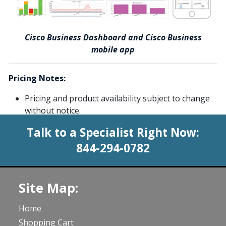
Cisco Business Dashboard and Cisco Business
mobile app
Pricing Notes:
Pricing and product availability subject to change
without notice.
Talk to a Specialist Right Now:
844-294-0782
Site Map:
Home
Shopping Cart