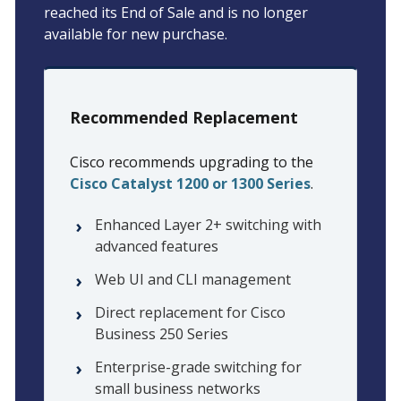
reached its End of Sale and is no longer
available for new purchase.
Recommended Replacement
Cisco recommends upgrading to the
Cisco Catalyst 1200 or 1300 Series
.
Enhanced Layer 2+ switching with
advanced features
Web UI and CLI management
Direct replacement for Cisco
Business 250 Series
Enterprise-grade switching for
small business networks