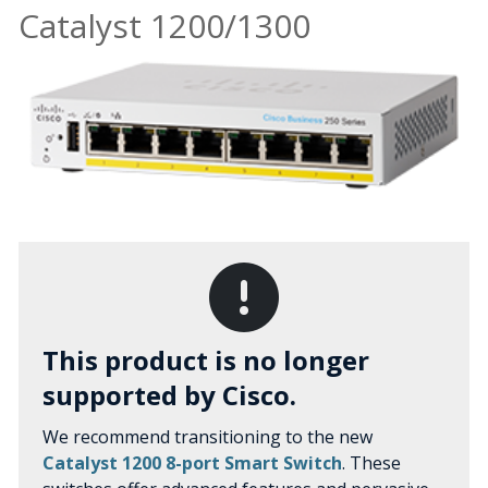
Catalyst 1200/1300
This product is no longer
supported by Cisco.
We recommend transitioning to the new
Catalyst 1200 8-port Smart Switch
. These