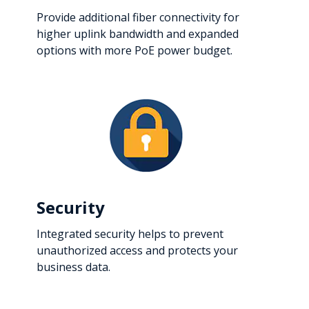
Provide additional fiber connectivity for
higher uplink bandwidth and expanded
options with more PoE power budget.
Security
Integrated security helps to prevent
unauthorized access and protects your
business data.