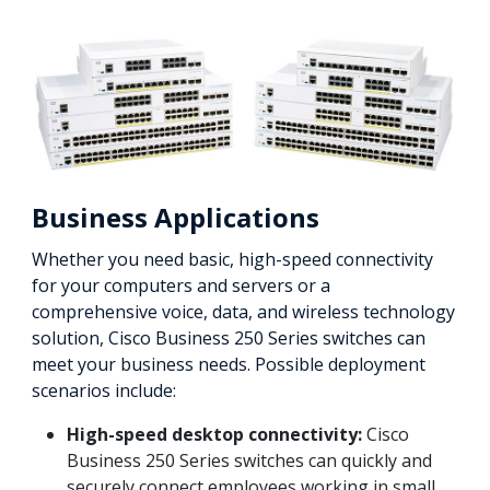
Business Applications
Whether you need basic, high-speed connectivity
for your computers and servers or a
comprehensive voice, data, and wireless technology
solution, Cisco Business 250 Series switches can
meet your business needs. Possible deployment
scenarios include:
High-speed desktop connectivity:
Cisco
Business 250 Series switches can quickly and
securely connect employees working in small