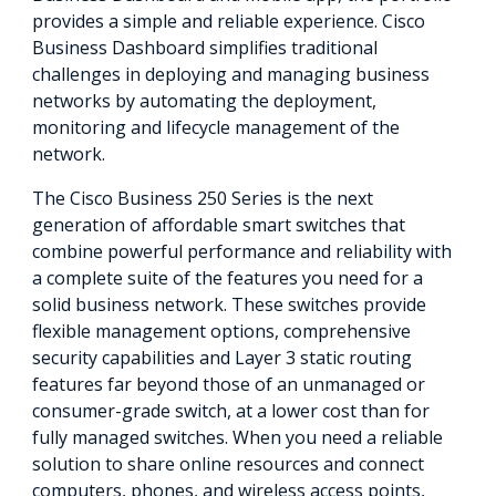
provides a simple and reliable experience. Cisco
Business Dashboard simplifies traditional
challenges in deploying and managing business
networks by automating the deployment,
monitoring and lifecycle management of the
network.
The Cisco Business 250 Series is the next
generation of affordable smart switches that
combine powerful performance and reliability with
a complete suite of the features you need for a
solid business network. These switches provide
flexible management options, comprehensive
security capabilities and Layer 3 static routing
features far beyond those of an unmanaged or
consumer-grade switch, at a lower cost than for
fully managed switches. When you need a reliable
solution to share online resources and connect
computers, phones, and wireless access points,