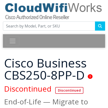
Cisco Business
CBS250-8PP-D
Discontinued
End-of-Life — Migrate to