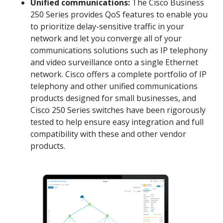
Unified communications:
The Cisco Business
250 Series provides QoS features to enable you
to prioritize delay-sensitive traffic in your
network and let you converge all of your
communications solutions such as IP telephony
and video surveillance onto a single Ethernet
network. Cisco offers a complete portfolio of IP
telephony and other unified communications
products designed for small businesses, and
Cisco 250 Series switches have been rigorously
tested to help ensure easy integration and full
compatibility with these and other vendor
products.