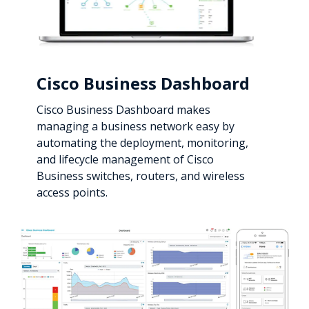
Cisco Business Dashboard
Cisco Business Dashboard makes
managing a business network easy by
automating the deployment, monitoring,
and lifecycle management of Cisco
Business switches, routers, and wireless
access points.