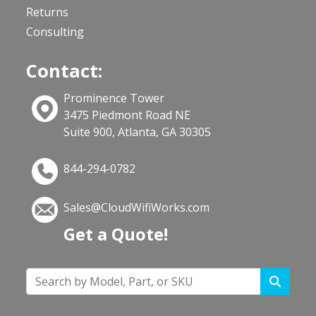
Returns
Consulting
Contact:
Prominence Tower
3475 Piedmont Road NE
Suite 900, Atlanta, GA 30305
844-294-0782
Sales@CloudWifiWorks.com
Get a Quote!