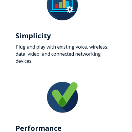
Simplicity
Plug and play with existing voice, wireless,
data, video, and connected networking
devices.
Performance