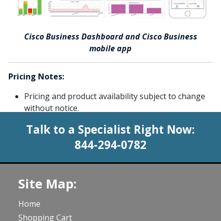
Cisco Business Dashboard and Cisco Business
mobile app
Pricing Notes:
Pricing and product availability subject to change
without notice.
Talk to a Specialist Right Now:
844-294-0782
Site Map:
Home
Shopping Cart