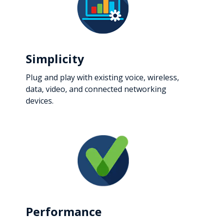
Simplicity
Plug and play with existing voice, wireless,
data, video, and connected networking
devices.
Performance