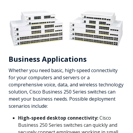
Business Applications
Whether you need basic, high-speed connectivity
for your computers and servers or a
comprehensive voice, data, and wireless technology
solution, Cisco Business 250 Series switches can
meet your business needs. Possible deployment
scenarios include:
High-speed desktop connectivity:
Cisco
Business 250 Series switches can quickly and
securely connect employees working in small