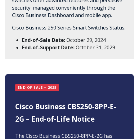
switches offer advanced features and pervasive
security, managed conveniently through the
Cisco Business Dashboard and mobile app.
Cisco Business 250 Series Smart Switches Status:
End-of-Sale Date:
October 29, 2024
End-of-Support Date:
October 31, 2029
END OF SALE – 2025
Cisco Business CBS250-8PP-E-
2G – End-of-Life Notice
The Cisco Business CBS250-8PP-E-2G has