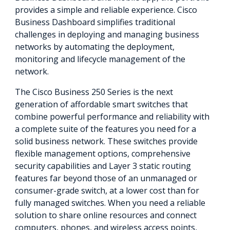
provides a simple and reliable experience. Cisco
Business Dashboard simplifies traditional
challenges in deploying and managing business
networks by automating the deployment,
monitoring and lifecycle management of the
network.
The Cisco Business 250 Series is the next
generation of affordable smart switches that
combine powerful performance and reliability with
a complete suite of the features you need for a
solid business network. These switches provide
flexible management options, comprehensive
security capabilities and Layer 3 static routing
features far beyond those of an unmanaged or
consumer-grade switch, at a lower cost than for
fully managed switches. When you need a reliable
solution to share online resources and connect
computers, phones, and wireless access points,