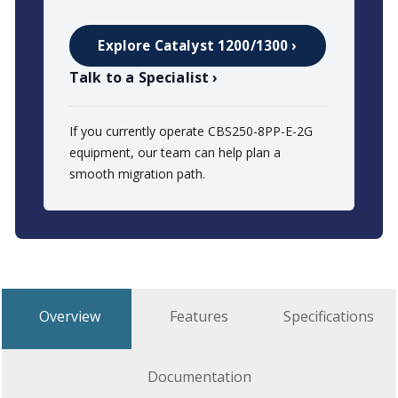
Explore Catalyst 1200/1300 ›
Talk to a Specialist ›
If you currently operate CBS250-8PP-E-2G
equipment, our team can help plan a
smooth migration path.
Overview
Features
Specifications
Documentation