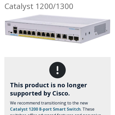
Catalyst 1200/1300
This product is no longer
supported by Cisco.
We recommend transitioning to the new
Catalyst 1200 8-port Smart Switch
. These