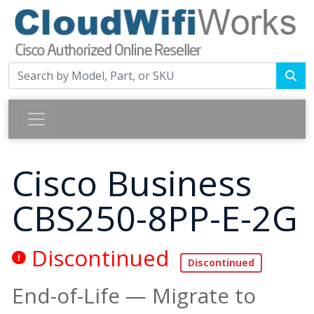
Cisco Business
CBS250-8PP-E-2G
Discontinued
End-of-Life — Migrate to