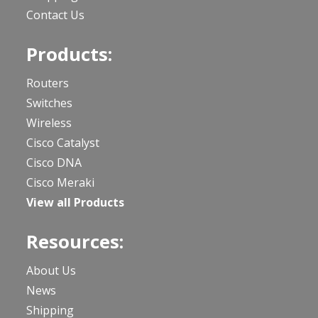
Contact Us
Products:
Routers
Switches
Wireless
Cisco Catalyst
Cisco DNA
Cisco Meraki
View all Products
Resources:
About Us
News
Shipping