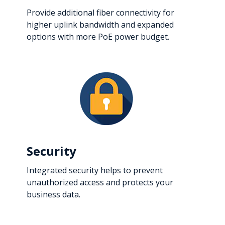
Provide additional fiber connectivity for
higher uplink bandwidth and expanded
options with more PoE power budget.
Security
Integrated security helps to prevent
unauthorized access and protects your
business data.