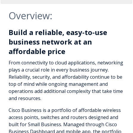
Overview:
Build a reliable, easy-to-use
business network at an
affordable price
From connectivity to cloud applications, networking
plays a crucial role in every business journey.
Reliability, security, and affordability continue to be
top of mind while ongoing management and
operations add additional complexity that take time
and resources.
Cisco Business is a portfolio of affordable wireless
access points, switches and routers designed and
built for Small Business. Managed through Cisco
Business Dashboard and mobile app, the portfolio