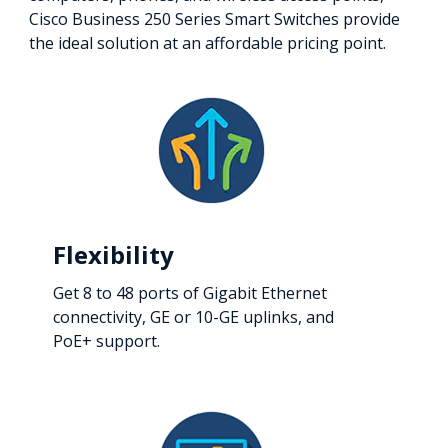
Cisco Business 250 Series Smart Switches provide
the ideal solution at an affordable pricing point.
Flexibility
Get 8 to 48 ports of Gigabit Ethernet
connectivity, GE or 10-GE uplinks, and
PoE+ support.