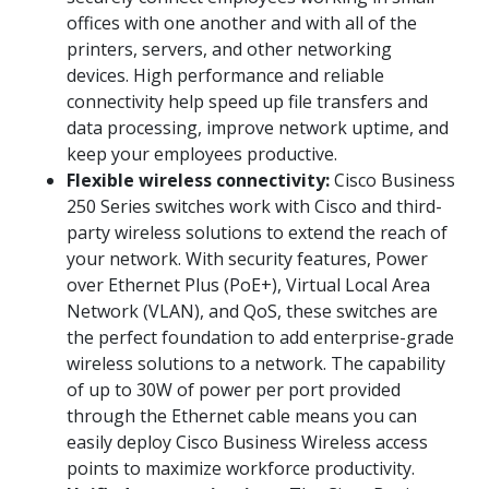
offices with one another and with all of the
printers, servers, and other networking
devices. High performance and reliable
connectivity help speed up file transfers and
data processing, improve network uptime, and
keep your employees productive.
Flexible wireless connectivity:
Cisco Business
250 Series switches work with Cisco and third-
party wireless solutions to extend the reach of
your network. With security features, Power
over Ethernet Plus (PoE+), Virtual Local Area
Network (VLAN), and QoS, these switches are
the perfect foundation to add enterprise-grade
wireless solutions to a network. The capability
of up to 30W of power per port provided
through the Ethernet cable means you can
easily deploy Cisco Business Wireless access
points to maximize workforce productivity.