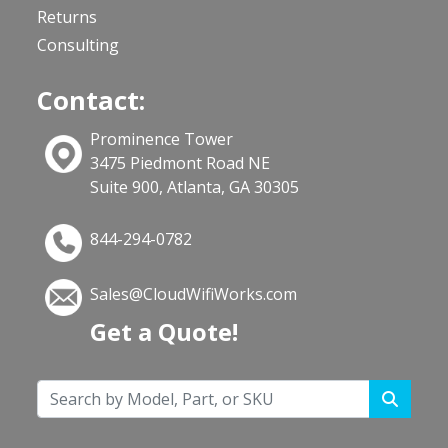
Returns
Consulting
Contact:
Prominence Tower
3475 Piedmont Road NE
Suite 900, Atlanta, GA 30305
844-294-0782
Sales@CloudWifiWorks.com
Get a Quote!