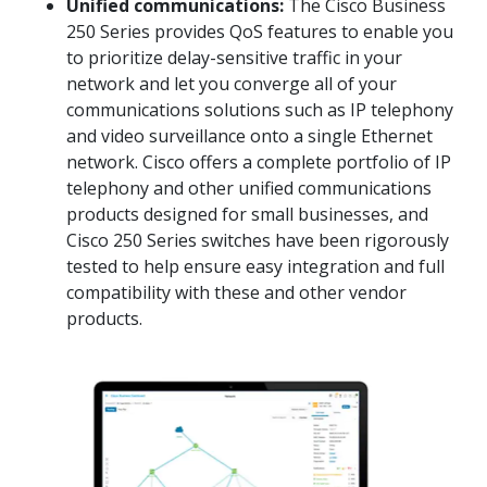
Unified communications:
The Cisco Business
250 Series provides QoS features to enable you
to prioritize delay-sensitive traffic in your
network and let you converge all of your
communications solutions such as IP telephony
and video surveillance onto a single Ethernet
network. Cisco offers a complete portfolio of IP
telephony and other unified communications
products designed for small businesses, and
Cisco 250 Series switches have been rigorously
tested to help ensure easy integration and full
compatibility with these and other vendor
products.