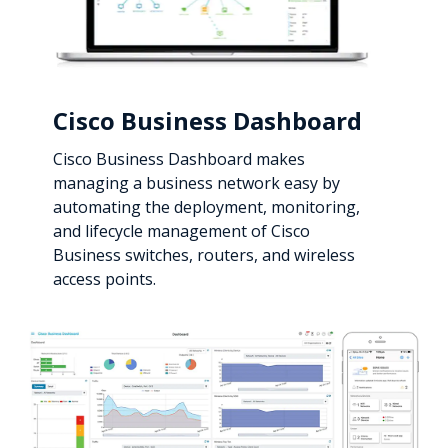
Cisco Business Dashboard
Cisco Business Dashboard makes
managing a business network easy by
automating the deployment, monitoring,
and lifecycle management of Cisco
Business switches, routers, and wireless
access points.