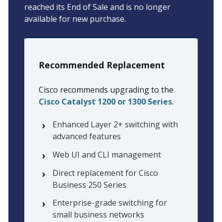
reached its End of Sale and is no longer
available for new purchase.
Recommended Replacement
Cisco recommends upgrading to the
Cisco Catalyst 1200 or 1300 Series
.
Enhanced Layer 2+ switching with
advanced features
Web UI and CLI management
Direct replacement for Cisco
Business 250 Series
Enterprise-grade switching for
small business networks