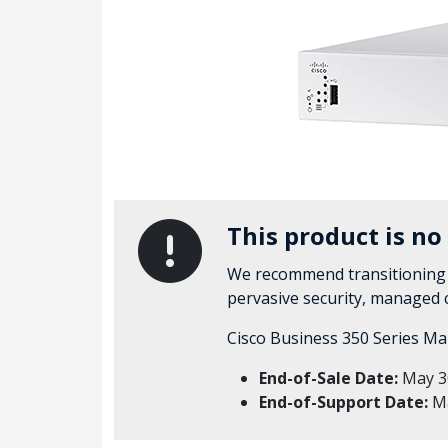
This product is no
We recommend transitioning
pervasive security, managed
Cisco Business 350 Series Ma
End-of-Sale Date:
May 3
End-of-Support Date:
Ma