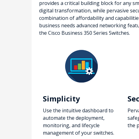
provides a critical building block for any 
digital transformation, while pervasive sec
combination of affordability and capabiliti
business needs advanced networking features
the Cisco Business 350 Series Switches.
Simplicity
Se
Use the intuitive dashboard to
Perv
automate the deployment,
safe
monitoring, and lifecycle
the 
management of your switches.