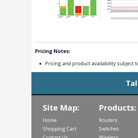
Pricing Notes:
Pricing and product availability subject 
Tal
Site Map:
Products:
Home
Routers
Shopping Cart
Switches
Contact Us
Wireless