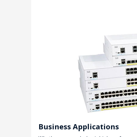
Business Applications