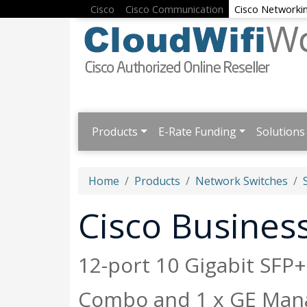
Cisco
Cisco Communication
Cisco Networki
Products
E-Rate Funding
Solutions
Home
Products
Network Switches
Cisco Busine
12-port 10 Gigabit SFP
Combo and 1 x GE Man