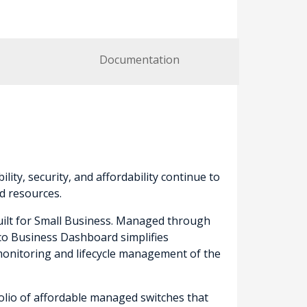
Documentation
lity, security, and affordability continue to
d resources.
built for Small Business. Managed through
sco Business Dashboard simplifies
onitoring and lifecycle management of the
folio of affordable managed switches that