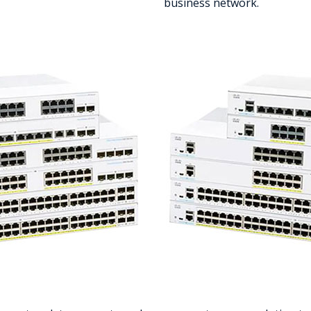
business network.