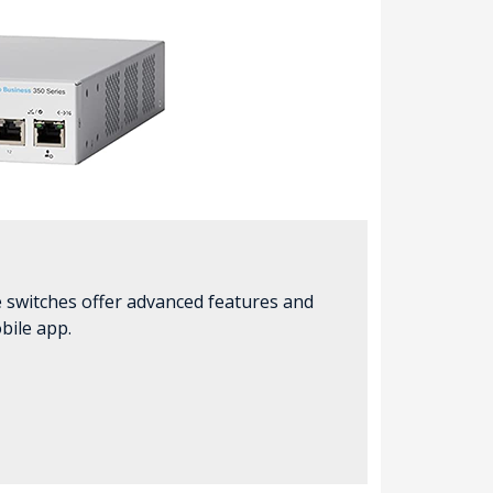
e switches offer advanced features and
bile app.