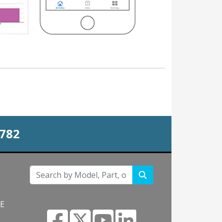
0782
NE