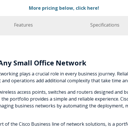
More pricing below, click here!
Features
Specifications
r Any Small Office Network
working plays a crucial role in every business journey. Reliabi
nd operations add additional complexity that take time an
e wireless access points, switches and routers designed and 
he portfolio provides a simple and reliable experience. Ci
managing business networks by automating the deployment, m
t of the Cisco Business line of network solutions, is a port