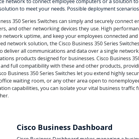
 network to connect employee computers or a solution to del
 solution to meet your needs. Possible deployment scenarios 
ness 350 Series Switches can simply and securely connect e
ters, and other networking devices they use. High performanc
ve network uptime, and keep your employees connected and 
d network solution, the Cisco Business 350 Series Switche
to deliver all communications and data over a single network.
tions products designed for businesses. Cisco Business 35
 and full compatibility with these and other products, provi
sco Business 350 Series Switches let you extend highly secur
an office waiting room, or any other area open to nonemploye
tion capabilities, you can isolate your vital business traffic
her.
Cisco Business Dashboard