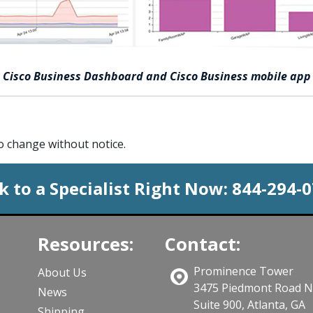
Cisco Business Dashboard and Cisco Business mobile app
to change without notice.
k to a Specialist Right Now:
844-294-
Resources:
Contact:
Prominence Tower
About Us
3475 Piedmont Road 
News
Suite 900, Atlanta, GA
Shipping