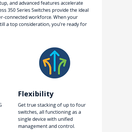
setup, and advanced features accelerate
ness 350 Series Switches provide the ideal
etter-connected workforce. When your
ll a top consideration, you’re ready for
Flexibility
G
Get true stacking of up to four
switches, all functioning as a
single device with unified
management and control.