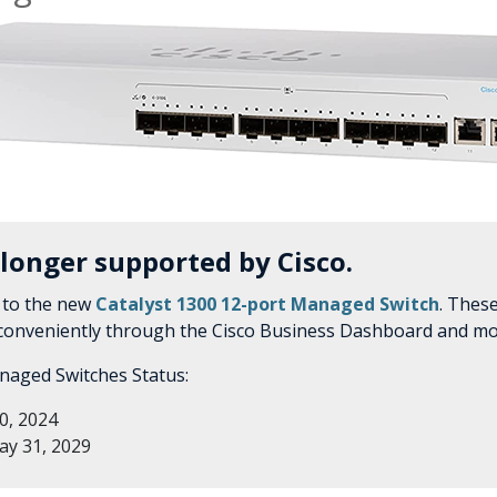
 longer supported by Cisco.
 to the new
Catalyst 1300 12-port Managed Switch
. Thes
 conveniently through the Cisco Business Dashboard and mo
naged Switches Status:
0, 2024
y 31, 2029