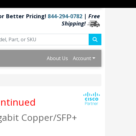
or Better Pricing!
844-294-0782
|
Free
Shipping!
About Us
Account
ntinued
igabit Copper/SFP+