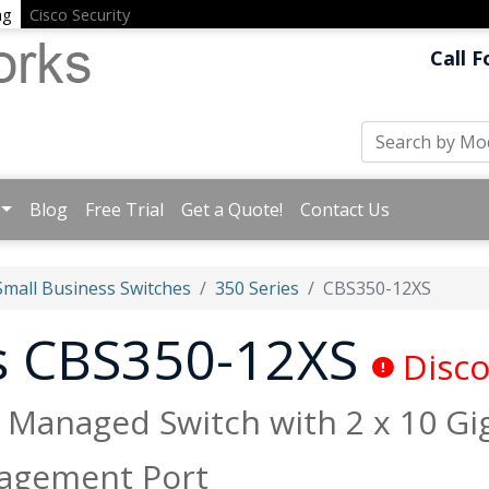
ng
Cisco Security
Call F
Blog
Free Trial
Get a Quote!
Contact Us
Small Business Switches
350 Series
CBS350-12XS
ss CBS350-12XS
Disco
+ Managed Switch with 2 x 10 G
agement Port