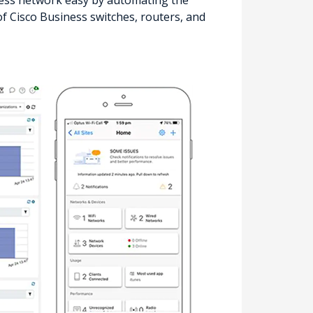
ss network easy by automating the
f Cisco Business switches, routers, and