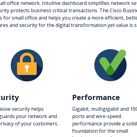
small office network. Intuitive dashboard simplifies network 
urity protects business critical transactions. The Cisco Busi
es for small office and helps you create a more efficient, b
 and security for the digital transformation yet value is sti
curity
Performance
asive security helps
Gigabit, multigigabit and 10
guards your network and
ports and wire-speed
privacy of your customers.
performance provide a solid
foundation for the small