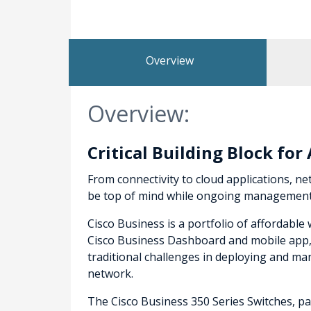
Overview
Overview:
Critical Building Block fo
From connectivity to cloud applications, net
be top of mind while ongoing management a
Cisco Business is a portfolio of affordabl
Cisco Business Dashboard and mobile app, t
traditional challenges in deploying and 
network.
The Cisco Business 350 Series Switches, par