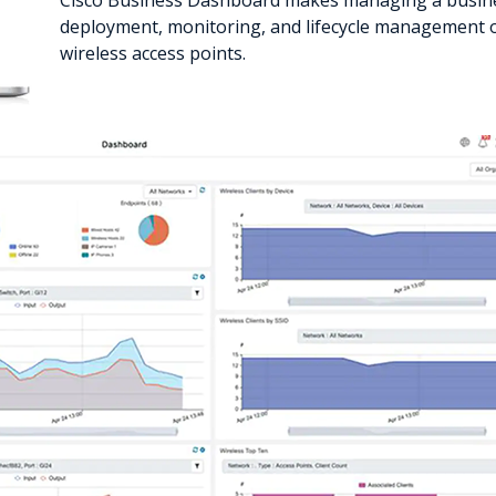
Cisco Business Dashboard makes managing a busine
deployment, monitoring, and lifecycle management o
wireless access points.