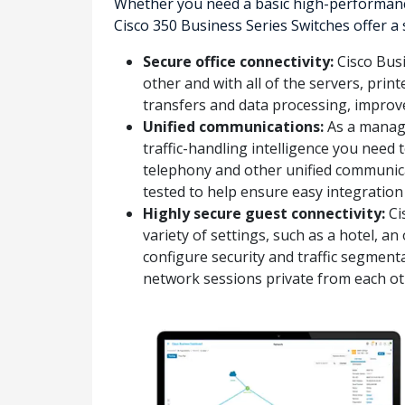
Whether you need a basic high-performance
Cisco 350 Business Series Switches offer a
Secure office connectivity:
Cisco Busi
other and with all of the servers, prin
transfers and data processing, impro
Unified communications:
As a manage
traffic-handling intelligence you need 
telephony and other unified communica
tested to help ensure easy integration
Highly secure guest connectivity:
Ci
variety of settings, such as a hotel, 
configure security and traffic segmenta
network sessions private from each ot