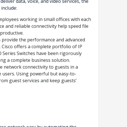
iver data, voice, and video services, the
include:
mployees working in small offices with each
e and reliable connectivity help speed file
productive.
s provide the performance and advanced
 Cisco offers a complete portfolio of IP
0 Series Switches have been rigorously
ding a complete business solution.
e network connectivity to guests in a
e users. Using powerful but easy-to-
 from guest services and keep guests’