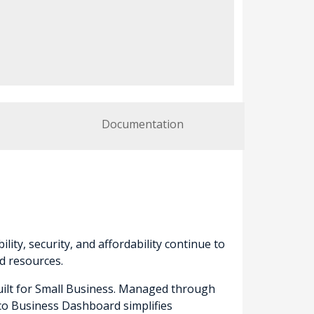
Documentation
lity, security, and affordability continue to
d resources.
built for Small Business. Managed through
sco Business Dashboard simplifies