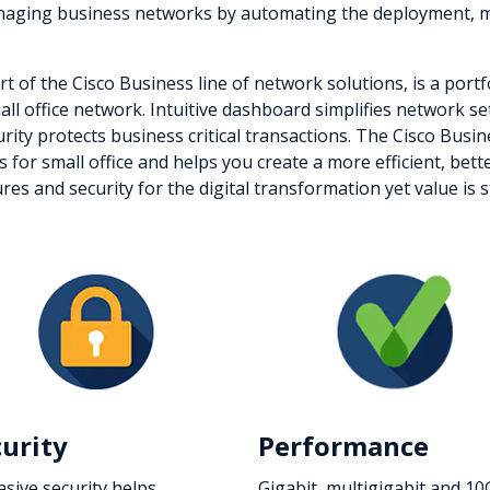
managing business networks by automating the deployment, m
t of the Cisco Business line of network solutions, is a port
small office network. Intuitive dashboard simplifies network 
urity protects business critical transactions. The Cisco Busi
es for small office and helps you create a more efficient, b
 and security for the digital transformation yet value is sti
curity
Performance
asive security helps
Gigabit, multigigabit and 10