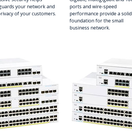
guards your network and
ports and wire-speed
privacy of your customers.
performance provide a solid
foundation for the small
business network.