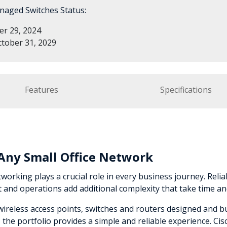
naged Switches Status:
r 29, 2024
tober 31, 2029
Features
Specifications
r Any Small Office Network
working plays a crucial role in every business journey. Reliabi
nd operations add additional complexity that take time an
e wireless access points, switches and routers designed and 
he portfolio provides a simple and reliable experience. Ci