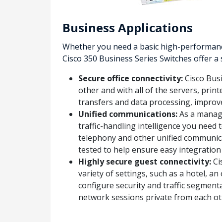
Business Applications
Whether you need a basic high-performance
Cisco 350 Business Series Switches offer a
Secure office connectivity:
Cisco Busi
other and with all of the servers, prin
transfers and data processing, impro
Unified communications:
As a manage
traffic-handling intelligence you need 
telephony and other unified communica
tested to help ensure easy integration
Highly secure guest connectivity:
Ci
variety of settings, such as a hotel, 
configure security and traffic segmenta
network sessions private from each ot