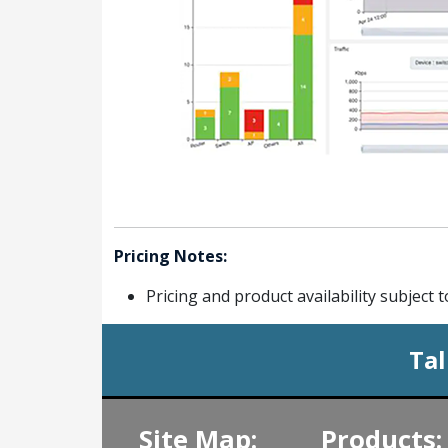
Pricing Notes:
Pricing and product availability subject 
Tal
Site Map:
Products: