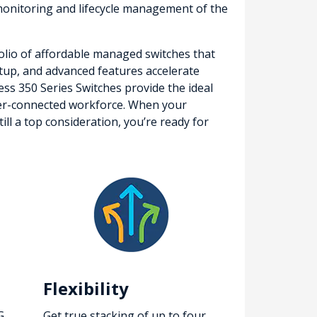
onitoring and lifecycle management of the
folio of affordable managed switches that
setup, and advanced features accelerate
ness 350 Series Switches provide the ideal
etter-connected workforce. When your
ll a top consideration, you’re ready for
Flexibility
G
Get true stacking of up to four