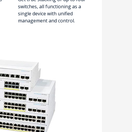
switches, all functioning as a
single device with unified
management and control.