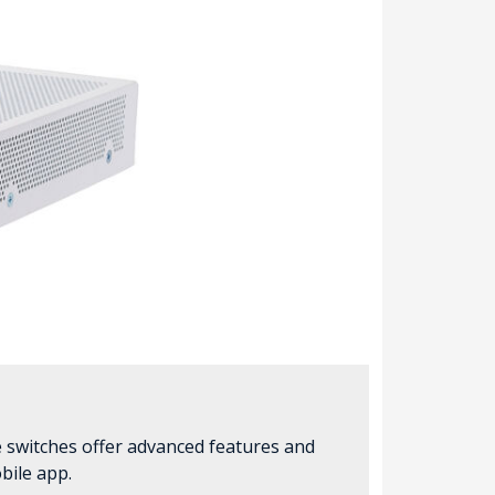
e switches offer advanced features and
bile app.