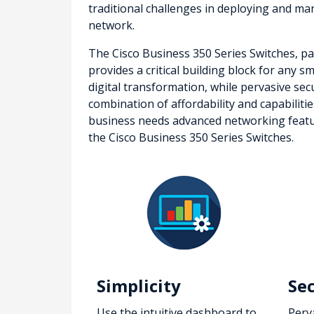
traditional challenges in deploying and 
network.
The Cisco Business 350 Series Switches, par
provides a critical building block for any 
digital transformation, while pervasive sec
combination of affordability and capabiliti
business needs advanced networking features
the Cisco Business 350 Series Switches.
Simplicity
Se
Use the intuitive dashboard to
Perv