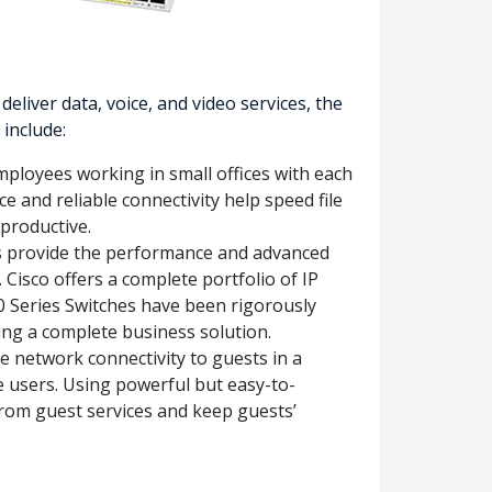
iver data, voice, and video services, the
include:
mployees working in small offices with each
e and reliable connectivity help speed file
productive.
s provide the performance and advanced
 Cisco offers a complete portfolio of IP
0 Series Switches have been rigorously
ding a complete business solution.
e network connectivity to guests in a
e users. Using powerful but easy-to-
 from guest services and keep guests’