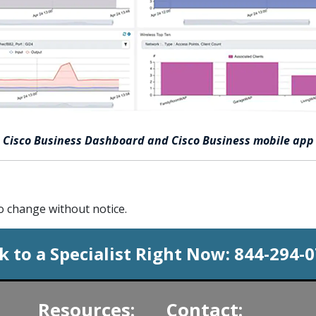
Cisco Business Dashboard and Cisco Business mobile app
to change without notice.
k to a Specialist Right Now:
844-294-
Resources:
Contact: