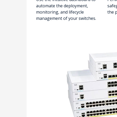
automate the deployment,
safe
monitoring, and lifecycle
the 
management of your switches.