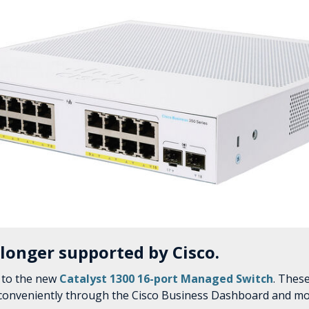
 longer supported by Cisco.
 to the new
Catalyst 1300 16-port Managed Switch
. Thes
 conveniently through the Cisco Business Dashboard and mo