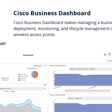
Cisco Business Dashboard
Cisco Business Dashboard makes managing a busine
deployment, monitoring, and lifecycle management o
wireless access points.