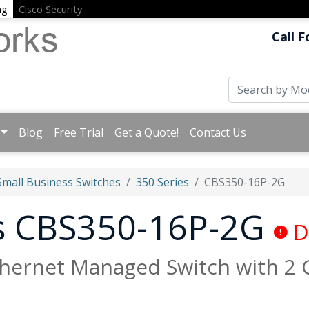
ng
Cisco Security
Call F
Blog
Free Trial
Get a Quote!
Contact Us
Small Business Switches
350 Series
CBS350-16P-2G
ss CBS350-16P-2G
D
thernet Managed Switch with 2 