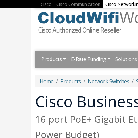
Cisco
Cisco Communication
Cisco Networki
Products
E-Rate Funding
Solutions
Home
Products
Network Switches
Cisco Busine
16-port PoE+ Gigabit E
Power Budget)