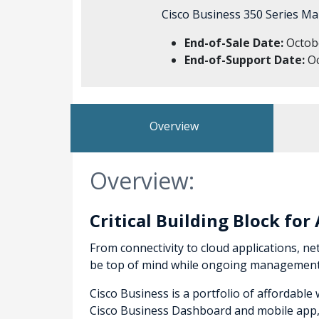
Cisco Business 350 Series Ma
End-of-Sale Date:
Octobe
End-of-Support Date:
Oc
Overview
Overview:
Critical Building Block fo
From connectivity to cloud applications, net
be top of mind while ongoing management a
Cisco Business is a portfolio of affordabl
Cisco Business Dashboard and mobile app, t