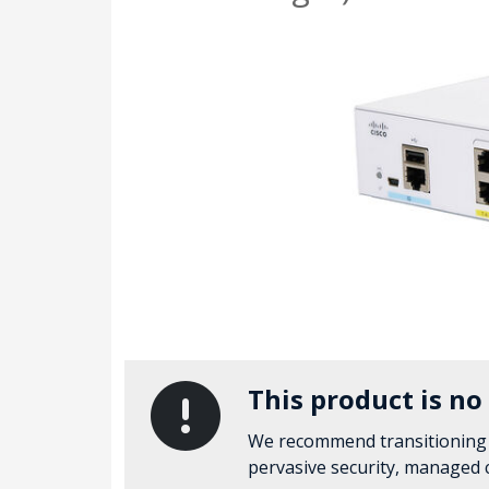
This product is no
We recommend transitioning
pervasive security, managed