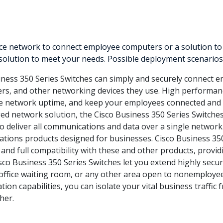
 network to connect employee computers or a solution to del
 solution to meet your needs. Possible deployment scenarios 
ness 350 Series Switches can simply and securely connect e
ters, and other networking devices they use. High performanc
ve network uptime, and keep your employees connected and 
d network solution, the Cisco Business 350 Series Switche
to deliver all communications and data over a single network.
tions products designed for businesses. Cisco Business 35
 and full compatibility with these and other products, provi
sco Business 350 Series Switches let you extend highly secur
an office waiting room, or any other area open to nonemploye
tion capabilities, you can isolate your vital business traffic
her.