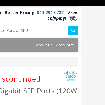
or Better Pricing!
844-294-0782
|
Free
Shipping!
About Us
Account
iscontinued
Gigabit SFP Ports (120W