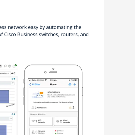
ss network easy by automating the
f Cisco Business switches, routers, and