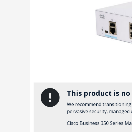
This product is no
We recommend transitioning
pervasive security, managed
Cisco Business 350 Series Ma