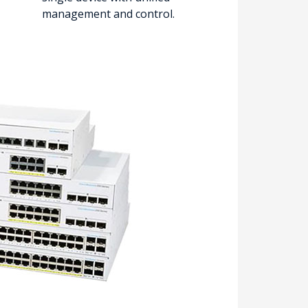
management and control.