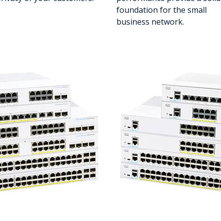
foundation for the small
business network.