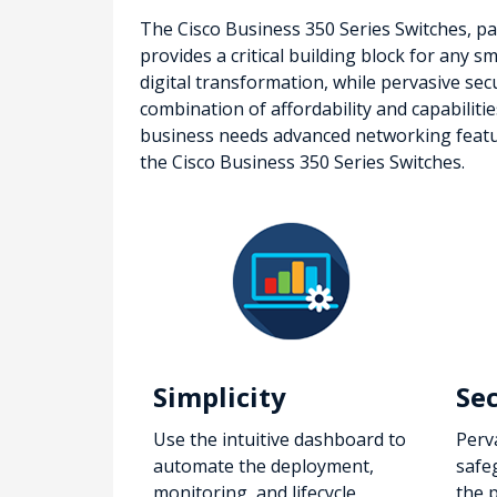
The Cisco Business 350 Series Switches, par
provides a critical building block for any 
digital transformation, while pervasive sec
combination of affordability and capabiliti
business needs advanced networking features
the Cisco Business 350 Series Switches.
Simplicity
Se
Use the intuitive dashboard to
Perv
automate the deployment,
safe
monitoring, and lifecycle
the 