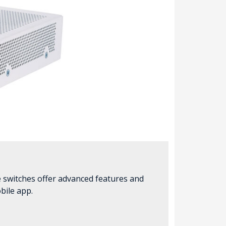
e switches offer advanced features and
bile app.