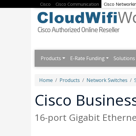
Cisco
Cisco Communication
Cisco Networki
Products
E-Rate Funding
Solutions
Home
Products
Network Switches
Cisco Busine
16-port Gigabit Ethern