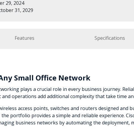
r 29, 2024
tober 31, 2029
Features
Specifications
r Any Small Office Network
working plays a crucial role in every business journey. Reliabi
nd operations add additional complexity that take time an
e wireless access points, switches and routers designed and 
he portfolio provides a simple and reliable experience. Ci
managing business networks by automating the deployment, m