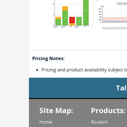
Pricing Notes:
Pricing and product availability subject 
Tal
Site Map:
Products:
Home
Routers