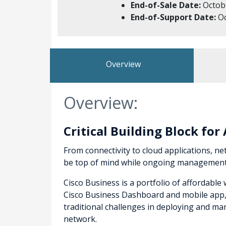
End-of-Sale Date:
Octobe
End-of-Support Date:
Oc
Overview
Overview:
Critical Building Block fo
From connectivity to cloud applications, net
be top of mind while ongoing management a
Cisco Business is a portfolio of affordabl
Cisco Business Dashboard and mobile app, t
traditional challenges in deploying and 
network.