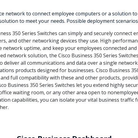
 network to connect employee computers or a solution to del
 solution to meet your needs. Possible deployment scenarios 
ness 350 Series Switches can simply and securely connect e
ters, and other networking devices they use. High performanc
ve network uptime, and keep your employees connected and 
d network solution, the Cisco Business 350 Series Switche
to deliver all communications and data over a single network.
tions products designed for businesses. Cisco Business 35
 and full compatibility with these and other products, provi
sco Business 350 Series Switches let you extend highly secur
an office waiting room, or any other area open to nonemploye
tion capabilities, you can isolate your vital business traffic
her.