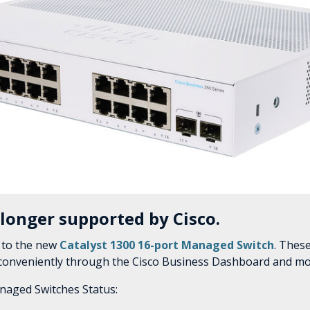
 longer supported by Cisco.
 to the new
Catalyst 1300 16-port Managed Switch
. Thes
 conveniently through the Cisco Business Dashboard and mo
naged Switches Status: