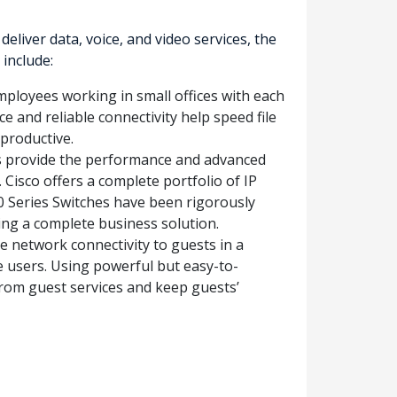
iver data, voice, and video services, the
include:
mployees working in small offices with each
e and reliable connectivity help speed file
productive.
s provide the performance and advanced
 Cisco offers a complete portfolio of IP
0 Series Switches have been rigorously
ding a complete business solution.
e network connectivity to guests in a
e users. Using powerful but easy-to-
 from guest services and keep guests’