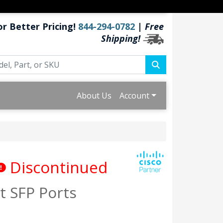
or Better Pricing!
844-294-0782
|
Free
Shipping!
About Us
Account
Discontinued
t SFP Ports