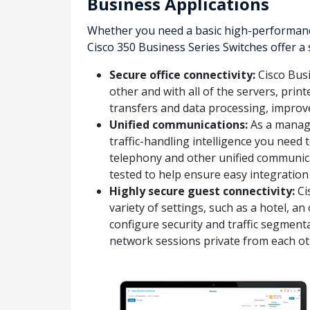
Business Applications
Whether you need a basic high-performance
Cisco 350 Business Series Switches offer a
Secure office connectivity:
Cisco Busi
other and with all of the servers, prin
transfers and data processing, impro
Unified communications:
As a manage
traffic-handling intelligence you need 
telephony and other unified communica
tested to help ensure easy integration
Highly secure guest connectivity:
Ci
variety of settings, such as a hotel, 
configure security and traffic segmenta
network sessions private from each ot