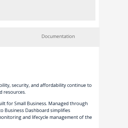
Documentation
lity, security, and affordability continue to
d resources.
built for Small Business. Managed through
sco Business Dashboard simplifies
onitoring and lifecycle management of the