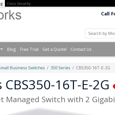
ng
Cisco Security
Call F
Blog
Free Trial
Get a Quote!
Contact Us
Small Business Switches
350 Series
CBS350-16T-E-2G
ss CBS350-16T-E-2G
et Managed Switch with 2 Gigabi