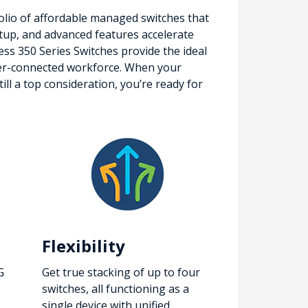
folio of affordable managed switches that
setup, and advanced features accelerate
ness 350 Series Switches provide the ideal
etter-connected workforce. When your
ll a top consideration, you’re ready for
Flexibility
G
Get true stacking of up to four
switches, all functioning as a
single device with unified