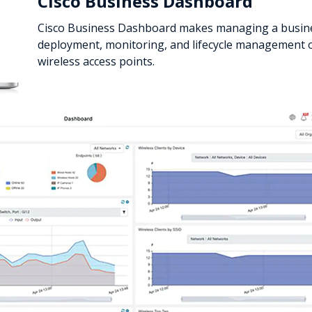
Cisco Business Dashboard
Cisco Business Dashboard makes managing a busine
deployment, monitoring, and lifecycle management o
wireless access points.