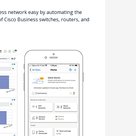
ss network easy by automating the
f Cisco Business switches, routers, and