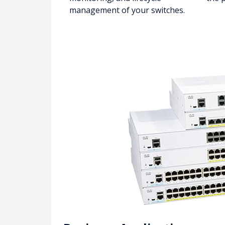
management of your switches.