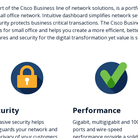
t of the Cisco Business line of network solutions, is a port
small office network. Intuitive dashboard simplifies network 
urity protects business critical transactions. The Cisco Busi
es for small office and helps you create a more efficient, b
 and security for the digital transformation yet value is sti
curity
Performance
asive security helps
Gigabit, multigigabit and 10
guards your network and
ports and wire-speed
privacy of your customers.
performance provide a solid