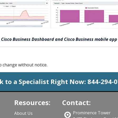
Cisco Business Dashboard and Cisco Business mobile app
to change without notice.
k to a Specialist Right Now:
844-294-
Resources:
Contact:
Prominence Tower
About Us