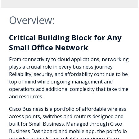
Overview:
Critical Building Block for Any
Small Office Network
From connectivity to cloud applications, networking
plays a crucial role in every business journey.
Reliability, security, and affordability continue to be
top of mind while ongoing management and
operations add additional complexity that take time
and resources.
Cisco Business is a portfolio of affordable wireless
access points, switches and routers designed and
built for Small Business. Managed through Cisco
Business Dashboard and mobile app, the portfolio
provides a simple and reliable experience. Cisco