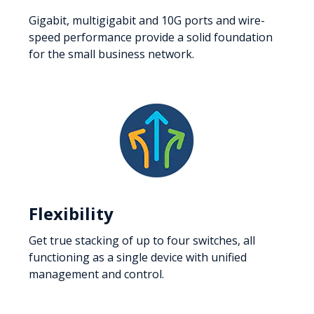
Gigabit, multigigabit and 10G ports and wire-
speed performance provide a solid foundation
for the small business network.
Flexibility
Get true stacking of up to four switches, all
functioning as a single device with unified
management and control.