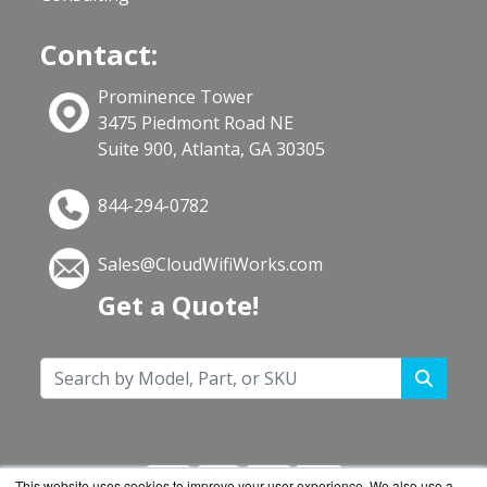
Contact:
Prominence Tower
3475 Piedmont Road NE
Suite 900, Atlanta, GA 30305
844-294-0782
Sales@CloudWifiWorks.com
Get a Quote!
This website uses cookies to improve your user experience. We also use a