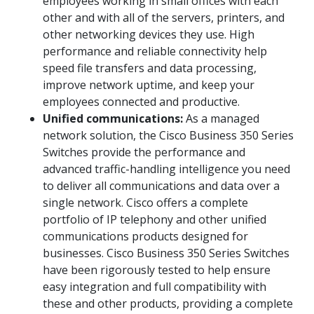
employees working in small offices with each
other and with all of the servers, printers, and
other networking devices they use. High
performance and reliable connectivity help
speed file transfers and data processing,
improve network uptime, and keep your
employees connected and productive.
Unified communications:
As a managed
network solution, the Cisco Business 350 Series
Switches provide the performance and
advanced traffic-handling intelligence you need
to deliver all communications and data over a
single network. Cisco offers a complete
portfolio of IP telephony and other unified
communications products designed for
businesses. Cisco Business 350 Series Switches
have been rigorously tested to help ensure
easy integration and full compatibility with
these and other products, providing a complete