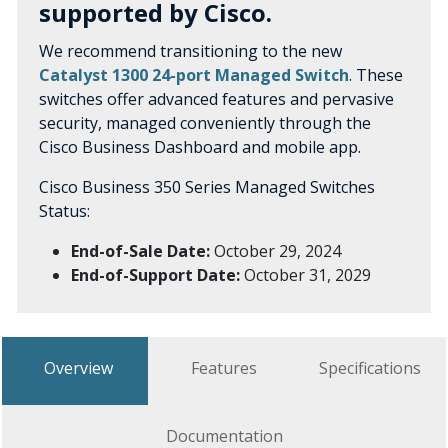
supported by Cisco.
We recommend transitioning to the new
Catalyst 1300 24-port Managed Switch
. These
switches offer advanced features and pervasive
security, managed conveniently through the
Cisco Business Dashboard and mobile app.
Cisco Business 350 Series Managed Switches
Status:
End-of-Sale Date:
October 29, 2024
End-of-Support Date:
October 31, 2029
Overview
Features
Specifications
Documentation