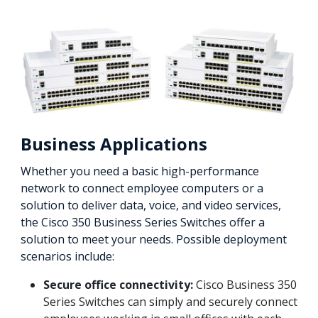
Business Applications
Whether you need a basic high-performance
network to connect employee computers or a
solution to deliver data, voice, and video services,
the Cisco 350 Business Series Switches offer a
solution to meet your needs. Possible deployment
scenarios include:
Secure office connectivity:
Cisco Business 350
Series Switches can simply and securely connect