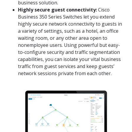
business solution.
Highly secure guest connectivity:
Cisco
Business 350 Series Switches let you extend
highly secure network connectivity to guests in
a variety of settings, such as a hotel, an office
waiting room, or any other area open to
nonemployee users. Using powerful but easy-
to-configure security and traffic segmentation
capabilities, you can isolate your vital business
traffic from guest services and keep guests’
network sessions private from each other.