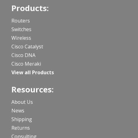
Products:
Routers
Switches
Wireless
Cisco Catalyst
Cisco DNA
Cisco Meraki
View all Products
Resources:
About Us
News
Shipping
Returns
Consulting