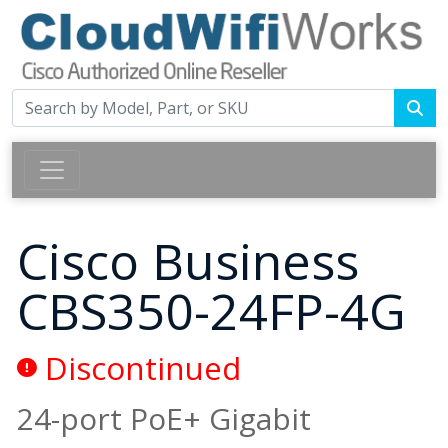
Cisco Business
CBS350-24FP-4G
Discontinued
24-port PoE+ Gigabit