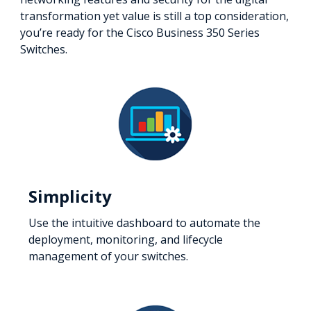
transformation yet value is still a top consideration,
you’re ready for the Cisco Business 350 Series
Switches.
Simplicity
Use the intuitive dashboard to automate the
deployment, monitoring, and lifecycle
management of your switches.