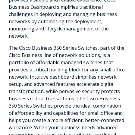
Business Dashboard simplifies traditional
challenges in deploying and managing business
networks by automating the deployment,
monitoring and lifecycle management of the
network.
The Cisco Business 350 Series Switches, part of the
Cisco Business line of network solutions, is a
portfolio of affordable managed switches that
provides a critical building block for any small office
network. Intuitive dashboard simplifies network
setup, and advanced features accelerate digital
transformation, while pervasive security protects
business critical transactions. The Cisco Business
350 Series Switches provide the ideal combination
of affordability and capabilities for small office and
helps you create a more efficient, better-connected
workforce. When your business needs advanced
networking features and security for the digital