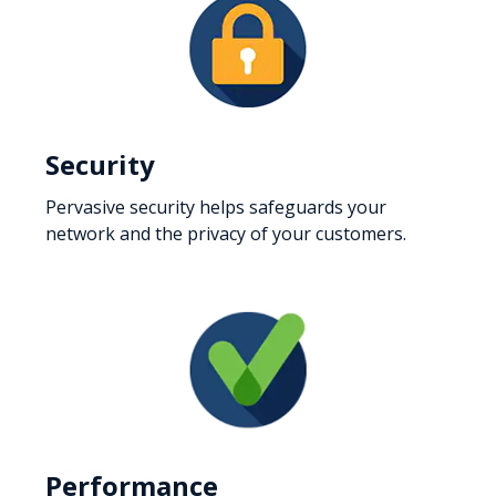
Security
Pervasive security helps safeguards your
network and the privacy of your customers.
Performance