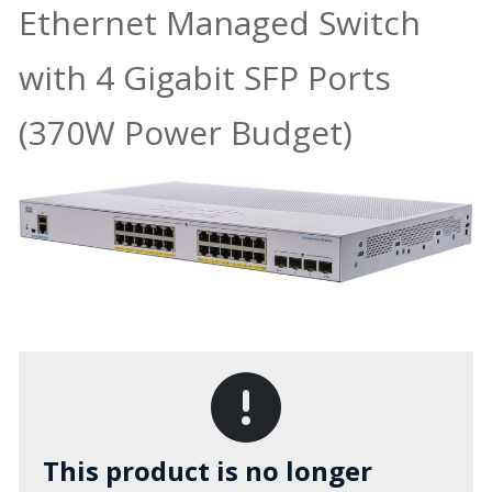
Ethernet Managed Switch
with 4 Gigabit SFP Ports
(370W Power Budget)
This product is no longer