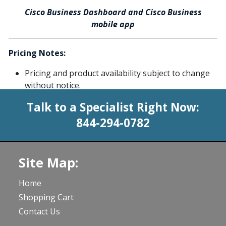
Cisco Business Dashboard and Cisco Business
mobile app
Pricing Notes:
Pricing and product availability subject to change
without notice.
Talk to a Specialist Right Now:
844-294-0782
Site Map:
Home
Shopping Cart
Contact Us