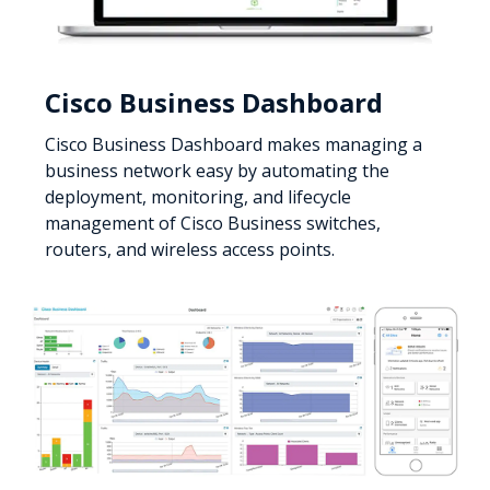
Cisco Business Dashboard
Cisco Business Dashboard makes managing a
business network easy by automating the
deployment, monitoring, and lifecycle
management of Cisco Business switches,
routers, and wireless access points.