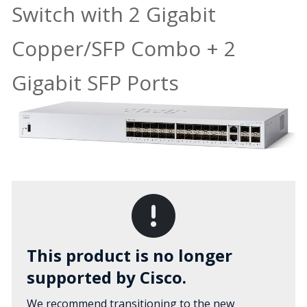
Switch with 2 Gigabit
Copper/SFP Combo + 2
Gigabit SFP Ports
This product is no longer
supported by Cisco.
We recommend transitioning to the new