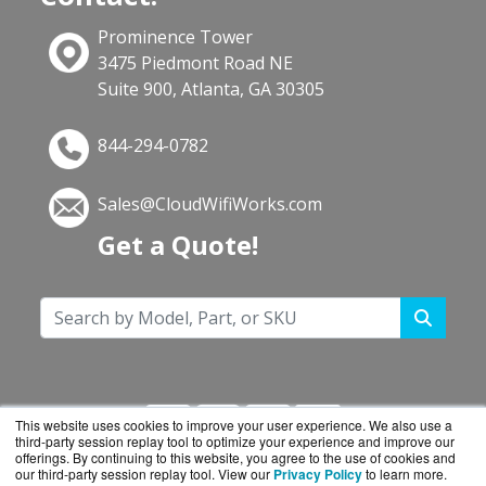
Prominence Tower
3475 Piedmont Road NE
Suite 900, Atlanta, GA 30305
844-294-0782
Sales@CloudWifiWorks.com
Get a Quote!
This website uses cookies to improve your user experience. We also use a
third-party session replay tool to optimize your experience and improve our
offerings. By continuing to this website, you agree to the use of cookies and
our third-party session replay tool. View our
Privacy Policy
to learn more.