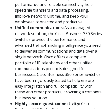
performance and reliable connectivity help
speed file transfers and data processing,
improve network uptime, and keep your
employees connected and productive.
Unified communications:
As a managed
network solution, the Cisco Business 350 Series
Switches provide the performance and
advanced traffic-handling intelligence you need
to deliver all communications and data over a
single network. Cisco offers a complete
portfolio of IP telephony and other unified
communications products designed for
businesses. Cisco Business 350 Series Switches
have been rigorously tested to help ensure
easy integration and full compatibility with
these and other products, providing a complete
business solution.
Highly secure guest connectivity:
Cisco