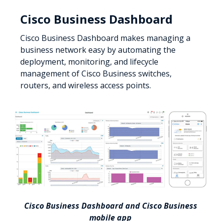
Cisco Business Dashboard
Cisco Business Dashboard makes managing a
business network easy by automating the
deployment, monitoring, and lifecycle
management of Cisco Business switches,
routers, and wireless access points.
Cisco Business Dashboard and Cisco Business
mobile app