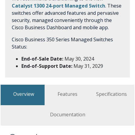
Catalyst 1300 24-port Managed Switch
. These
switches offer advanced features and pervasive
security, managed conveniently through the
Cisco Business Dashboard and mobile app.
Cisco Business 350 Series Managed Switches
Status:
End-of-Sale Date:
May 30, 2024
End-of-Support Date:
May 31, 2029
Overview
Features
Specifications
Documentation