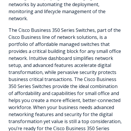
networks by automating the deployment,
monitoring and lifecycle management of the
network.
The Cisco Business 350 Series Switches, part of the
Cisco Business line of network solutions, is a
portfolio of affordable managed switches that
provides a critical building block for any small office
network. Intuitive dashboard simplifies network
setup, and advanced features accelerate digital
transformation, while pervasive security protects
business critical transactions. The Cisco Business
350 Series Switches provide the ideal combination
of affordability and capabilities for small office and
helps you create a more efficient, better-connected
workforce. When your business needs advanced
networking features and security for the digital
transformation yet value is still a top consideration,
you’re ready for the Cisco Business 350 Series