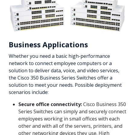
Business Applications
Whether you need a basic high-performance
network to connect employee computers or a
solution to deliver data, voice, and video services,
the Cisco 350 Business Series Switches offer a
solution to meet your needs. Possible deployment
scenarios include:
Secure office connectivity:
Cisco Business 350
Series Switches can simply and securely connect
employees working in small offices with each
other and with all of the servers, printers, and
other networking devices they use. High