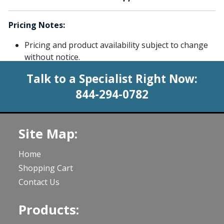
Pricing Notes:
Pricing and product availability subject to change
without notice.
Talk to a Specialist Right Now:
844-294-0782
Site Map:
Home
Shopping Cart
Contact Us
Products: