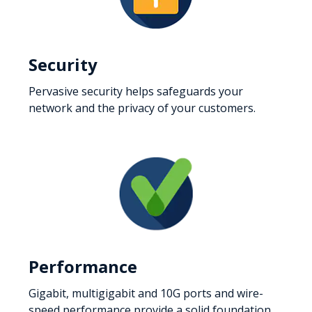
Security
Pervasive security helps safeguards your
network and the privacy of your customers.
Performance
Gigabit, multigigabit and 10G ports and wire-
speed performance provide a solid foundation