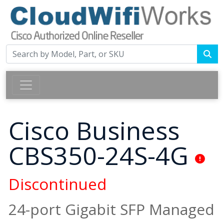
Cisco Business
CBS350-24S-4G
Discontinued
24-port Gigabit SFP Managed