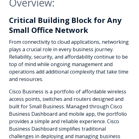
Overview:
Critical Building Block for Any
Small Office Network
From connectivity to cloud applications, networking
plays a crucial role in every business journey.
Reliability, security, and affordability continue to be
top of mind while ongoing management and
operations add additional complexity that take time
and resources.
Cisco Business is a portfolio of affordable wireless
access points, switches and routers designed and
built for Small Business. Managed through Cisco
Business Dashboard and mobile app, the portfolio
provides a simple and reliable experience. Cisco
Business Dashboard simplifies traditional
challenges in deploying and managing business