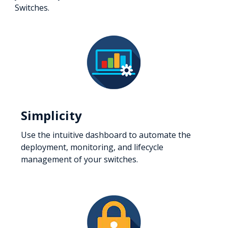
Switches.
Simplicity
Use the intuitive dashboard to automate the
deployment, monitoring, and lifecycle
management of your switches.