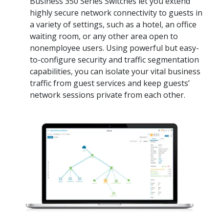
Business 350 Series Switches let you extend
highly secure network connectivity to guests in
a variety of settings, such as a hotel, an office
waiting room, or any other area open to
nonemployee users. Using powerful but easy-
to-configure security and traffic segmentation
capabilities, you can isolate your vital business
traffic from guest services and keep guests’
network sessions private from each other.