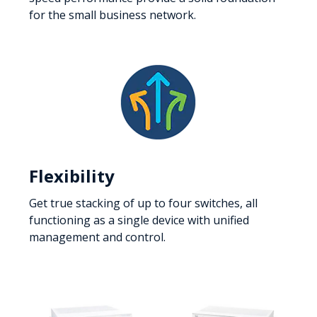
for the small business network.
Flexibility
Get true stacking of up to four switches, all
functioning as a single device with unified
management and control.