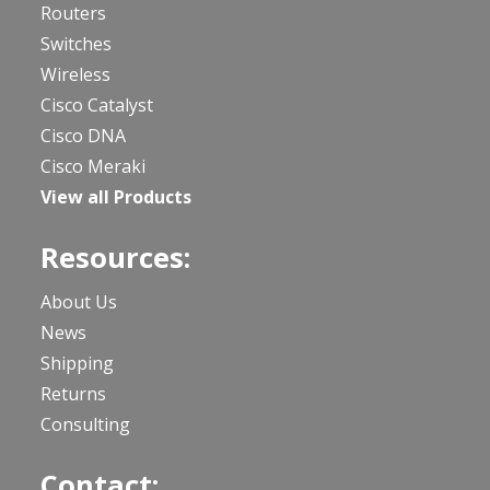
Routers
Switches
Wireless
Cisco Catalyst
Cisco DNA
Cisco Meraki
View all Products
Resources:
About Us
News
Shipping
Returns
Consulting
Contact: