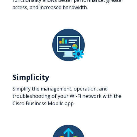
access, and increased bandwidth.
Simplicity
Simplify the management, operation, and
troubleshooting of your Wi-Fi network with the
Cisco Business Mobile app.