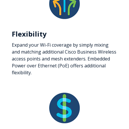
Flexibility
Expand your Wi-Fi coverage by simply mixing
and matching additional Cisco Business Wireless
access points and mesh extenders. Embedded
Power over Ethernet (PoE) offers additional
flexibility.