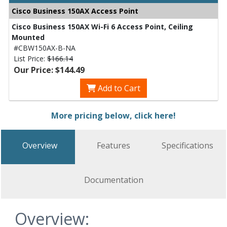
Cisco Business 150AX Access Point
Cisco Business 150AX Wi-Fi 6 Access Point, Ceiling
Mounted
#CBW150AX-B-NA
List Price:
$166.14
Our Price: $144.49
Add to Cart
More pricing below, click here!
Overview
Features
Specifications
Documentation
Overview: