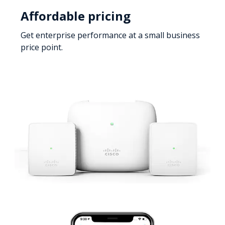
Affordable pricing
Get enterprise performance at a small business
price point.