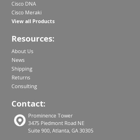
Cisco DNA
Cisco Meraki
View all Products
Resources:
About Us
News
Shipping
Returns
Consulting
Contact:
Prominence Tower
3475 Piedmont Road NE
Suite 900, Atlanta, GA 30305