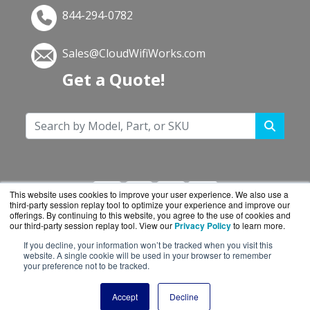
844-294-0782
Sales@CloudWifiWorks.com
Get a Quote!
This website uses cookies to improve your user experience. We also use a
third-party session replay tool to optimize your experience and improve our
offerings. By continuing to this website, you agree to the use of cookies and
our third-party session replay tool. View our
Privacy Policy
to learn more.
If you decline, your information won’t be tracked when you visit this
CloudWifiWorks.com is a division of
BlueAlly, an
website. A single cookie will be used in your browser to remember
your preference not to be tracked.
authorized Cisco reseller.
Copyright © 2000
-2026. All Rights Reserved.
Site
Accept
Decline
Terms
and
Privacy Policy