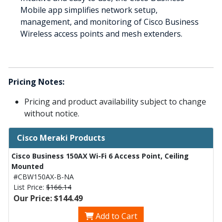
Mobile app simplifies network setup,
management, and monitoring of Cisco Business
Wireless access points and mesh extenders.
Pricing Notes:
Pricing and product availability subject to change
without notice.
Cisco Meraki Products
Cisco Business 150AX Wi-Fi 6 Access Point, Ceiling
Mounted
#CBW150AX-B-NA
List Price:
$166.14
Our Price: $144.49
Add to Cart