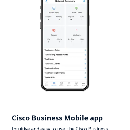
Cisco Business Mobile app
Intuitive and easy to use, the Cisco Business