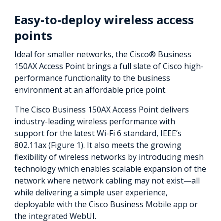
Easy-to-deploy wireless access
points
Ideal for smaller networks, the Cisco® Business
150AX Access Point brings a full slate of Cisco high-
performance functionality to the business
environment at an affordable price point.
The Cisco Business 150AX Access Point delivers
industry-leading wireless performance with
support for the latest Wi-Fi 6 standard, IEEE’s
802.11ax (Figure 1). It also meets the growing
flexibility of wireless networks by introducing mesh
technology which enables scalable expansion of the
network where network cabling may not exist—all
while delivering a simple user experience,
deployable with the Cisco Business Mobile app or
the integrated WebUI.