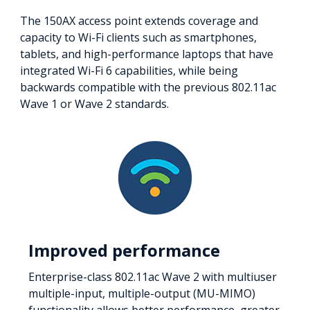
The 150AX access point extends coverage and
capacity to Wi-Fi clients such as smartphones,
tablets, and high-performance laptops that have
integrated Wi-Fi 6 capabilities, while being
backwards compatible with the previous 802.11ac
Wave 1 or Wave 2 standards.
Improved performance
Enterprise-class 802.11ac Wave 2 with multiuser
multiple-input, multiple-output (MU-MIMO)
functionality allows better performance, greater