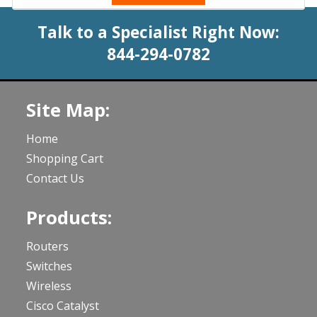
Talk to a Specialist Right Now:
844-294-0782
Site Map:
Home
Shopping Cart
Contact Us
Products:
Routers
Switches
Wireless
Cisco Catalyst