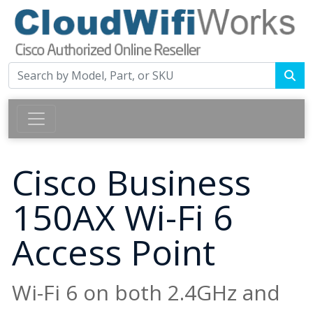
Cisco Business
150AX Wi-Fi 6
Access Point
Wi-Fi 6 on both 2.4GHz and