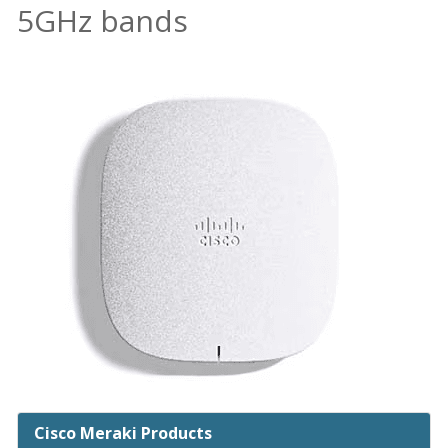
5GHz bands
Cisco Meraki Products