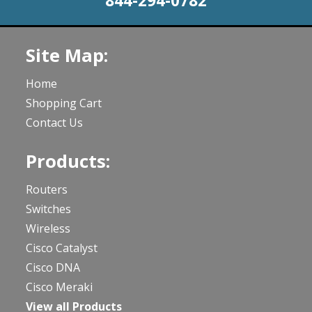
844-294-0782
Site Map:
Home
Shopping Cart
Contact Us
Products:
Routers
Switches
Wireless
Cisco Catalyst
Cisco DNA
Cisco Meraki
View all Products