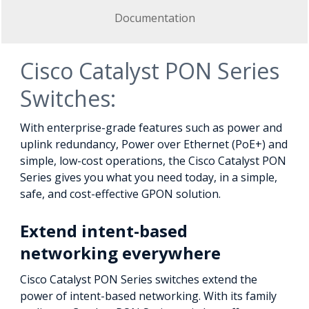
Documentation
Cisco Catalyst PON Series
Switches:
With enterprise-grade features such as power and
uplink redundancy, Power over Ethernet (PoE+) and
simple, low-cost operations, the Cisco Catalyst PON
Series gives you what you need today, in a simple,
safe, and cost-effective GPON solution.
Extend intent-based
networking everywhere
Cisco Catalyst PON Series switches extend the
power of intent-based networking. With its family