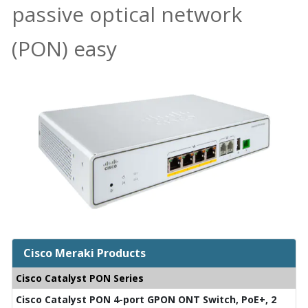
passive optical network
(PON) easy
Cisco Meraki Products
Cisco Catalyst PON Series
Cisco Catalyst PON 4-port GPON ONT Switch, PoE+, 2