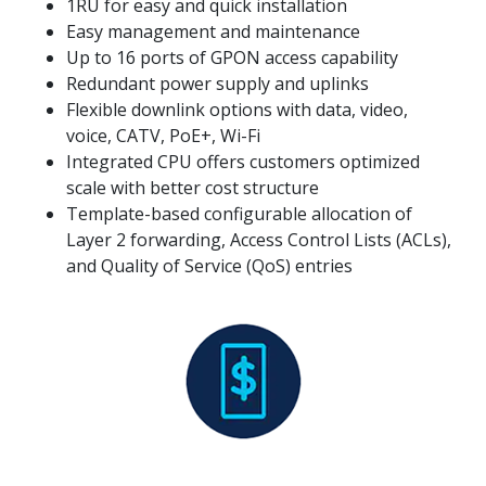
1RU for easy and quick installation
Easy management and maintenance
Up to 16 ports of GPON access capability
Redundant power supply and uplinks
Flexible downlink options with data, video,
voice, CATV, PoE+, Wi-Fi
Integrated CPU offers customers optimized
scale with better cost structure
Template-based configurable allocation of
Layer 2 forwarding, Access Control Lists (ACLs),
and Quality of Service (QoS) entries