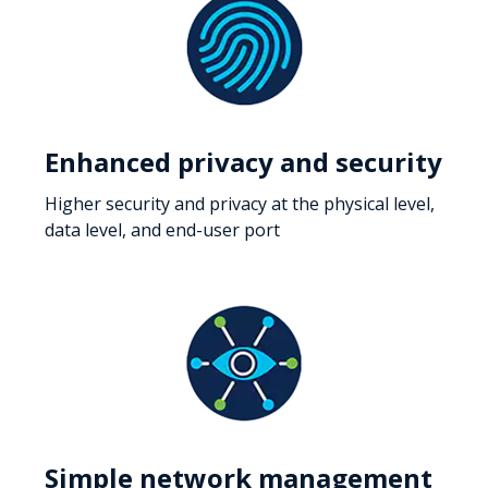
Enhanced privacy and security
Higher security and privacy at the physical level,
data level, and end-user port
Simple network management