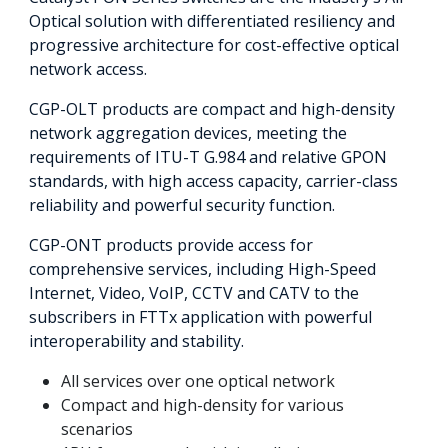
Optical solution with differentiated resiliency and
progressive architecture for cost-effective optical
network access.
CGP-OLT products are compact and high-density
network aggregation devices, meeting the
requirements of ITU-T G.984 and relative GPON
standards, with high access capacity, carrier-class
reliability and powerful security function.
CGP-ONT products provide access for
comprehensive services, including High-Speed
Internet, Video, VoIP, CCTV and CATV to the
subscribers in FTTx application with powerful
interoperability and stability.
All services over one optical network
Compact and high-density for various
scenarios