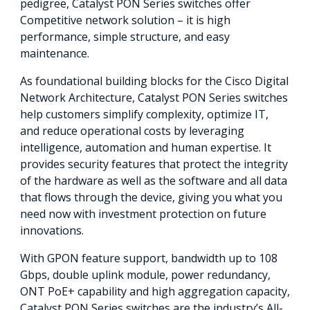
pedigree, Catalyst PON Series switches offer
Competitive network solution – it is high
performance, simple structure, and easy
maintenance.
As foundational building blocks for the Cisco Digital
Network Architecture, Catalyst PON Series switches
help customers simplify complexity, optimize IT,
and reduce operational costs by leveraging
intelligence, automation and human expertise. It
provides security features that protect the integrity
of the hardware as well as the software and all data
that flows through the device, giving you what you
need now with investment protection on future
innovations.
With GPON feature support, bandwidth up to 108
Gbps, double uplink module, power redundancy,
ONT PoE+ capability and high aggregation capacity,
Catalyst PON Series switches are the industry’s All-