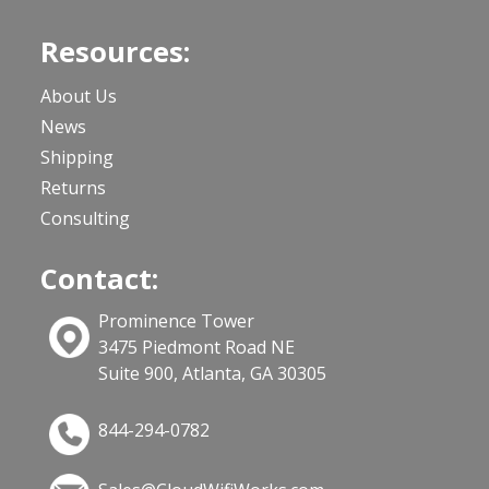
Resources:
About Us
News
Shipping
Returns
Consulting
Contact:
Prominence Tower
3475 Piedmont Road NE
Suite 900, Atlanta, GA 30305
844-294-0782