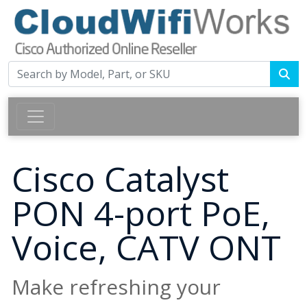
Cisco Catalyst
PON 4-port PoE,
Voice, CATV ONT
Make refreshing your