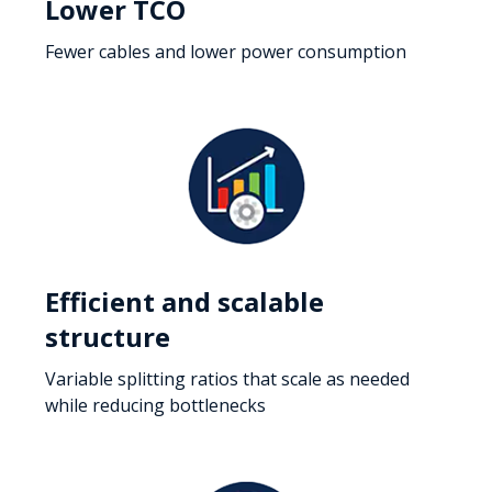
Lower TCO
Fewer cables and lower power consumption
Efficient and scalable
structure
Variable splitting ratios that scale as needed
while reducing bottlenecks