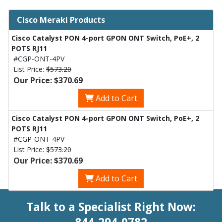
Cisco Meraki Products
Cisco Catalyst PON 4-port GPON ONT Switch, PoE+, 2
POTS RJ11
#CGP-ONT-4PV
List Price:
$573.20
Our Price: $370.69
Add to Cart
Cisco Catalyst PON 4-port GPON ONT Switch, PoE+, 2
POTS RJ11
#CGP-ONT-4PV
List Price:
$573.20
Our Price: $370.69
Add to Cart
Talk to a Specialist Right Now: