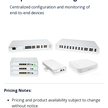
Centralized configuration and monitoring of
end-to-end devices
Pricing Notes:
Pricing and product availability subject to change
without notice.