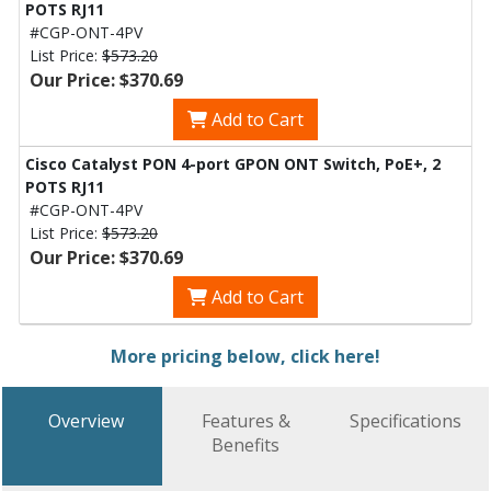
POTS RJ11
#CGP-ONT-4PV
List Price:
$573.20
Our Price: $370.69
Add to Cart
Cisco Catalyst PON 4-port GPON ONT Switch, PoE+, 2
POTS RJ11
#CGP-ONT-4PV
List Price:
$573.20
Our Price: $370.69
Add to Cart
More pricing below, click here!
Overview
Features &
Specifications
Benefits