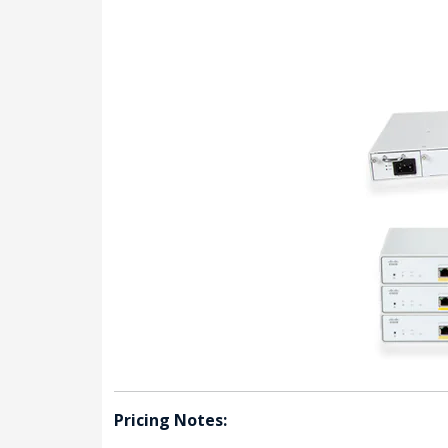
Pricing Notes: