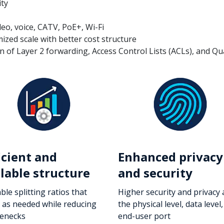
ity
deo, voice, CATV, PoE+, Wi-Fi
zed scale with better cost structure
 of Layer 2 forwarding, Access Control Lists (ACLs), and Qual
icient and
Enhanced privacy
lable structure
and security
ble splitting ratios that
Higher security and privacy 
e as needed while reducing
the physical level, data level
lenecks
end-user port