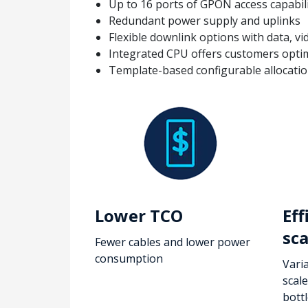
Up to 16 ports of GPON access capabil
Redundant power supply and uplinks
Flexible downlink options with data, vi
Integrated CPU offers customers optimi
Template-based configurable allocation
Lower TCO
Eff
sca
Fewer cables and lower power
consumption
Varia
scal
bott