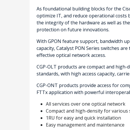
As foundational building blocks for the Ci
optimize IT, and reduce operational costs b
the integrity of the hardware as well as t
protection on future innovations.
With GPON feature support, bandwidth up 
capacity, Catalyst PON Series switches are t
effective optical network access.
CGP-OLT products are compact and high-de
standards, with high access capacity, carrier
CGP-ONT products provide access for compr
FTTx application with powerful interoperabil
All services over one optical network
Compact and high-density for various 
1RU for easy and quick installation
Easy management and maintenance