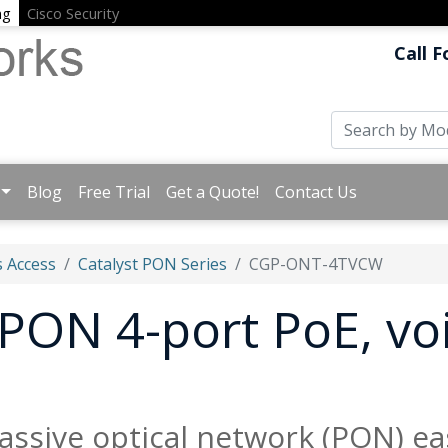
ng
Cisco Security
Call F
Blog
Free Trial
Get a Quote!
Contact Us
 Access
Catalyst PON Series
CGP-ONT-4TVCW
 PON 4-port PoE, vo
assive optical network (PON) ea