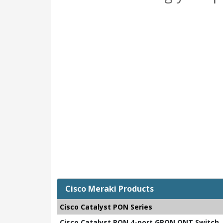
Cisco Meraki Products
Cisco Catalyst PON Series
Cisco Catalyst PON 4-port GPON ONT Switch, 2