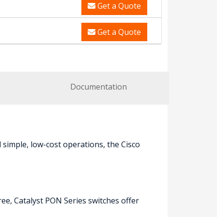
Get a Quote
Get a Quote
Documentation
simple, low-cost operations, the Cisco
.
ree, Catalyst PON Series switches offer