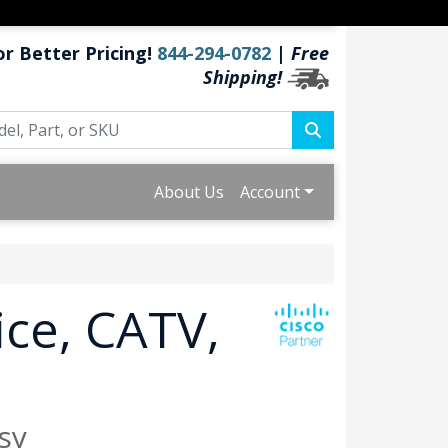
or Better Pricing!
844-294-0782
|
Free
Shipping!
About Us
Account
ice, CATV,
sy