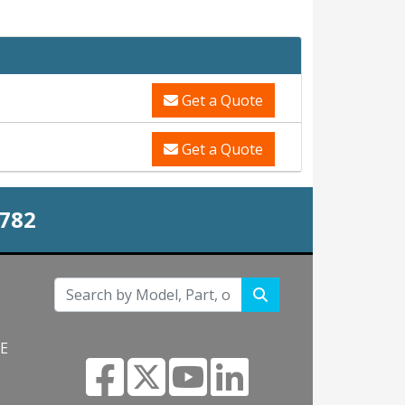
Get a Quote
Get a Quote
0782
NE