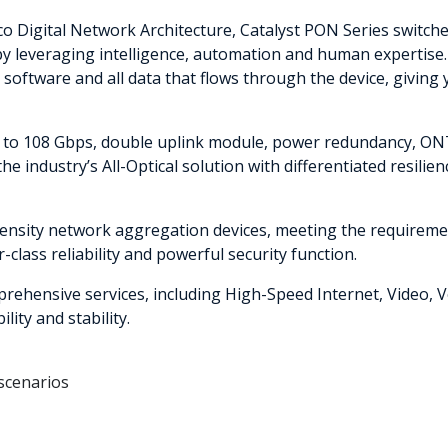
sco Digital Network Architecture, Catalyst PON Series switch
y leveraging intelligence, automation and human expertise. 
he software and all data that flows through the device, givi
to 108 Gbps, double uplink module, power redundancy, ONT
he industry’s All-Optical solution with differentiated resilie
nsity network aggregation devices, meeting the requireme
-class reliability and powerful security function.
ehensive services, including High-Speed Internet, Video, V
ity and stability.
scenarios