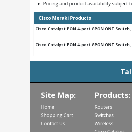
Pricing and product availability subject 
Cisco Meraki Products
Cisco Catalyst PON 4-port GPON ONT Switch, 2
Cisco Catalyst PON 4-port GPON ONT Switch, 2
Tal
Site Map:
Products:
Home
Routers
Shopping Cart
Switches
Contact Us
Wireless
Cisco Catalyst