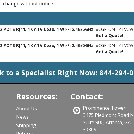
to change without notice.
 POTS RJ11, 1 CATV Coax, 1 Wi-Fi 2.4G/5GHz
#CGP-ONT-4TVCW
Get a Quote!
 POTS RJ11, 1 CATV Coax, 1 Wi-Fi 2.4G/5GHz
#CGP-ONT-4TVCW
Get a Quote!
k to a Specialist Right Now:
844-294-
Resources:
Contact:
Prominence Tower
About Us
3475 Piedmont Road 
News
Suite 900, Atlanta, GA
Shipping
30305
Returns