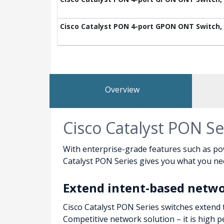
Cisco Catalyst PON 4-port GPON ONT Switch, 2
Overview
Cisco Catalyst PON Se
With enterprise-grade features such as po
Catalyst PON Series gives you what you need
Extend intent-based netw
Cisco Catalyst PON Series switches extend 
Competitive network solution – it is high 