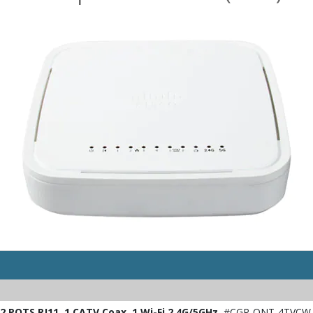
 POTS RJ11, 1 CATV Coax, 1 Wi-Fi 2.4G/5GHz
#CGP-ONT-4TVCW