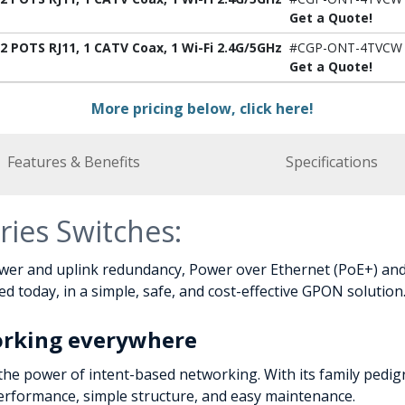
Get a Quote!
 POTS RJ11, 1 CATV Coax, 1 Wi-Fi 2.4G/5GHz
#CGP-ONT-4TVCW
Get a Quote!
More pricing below, click here!
Features & Benefits
Specifications
ries Switches:
wer and uplink redundancy, Power over Ethernet (PoE+) and 
 today, in a simple, safe, and cost-effective GPON solution
orking everywhere
the power of intent-based networking. With its family pedig
performance, simple structure, and easy maintenance.