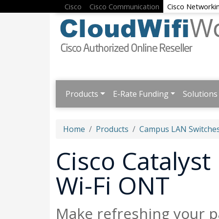
Cisco
Cisco Communication
Cisco Networki
Products
E-Rate Funding
Solutions
Home
Products
Campus LAN Switches
Cisco Catalyst
Wi-Fi ONT
Make refreshing your p