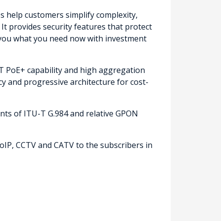
es help customers simplify complexity,
It provides security features that protect
ng you what you need now with investment
 PoE+ capability and high aggregation
ncy and progressive architecture for cost-
nts of ITU-T G.984 and relative GPON
oIP, CCTV and CATV to the subscribers in