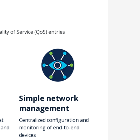
ity of Service (QoS) entries
Simple network
management
at
Centralized configuration and
, and
monitoring of end-to-end
devices