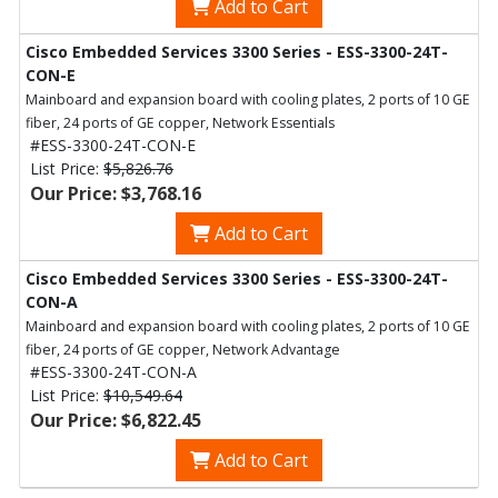
Add to Cart
Cisco Embedded Services 3300 Series - ESS-3300-24T-
CON-E
Mainboard and expansion board with cooling plates, 2 ports of 10 GE
fiber, 24 ports of GE copper, Network Essentials
#ESS-3300-24T-CON-E
List Price:
$5,826.76
Our Price: $3,768.16
Add to Cart
Cisco Embedded Services 3300 Series - ESS-3300-24T-
CON-A
Mainboard and expansion board with cooling plates, 2 ports of 10 GE
fiber, 24 ports of GE copper, Network Advantage
#ESS-3300-24T-CON-A
List Price:
$10,549.64
Our Price: $6,822.45
Add to Cart