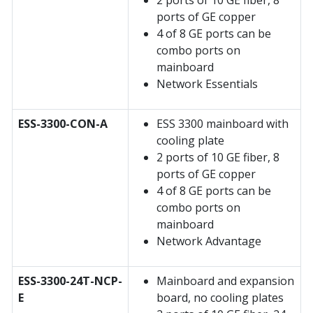
2 ports of 10 GE fiber, 8
ports of GE copper
4 of 8 GE ports can be
combo ports on
mainboard
Network Essentials
ESS-3300-CON-A
ESS 3300 mainboard with
cooling plate
2 ports of 10 GE fiber, 8
ports of GE copper
4 of 8 GE ports can be
combo ports on
mainboard
Network Advantage
ESS-3300-24T-NCP-
Mainboard and expansion
E
board, no cooling plates