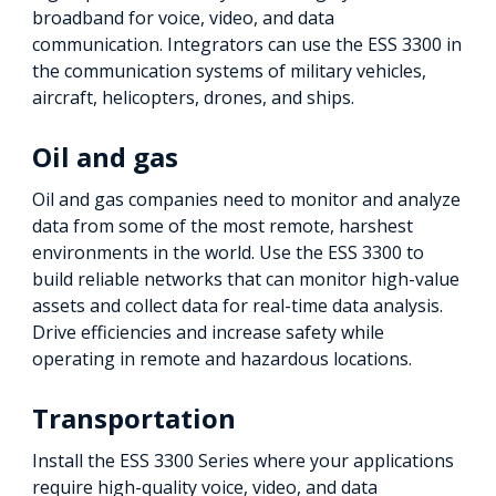
broadband for voice, video, and data
communication. Integrators can use the ESS 3300 in
the communication systems of military vehicles,
aircraft, helicopters, drones, and ships.
Oil and gas
Oil and gas companies need to monitor and analyze
data from some of the most remote, harshest
environments in the world. Use the ESS 3300 to
build reliable networks that can monitor high-value
assets and collect data for real-time data analysis.
Drive efficiencies and increase safety while
operating in remote and hazardous locations.
Transportation
Install the ESS 3300 Series where your applications
require high-quality voice, video, and data