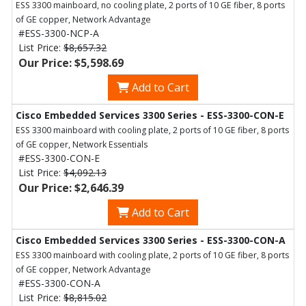
ESS 3300 mainboard, no cooling plate, 2 ports of 10 GE fiber, 8 ports
of GE copper, Network Advantage
#ESS-3300-NCP-A
List Price:
$8,657.32
Our Price: $5,598.69
Add to Cart
Cisco Embedded Services 3300 Series - ESS-3300-CON-E
ESS 3300 mainboard with cooling plate, 2 ports of 10 GE fiber, 8 ports
of GE copper, Network Essentials
#ESS-3300-CON-E
List Price:
$4,092.13
Our Price: $2,646.39
Add to Cart
Cisco Embedded Services 3300 Series - ESS-3300-CON-A
ESS 3300 mainboard with cooling plate, 2 ports of 10 GE fiber, 8 ports
of GE copper, Network Advantage
#ESS-3300-CON-A
List Price:
$8,815.02