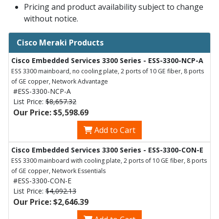
Pricing and product availability subject to change
without notice.
Cisco Meraki Products
Cisco Embedded Services 3300 Series - ESS-3300-NCP-A
ESS 3300 mainboard, no cooling plate, 2 ports of 10 GE fiber, 8 ports
of GE copper, Network Advantage
#ESS-3300-NCP-A
List Price:
$8,657.32
Our Price: $5,598.69
Add to Cart
Cisco Embedded Services 3300 Series - ESS-3300-CON-E
ESS 3300 mainboard with cooling plate, 2 ports of 10 GE fiber, 8 ports
of GE copper, Network Essentials
#ESS-3300-CON-E
List Price:
$4,092.13
Our Price: $2,646.39