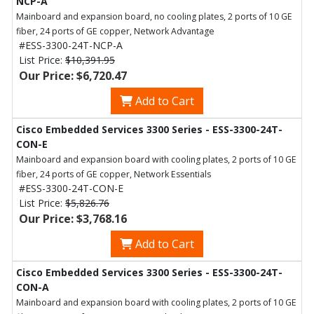
NCP-A
Mainboard and expansion board, no cooling plates, 2 ports of 10 GE
fiber, 24 ports of GE copper, Network Advantage
#ESS-3300-24T-NCP-A
List Price:
$10,391.95
Our Price: $6,720.47
Add to Cart
Cisco Embedded Services 3300 Series - ESS-3300-24T-
CON-E
Mainboard and expansion board with cooling plates, 2 ports of 10 GE
fiber, 24 ports of GE copper, Network Essentials
#ESS-3300-24T-CON-E
List Price:
$5,826.76
Our Price: $3,768.16
Add to Cart
Cisco Embedded Services 3300 Series - ESS-3300-24T-
CON-A
Mainboard and expansion board with cooling plates, 2 ports of 10 GE