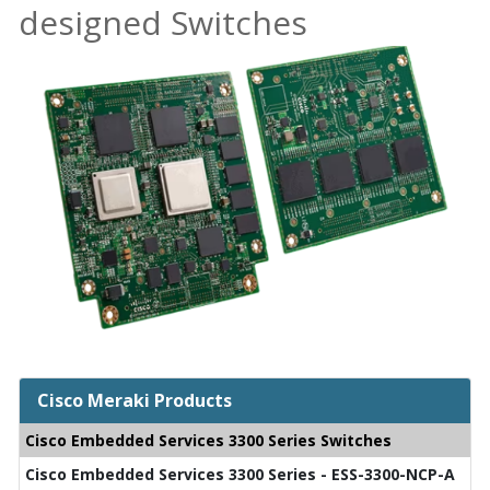
designed Switches
Cisco Meraki Products
Cisco Embedded Services 3300 Series Switches
Cisco Embedded Services 3300 Series - ESS-3300-NCP-A