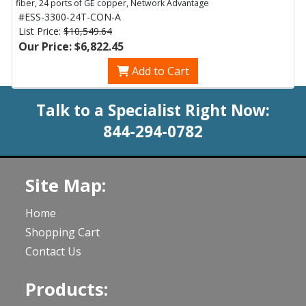
fiber, 24 ports of GE copper, Network Advantage
#ESS-3300-24T-CON-A
List Price:
$10,549.64
Our Price: $6,822.45
Add to Cart
Talk to a Specialist Right Now:
844-294-0782
Site Map:
Home
Shopping Cart
Contact Us
Products: