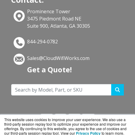
Prominence Tower
3475 Piedmont Road NE
Suite 900, Atlanta, GA 30305
844-294-0782
Sales@CloudWifiWorks.com
Get a Quote!
This website uses cookies to improve your user experience. We also use a
third-party session replay tool to optimize your experience and improve our
offerings. By continuing to this website, you agree to the use of cookies and
our third-party session replay tool. View our
Privacy Policy
to learn more.