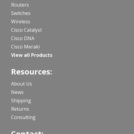
Routers
Switches
Wireless
Cisco Catalyst
Cisco DNA
Cisco Meraki
View all Products
Resources:
About Us
News
Shipping
Returns
Consulting
Contact: