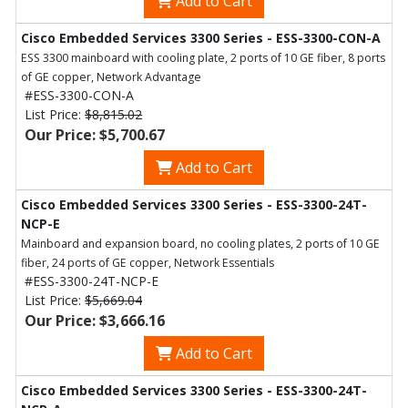
Add to Cart
Cisco Embedded Services 3300 Series - ESS-3300-CON-A
ESS 3300 mainboard with cooling plate, 2 ports of 10 GE fiber, 8 ports
of GE copper, Network Advantage
#ESS-3300-CON-A
List Price:
$8,815.02
Our Price: $5,700.67
Add to Cart
Cisco Embedded Services 3300 Series - ESS-3300-24T-
NCP-E
Mainboard and expansion board, no cooling plates, 2 ports of 10 GE
fiber, 24 ports of GE copper, Network Essentials
#ESS-3300-24T-NCP-E
List Price:
$5,669.04
Our Price: $3,666.16
Add to Cart
Cisco Embedded Services 3300 Series - ESS-3300-24T-