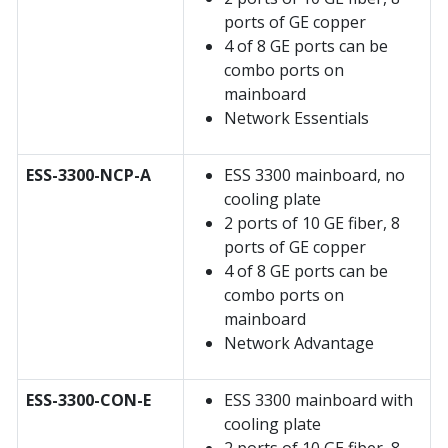
ports of GE copper
4 of 8 GE ports can be
combo ports on
mainboard
Network Essentials
ESS-3300-NCP-A
ESS 3300 mainboard, no
cooling plate
2 ports of 10 GE fiber, 8
ports of GE copper
4 of 8 GE ports can be
combo ports on
mainboard
Network Advantage
ESS-3300-CON-E
ESS 3300 mainboard with
cooling plate