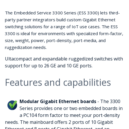
The Embedded Service 3300 Series (ESS 3300) lets third-
party partner integrators build custom Gigabit Ethernet
switching solutions for a range of IoT use cases. The ESS
3300 is ideal for environments with specialized form-factor,
size, weight, power, port-density, port-media, and
ruggedization needs.
Ultacompact and expandable ruggedized switches with
support for up to 26 GE and 10 GE ports.
Features and capabilities
Modular Gigabit Ethernet boards
- The 3300
Series provides one or two embedded boards in
a PC104 form factor to meet your port-density
needs. The mainboard offers 2 ports of 10 Gigabit