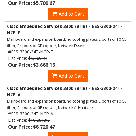
Our Price: $5,700.67
Add to Cart
Cisco Embedded Services 3300 Series - ESS-3300-24T-
NCP-E
Mainboard and expansion board, no cooling plates, 2 ports of 10 GE
fiber, 24 ports of GE copper, Network Essentials
#ESS-3300-24T-NCP-E
List Price:
$5,669.04
Our Price: $3,666.16
Add to Cart
Cisco Embedded Services 3300 Series - ESS-3300-24T-
NCP-A
Mainboard and expansion board, no cooling plates, 2 ports of 10 GE
fiber, 24 ports of GE copper, Network Advantage
#ESS-3300-24T-NCP-A
List Price:
$10,391.95
Our Price: $6,720.47