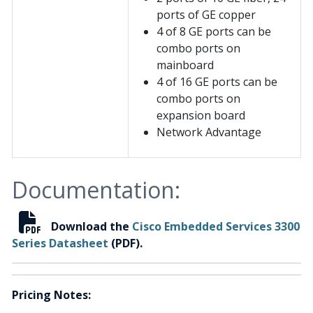
ports of GE copper
4 of 8 GE ports can be
combo ports on
mainboard
4 of 16 GE ports can be
combo ports on
expansion board
Network Advantage
Documentation:
Download the
Cisco Embedded Services 3300
Series Datasheet
(PDF).
Pricing Notes: