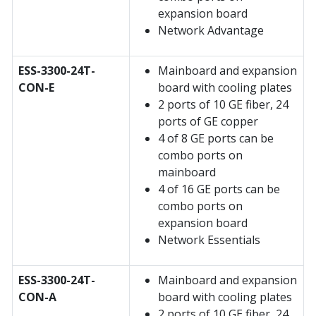
expansion board
Network Advantage
ESS-3300-24T-
Mainboard and expansion
CON-E
board with cooling plates
2 ports of 10 GE fiber, 24
ports of GE copper
4 of 8 GE ports can be
combo ports on
mainboard
4 of 16 GE ports can be
combo ports on
expansion board
Network Essentials
ESS-3300-24T-
Mainboard and expansion
CON-A
board with cooling plates
2 ports of 10 GE fiber, 24