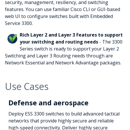
security, management, resiliency, and switching
features. You can use familiar Cisco CLI or GUI-based
web UI to configure switches built with Embedded
Service 3300.
Rich Layer 2 and Layer 3 Features to support
your switching and routing needs
- The 3300
Series switch is ready to support your Layer 2
Switching and Layer 3 Routing needs through are
Network Essential and Network Advantage packages.
Use Cases
Defense and aerospace
Deploy ESS 3300 switches to build advanced tactical
networks that provide highly secure and reliable
high-speed connectivity. Deliver highly secure