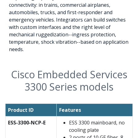
connectivity: in trains, commercial airplanes,
automobiles, trucks, and first-responder and
emergency vehicles. Integrators can build switches
with custom interfaces and the right level of
mechanical ruggedization--ingress protection,
temperature, shock vibration--based on application
needs.
Cisco Embedded Services
3300 Series models
Product ID
Features
ESS-3300-NCP-E
ESS 3300 mainboard, no
cooling plate
2 ports of 10 GE fiber, 8