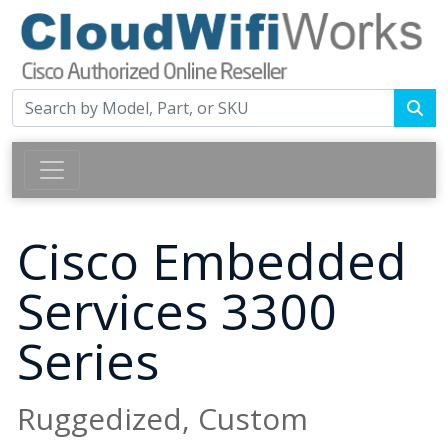
Cisco Embedded
Services 3300
Series
Ruggedized, Custom