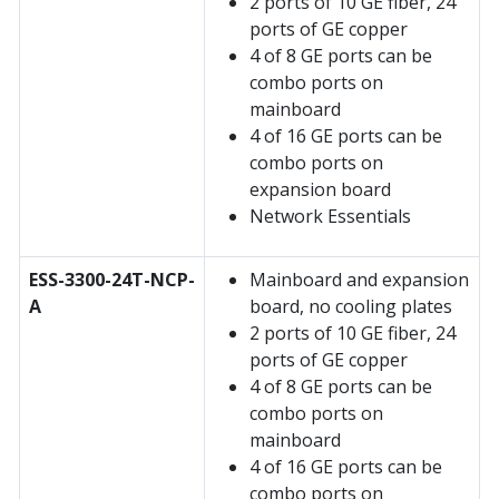
2 ports of 10 GE fiber, 24
ports of GE copper
4 of 8 GE ports can be
combo ports on
mainboard
4 of 16 GE ports can be
combo ports on
expansion board
Network Essentials
ESS-3300-24T-NCP-
Mainboard and expansion
A
board, no cooling plates
2 ports of 10 GE fiber, 24
ports of GE copper
4 of 8 GE ports can be
combo ports on
mainboard
4 of 16 GE ports can be
combo ports on