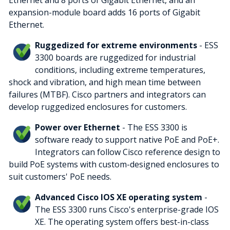
Ethernet and 8 ports of Gigabit Ethernet, and an
expansion-module board adds 16 ports of Gigabit
Ethernet.
Ruggedized for extreme environments
- ESS
3300 boards are ruggedized for industrial
conditions, including extreme temperatures,
shock and vibration, and high mean time between
failures (MTBF). Cisco partners and integrators can
develop ruggedized enclosures for customers.
Power over Ethernet
- The ESS 3300 is
software ready to support native PoE and PoE+.
Integrators can follow Cisco reference design to
build PoE systems with custom-designed enclosures to
suit customers' PoE needs.
Advanced Cisco IOS XE operating system
-
The ESS 3300 runs Cisco's enterprise-grade IOS
XE. The operating system offers best-in-class