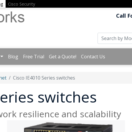
ng
Cisco Security
Call F
Blog
Free Trial
Get a Quote!
Contact Us
net
Cisco IE4010 Series switches
eries switches
ork resilience and scalability