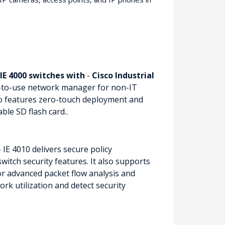
IE 4000 switches with
-
Cisco Industrial
-to-use network manager for non-IT
so features zero-touch deployment and
le SD flash card..
 IE 4010 delivers secure policy
itch security features. It also supports
or advanced packet flow analysis and
rk utilization and detect security