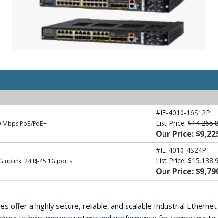
#IE-4010-16S12P
List Price:
$14,265.
00 Mbps PoE/PoE+
Our Price: $9,22
#IE-4010-4S24P
List Price:
$15,138.
 uplink. 24 RJ-45 1G ports
Our Price: $9,79
s offer a highly secure, reliable, and scalable Industrial Etherne
ching to help improve uptime and performance for connecting to 