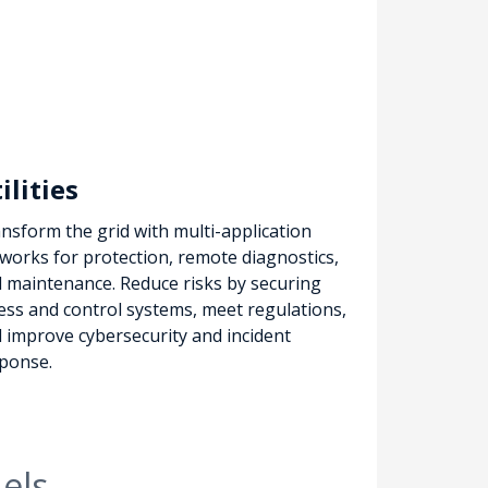
ilities
nsform the grid with multi-application
works for protection, remote diagnostics,
 maintenance. Reduce risks by securing
ess and control systems, meet regulations,
 improve cybersecurity and incident
ponse.
els