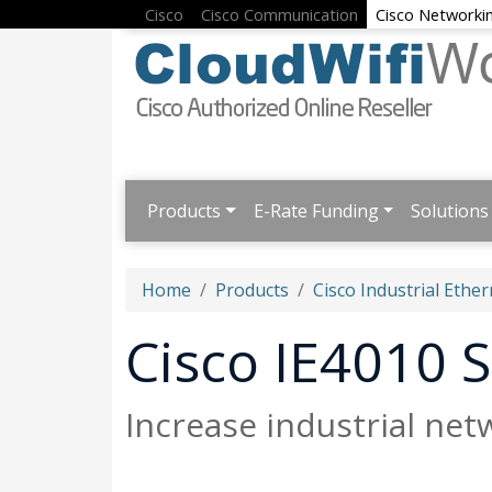
Cisco
Cisco Communication
Cisco Networki
Products
E-Rate Funding
Solutions
Home
Products
Cisco Industrial Ether
Cisco IE4010 S
Increase industrial netw