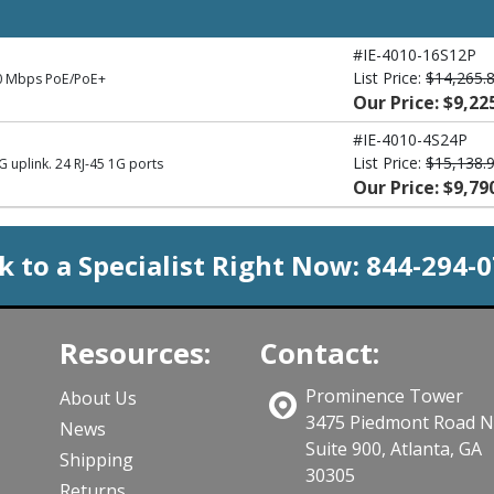
#IE-4010-16S12P
List Price:
$14,265.
00 Mbps PoE/PoE+
Our Price: $9,22
#IE-4010-4S24P
List Price:
$15,138.
 uplink. 24 RJ-45 1G ports
Our Price: $9,79
k to a Specialist Right Now:
844-294-
Resources:
Contact:
Prominence Tower
About Us
3475 Piedmont Road 
News
Suite 900, Atlanta, GA
Shipping
30305
Returns