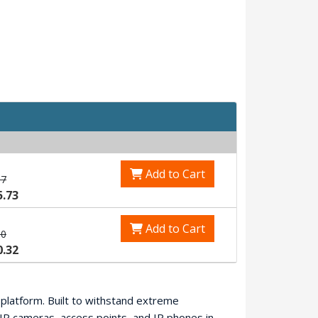
Add to Cart
87
5.73
Add to Cart
90
0.32
t platform. Built to withstand extreme
IP cameras, access points, and IP phones in