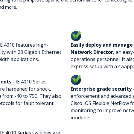
and more.
IE 4010 features high-
Easily deploy and manage 
ty with 28 Gigabit Ethernet
Network Director,
an easy
idth applications.
operations personnel. It al
express setup with a swappab
ments
- IE 4010 Series
re hardened for shock,
Enterprise grade security
-
 from -40 to 75C. They also
enforcement and advanced sw
ocols for fault tolerant
Cisco IOS Flexible NetFlow f
monitoring to improve netwo
incidents.
 IE 4010 Series switches are