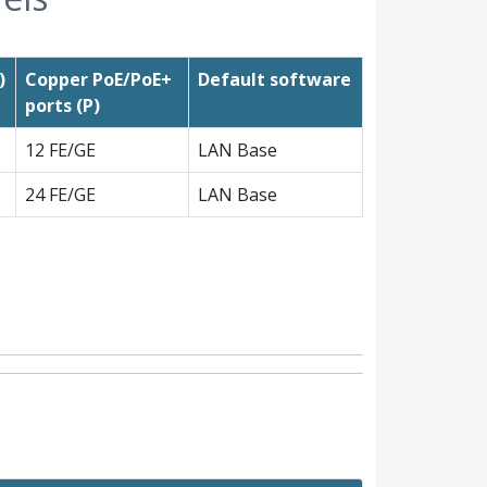
)
Copper PoE/PoE+
Default software
ports (P)
12 FE/GE
LAN Base
24 FE/GE
LAN Base