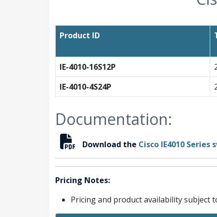
Product ID
IE-4010-16S12P
IE-4010-4S24P
Documentation:
Download the
Cisco IE4010 Series
Pricing Notes:
Pricing and product availability subject 