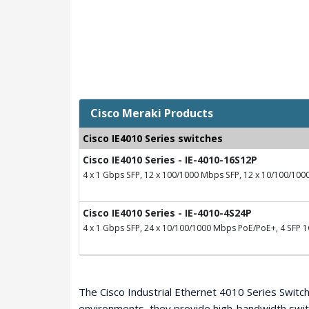
Cisco Meraki Products
Cisco IE4010 Series switches
Cisco IE4010 Series - IE-4010-16S12P
4 x 1 Gbps SFP, 12 x 100/1000 Mbps SFP, 12 x 10/100/10
Cisco IE4010 Series - IE-4010-4S24P
4 x 1 Gbps SFP, 24 x 10/100/1000 Mbps PoE/PoE+, 4 SFP 1G
The Cisco Industrial Ethernet 4010 Series Switche
environments, they provide high-bandwidth swit