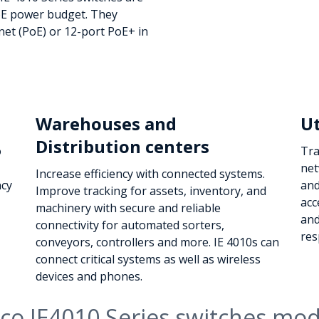
PoE power budget. They
et (PoE) or 12-port PoE+ in
Warehouses and
Ut
Distribution centers
o
Tra
net
Increase efficiency with connected systems.
ncy
and
Improve tracking for assets, inventory, and
acc
machinery with secure and reliable
and
connectivity for automated sorters,
res
conveyors, controllers and more. IE 4010s can
connect critical systems as well as wireless
devices and phones.
sco IE4010 Series switches mod