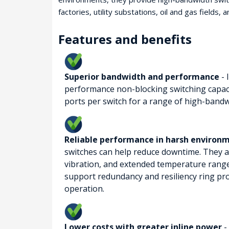
factories, utility substations, oil and gas fields, 
Features and benefits
Superior bandwidth and performance
- 
performance non-blocking switching capaci
ports per switch for a range of high-bandw
Reliable performance in harsh environ
switches can help reduce downtime. They a
vibration, and extended temperature range
support redundancy and resiliency ring prot
operation.
Lower costs with greater inline power
-