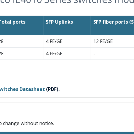
Total ports
SFP Uplinks
SFP fiber ports (S
28
4 FE/GE
12 FE/GE
28
4 FE/GE
-
 switches Datasheet
(PDF).
to change without notice.