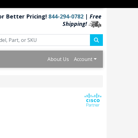
or Better Pricing!
844-294-0782
|
Free
Shipping!
About Us
Account