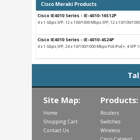
Cisco Meraki Products
Cisco IE4010 Series - IE-4010-16S12P
4 x 1 Gbps SFP, 12 x 100/1000 Mbps SFP, 12 x 10/100/10
Cisco IE4010 Series - IE-4010-4S24P
4 x 1 Gbps SFP, 24 x 10/100/1000 Mbps PoE/PoE+, 4 SFP 1G
Tal
Site Map:
Products:
Home
Routers
Shopping Cart
Switches
Contact Us
Wireless
Cisco Catalyst