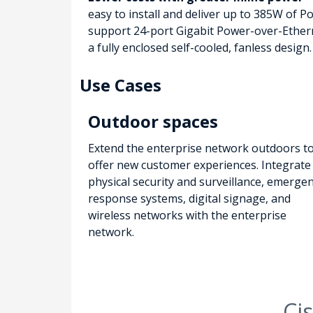
easy to install and deliver up to 385W of 
support 24-port Gigabit Power-over-Ethern
a fully enclosed self-cooled, fanless design.
Use Cases
Outdoor spaces
Extend the enterprise network outdoors t
offer new customer experiences. Integrate
physical security and surveillance, emerge
response systems, digital signage, and
wireless networks with the enterprise
network.
Ci