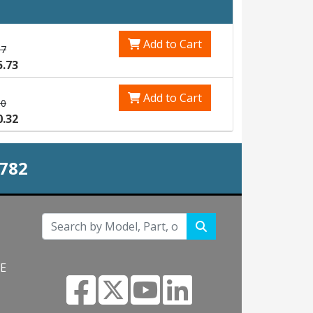
Add to Cart
87
5.73
Add to Cart
90
0.32
0782
NE