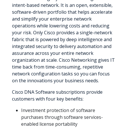
intent-based network. It is an open, extensible,
software-driven portfolio that helps accelerate
and simplify your enterprise network
operations while lowering costs and reducing
your risk. Only Cisco provides a single-network
fabric that is powered by deep intelligence and
integrated security to delivery automation and
assurance across your entire network
organization at scale. Cisco Networking gives IT
time back from time-consuming, repetitive
network configuration tasks so you can focus
on the innovations your business needs.
Cisco DNA Software subscriptions provide
customers with four key benefits:
Investment protection of software
purchases through software services-
enabled license portability