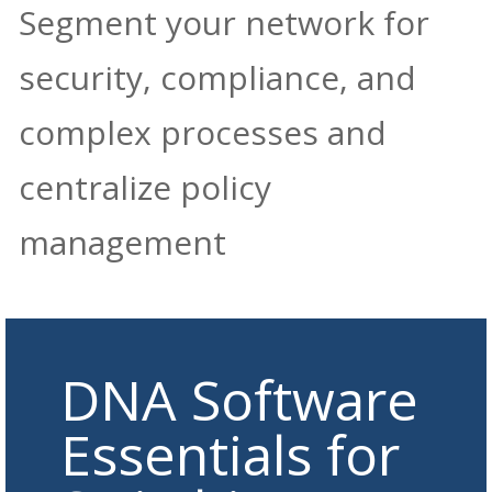
Segment your network for
security, compliance, and
complex processes and
centralize policy
management
DNA Software
Essentials for