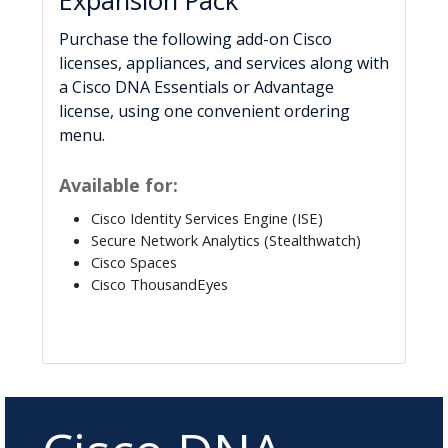
Expansion Pack
Purchase the following add-on Cisco
licenses, appliances, and services along with
a Cisco DNA Essentials or Advantage
license, using one convenient ordering
menu.
Available for:
Cisco Identity Services Engine (ISE)
Secure Network Analytics (Stealthwatch)
Cisco Spaces
Cisco ThousandEyes