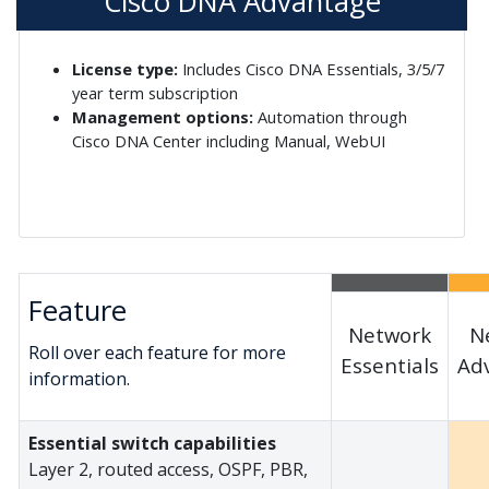
Cisco DNA Advantage
License type:
Includes Cisco DNA Essentials, 3/5/7
year term subscription
Management options:
Automation through
Cisco DNA Center including Manual, WebUI
Feature
Network
N
Roll over each feature for more
Essentials
Ad
information.
Essential switch capabilities
Layer 2, routed access, OSPF, PBR,