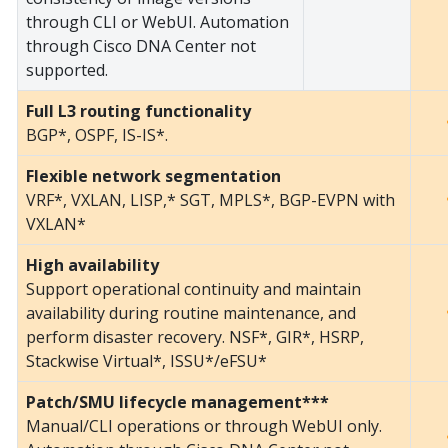
through CLI or WebUI. Automation
through Cisco DNA Center not
supported.
Full L3 routing functionality
BGP*, OSPF, IS-IS*.
Flexible network segmentation
VRF*, VXLAN, LISP,* SGT, MPLS*, BGP-EVPN with
VXLAN*
High availability
Support operational continuity and maintain
availability during routine maintenance, and
perform disaster recovery. NSF*, GIR*, HSRP,
Stackwise Virtual*, ISSU*/eFSU*
Patch/SMU lifecycle management***
Manual/CLI operations or through WebUI only.