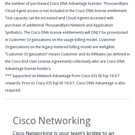
the number of purchased Cisco DNA Advantage licenses. ThousandEyes
Cloud Agent access is not included in the Cisco DNA license entitlement.
Test capacity can be increased and Cloud Agents accessed with
purchase of additional ThousandEyes Network and Application
Synthetics. The Cisco DNA license entitlements will ONLY be provisioned
in Customer Organizations on the usage billing model. Customer
Organizations on the legacy metered billing model are ineligible.
“Customer Organization” means Customer and its Affiliates (as defined in
the Cisco End User License Agreement) collectively who are Cisco DNA
Advantage license holders.
*** Supported on Network Advantage from Cisco IOS XE Fuji 16.9.7
onwards. Prior to Cisco IOS Fuji XE 16.9.7, Cisco DNA Advantage is also
required.
Cisco Networking
Cisco Networking is your team’s bridge to an