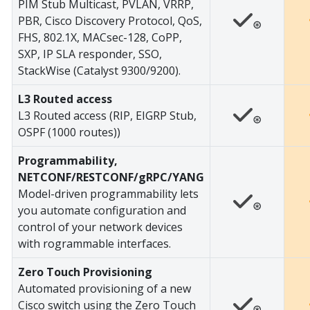
PIM Stub Multicast, PVLAN, VRRP,
PBR, Cisco Discovery Protocol, QoS,
⊛
FHS, 802.1X, MACsec-128, CoPP,
SXP, IP SLA responder, SSO,
StackWise (Catalyst 9300/9200).
L3 Routed access
L3 Routed access (RIP, EIGRP Stub,
⊛
OSPF (1000 routes))
Programmability,
NETCONF/RESTCONF/gRPC/YANG
Model-driven programmability lets
⊛
you automate configuration and
control of your network devices
with rogrammable interfaces.
Zero Touch Provisioning
Automated provisioning of a new
Cisco switch using the Zero Touch
⊛