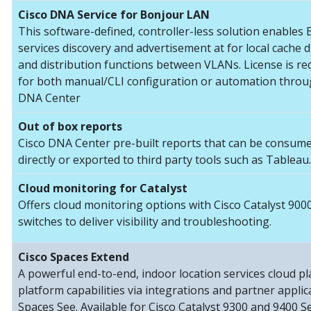
Cisco DNA Service for Bonjour LAN
This software-defined, controller-less solution enables
services discovery and advertisement at for local cache 
and distribution functions between VLANs. License is re
for both manual/CLI configuration or automation throu
DNA Center
Out of box reports
Cisco DNA Center pre-built reports that can be consum
directly or exported to third party tools such as Tableau.
Cloud monitoring for Catalyst
Offers cloud monitoring options with Cisco Catalyst 900
switches to deliver visibility and troubleshooting.
Cisco Spaces Extend
A powerful end-to-end, indoor location services cloud p
platform capabilities via integrations and partner applic
Spaces See. Available for Cisco Catalyst 9300 and 9400 Se