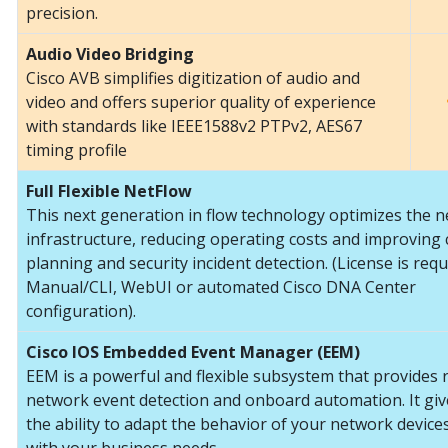
precision.
Audio Video Bridging
Cisco AVB simplifies digitization of audio and
video and offers superior quality of experience
with standards like IEEE1588v2 PTPv2, AES67
timing profile
Full Flexible NetFlow
This next generation in flow technology optimizes the 
infrastructure, reducing operating costs and improving 
planning and security incident detection. (License is requ
Manual/CLI, WebUI or automated Cisco DNA Center
configuration).
Cisco IOS Embedded Event Manager (EEM)
EEM is a powerful and flexible subsystem that provides 
network event detection and onboard automation. It gi
the ability to adapt the behavior of your network devices