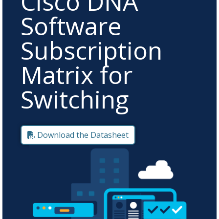
Cisco DNA
Software
Subscription
Matrix for
Switching
Download the Datasheet