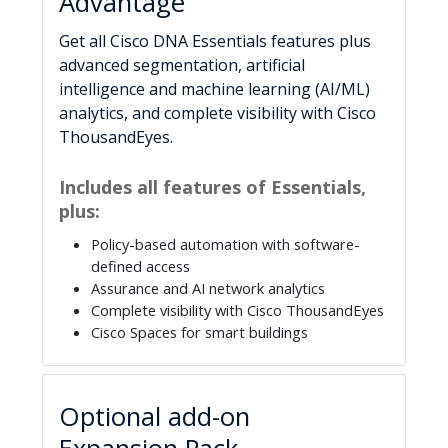
Advantage
Get all Cisco DNA Essentials features plus
advanced segmentation, artificial
intelligence and machine learning (AI/ML)
analytics, and complete visibility with Cisco
ThousandEyes.
Includes all features of Essentials,
plus:
Policy-based automation with software-
defined access
Assurance and AI network analytics
Complete visibility with Cisco ThousandEyes
Cisco Spaces for smart buildings
Optional add-on