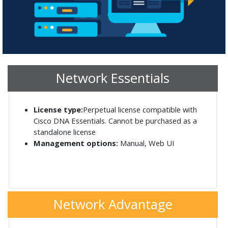
Network Essentials
License type:
Perpetual license compatible with
Cisco DNA Essentials. Cannot be purchased as a
standalone license
Management options:
Manual, Web UI
Network Advantage