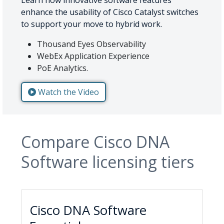
enhance the usability of Cisco Catalyst switches
to support your move to hybrid work.
Thousand Eyes Observability
WebEx Application Experience
PoE Analytics.
Watch the Video
Compare Cisco DNA
Software licensing tiers
Cisco DNA Software