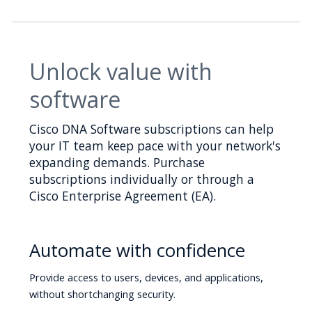
Unlock value with
software
Cisco DNA Software subscriptions can help
your IT team keep pace with your network's
expanding demands. Purchase
subscriptions individually or through a
Cisco Enterprise Agreement (EA).
Automate with confidence
Provide access to users, devices, and applications,
without shortchanging security.