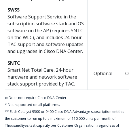
SWSS
Software Support Service in the
subscription software stack and OS
software on the AP (requires SNTC
on the WLC), and includes 24-hour
TAC support and software updates
and upgrades in Cisco DNA Center.
SNTC
Smart Net Total Care, 24-hour
Optional
O
hardware and network software
stack support provided by TAC.
⊛ Does not require Cisco DNA Center.
* Not supported on all platforms.
** Each Catalyst 9300 or 9400 Cisco DNA Advantage subscription entitles
the customer to run up to a maximum of 110,000 units per month of
ThousandEyes test capacity per Customer Organization, regardless of