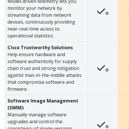
Model-driven telemetry lets you
monitor your network by
⊛
streaming data from network
devices, continuously providing
near-real-time access to
operational statistics.
Cisco Trustworthy Solutions
Help ensure hardware and
software authenticity for supply
chain trust and strong mitigation
⊛
against man-in-the-middle attacks
that compromise software and
firmware.
Software Image Management
(SWIM)
Manually manage software
upgrades and control the
⊛
consistency of image versions