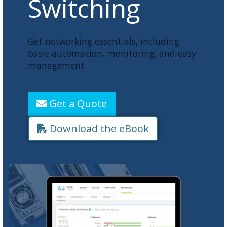
Switching
Get networking essentials, including
basic automation, monitoring, and easy
management.
Get a Quote
Download the eBook