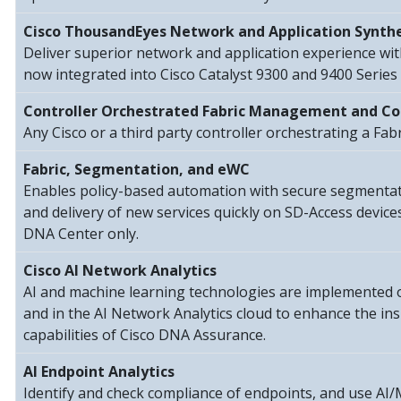
Cisco ThousandEyes Network and Application Synthe
Deliver superior network and application experience wi
now integrated into Cisco Catalyst 9300 and 9400 Series 
Controller Orchestrated Fabric Management and Co
Any Cisco or a third party controller orchestrating a Fab
Fabric, Segmentation, and eWC
Enables policy-based automation with secure segmentatio
and delivery of new services quickly on SD-Access devic
DNA Center only.
Cisco AI Network Analytics
AI and machine learning technologies are implemented
and in the AI Network Analytics cloud to enhance the in
capabilities of Cisco DNA Assurance.
AI Endpoint Analytics
Identify and check compliance of endpoints, and use AI