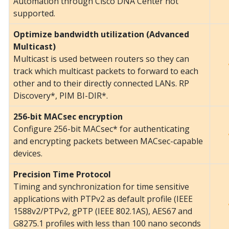
Automation through Cisco DNA Center not
supported.
Optimize bandwidth utilization (Advanced
Multicast)
Multicast is used between routers so they can
track which multicast packets to forward to each
other and to their directly connected LANs. RP
Discovery*, PIM BI-DIR*.
256-bit MACsec encryption
Configure 256-bit MACsec* for authenticating
and encrypting packets between MACsec-capable
devices.
Precision Time Protocol
Timing and synchronization for time sensitive
applications with PTPv2 as default profile (IEEE
1588v2/PTPv2, gPTP (IEEE 802.1AS), AES67 and
G8275.1 profiles with less than 100 nano seconds