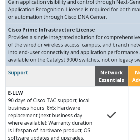
Gain application visibility and control through Next-G
Application Recognition. License is required for both m
or automation through Cisco DNA Center.
Cisco Prime Infrastructure License
Provides a single integrated solution for comprehensiv
of the wired or wireless access, campus, and branch netwo
into end-user connectivity and application performance 
available on the Catalyst 9000 switches, not on legacy sw
Support
Network
N
Essentials
Ad
E-LLW
90 days of Cisco TAC support; local
business hours, 8x5; Hardware
replacement (next business day
where available); Warranty duration
is lifespan of hardware product; OS
software updates and upgrades.