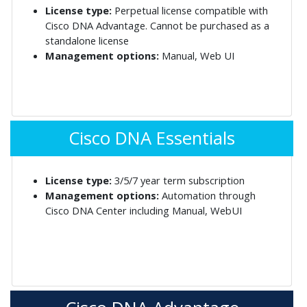
License type:
Perpetual license compatible with
Cisco DNA Advantage. Cannot be purchased as a
standalone license
Management options:
Manual, Web UI
Cisco DNA Essentials
License type:
3/5/7 year term subscription
Management options:
Automation through
Cisco DNA Center including Manual, WebUI