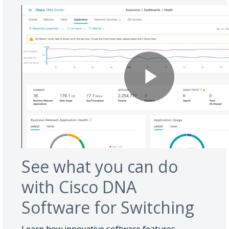
See what you can do
with Cisco DNA
Software for Switching
Learn how innovative software features