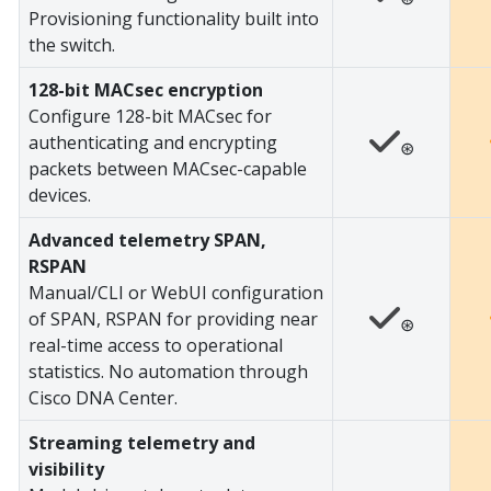
Provisioning functionality built into
the switch.
128-bit MACsec encryption
Configure 128-bit MACsec for
authenticating and encrypting
⊛
packets between MACsec-capable
devices.
Advanced telemetry SPAN,
RSPAN
Manual/CLI or WebUI configuration
of SPAN, RSPAN for providing near
⊛
real-time access to operational
statistics. No automation through
Cisco DNA Center.
Streaming telemetry and
visibility