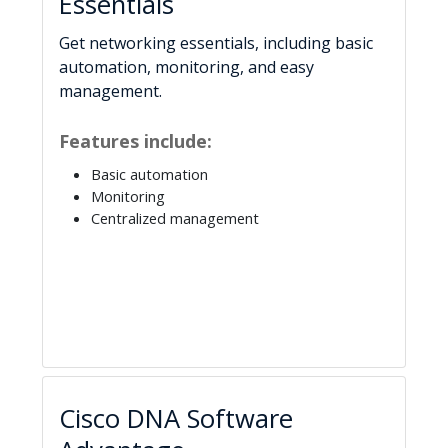
Essentials
Get networking essentials, including basic
automation, monitoring, and easy
management.
Features include:
Basic automation
Monitoring
Centralized management
Cisco DNA Software