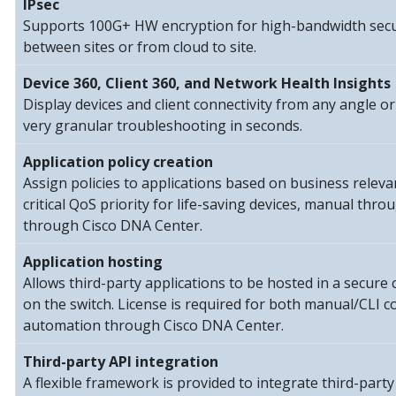
IPsec
Supports 100G+ HW encryption for high-bandwidth secu
between sites or from cloud to site.
Device 360, Client 360, and Network Health Insights
Display devices and client connectivity from any angle or
very granular troubleshooting in seconds.
Application policy creation
Assign policies to applications based on business relev
critical QoS priority for life-saving devices, manual thr
through Cisco DNA Center.
Application hosting
Allows third-party applications to be hosted in a secur
on the switch. License is required for both manual/CLI c
automation through Cisco DNA Center.
Third-party API integration
A flexible framework is provided to integrate third-party