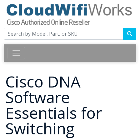
Cisco DNA
Software
Essentials for
Switching