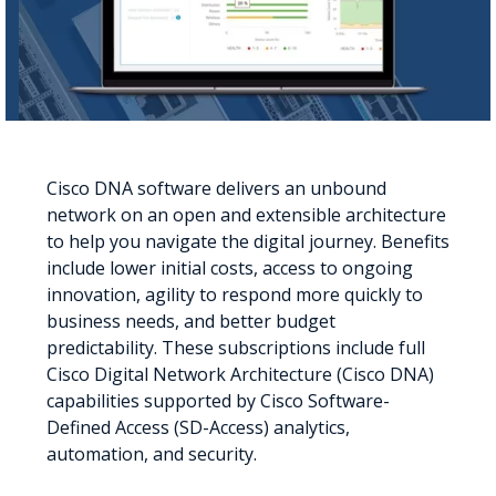
Cisco DNA software delivers an unbound
network on an open and extensible architecture
to help you navigate the digital journey. Benefits
include lower initial costs, access to ongoing
innovation, agility to respond more quickly to
business needs, and better budget
predictability. These subscriptions include full
Cisco Digital Network Architecture (Cisco DNA)
capabilities supported by Cisco Software-
Defined Access (SD-Access) analytics,
automation, and security.