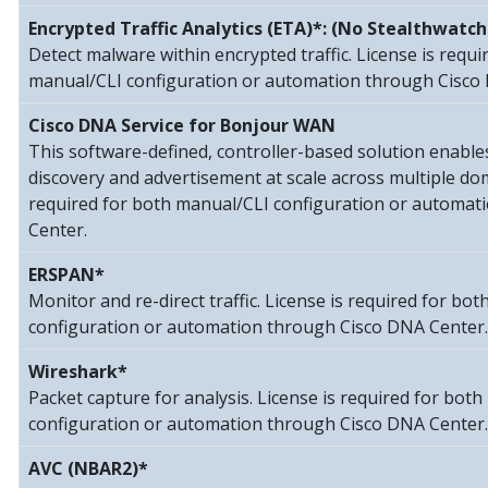
Encrypted Traffic Analytics (ETA)*: (No Stealthwatch
Detect malware within encrypted traffic. License is requi
manual/CLI configuration or automation through Cisco
Cisco DNA Service for Bonjour WAN
This software-defined, controller-based solution enable
discovery and advertisement at scale across multiple dom
required for both manual/CLI configuration or automat
Center.
ERSPAN*
Monitor and re-direct traffic. License is required for bo
configuration or automation through Cisco DNA Center.
Wireshark*
Packet capture for analysis. License is required for bot
configuration or automation through Cisco DNA Center.
AVC (NBAR2)*