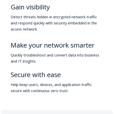
Gain visibility
Detect threats hidden in encrypted network traffic
and respond quickly with security embedded in the
access network.
Make your network smarter
Quickly troubleshoot and convert data into business
and IT insights.
Secure with ease
Help keep users, devices, and application traffic
secure with continuous zero trust.