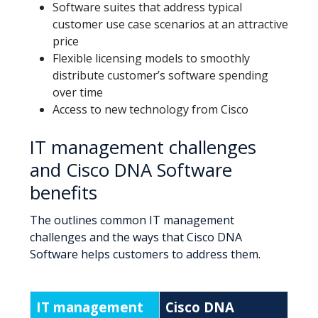
Software suites that address typical
customer use case scenarios at an attractive
price
Flexible licensing models to smoothly
distribute customer’s software spending
over time
Access to new technology from Cisco
IT management challenges
and Cisco DNA Software
benefits
The outlines common IT management
challenges and the ways that Cisco DNA
Software helps customers to address them.
IT management
Cisco DNA