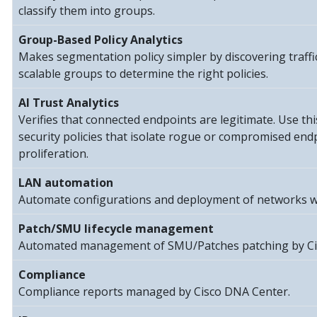
classify them into groups.
Group-Based Policy Analytics
Makes segmentation policy simpler by discovering traff
scalable groups to determine the right policies.
AI Trust Analytics
Verifies that connected endpoints are legitimate. Use thi
security policies that isolate rogue or compromised end
proliferation.
LAN automation
Automate configurations and deployment of networks w
Patch/SMU lifecycle management
Automated management of SMU/Patches patching by Ci
Compliance
Compliance reports managed by Cisco DNA Center.