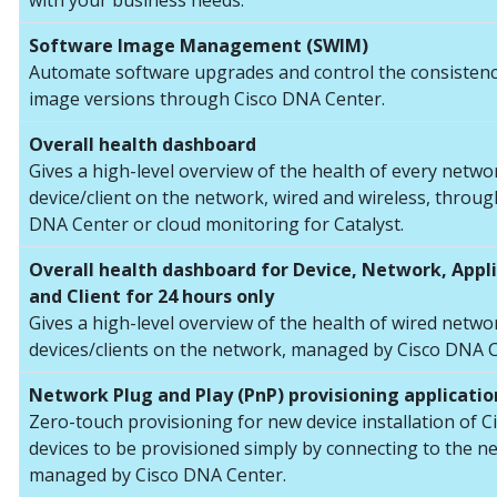
with your business needs.
Software Image Management (SWIM)
Automate software upgrades and control the consistenc
image versions through Cisco DNA Center.
Overall health dashboard
Gives a high-level overview of the health of every netwo
device/client on the network, wired and wireless, throug
DNA Center or cloud monitoring for Catalyst.
Overall health dashboard for Device, Network, Appl
and Client for 24 hours only
Gives a high-level overview of the health of wired netwo
devices/clients on the network, managed by Cisco DNA C
Network Plug and Play (PnP) provisioning applicatio
Zero-touch provisioning for new device installation of C
devices to be provisioned simply by connecting to the n
managed by Cisco DNA Center.