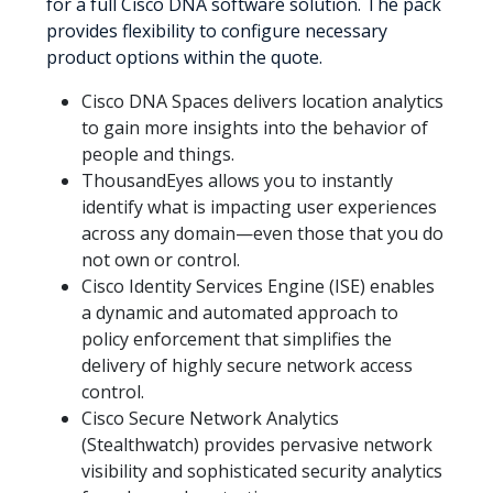
for a full Cisco DNA software solution. The pack
provides flexibility to configure necessary
product options within the quote.
Cisco DNA Spaces delivers location analytics
to gain more insights into the behavior of
people and things.
ThousandEyes allows you to instantly
identify what is impacting user experiences
across any domain—even those that you do
not own or control.
Cisco Identity Services Engine (ISE) enables
a dynamic and automated approach to
policy enforcement that simplifies the
delivery of highly secure network access
control.
Cisco Secure Network Analytics
(Stealthwatch) provides pervasive network
visibility and sophisticated security analytics