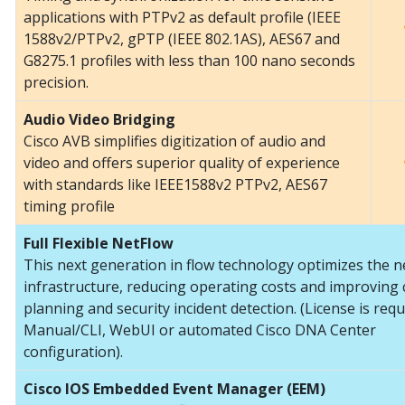
applications with PTPv2 as default profile (IEEE
1588v2/PTPv2, gPTP (IEEE 802.1AS), AES67 and
G8275.1 profiles with less than 100 nano seconds
precision.
Audio Video Bridging
Cisco AVB simplifies digitization of audio and
video and offers superior quality of experience
with standards like IEEE1588v2 PTPv2, AES67
timing profile
Full Flexible NetFlow
This next generation in flow technology optimizes the 
infrastructure, reducing operating costs and improving 
planning and security incident detection. (License is requ
Manual/CLI, WebUI or automated Cisco DNA Center
configuration).
Cisco IOS Embedded Event Manager (EEM)