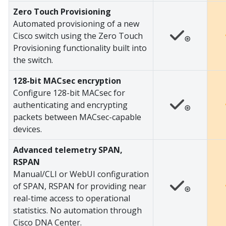
Zero Touch Provisioning
Automated provisioning of a new
Cisco switch using the Zero Touch
⊛
Provisioning functionality built into
the switch.
128-bit MACsec encryption
Configure 128-bit MACsec for
authenticating and encrypting
⊛
packets between MACsec-capable
devices.
Advanced telemetry SPAN,
RSPAN
Manual/CLI or WebUI configuration
of SPAN, RSPAN for providing near
⊛
real-time access to operational
statistics. No automation through
Cisco DNA Center.