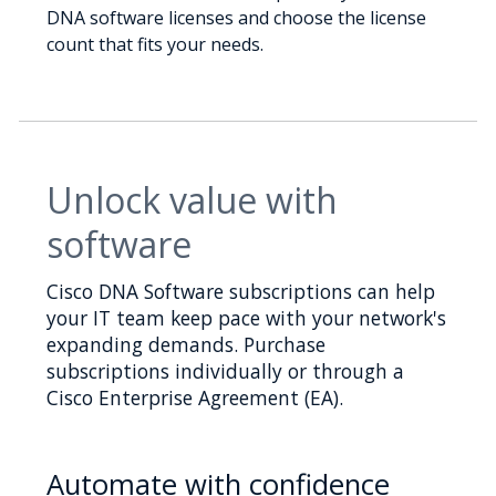
DNA software licenses and choose the license
count that fits your needs.
Unlock value with
software
Cisco DNA Software subscriptions can help
your IT team keep pace with your network's
expanding demands. Purchase
subscriptions individually or through a
Cisco Enterprise Agreement (EA).
Automate with confidence