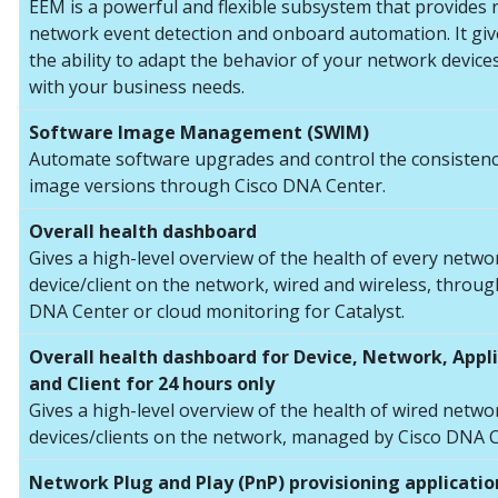
EEM is a powerful and flexible subsystem that provides 
network event detection and onboard automation. It gi
the ability to adapt the behavior of your network devices
with your business needs.
Software Image Management (SWIM)
Automate software upgrades and control the consistenc
image versions through Cisco DNA Center.
Overall health dashboard
Gives a high-level overview of the health of every netwo
device/client on the network, wired and wireless, throug
DNA Center or cloud monitoring for Catalyst.
Overall health dashboard for Device, Network, Appl
and Client for 24 hours only
Gives a high-level overview of the health of wired netwo
devices/clients on the network, managed by Cisco DNA C
Network Plug and Play (PnP) provisioning applicatio