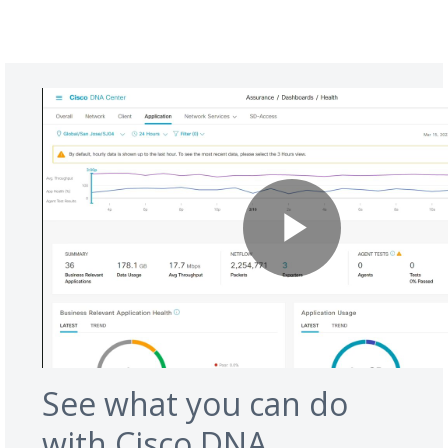
See what you can do
with Cisco DNA