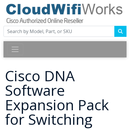
Cisco DNA
Software
Expansion Pack
for Switching