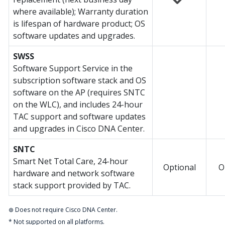
where available); Warranty duration
is lifespan of hardware product; OS
software updates and upgrades.
SWSS
Software Support Service in the
subscription software stack and OS
software on the AP (requires SNTC
on the WLC), and includes 24-hour
TAC support and software updates
and upgrades in Cisco DNA Center.
SNTC
Smart Net Total Care, 24-hour
Optional
O
hardware and network software
stack support provided by TAC.
⊛ Does not require Cisco DNA Center.
* Not supported on all platforms.