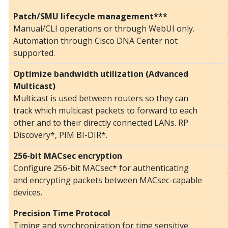
Patch/SMU lifecycle management***
Manual/CLI operations or through WebUI only.
Automation through Cisco DNA Center not
supported.
Optimize bandwidth utilization (Advanced
Multicast)
Multicast is used between routers so they can
track which multicast packets to forward to each
other and to their directly connected LANs. RP
Discovery*, PIM BI-DIR*.
256-bit MACsec encryption
Configure 256-bit MACsec* for authenticating
and encrypting packets between MACsec-capable
devices.
Precision Time Protocol
Timing and synchronization for time sensitive