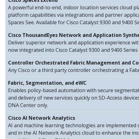
Cisco Spaces Extend
A powerful end-to-end, indoor location services cloud p
platform capabilities via integrations and partner applic
Spaces See. Available for Cisco Catalyst 9300 and 9400 Se
Cisco ThousandEyes Network and Application Synthe
Deliver superior network and application experience wi
now integrated into Cisco Catalyst 9300 and 9400 Series 
Controller Orchestrated Fabric Management and Co
Any Cisco or a third party controller orchestrating a Fab
Fabric, Segmentation, and eWC
Enables policy-based automation with secure segmentatio
and delivery of new services quickly on SD-Access devic
DNA Center only.
Cisco AI Network Analytics
AI and machine learning technologies are implemented
and in the AI Network Analytics cloud to enhance the in