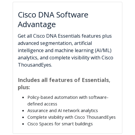
Cisco DNA Software
Advantage
Get all Cisco DNA Essentials features plus
advanced segmentation, artificial
intelligence and machine learning (AI/ML)
analytics, and complete visibility with Cisco
ThousandEyes.
Includes all features of Essentials,
plus:
Policy-based automation with software-
defined access
Assurance and AI network analytics
Complete visibility with Cisco ThousandEyes
Cisco Spaces for smart buildings