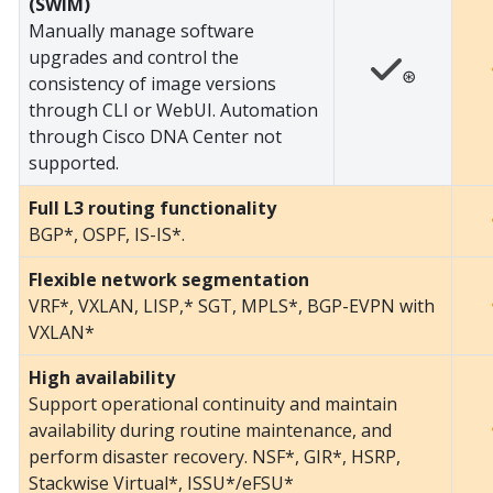
(SWIM)
Manually manage software
upgrades and control the
⊛
consistency of image versions
through CLI or WebUI. Automation
through Cisco DNA Center not
supported.
Full L3 routing functionality
BGP*, OSPF, IS-IS*.
Flexible network segmentation
VRF*, VXLAN, LISP,* SGT, MPLS*, BGP-EVPN with
VXLAN*
High availability
Support operational continuity and maintain
availability during routine maintenance, and
perform disaster recovery. NSF*, GIR*, HSRP,
Stackwise Virtual*, ISSU*/eFSU*