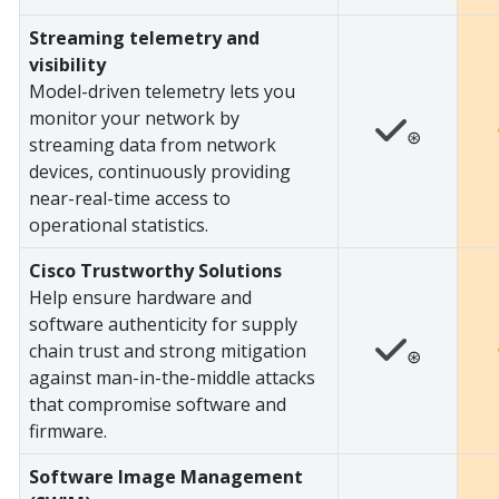
Streaming telemetry and
visibility
Model-driven telemetry lets you
monitor your network by
⊛
streaming data from network
devices, continuously providing
near-real-time access to
operational statistics.
Cisco Trustworthy Solutions
Help ensure hardware and
software authenticity for supply
chain trust and strong mitigation
⊛
against man-in-the-middle attacks
that compromise software and
firmware.
Software Image Management