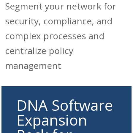
Segment your network for
security, compliance, and
complex processes and
centralize policy
management
DNA Software
Expansion