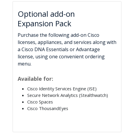
Optional add-on
Expansion Pack
Purchase the following add-on Cisco
licenses, appliances, and services along with
a Cisco DNA Essentials or Advantage
license, using one convenient ordering
menu.
Available for:
Cisco Identity Services Engine (ISE)
Secure Network Analytics (Stealthwatch)
Cisco Spaces
Cisco ThousandEyes