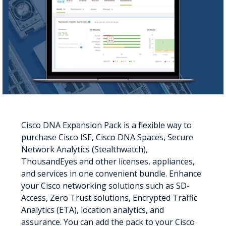
Cisco DNA Expansion Pack is a flexible way to
purchase Cisco ISE, Cisco DNA Spaces, Secure
Network Analytics (Stealthwatch),
ThousandEyes and other licenses, appliances,
and services in one convenient bundle. Enhance
your Cisco networking solutions such as SD-
Access, Zero Trust solutions, Encrypted Traffic
Analytics (ETA), location analytics, and
assurance. You can add the pack to your Cisco