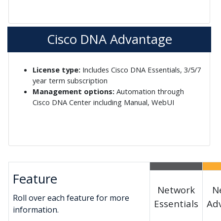
Cisco DNA Advantage
License type:
Includes Cisco DNA Essentials, 3/5/7
year term subscription
Management options:
Automation through
Cisco DNA Center including Manual, WebUI
Feature
Network
N
Roll over each feature for more
Essentials
Ad
information.