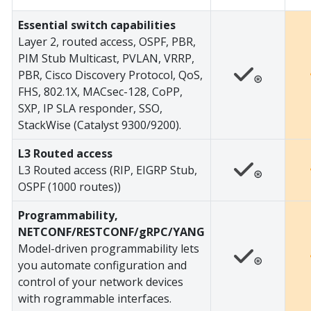
Essential switch capabilities
Layer 2, routed access, OSPF, PBR,
PIM Stub Multicast, PVLAN, VRRP,
PBR, Cisco Discovery Protocol, QoS,
⊛
FHS, 802.1X, MACsec-128, CoPP,
SXP, IP SLA responder, SSO,
StackWise (Catalyst 9300/9200).
L3 Routed access
L3 Routed access (RIP, EIGRP Stub,
⊛
OSPF (1000 routes))
Programmability,
NETCONF/RESTCONF/gRPC/YANG
Model-driven programmability lets
⊛
you automate configuration and
control of your network devices
with rogrammable interfaces.