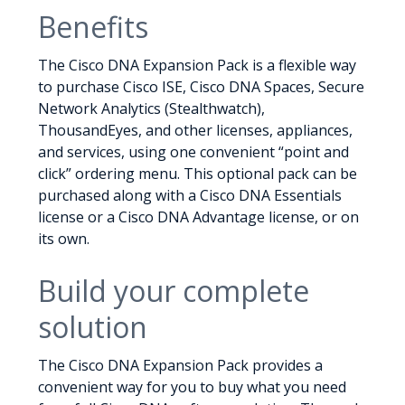
Benefits
The Cisco DNA Expansion Pack is a flexible way
to purchase Cisco ISE, Cisco DNA Spaces, Secure
Network Analytics (Stealthwatch),
ThousandEyes, and other licenses, appliances,
and services, using one convenient “point and
click” ordering menu. This optional pack can be
purchased along with a Cisco DNA Essentials
license or a Cisco DNA Advantage license, or on
its own.
Build your complete
solution
The Cisco DNA Expansion Pack provides a
convenient way for you to buy what you need