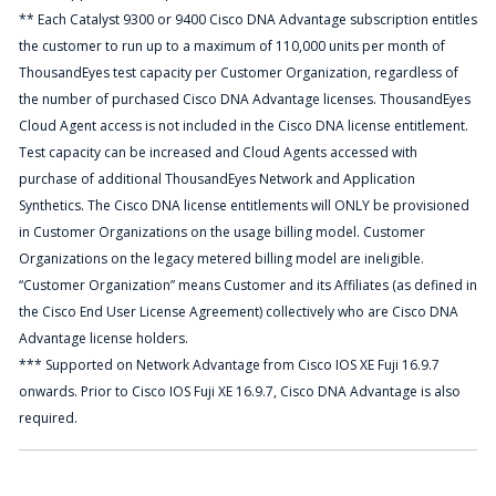
** Each Catalyst 9300 or 9400 Cisco DNA Advantage subscription entitles
the customer to run up to a maximum of 110,000 units per month of
ThousandEyes test capacity per Customer Organization, regardless of
the number of purchased Cisco DNA Advantage licenses. ThousandEyes
Cloud Agent access is not included in the Cisco DNA license entitlement.
Test capacity can be increased and Cloud Agents accessed with
purchase of additional ThousandEyes Network and Application
Synthetics. The Cisco DNA license entitlements will ONLY be provisioned
in Customer Organizations on the usage billing model. Customer
Organizations on the legacy metered billing model are ineligible.
“Customer Organization” means Customer and its Affiliates (as defined in
the Cisco End User License Agreement) collectively who are Cisco DNA
Advantage license holders.
*** Supported on Network Advantage from Cisco IOS XE Fuji 16.9.7
onwards. Prior to Cisco IOS Fuji XE 16.9.7, Cisco DNA Advantage is also
required.