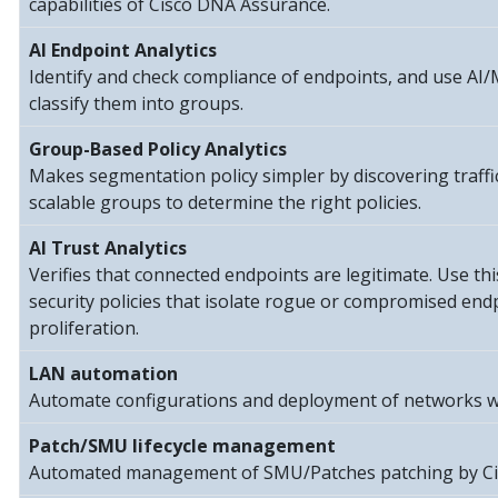
capabilities of Cisco DNA Assurance.
AI Endpoint Analytics
Identify and check compliance of endpoints, and use AI
classify them into groups.
Group-Based Policy Analytics
Makes segmentation policy simpler by discovering traff
scalable groups to determine the right policies.
AI Trust Analytics
Verifies that connected endpoints are legitimate. Use thi
security policies that isolate rogue or compromised end
proliferation.
LAN automation
Automate configurations and deployment of networks w
Patch/SMU lifecycle management
Automated management of SMU/Patches patching by Ci