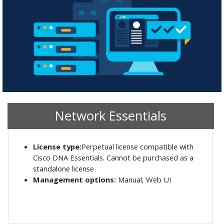
Network Essentials
License type:
Perpetual license compatible with
Cisco DNA Essentials. Cannot be purchased as a
standalone license
Management options:
Manual, Web UI