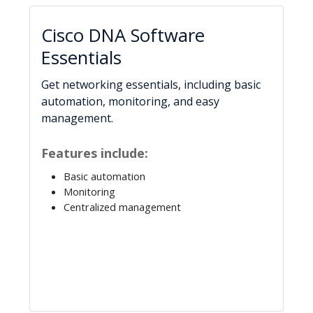
Cisco DNA Software
Essentials
Get networking essentials, including basic
automation, monitoring, and easy
management.
Features include:
Basic automation
Monitoring
Centralized management