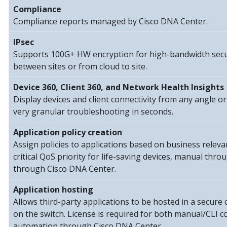
Compliance
Compliance reports managed by Cisco DNA Center.
IPsec
Supports 100G+ HW encryption for high-bandwidth secu
between sites or from cloud to site.
Device 360, Client 360, and Network Health Insights
Display devices and client connectivity from any angle or
very granular troubleshooting in seconds.
Application policy creation
Assign policies to applications based on business relev
critical QoS priority for life-saving devices, manual thr
through Cisco DNA Center.
Application hosting
Allows third-party applications to be hosted in a secur
on the switch. License is required for both manual/CLI c
automation through Cisco DNA Center.