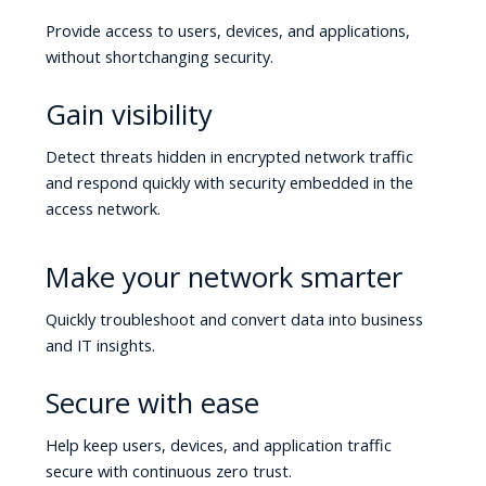
Provide access to users, devices, and applications,
without shortchanging security.
Gain visibility
Detect threats hidden in encrypted network traffic
and respond quickly with security embedded in the
access network.
Make your network smarter
Quickly troubleshoot and convert data into business
and IT insights.
Secure with ease
Help keep users, devices, and application traffic
secure with continuous zero trust.