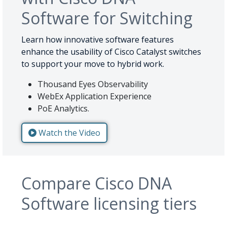
Software for Switching
Learn how innovative software features
enhance the usability of Cisco Catalyst switches
to support your move to hybrid work.
Thousand Eyes Observability
WebEx Application Experience
PoE Analytics.
Watch the Video
Compare Cisco DNA
Software licensing tiers