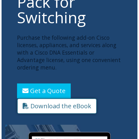
Pack for
Switching
Purchase the following add-on Cisco
licenses, appliances, and services along
with a Cisco DNA Essentials or
Advantage license, using one convenient
ordering menu.
Get a Quote
Download the eBook