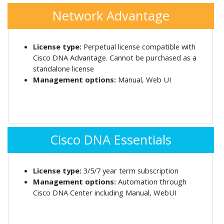
Network Advantage
License type:
Perpetual license compatible with
Cisco DNA Advantage. Cannot be purchased as a
standalone license
Management options:
Manual, Web UI
Cisco DNA Essentials
License type:
3/5/7 year term subscription
Management options:
Automation through
Cisco DNA Center including Manual, WebUI