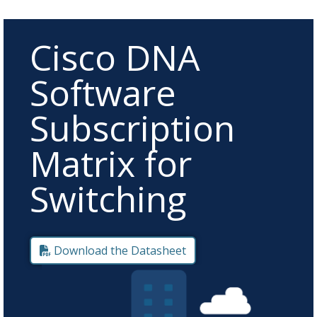
Cisco DNA
Software
Subscription
Matrix for
Switching
Download the Datasheet