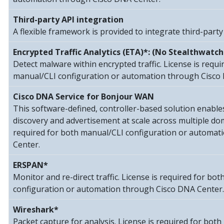
Third-party API integration
A flexible framework is provided to integrate third-party
Encrypted Traffic Analytics (ETA)*: (No Stealthwatch
Detect malware within encrypted traffic. License is requi
manual/CLI configuration or automation through Cisco
Cisco DNA Service for Bonjour WAN
This software-defined, controller-based solution enable
discovery and advertisement at scale across multiple dom
required for both manual/CLI configuration or automat
Center.
ERSPAN*
Monitor and re-direct traffic. License is required for bo
configuration or automation through Cisco DNA Center.
Wireshark*
Packet capture for analysis. License is required for bot