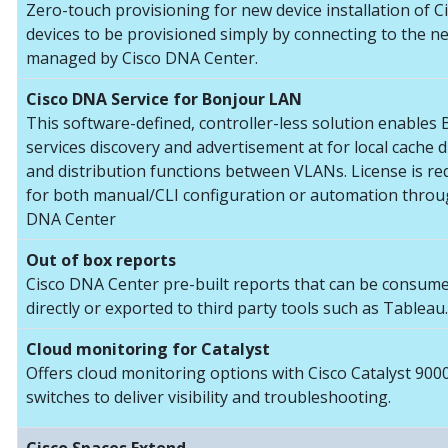
Zero-touch provisioning for new device installation of C
devices to be provisioned simply by connecting to the n
managed by Cisco DNA Center.
Cisco DNA Service for Bonjour LAN
This software-defined, controller-less solution enables
services discovery and advertisement at for local cache 
and distribution functions between VLANs. License is re
for both manual/CLI configuration or automation throu
DNA Center
Out of box reports
Cisco DNA Center pre-built reports that can be consum
directly or exported to third party tools such as Tableau.
Cloud monitoring for Catalyst
Offers cloud monitoring options with Cisco Catalyst 900
switches to deliver visibility and troubleshooting.