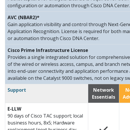
configuration or automation through Cisco DNA Center.
AVC (NBAR2)*
Gain application visibility and control through Next-G
Application Recognition. License is required for both m
or automation through Cisco DNA Center.
Cisco Prime Infrastructure License
Provides a single integrated solution for comprehensiv
of the wired or wireless access, campus, and branch netwo
into end-user connectivity and application performance 
available on the Catalyst 9000 switches, not on legacy sw
Support
Network
N
Essentials
Ad
E-LLW
90 days of Cisco TAC support; local
business hours, 8x5; Hardware
replacement (next business day