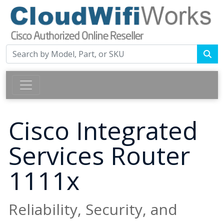
Cisco Integrated
Services Router
1111x
Reliability, Security, and