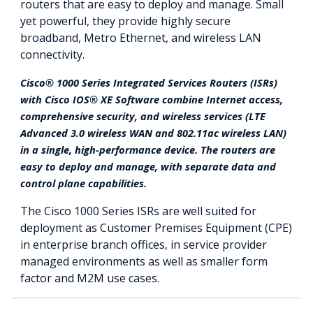
routers that are easy to deploy and manage. Small
yet powerful, they provide highly secure
broadband, Metro Ethernet, and wireless LAN
connectivity.
Cisco® 1000 Series Integrated Services Routers (ISRs)
with Cisco IOS® XE Software combine Internet access,
comprehensive security, and wireless services (LTE
Advanced 3.0 wireless WAN and 802.11ac wireless LAN)
in a single, high-performance device. The routers are
easy to deploy and manage, with separate data and
control plane capabilities.
The Cisco 1000 Series ISRs are well suited for
deployment as Customer Premises Equipment (CPE)
in enterprise branch offices, in service provider
managed environments as well as smaller form
factor and M2M use cases.