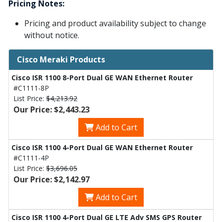
Pricing Notes:
Pricing and product availability subject to change
without notice.
Cisco Meraki Products
Cisco ISR 1100 8-Port Dual GE WAN Ethernet Router
#C1111-8P
List Price:
$4,213.92
Our Price: $2,443.23
Add to Cart
Cisco ISR 1100 4-Port Dual GE WAN Ethernet Router
#C1111-4P
List Price:
$3,696.05
Our Price: $2,142.97
Add to Cart
Cisco ISR 1100 4-Port Dual GE LTE Adv SMS GPS Router