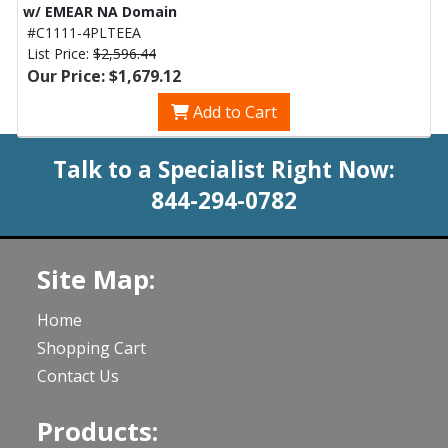
w/ EMEAR NA Domain
#C1111-4PLTEEA
List Price:
$2,596.44
Our Price: $1,679.12
Add to Cart
Talk to a Specialist Right Now:
844-294-0782
Site Map:
Home
Shopping Cart
Contact Us
Products: