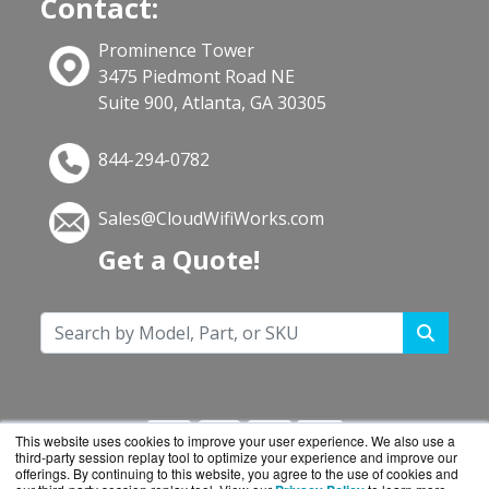
Contact:
Prominence Tower
3475 Piedmont Road NE
Suite 900, Atlanta, GA 30305
844-294-0782
Sales@CloudWifiWorks.com
Get a Quote!
This website uses cookies to improve your user experience. We also use a
third-party session replay tool to optimize your experience and improve our
offerings. By continuing to this website, you agree to the use of cookies and