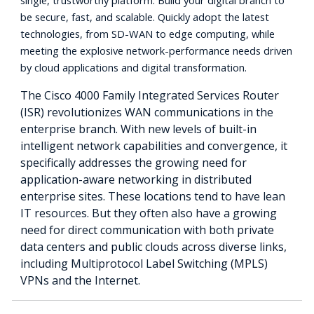
single, trustworthy platform. Build your digital branch to
be secure, fast, and scalable. Quickly adopt the latest
technologies, from SD-WAN to edge computing, while
meeting the explosive network-performance needs driven
by cloud applications and digital transformation.
The Cisco 4000 Family Integrated Services Router
(ISR) revolutionizes WAN communications in the
enterprise branch. With new levels of built-in
intelligent network capabilities and convergence, it
specifically addresses the growing need for
application-aware networking in distributed
enterprise sites. These locations tend to have lean
IT resources. But they often also have a growing
need for direct communication with both private
data centers and public clouds across diverse links,
including Multiprotocol Label Switching (MPLS)
VPNs and the Internet.