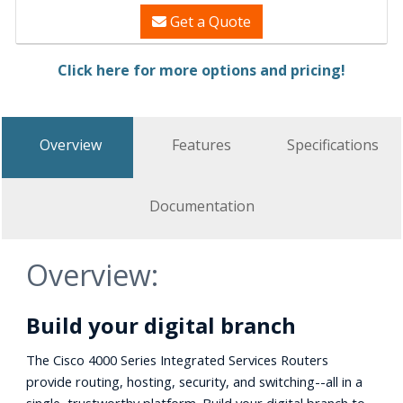
Get a Quote
Click here for more options and pricing!
Overview
Features
Specifications
Documentation
Overview:
Build your digital branch
The Cisco 4000 Series Integrated Services Routers
provide routing, hosting, security, and switching--all in a