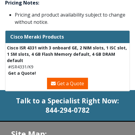
Pricing Notes:
Pricing and product availability subject to change
without notice.
Cisco Meraki Products
Cisco ISR 4331 with 3 onboard GE, 2 NIM slots, 1 ISC slot,
1 SM slots, 4 GB Flash Memory default, 4 GB DRAM
default
#ISR4331/K9
Get a Quote!
Get a Quote
Talk to a Specialist Right Now:
844-294-0782
Site Map: