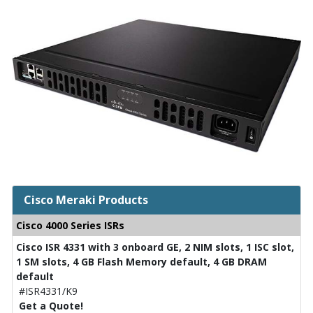
Cisco Meraki Products
Cisco 4000 Series ISRs
Cisco ISR 4331 with 3 onboard GE, 2 NIM slots, 1 ISC slot,
1 SM slots, 4 GB Flash Memory default, 4 GB DRAM
default
#ISR4331/K9
Get a Quote!