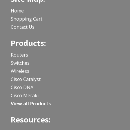
Home
Shopping Cart
Contact Us
Products:
Routers
Switches
Wireless
Cisco Catalyst
Cisco DNA
Cisco Meraki
View all Products
Resources: