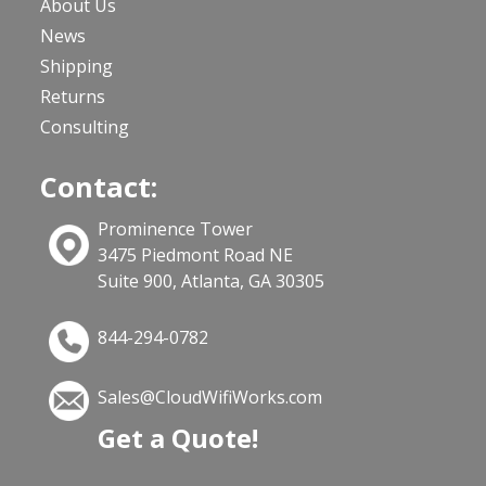
About Us
News
Shipping
Returns
Consulting
Contact:
Prominence Tower
3475 Piedmont Road NE
Suite 900, Atlanta, GA 30305
844-294-0782
Sales@CloudWifiWorks.com
Get a Quote!