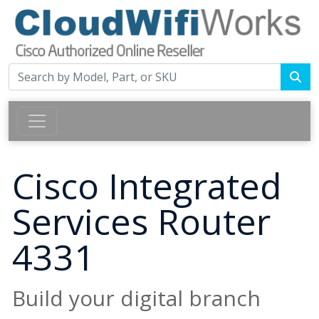
Cisco Integrated
Services Router
4331
Build your digital branch