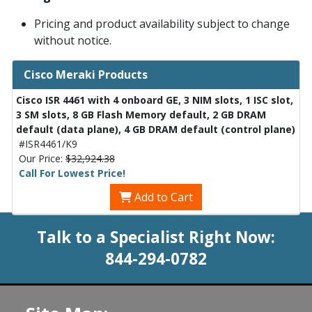
Pricing and product availability subject to change
without notice.
Cisco Meraki Products
Cisco ISR 4461 with 4 onboard GE, 3 NIM slots, 1 ISC slot,
3 SM slots, 8 GB Flash Memory default, 2 GB DRAM
default (data plane), 4 GB DRAM default (control plane)
#ISR4461/K9
Our Price:
$32,924.38
Call For Lowest Price!
Add to Cart
Talk to a Specialist Right Now:
844-294-0782