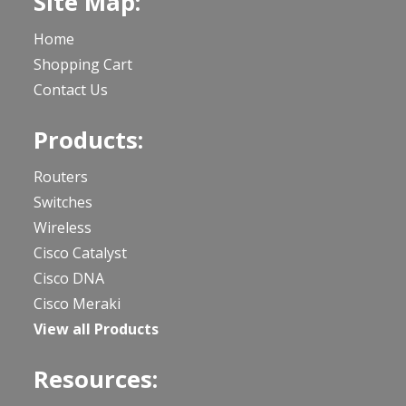
Site Map:
Home
Shopping Cart
Contact Us
Products:
Routers
Switches
Wireless
Cisco Catalyst
Cisco DNA
Cisco Meraki
View all Products
Resources: