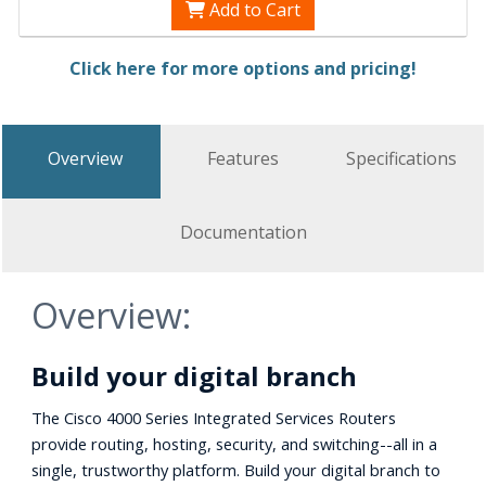
Add to Cart
Click here for more options and pricing!
Overview
Features
Specifications
Documentation
Overview:
Build your digital branch
The Cisco 4000 Series Integrated Services Routers
provide routing, hosting, security, and switching--all in a
single, trustworthy platform. Build your digital branch to