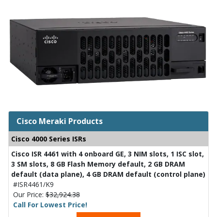
Cisco Meraki Products
Cisco 4000 Series ISRs
Cisco ISR 4461 with 4 onboard GE, 3 NIM slots, 1 ISC slot,
3 SM slots, 8 GB Flash Memory default, 2 GB DRAM
default (data plane), 4 GB DRAM default (control plane)
#ISR4461/K9
Our Price:
$32,924.38
Call For Lowest Price!