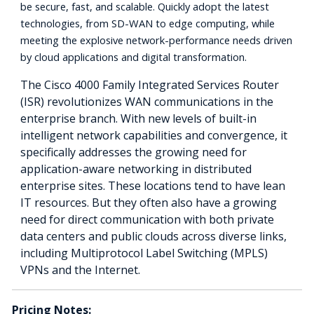
be secure, fast, and scalable. Quickly adopt the latest
technologies, from SD-WAN to edge computing, while
meeting the explosive network-performance needs driven
by cloud applications and digital transformation.
The Cisco 4000 Family Integrated Services Router
(ISR) revolutionizes WAN communications in the
enterprise branch. With new levels of built-in
intelligent network capabilities and convergence, it
specifically addresses the growing need for
application-aware networking in distributed
enterprise sites. These locations tend to have lean
IT resources. But they often also have a growing
need for direct communication with both private
data centers and public clouds across diverse links,
including Multiprotocol Label Switching (MPLS)
VPNs and the Internet.
Pricing Notes: