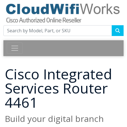
Cisco Integrated
Services Router
4461
Build your digital branch