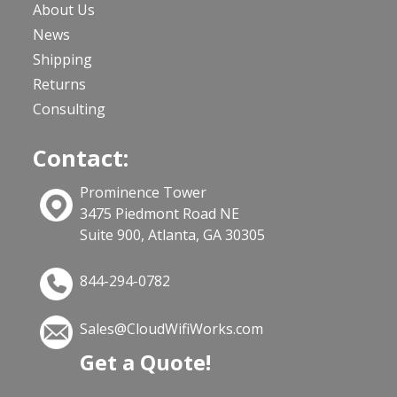
About Us
News
Shipping
Returns
Consulting
Contact:
Prominence Tower
3475 Piedmont Road NE
Suite 900, Atlanta, GA 30305
844-294-0782
Sales@CloudWifiWorks.com
Get a Quote!