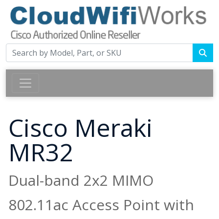
Cisco Meraki
MR32
Dual-band 2x2 MIMO
802.11ac Access Point with