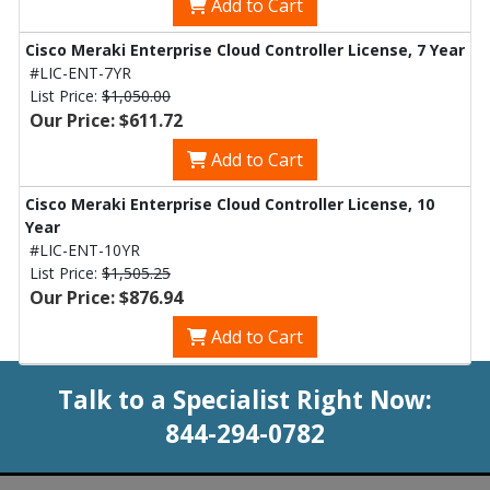
Add to Cart
Cisco Meraki Enterprise Cloud Controller License, 7 Year
#LIC-ENT-7YR
List Price:
$1,050.00
Our Price: $611.72
Add to Cart
Cisco Meraki Enterprise Cloud Controller License, 10
Year
#LIC-ENT-10YR
List Price:
$1,505.25
Our Price: $876.94
Add to Cart
Talk to a Specialist Right Now:
844-294-0782