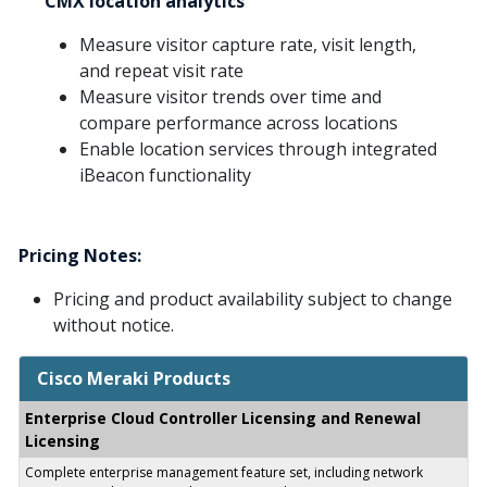
CMX location analytics
Measure visitor capture rate, visit length,
and repeat visit rate
Measure visitor trends over time and
compare performance across locations
Enable location services through integrated
iBeacon functionality
Pricing Notes:
Pricing and product availability subject to change
without notice.
Cisco Meraki Products
Enterprise Cloud Controller Licensing and Renewal
Licensing
Complete enterprise management feature set, including network