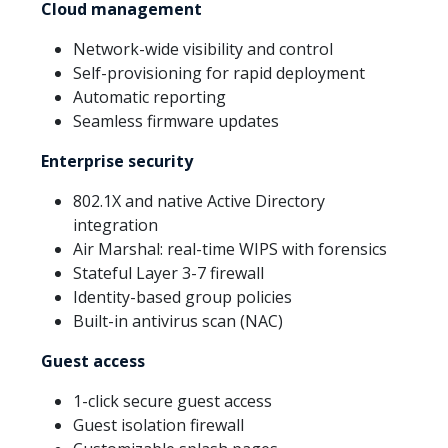
Cloud management
Network-wide visibility and control
Self-provisioning for rapid deployment
Automatic reporting
Seamless firmware updates
Enterprise security
802.1X and native Active Directory
integration
Air Marshal: real-time WIPS with forensics
Stateful Layer 3-7 firewall
Identity-based group policies
Built-in antivirus scan (NAC)
Guest access
1-click secure guest access
Guest isolation firewall