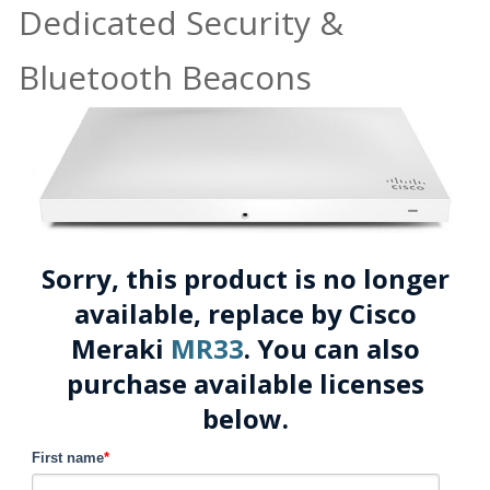
Dedicated Security &
Bluetooth Beacons
Sorry, this product is no longer
available, replace by Cisco
Meraki
MR33
. You can also
purchase available licenses
below.
First name
*