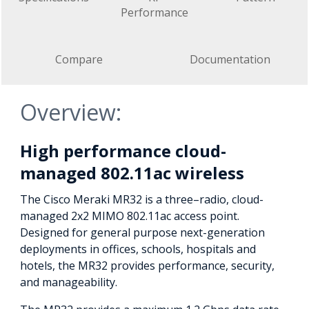
Performance
Compare
Documentation
Overview:
High performance cloud-
managed 802.11ac wireless
The Cisco Meraki MR32 is a three–radio, cloud-
managed 2x2 MIMO 802.11ac access point.
Designed for general purpose next-generation
deployments in offices, schools, hospitals and
hotels, the MR32 provides performance, security,
and manageability.