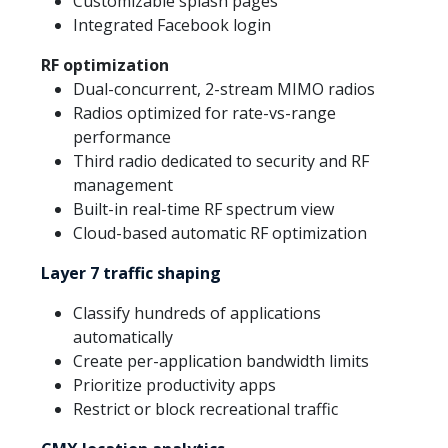
Customizable splash pages
Integrated Facebook login
RF optimization
Dual-concurrent, 2-stream MIMO radios
Radios optimized for rate-vs-range
performance
Third radio dedicated to security and RF
management
Built-in real-time RF spectrum view
Cloud-based automatic RF optimization
Layer 7 traffic shaping
Classify hundreds of applications
automatically
Create per-application bandwidth limits
Prioritize productivity apps
Restrict or block recreational traffic