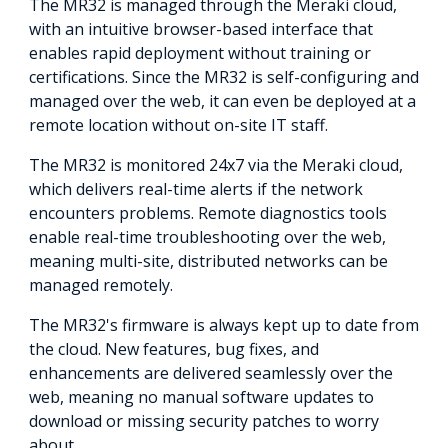
The MR32 is managed through the Meraki cloud,
with an intuitive browser-based interface that
enables rapid deployment without training or
certifications. Since the MR32 is self-configuring and
managed over the web, it can even be deployed at a
remote location without on-site IT staff.
The MR32 is monitored 24x7 via the Meraki cloud,
which delivers real-time alerts if the network
encounters problems. Remote diagnostics tools
enable real-time troubleshooting over the web,
meaning multi-site, distributed networks can be
managed remotely.
The MR32's firmware is always kept up to date from
the cloud. New features, bug fixes, and
enhancements are delivered seamlessly over the
web, meaning no manual software updates to
download or missing security patches to worry
about.