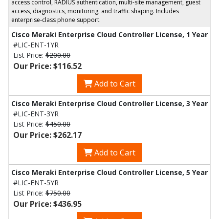
access control, RADIUS authentication, multi-site management, guest
access, diagnostics, monitoring, and traffic shaping. Includes
enterprise-class phone support.
Cisco Meraki Enterprise Cloud Controller License, 1 Year
#LIC-ENT-1YR
List Price:
$200.00
Our Price: $116.52
Add to Cart
Cisco Meraki Enterprise Cloud Controller License, 3 Year
#LIC-ENT-3YR
List Price:
$450.00
Our Price: $262.17
Add to Cart
Cisco Meraki Enterprise Cloud Controller License, 5 Year
#LIC-ENT-5YR
List Price:
$750.00
Our Price: $436.95