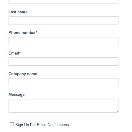
Last name
Phone number
*
Email
*
Company name
Message
Sign Up For Email Notifications