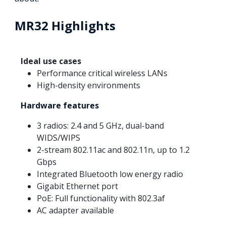
MR32 Highlights
Ideal use cases
Performance critical wireless LANs
High-density environments
Hardware features
3 radios: 2.4 and 5 GHz, dual-band
WIDS/WIPS
2-stream 802.11ac and 802.11n, up to 1.2
Gbps
Integrated Bluetooth low energy radio
Gigabit Ethernet port
PoE: Full functionality with 802.3af
AC adapter available