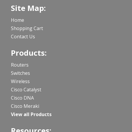
Site Map:
Home
Shopping Cart
Contact Us
Products:
Routers
Switches
Wireless
Cisco Catalyst
Cisco DNA
Cisco Meraki
View all Products
Resources: