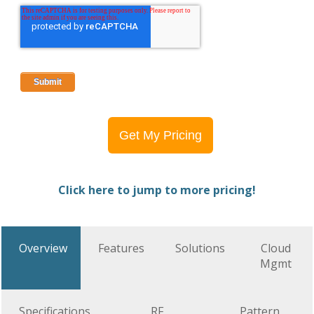
Get My Pricing
Click here to jump to more pricing!
Overview
Features
Solutions
Cloud
Mgmt
Specifications
RF
Pattern