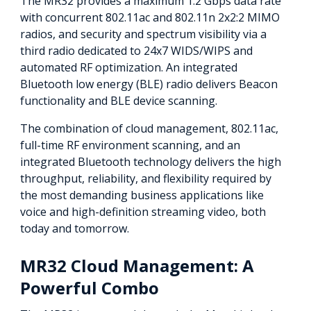
The MR32 provides a maximum 1.2 Gbps data rate
with concurrent 802.11ac and 802.11n 2x2:2 MIMO
radios, and security and spectrum visibility via a
third radio dedicated to 24x7 WIDS/WIPS and
automated RF optimization. An integrated
Bluetooth low energy (BLE) radio delivers Beacon
functionality and BLE device scanning.
The combination of cloud management, 802.11ac,
full-time RF environment scanning, and an
integrated Bluetooth technology delivers the high
throughput, reliability, and flexibility required by
the most demanding business applications like
voice and high-definition streaming video, both
today and tomorrow.
MR32 Cloud Management: A
Powerful Combo