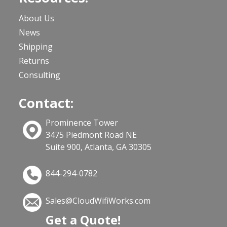
About Us
News
Shipping
Returns
Consulting
Contact:
Prominence Tower
3475 Piedmont Road NE
Suite 900, Atlanta, GA 30305
844-294-0782
Sales@CloudWifiWorks.com
Get a Quote!