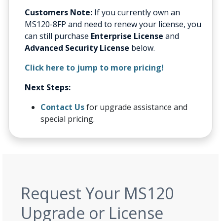
Customers Note:
If you currently own an
MS120-8FP and need to renew your license, you
can still purchase
Enterprise License
and
Advanced Security License
below.
Click here to jump to more pricing!
Next Steps:
Contact Us
for upgrade assistance and
special pricing.
Request Your MS120
Upgrade or License