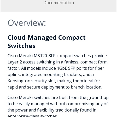
Documentation
Overview:
Cloud-Managed Compact
Switches
Cisco Meraki MS120-8FP compact switches provide
Layer 2 access switching in a fanless, compact form
factor. All models include 1GbE SFP ports for fiber
uplink, integrated mounting brackets, and a
Kensington security slot, making them ideal for
rapid and secure deployment to branch location.
Cisco Meraki switches are built from the ground-up
to be easily managed without compromising any of
the power and flexibility traditionally found in
enterprise-class switches.