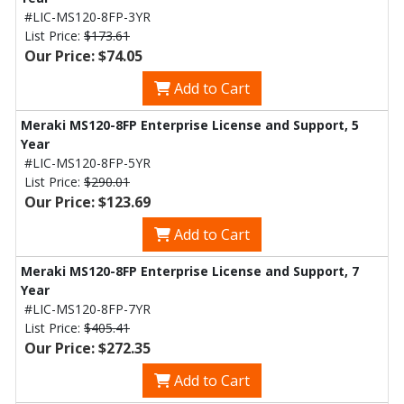
#LIC-MS120-8FP-3YR
List Price:
$173.61
Our Price: $74.05
Add to Cart
Meraki MS120-8FP Enterprise License and Support, 5
Year
#LIC-MS120-8FP-5YR
List Price:
$290.01
Our Price: $123.69
Add to Cart
Meraki MS120-8FP Enterprise License and Support, 7
Year
#LIC-MS120-8FP-7YR
List Price:
$405.41
Our Price: $272.35
Add to Cart