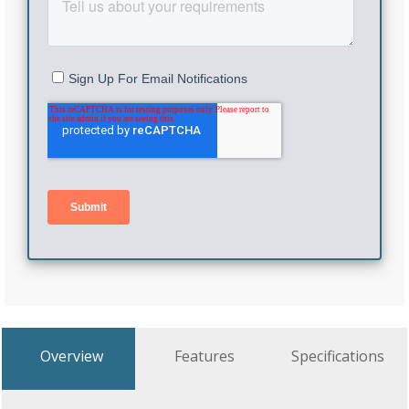
Overview
Features
Specifications