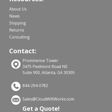
About Us
News
Shipping
Returns
Consulting
Contact:
Prominence Tower
3475 Piedmont Road NE
Suite 900, Atlanta, GA 30305
844-294-0782
Sales@CloudWifiWorks.com
Get a Quote!