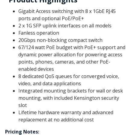
Gigabit Access switching with 8 x 1GbE RJ45
ports and optional PoE/PoE+
2 x 1G SFP uplink interfaces on all models
Fanless operation
20Gbps non-blocking compact switch
67/124 watt PoE budget with PoE+ support and
dynamic power allocation for powering access
points, phones, cameras, and other PoE-
enabled devices
8 dedicated QoS queues for converged voice,
video, and data applications
Integrated mounting brackets for wall or desk
mounting, with included Kensington security
slot
Lifetime hardware warranty and advanced
replacement at no additional cost
Pricing Notes: