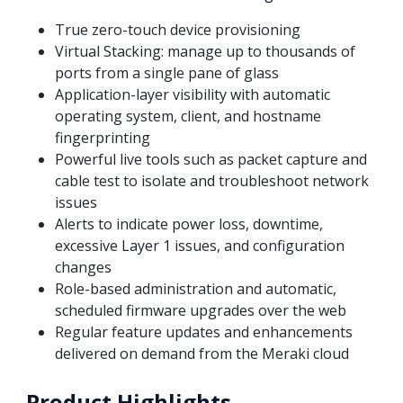
True zero-touch device provisioning
Virtual Stacking: manage up to thousands of
ports from a single pane of glass
Application-layer visibility with automatic
operating system, client, and hostname
fingerprinting
Powerful live tools such as packet capture and
cable test to isolate and troubleshoot network
issues
Alerts to indicate power loss, downtime,
excessive Layer 1 issues, and configuration
changes
Role-based administration and automatic,
scheduled firmware upgrades over the web
Regular feature updates and enhancements
delivered on demand from the Meraki cloud
Product Highlights