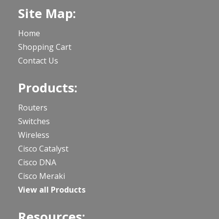
Site Map:
Home
Shopping Cart
Contact Us
Products:
Routers
Switches
Wireless
Cisco Catalyst
Cisco DNA
Cisco Meraki
View all Products
Resources: