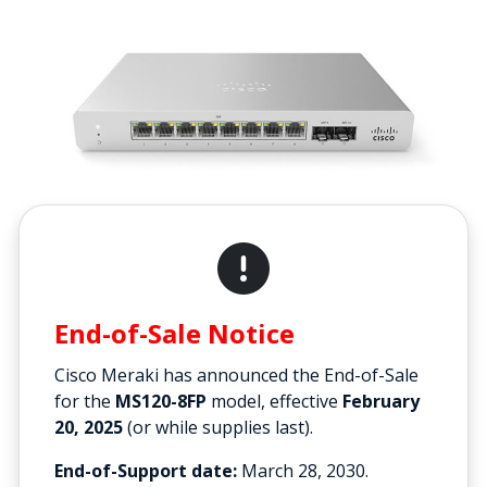
End-of-Sale Notice
Cisco Meraki has announced the End-of-Sale
for the
MS120-8FP
model, effective
February
20, 2025
(or while supplies last).
End-of-Support date:
March 28, 2030.