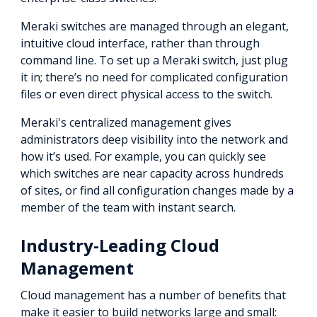
Meraki switches are managed through an elegant,
intuitive cloud interface, rather than through
command line. To set up a Meraki switch, just plug
it in; there’s no need for complicated configuration
files or even direct physical access to the switch.
Meraki's centralized management gives
administrators deep visibility into the network and
how it’s used. For example, you can quickly see
which switches are near capacity across hundreds
of sites, or find all configuration changes made by a
member of the team with instant search.
Industry-Leading Cloud
Management
Cloud management has a number of benefits that
make it easier to build networks large and small: