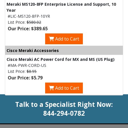
Meraki MS120-8FP Enterprise License and Support, 10
Year
#LIC-MS120-8FP-10YR
List Price:
$580.02
Our Price: $389.65
Add to Cart
Cisco Meraki Accessories
Cisco Meraki AC Power Cord for MX and MS (US Plug)
#MA-PWR-CORD-US
List Price:
$8.95
Our Price: $5.79
Add to Cart
Talk to a Specialist Right Now:
844-294-0782