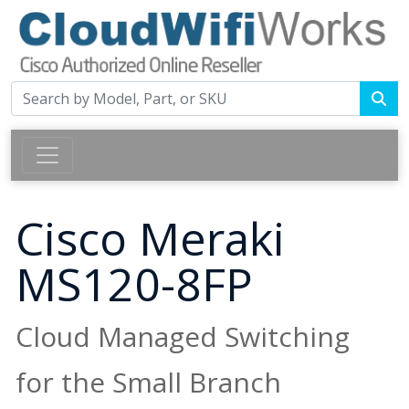
Cisco Meraki
MS120-8FP
Cloud Managed Switching
for the Small Branch