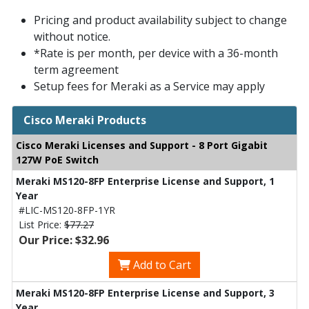
Pricing and product availability subject to change
without notice.
*Rate is per month, per device with a 36-month
term agreement
Setup fees for Meraki as a Service may apply
Cisco Meraki Products
Cisco Meraki Licenses and Support - 8 Port Gigabit
127W PoE Switch
Meraki MS120-8FP Enterprise License and Support, 1
Year
#LIC-MS120-8FP-1YR
List Price:
$77.27
Our Price: $32.96
Add to Cart
Meraki MS120-8FP Enterprise License and Support, 3
Year