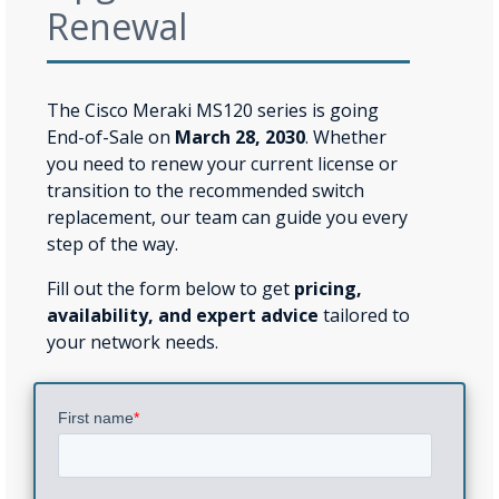
Renewal
The Cisco Meraki MS120 series is going
End-of-Sale on
March 28, 2030
. Whether
you need to renew your current license or
transition to the recommended switch
replacement, our team can guide you every
step of the way.
Fill out the form below to get
pricing,
availability, and expert advice
tailored to
your network needs.