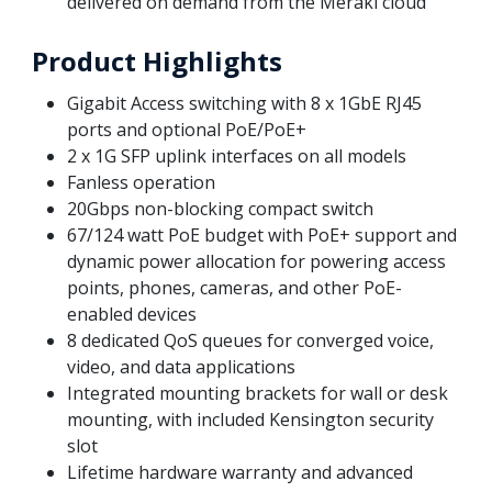
delivered on demand from the Meraki cloud
Product Highlights
Gigabit Access switching with 8 x 1GbE RJ45
ports and optional PoE/PoE+
2 x 1G SFP uplink interfaces on all models
Fanless operation
20Gbps non-blocking compact switch
67/124 watt PoE budget with PoE+ support and
dynamic power allocation for powering access
points, phones, cameras, and other PoE-
enabled devices
8 dedicated QoS queues for converged voice,
video, and data applications
Integrated mounting brackets for wall or desk
mounting, with included Kensington security
slot
Lifetime hardware warranty and advanced