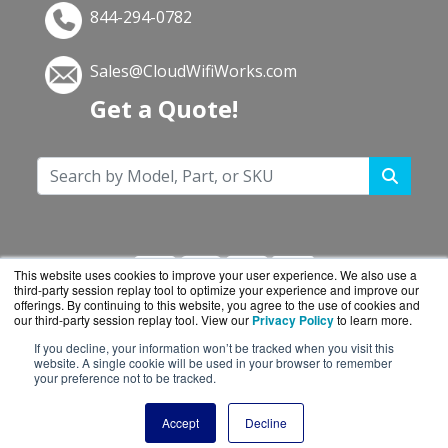
844-294-0782
Sales@CloudWifiWorks.com
Get a Quote!
This website uses cookies to improve your user experience. We also use a
third-party session replay tool to optimize your experience and improve our
offerings. By continuing to this website, you agree to the use of cookies and
our third-party session replay tool. View our
Privacy Policy
to learn more.
If you decline, your information won’t be tracked when you visit this
CloudWifiWorks.com is a division of
BlueAlly, an
website. A single cookie will be used in your browser to remember
your preference not to be tracked.
authorized Cisco reseller.
Copyright © 2000
-2026. All Rights Reserved.
Site
Accept
Decline
Terms
and
Privacy Policy