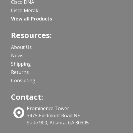
Cisco DNA
Cisco Meraki
View all Products
Resources:
About Us
News
Shipping
Returns
Consulting
Contact:
Prominence Tower
3475 Piedmont Road NE
Suite 900, Atlanta, GA 30305