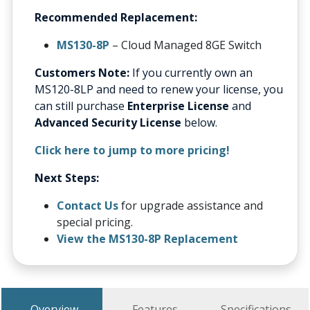
Recommended Replacement:
MS130-8P
– Cloud Managed 8GE Switch
Customers Note:
If you currently own an
MS120-8LP and need to renew your license, you
can still purchase
Enterprise License
and
Advanced Security License
below.
Click here to jump to more pricing!
Next Steps:
Contact Us
for upgrade assistance and
special pricing.
View the MS130-8P Replacement
Overview
Features
Specifications