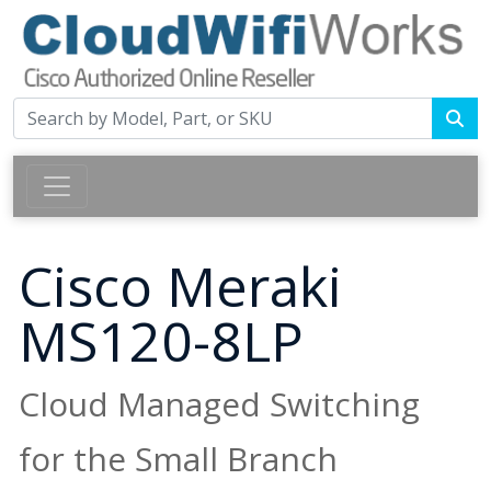
Cisco Meraki
MS120-8LP
Cloud Managed Switching
for the Small Branch