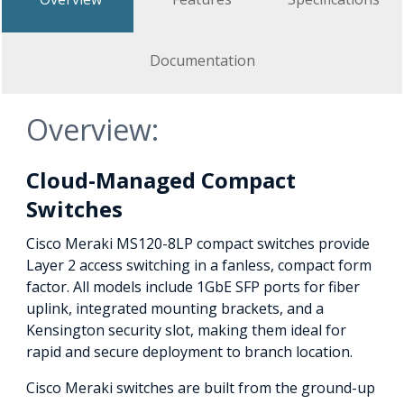
Documentation
Overview:
Cloud-Managed Compact
Switches
Cisco Meraki MS120-8LP compact switches provide
Layer 2 access switching in a fanless, compact form
factor. All models include 1GbE SFP ports for fiber
uplink, integrated mounting brackets, and a
Kensington security slot, making them ideal for
rapid and secure deployment to branch location.
Cisco Meraki switches are built from the ground-up