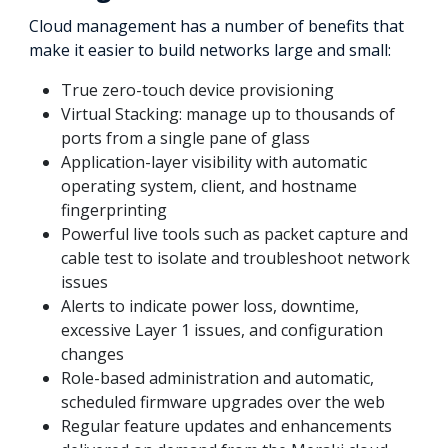
Cloud management has a number of benefits that
make it easier to build networks large and small:
True zero-touch device provisioning
Virtual Stacking: manage up to thousands of
ports from a single pane of glass
Application-layer visibility with automatic
operating system, client, and hostname
fingerprinting
Powerful live tools such as packet capture and
cable test to isolate and troubleshoot network
issues
Alerts to indicate power loss, downtime,
excessive Layer 1 issues, and configuration
changes
Role-based administration and automatic,
scheduled firmware upgrades over the web
Regular feature updates and enhancements