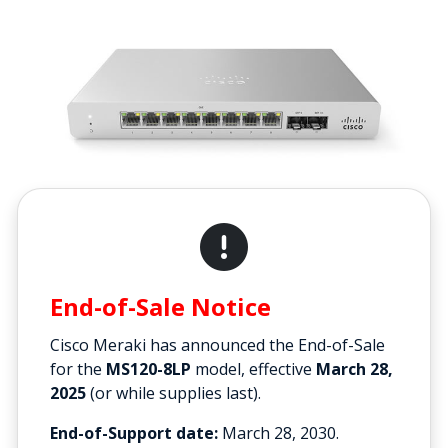
End-of-Sale Notice
Cisco Meraki has announced the End-of-Sale
for the
MS120-8LP
model, effective
March 28,
2025
(or while supplies last).
End-of-Support date:
March 28, 2030.