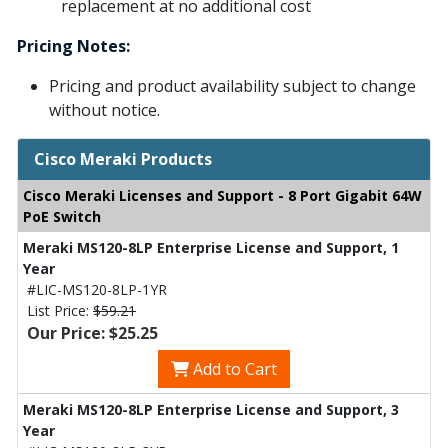
replacement at no additional cost
Pricing Notes:
Pricing and product availability subject to change
without notice.
Cisco Meraki Products
Cisco Meraki Licenses and Support - 8 Port Gigabit 64W
PoE Switch
Meraki MS120-8LP Enterprise License and Support, 1
Year
#LIC-MS120-8LP-1YR
List Price:
$59.21
Our Price: $25.25
Add to Cart
Meraki MS120-8LP Enterprise License and Support, 3
Year