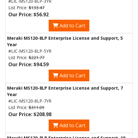
#LIC-MS120-8LP-3YR
List Price:
$133.47
Our Price: $56.92
Add to Cart
Meraki MS120-8LP Enterprise License and Support, 5
Year
#LIC-MS120-8LP-5YR
List Price:
$221.77
Our Price: $94.59
Add to Cart
Meraki MS120-8LP Enterprise License and Support, 7
Year
#LIC-MS120-8LP-7YR
List Price:
$311.09
Our Price: $208.98
Add to Cart
Meraki MS120-8LP Enterprise License and Support, 10