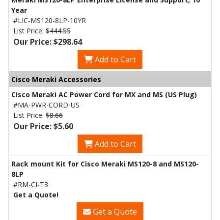
Year
#LIC-MS120-8LP-10YR
List Price:
$444.55
Our Price: $298.64
Add to Cart
Cisco Meraki Accessories
Cisco Meraki AC Power Cord for MX and MS (US Plug)
#MA-PWR-CORD-US
List Price:
$8.66
Our Price: $5.60
Add to Cart
Rack mount Kit for Cisco Meraki MS120-8 and MS120-
8LP
#RM-CI-T3
Get a Quote!
Get a Quote