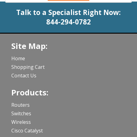
Talk to a Specialist Right Now:
844-294-0782
Site Map:
Home
Shopping Cart
Contact Us
Products:
Routers
Switches
Wireless
Cisco Catalyst