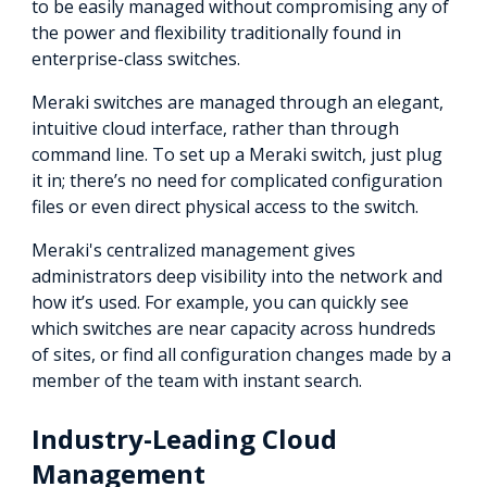
to be easily managed without compromising any of
the power and flexibility traditionally found in
enterprise-class switches.
Meraki switches are managed through an elegant,
intuitive cloud interface, rather than through
command line. To set up a Meraki switch, just plug
it in; there’s no need for complicated configuration
files or even direct physical access to the switch.
Meraki's centralized management gives
administrators deep visibility into the network and
how it’s used. For example, you can quickly see
which switches are near capacity across hundreds
of sites, or find all configuration changes made by a
member of the team with instant search.
Industry-Leading Cloud
Management