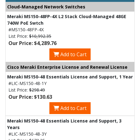
Cloud-Managed Network Switches
Meraki MS150-48FP-4X L2 Stack Cloud-Managed 48GE
740W PoE Swtch
#MS150-48FP-4X
List Price:
$10,992.35
Our Price: $4,289.76
Add to Cart
Cisco Meraki Enterprise License and Renewal License
Meraki MS150-48 Essentials License and Support, 1 Year
#LIC-MS150-48-1Y
List Price:
$298.49
Our Price: $130.63
Add to Cart
Meraki MS150-48 Essentials License and Support, 3
Years
#LIC-MS150-48-3Y