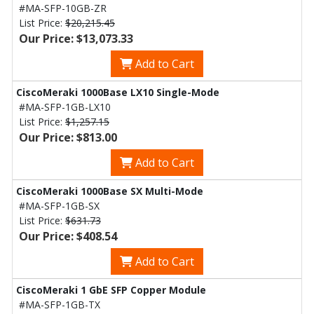
#MA-SFP-10GB-ZR
List Price:
$20,215.45
Our Price: $13,073.33
Add to Cart
CiscoMeraki 1000Base LX10 Single-Mode
#MA-SFP-1GB-LX10
List Price:
$1,257.15
Our Price: $813.00
Add to Cart
CiscoMeraki 1000Base SX Multi-Mode
#MA-SFP-1GB-SX
List Price:
$631.73
Our Price: $408.54
Add to Cart
CiscoMeraki 1 GbE SFP Copper Module
#MA-SFP-1GB-TX