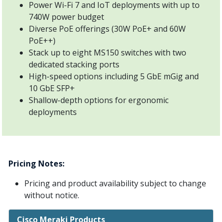
Power Wi-Fi 7 and IoT deployments with up to
740W power budget
Diverse PoE offerings (30W PoE+ and 60W
PoE++)
Stack up to eight MS150 switches with two
dedicated stacking ports
High-speed options including 5 GbE mGig and
10 GbE SFP+
Shallow-depth options for ergonomic
deployments
Pricing Notes:
Pricing and product availability subject to change
without notice.
Cisco Meraki Products