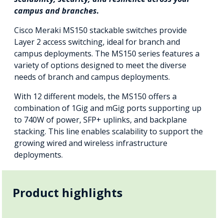
campus and branches.
Cisco Meraki MS150 stackable switches provide
Layer 2 access switching, ideal for branch and
campus deployments. The MS150 series features a
variety of options designed to meet the diverse
needs of branch and campus deployments.
With 12 different models, the MS150 offers a
combination of 1Gig and mGig ports supporting up
to 740W of power, SFP+ uplinks, and backplane
stacking. This line enables scalability to support the
growing wired and wireless infrastructure
deployments.
Product highlights