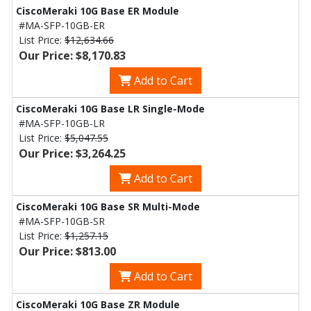
CiscoMeraki 10G Base ER Module
#MA-SFP-10GB-ER
List Price:
$12,634.66
Our Price: $8,170.83
Add to Cart
CiscoMeraki 10G Base LR Single-Mode
#MA-SFP-10GB-LR
List Price:
$5,047.55
Our Price: $3,264.25
Add to Cart
CiscoMeraki 10G Base SR Multi-Mode
#MA-SFP-10GB-SR
List Price:
$1,257.15
Our Price: $813.00
Add to Cart
CiscoMeraki 10G Base ZR Module