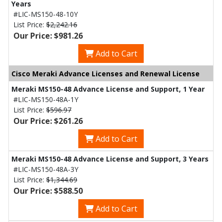
Years
#LIC-MS150-48-10Y
List Price:
$2,242.16
Our Price: $981.26
Add to Cart
Cisco Meraki Advance Licenses and Renewal License
Meraki MS150-48 Advance License and Support, 1 Year
#LIC-MS150-48A-1Y
List Price:
$596.97
Our Price: $261.26
Add to Cart
Meraki MS150-48 Advance License and Support, 3 Years
#LIC-MS150-48A-3Y
List Price:
$1,344.69
Our Price: $588.50
Add to Cart