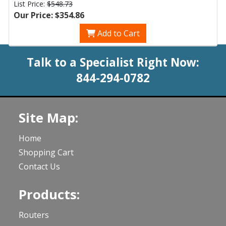
List Price:
$548.73
Our Price: $354.86
Add to Cart
Talk to a Specialist Right Now:
844-294-0782
Site Map:
Home
Shopping Cart
Contact Us
Products:
Routers