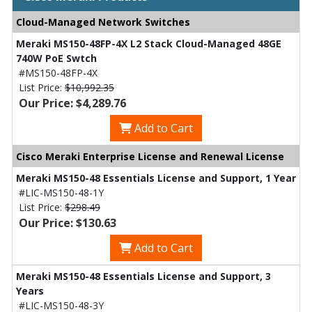
Cloud-Managed Network Switches
Meraki MS150-48FP-4X L2 Stack Cloud-Managed 48GE
740W PoE Swtch
#MS150-48FP-4X
List Price:
$10,992.35
Our Price: $4,289.76
Add to Cart
Cisco Meraki Enterprise License and Renewal License
Meraki MS150-48 Essentials License and Support, 1 Year
#LIC-MS150-48-1Y
List Price:
$298.49
Our Price: $130.63
Add to Cart
Meraki MS150-48 Essentials License and Support, 3
Years
#LIC-MS150-48-3Y