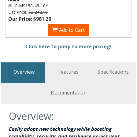
#LIC-MS150-48-10Y
List Price:
$2,242.16
Our Price: $981.26
Add to Cart
Click here to jump to more pricing!
Overview
Features
Specifications
Documentation
Overview:
Easily adopt new technology while boosting
scalability, security, and resilience across your