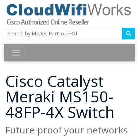
Cisco Catalyst
Meraki MS150-
48FP-4X Switch
Future-proof your networks