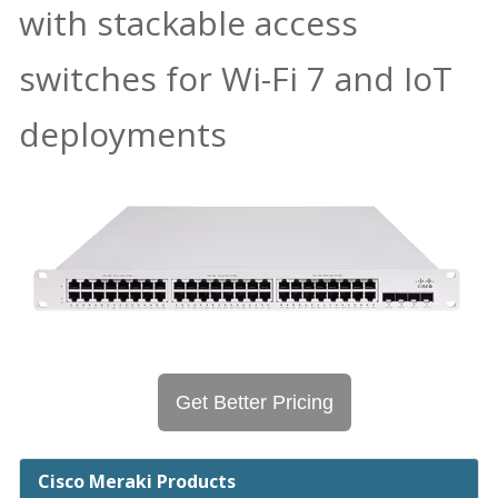
with stackable access
switches for Wi-Fi 7 and IoT
deployments
Get Better Pricing
Cisco Meraki Products