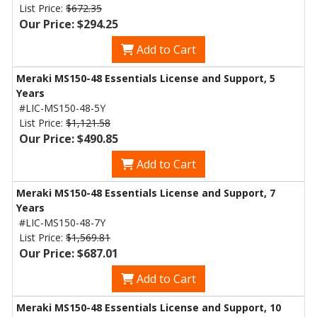
List Price:
$672.35
Our Price: $294.25
Add to Cart
Meraki MS150-48 Essentials License and Support, 5
Years
#LIC-MS150-48-5Y
List Price:
$1,121.58
Our Price: $490.85
Add to Cart
Meraki MS150-48 Essentials License and Support, 7
Years
#LIC-MS150-48-7Y
List Price:
$1,569.81
Our Price: $687.01
Add to Cart
Meraki MS150-48 Essentials License and Support, 10