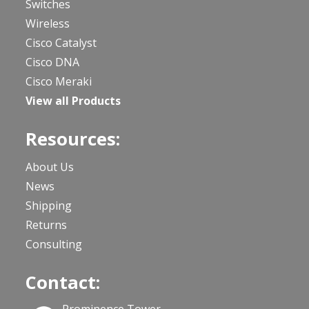
Switches
Wireless
Cisco Catalyst
Cisco DNA
Cisco Meraki
View all Products
Resources:
About Us
News
Shipping
Returns
Consulting
Contact: