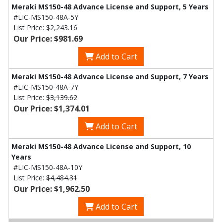
Meraki MS150-48 Advance License and Support, 5 Years
#LIC-MS150-48A-5Y
List Price:
$2,243.16
Our Price: $981.69
Add to Cart
Meraki MS150-48 Advance License and Support, 7 Years
#LIC-MS150-48A-7Y
List Price:
$3,139.62
Our Price: $1,374.01
Add to Cart
Meraki MS150-48 Advance License and Support, 10
Years
#LIC-MS150-48A-10Y
List Price:
$4,484.31
Our Price: $1,962.50
Add to Cart