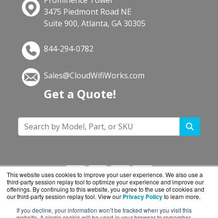
Prominence Tower
3475 Piedmont Road NE
Suite 900, Atlanta, GA 30305
844-294-0782
Sales@CloudWifiWorks.com
Get a Quote!
This website uses cookies to improve your user experience. We also use a
third-party session replay tool to optimize your experience and improve our
offerings. By continuing to this website, you agree to the use of cookies and
our third-party session replay tool. View our
Privacy Policy
to learn more.
If you decline, your information won’t be tracked when you visit this
CloudWifiWorks.com is a division of
BlueAlly, an
website. A single cookie will be used in your browser to remember