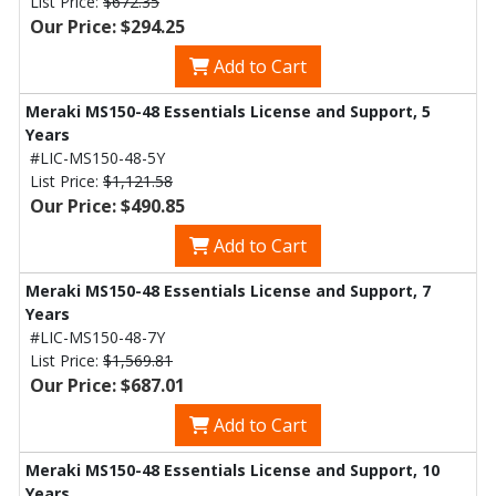
List Price:
$672.35
Our Price: $294.25
Add to Cart
Meraki MS150-48 Essentials License and Support, 5
Years
#LIC-MS150-48-5Y
List Price:
$1,121.58
Our Price: $490.85
Add to Cart
Meraki MS150-48 Essentials License and Support, 7
Years
#LIC-MS150-48-7Y
List Price:
$1,569.81
Our Price: $687.01
Add to Cart
Meraki MS150-48 Essentials License and Support, 10
Years