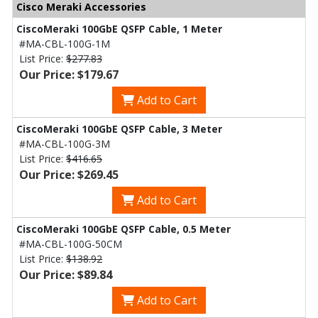
Cisco Meraki Accessories
CiscoMeraki 100GbE QSFP Cable, 1 Meter
#MA-CBL-100G-1M
List Price:
$277.83
Our Price: $179.67
Add to Cart
CiscoMeraki 100GbE QSFP Cable, 3 Meter
#MA-CBL-100G-3M
List Price:
$416.65
Our Price: $269.45
Add to Cart
CiscoMeraki 100GbE QSFP Cable, 0.5 Meter
#MA-CBL-100G-50CM
List Price:
$138.92
Our Price: $89.84
Add to Cart