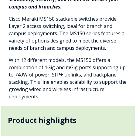
campus and branches.
Cisco Meraki MS150 stackable switches provide
Layer 2 access switching, ideal for branch and
campus deployments. The MS150 series features a
variety of options designed to meet the diverse
needs of branch and campus deployments.
With 12 different models, the MS150 offers a
combination of 1Gig and mGig ports supporting up
to 740W of power, SFP+ uplinks, and backplane
stacking. This line enables scalability to support the
growing wired and wireless infrastructure
deployments.
Product highlights