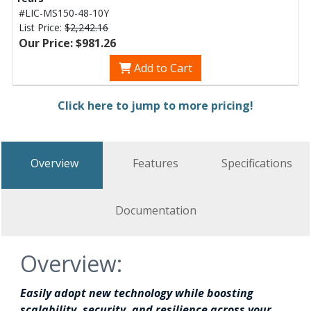
#LIC-MS150-48-10Y
List Price:
$2,242.16
Our Price: $981.26
Add to Cart
Click here to jump to more pricing!
Overview
Features
Specifications
Documentation
Overview:
Easily adopt new technology while boosting
scalability, security, and resilience across your