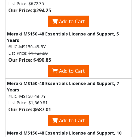
List Price:
$672.35
Our Price: $294.25
Add to Cart
Meraki MS150-48 Essentials License and Support, 5
Years
#LIC-MS150-48-5Y
List Price:
$1,121.58
Our Price: $490.85
Add to Cart
Meraki MS150-48 Essentials License and Support, 7
Years
#LIC-MS150-48-7Y
List Price:
$1,569.81
Our Price: $687.01
Add to Cart
Meraki MS150-48 Essentials License and Support, 10