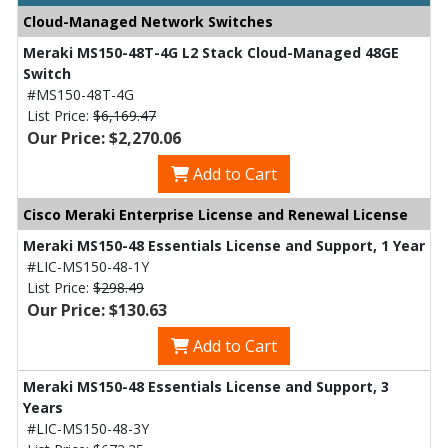
Cloud-Managed Network Switches
Meraki MS150-48T-4G L2 Stack Cloud-Managed 48GE
Switch
#MS150-48T-4G
List Price:
$6,169.47
Our Price: $2,270.06
Add to Cart
Cisco Meraki Enterprise License and Renewal License
Meraki MS150-48 Essentials License and Support, 1 Year
#LIC-MS150-48-1Y
List Price:
$298.49
Our Price: $130.63
Add to Cart
Meraki MS150-48 Essentials License and Support, 3
Years
#LIC-MS150-48-3Y