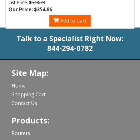
List Price:
$548.73
Our Price: $354.86
Add to Cart
Talk to a Specialist Right Now:
844-294-0782
Site Map:
Home
Shopping Cart
Contact Us
Products:
Routers