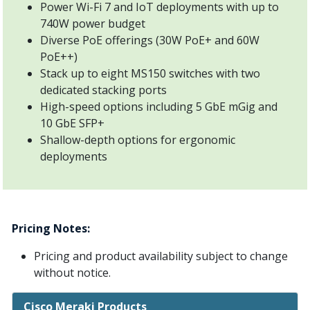
Power Wi-Fi 7 and IoT deployments with up to
740W power budget
Diverse PoE offerings (30W PoE+ and 60W
PoE++)
Stack up to eight MS150 switches with two
dedicated stacking ports
High-speed options including 5 GbE mGig and
10 GbE SFP+
Shallow-depth options for ergonomic
deployments
Pricing Notes:
Pricing and product availability subject to change
without notice.
Cisco Meraki Products