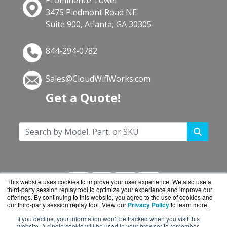
Prominence Tower
3475 Piedmont Road NE
Suite 900, Atlanta, GA 30305
844-294-0782
Sales@CloudWifiWorks.com
Get a Quote!
This website uses cookies to improve your user experience. We also use a
third-party session replay tool to optimize your experience and improve our
offerings. By continuing to this website, you agree to the use of cookies and
our third-party session replay tool. View our
Privacy Policy
to learn more.
If you decline, your information won’t be tracked when you visit this
CloudWifiWorks.com is a division of
BlueAlly, an
website. A single cookie will be used in your browser to remember