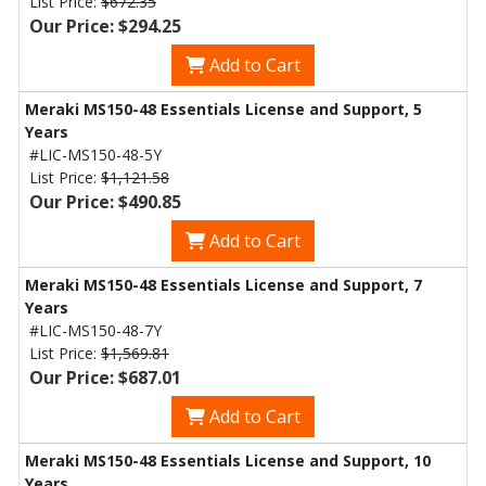
List Price:
$672.35
Our Price: $294.25
Add to Cart
Meraki MS150-48 Essentials License and Support, 5
Years
#LIC-MS150-48-5Y
List Price:
$1,121.58
Our Price: $490.85
Add to Cart
Meraki MS150-48 Essentials License and Support, 7
Years
#LIC-MS150-48-7Y
List Price:
$1,569.81
Our Price: $687.01
Add to Cart
Meraki MS150-48 Essentials License and Support, 10
Years