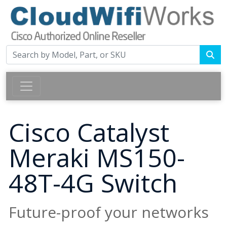
Cisco Catalyst
Meraki MS150-
48T-4G Switch
Future-proof your networks