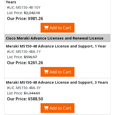
Years
#LIC-MS150-48-10Y
List Price:
$2,242.16
Our Price: $981.26
Add to Cart
Cisco Meraki Advance Licenses and Renewal License
Meraki MS150-48 Advance License and Support, 1 Year
#LIC-MS150-48A-1Y
List Price:
$596.97
Our Price: $261.26
Add to Cart
Meraki MS150-48 Advance License and Support, 3 Years
#LIC-MS150-48A-3Y
List Price:
$1,344.69
Our Price: $588.50
Add to Cart