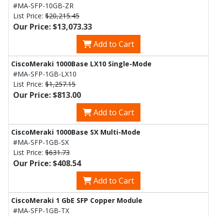
#MA-SFP-10GB-ZR
List Price:
$20,215.45
Our Price: $13,073.33
Add to Cart
CiscoMeraki 1000Base LX10 Single-Mode
#MA-SFP-1GB-LX10
List Price:
$1,257.15
Our Price: $813.00
Add to Cart
CiscoMeraki 1000Base SX Multi-Mode
#MA-SFP-1GB-SX
List Price:
$631.73
Our Price: $408.54
Add to Cart
CiscoMeraki 1 GbE SFP Copper Module
#MA-SFP-1GB-TX