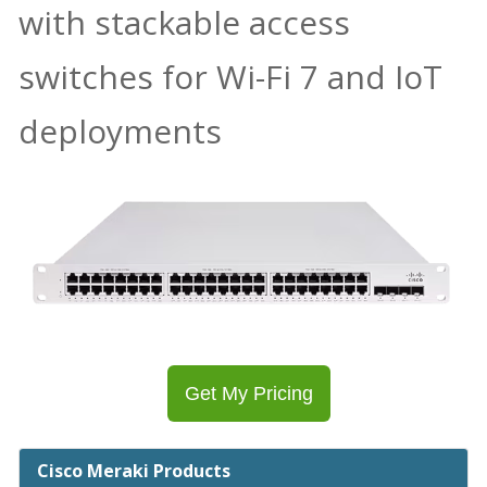
with stackable access
switches for Wi-Fi 7 and IoT
deployments
Get My Pricing
Cisco Meraki Products