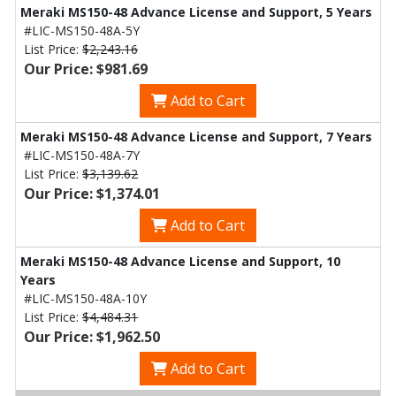
Meraki MS150-48 Advance License and Support, 5 Years
#LIC-MS150-48A-5Y
List Price:
$2,243.16
Our Price: $981.69
Add to Cart
Meraki MS150-48 Advance License and Support, 7 Years
#LIC-MS150-48A-7Y
List Price:
$3,139.62
Our Price: $1,374.01
Add to Cart
Meraki MS150-48 Advance License and Support, 10
Years
#LIC-MS150-48A-10Y
List Price:
$4,484.31
Our Price: $1,962.50
Add to Cart