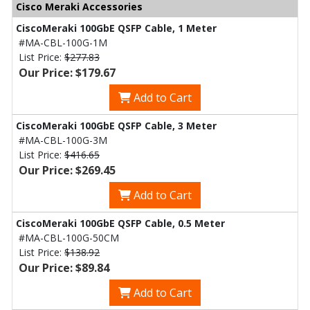
Cisco Meraki Accessories
CiscoMeraki 100GbE QSFP Cable, 1 Meter
#MA-CBL-100G-1M
List Price:
$277.83
Our Price: $179.67
Add to Cart
CiscoMeraki 100GbE QSFP Cable, 3 Meter
#MA-CBL-100G-3M
List Price:
$416.65
Our Price: $269.45
Add to Cart
CiscoMeraki 100GbE QSFP Cable, 0.5 Meter
#MA-CBL-100G-50CM
List Price:
$138.92
Our Price: $89.84
Add to Cart