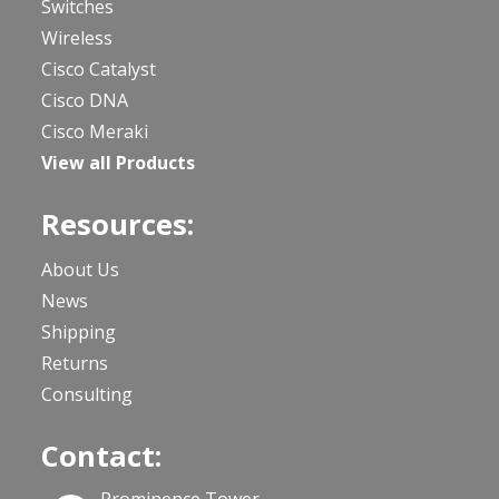
Switches
Wireless
Cisco Catalyst
Cisco DNA
Cisco Meraki
View all Products
Resources:
About Us
News
Shipping
Returns
Consulting
Contact: