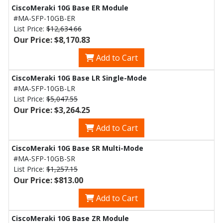
CiscoMeraki 10G Base ER Module
#MA-SFP-10GB-ER
List Price:
$12,634.66
Our Price: $8,170.83
Add to Cart
CiscoMeraki 10G Base LR Single-Mode
#MA-SFP-10GB-LR
List Price:
$5,047.55
Our Price: $3,264.25
Add to Cart
CiscoMeraki 10G Base SR Multi-Mode
#MA-SFP-10GB-SR
List Price:
$1,257.15
Our Price: $813.00
Add to Cart
CiscoMeraki 10G Base ZR Module