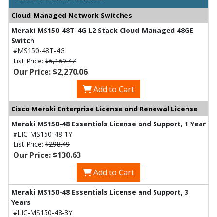
Cloud-Managed Network Switches
Meraki MS150-48T-4G L2 Stack Cloud-Managed 48GE
Switch
#MS150-48T-4G
List Price:
$6,169.47
Our Price: $2,270.06
Add to Cart
Cisco Meraki Enterprise License and Renewal License
Meraki MS150-48 Essentials License and Support, 1 Year
#LIC-MS150-48-1Y
List Price:
$298.49
Our Price: $130.63
Add to Cart
Meraki MS150-48 Essentials License and Support, 3
Years
#LIC-MS150-48-3Y