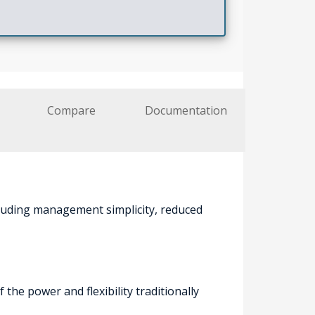
Compare
Documentation
cluding management simplicity, reduced
he power and flexibility traditionally