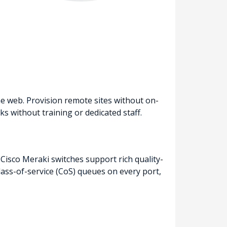
e web. Provision remote sites without on-
 without training or dedicated staff.
 Cisco Meraki switches support rich quality-
 class-of-service (CoS) queues on every port,