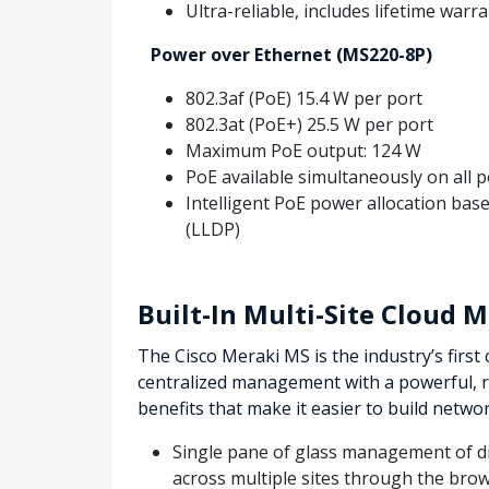
Ultra-reliable, includes lifetime warr
Power over Ethernet (MS220-8P)
802.3af (PoE) 15.4 W per port
802.3at (PoE+) 25.5 W per port
Maximum PoE output: 124 W
PoE available simultaneously on all p
Intelligent PoE power allocation bas
(LLDP)
Built-In Multi-Site Cloud
The Cisco Meraki MS is the industry’s firs
centralized management with a powerful, 
benefits that make it easier to build netwo
Single pane of glass management of dis
across multiple sites through the brow