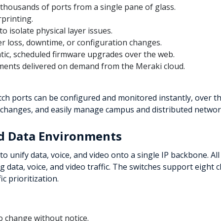
 thousands of ports from a single pane of glass.
rprinting.
o isolate physical layer issues.
r loss, downtime, or configuration changes.
tic, scheduled firmware upgrades over the web.
ents delivered on demand from the Meraki cloud.
h ports can be configured and monitored instantly, over th
 changes, and easily manage campus and distributed networks
nd Data Environments
to unify data, voice, and video onto a single IP backbone. All
ing data, voice, and video traffic. The switches support eight
c prioritization.
to change without notice.