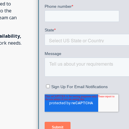
ed to
to the
eam can
ailability,
ork needs.