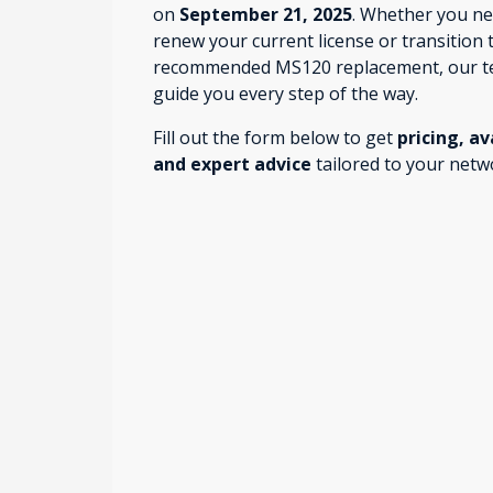
on
September 21, 2025
. Whether you ne
renew your current license or transition 
recommended MS120 replacement, our t
guide you every step of the way.
Fill out the form below to get
pricing, av
and expert advice
tailored to your netw