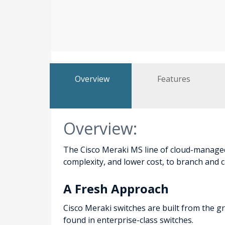
Overview
Features
Overview:
The Cisco Meraki MS line of cloud-managed
complexity, and lower cost, to branch and
A Fresh Approach
Cisco Meraki switches are built from the g
found in enterprise-class switches.