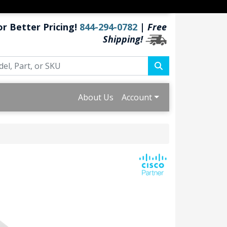
or Better Pricing!
844-294-0782
|
Free
Shipping!
About Us
Account