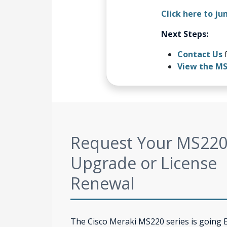
Click here to ju
Next Steps:
Contact Us
f
View the M
Request Your MS22
Upgrade or License
Renewal
The Cisco Meraki MS220 series is going 