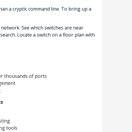
than a cryptic command line. To bring up a
e network. See which switches are near
search. Locate a switch on a floor plan with
ver thousands of ports
agement
g
cs
sting
ng tools