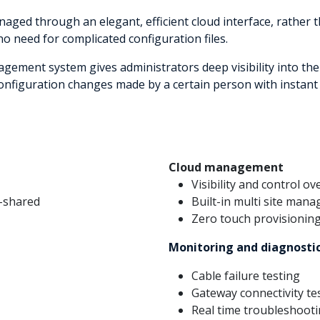
aged through an elegant, efficient cloud interface, rather 
 no need for complicated configuration files.
nagement system gives administrators deep visibility into th
 configuration changes made by a certain person with instant 
Cloud management
Visibility and control o
n-shared
Built-in multi site man
Zero touch provisionin
Monitoring and diagnosti
Cable failure testing
Gateway connectivity te
Real time troubleshooti