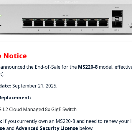
e Notice
 announced the End-of-Sale for the
MS220-8
model, effectiv
t).
date:
September 21, 2025.
eplacement:
G L2 Cloud Managed 8x GigE Switch
:
If you currently own an MS220-8 and need to renew your li
nse
and
Advanced Security License
below.