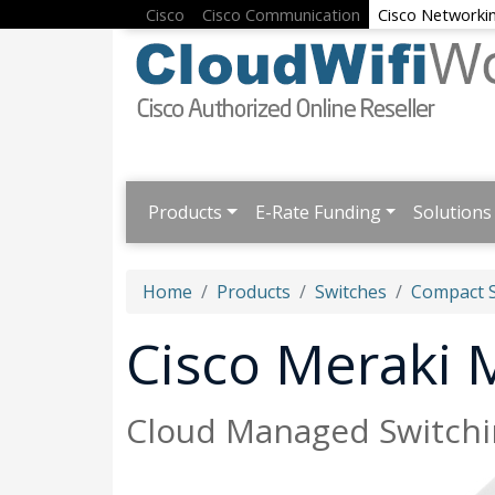
Cisco
Cisco Communication
Cisco Networki
Products
E-Rate Funding
Solutions
Home
Products
Switches
Compact S
Cisco Meraki
Cloud Managed Switchin