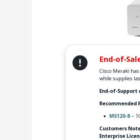
End-of-Sal
Cisco Meraki has
while supplies las
End-of-Support 
Recommended R
MS120-8
– 1
Customers Note
Enterprise Lice