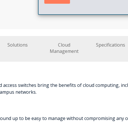
Solutions
Cloud
Specifications
Management
 access switches bring the benefits of cloud computing, in
 campus networks.
round up to be easy to manage without compromising any of t