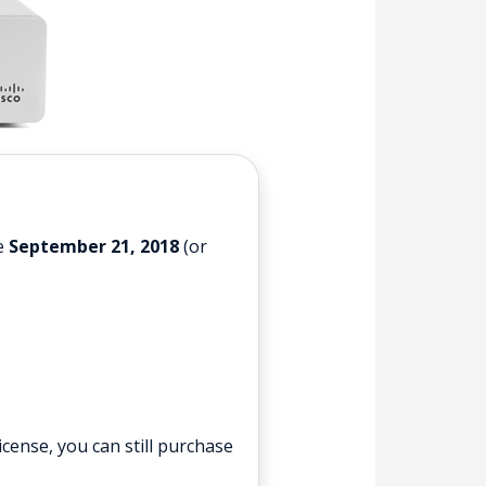
e
September 21, 2018
(or
cense, you can still purchase