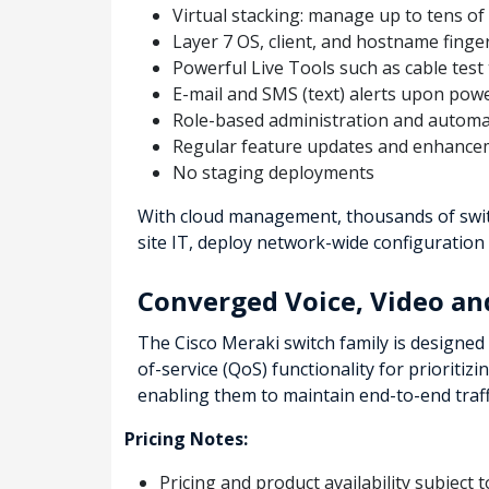
Virtual stacking: manage up to tens of
Layer 7 OS, client, and hostname finge
Powerful Live Tools such as cable test t
E-mail and SMS (text) alerts upon powe
Role-based administration and automa
Regular feature updates and enhancem
No staging deployments
With cloud management, thousands of switc
site IT, deploy network-wide configuration
Converged Voice, Video a
The Cisco Meraki switch family is designed 
of-service (QoS) functionality for prioritiz
enabling them to maintain end-to-end traffi
Pricing Notes:
Pricing and product availability subject 