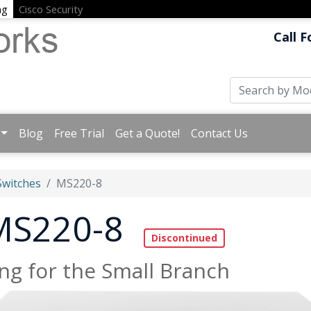
ng
Cisco Security
Call F
Blog
Free Trial
Get a Quote!
Contact Us
witches
MS220-8
 MS220-8
g for the Small Branch