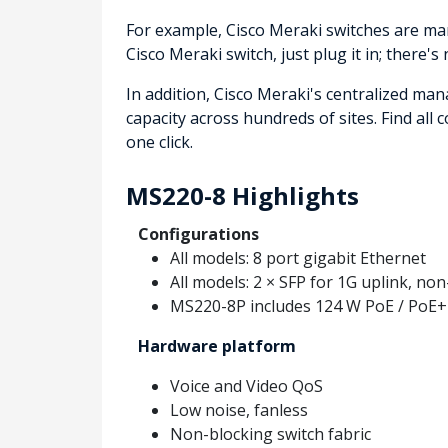
For example, Cisco Meraki switches are man
Cisco Meraki switch, just plug it in; there's
In addition, Cisco Meraki's centralized ma
capacity across hundreds of sites. Find all
one click.
MS220-8 Highlights
Configurations
All models: 8 port gigabit Ethernet
All models: 2 × SFP for 1G uplink, no
MS220-8P includes 124 W PoE / PoE+
Hardware platform
Voice and Video QoS
Low noise, fanless
Non-blocking switch fabric