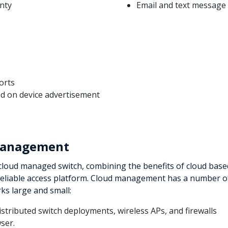
anty
Email and text message 
orts
ed on device advertisement
 Management
t cloud managed switch, combining the benefits of cloud base
reliable access platform. Cloud management has a number o
rks large and small:
tributed switch deployments, wireless APs, and firewalls
ser.