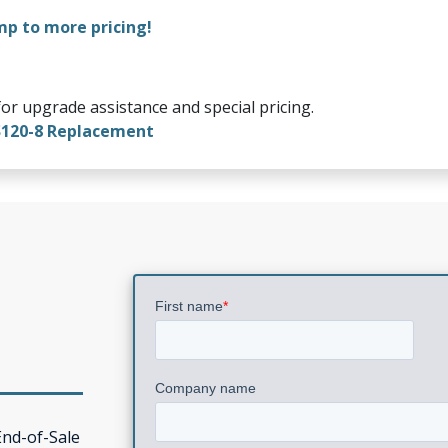
mp to more pricing!
or upgrade assistance and special pricing.
S120-8 Replacement
0
End-of-Sale