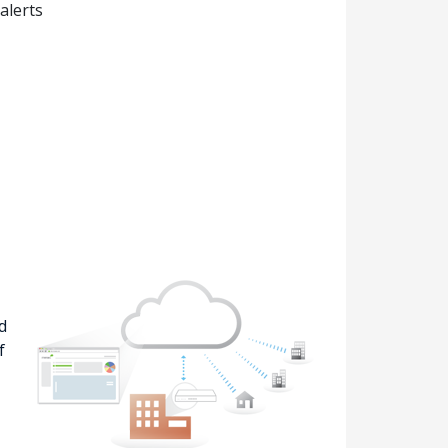
alerts
d
f