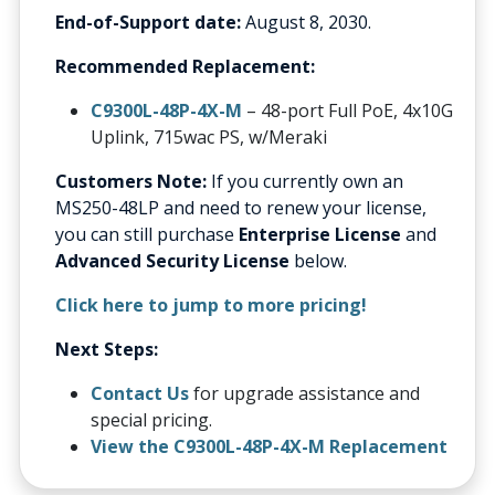
End-of-Support date:
August 8, 2030.
Recommended Replacement:
C9300L-48P-4X-M
– 48-port Full PoE, 4x10G
Uplink, 715wac PS, w/Meraki
Customers Note:
If you currently own an
MS250-48LP and need to renew your license,
you can still purchase
Enterprise License
and
Advanced Security License
below.
Click here to jump to more pricing!
Next Steps:
Contact Us
for upgrade assistance and
special pricing.
View the C9300L-48P-4X-M Replacement