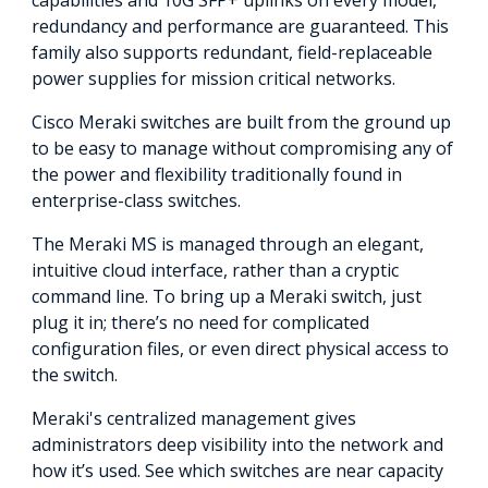
capabilities and 10G SFP+ uplinks on every model,
redundancy and performance are guaranteed. This
family also supports redundant, field-replaceable
power supplies for mission critical networks.
Cisco Meraki switches are built from the ground up
to be easy to manage without compromising any of
the power and flexibility traditionally found in
enterprise-class switches.
The Meraki MS is managed through an elegant,
intuitive cloud interface, rather than a cryptic
command line. To bring up a Meraki switch, just
plug it in; there’s no need for complicated
configuration files, or even direct physical access to
the switch.
Meraki's centralized management gives
administrators deep visibility into the network and
how it’s used. See which switches are near capacity