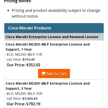
Pricing Notes:
Pricing and product availability subject to change
without notice.
Cisco Meraki Products
Cisco Meraki Enterprise License and Renewal License
Cisco Meraki MS250-48LP Enterprise License and
Support, 1 Year
#LIC-MS250-48LP-1YR
List Price:
$713.49
Our Price: $352.03
Add to Cart
Cisco Meraki MS250-48LP Enterprise License and
Support, 3 Year
#LIC-MS250-48LP-3YR
List Price:
$1,605.60
Our Price: $792.19