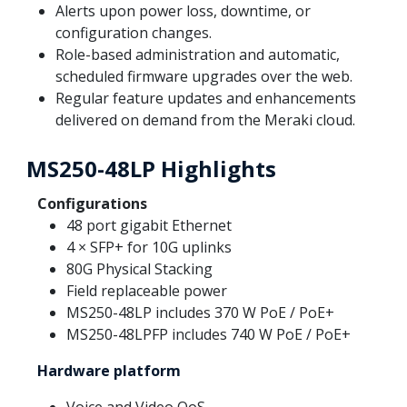
Alerts upon power loss, downtime, or
configuration changes.
Role-based administration and automatic,
scheduled firmware upgrades over the web.
Regular feature updates and enhancements
delivered on demand from the Meraki cloud.
MS250-48LP Highlights
Configurations
48 port gigabit Ethernet
4 × SFP+ for 10G uplinks
80G Physical Stacking
Field replaceable power
MS250-48LP includes 370 W PoE / PoE+
MS250-48LPFP includes 740 W PoE / PoE+
Hardware platform