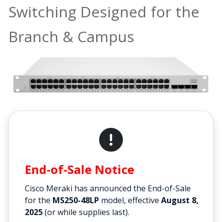
Switching Designed for the
Branch & Campus
End-of-Sale Notice
Cisco Meraki has announced the End-of-Sale
for the
MS250-48LP
model, effective
August 8,
2025
(or while supplies last).