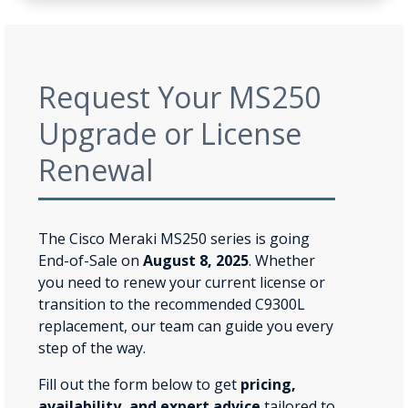
Request Your MS250
Upgrade or License
Renewal
The Cisco Meraki MS250 series is going
End-of-Sale on
August 8, 2025
. Whether
you need to renew your current license or
transition to the recommended C9300L
replacement, our team can guide you every
step of the way.
Fill out the form below to get
pricing,
availability, and expert advice
tailored to