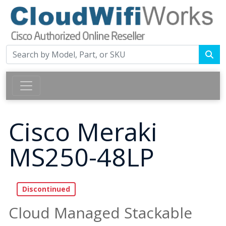
Cisco Meraki
MS250-48LP
Cloud Managed Stackable