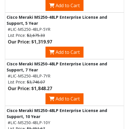
Add to Cart
Cisco Meraki MS250-48LP Enterprise License and
Support, 5 Year
#LIC-MS250-48LP-5YR
List Price:
$2,675.33
Our Price: $1,319.97
Add to Cart
Cisco Meraki MS250-48LP Enterprise License and
Support, 7 Year
#LIC-MS250-48LP-7YR
List Price:
$3,746.07
Our Price: $1,848.27
Add to Cart
Cisco Meraki MS250-48LP Enterprise License and
Support, 10 Year
#LIC-MS250-48LP-10Y
List Price:
$5,351.67