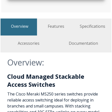
Overview
Features
Specifications
Accessories
Documentation
Overview:
Cloud Managed Stackable
Access Switches
The Cisco Meraki MS250 series switches provide
reliable access switching ideal for deploying in
branches and small campuses. With stacking