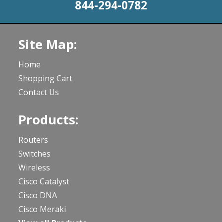
844-294-0782
Site Map:
Home
Shopping Cart
Contact Us
Products:
Routers
Switches
Wireless
Cisco Catalyst
Cisco DNA
Cisco Meraki