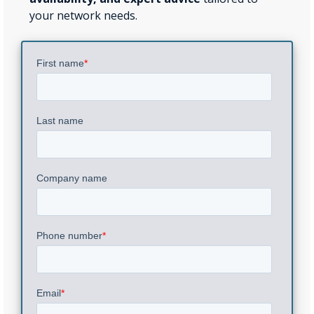
your network needs.