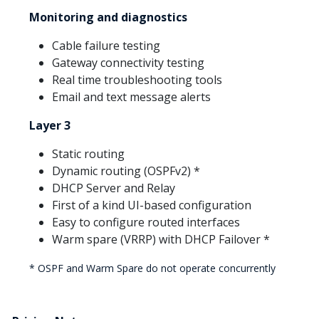
Monitoring and diagnostics
Cable failure testing
Gateway connectivity testing
Real time troubleshooting tools
Email and text message alerts
Layer 3
Static routing
Dynamic routing (OSPFv2) *
DHCP Server and Relay
First of a kind UI-based configuration
Easy to configure routed interfaces
Warm spare (VRRP) with DHCP Failover *
* OSPF and Warm Spare do not operate concurrently