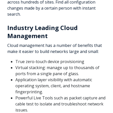
across hundreds of sites. Find all configuration
changes made by a certain person with instant
search.
Industry Leading Cloud
Management
Cloud management has a number of benefits that
make it easier to build networks large and small:
True zero-touch device provisioning
Virtual stacking: manage up to thousands of
ports from a single pane of glass.
Application layer visibility with automatic
operating system, client, and hostname
fingerprinting.
Powerful Live Tools such as packet capture and
cable test to isolate and troubleshoot network
issues.