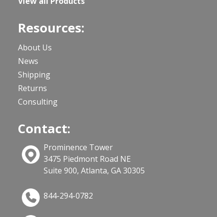
View all Products
Resources:
About Us
News
Shipping
Returns
Consulting
Contact:
Prominence Tower
3475 Piedmont Road NE
Suite 900, Atlanta, GA 30305
844-294-0782