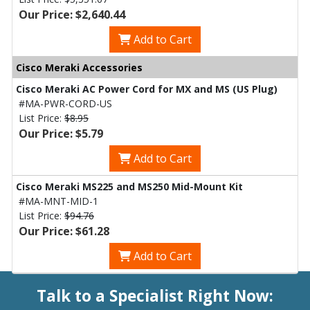
Our Price: $2,640.44
Add to Cart
Cisco Meraki Accessories
Cisco Meraki AC Power Cord for MX and MS (US Plug)
#MA-PWR-CORD-US
List Price:
$8.95
Our Price: $5.79
Add to Cart
Cisco Meraki MS225 and MS250 Mid-Mount Kit
#MA-MNT-MID-1
List Price:
$94.76
Our Price: $61.28
Add to Cart
Talk to a Specialist Right Now: