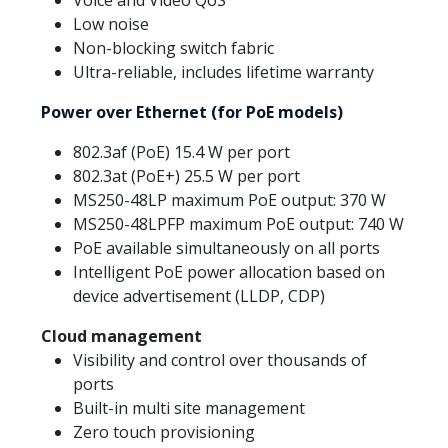
Voice and Video QoS
Low noise
Non-blocking switch fabric
Ultra-reliable, includes lifetime warranty
Power over Ethernet (for PoE models)
802.3af (PoE) 15.4 W per port
802.3at (PoE+) 25.5 W per port
MS250-48LP maximum PoE output: 370 W
MS250-48LPFP maximum PoE output: 740 W
PoE available simultaneously on all ports
Intelligent PoE power allocation based on
device advertisement (LLDP, CDP)
Cloud management
Visibility and control over thousands of
ports
Built-in multi site management
Zero touch provisioning