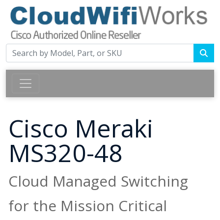
Cisco Meraki
MS320-48
Cloud Managed Switching
for the Mission Critical