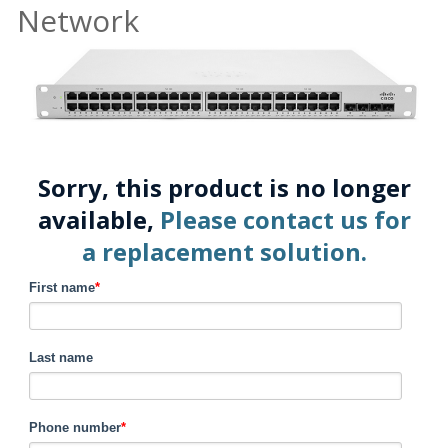
Network
Sorry, this product is no longer
available,
Please contact us for
a replacement solution.
First name
*
Last name
Phone number
*