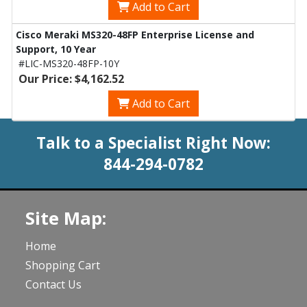
Add to Cart
Cisco Meraki MS320-48FP Enterprise License and
Support, 10 Year
#LIC-MS320-48FP-10Y
Our Price: $4,162.52
Add to Cart
Talk to a Specialist Right Now:
844-294-0782
Site Map:
Home
Shopping Cart
Contact Us