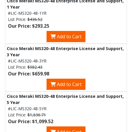
Cisco Meraki MS320-48 Enterprise License and Support,
1 Year
#LIC-MS320-48-1YR
List Price:
$436.52
Our Price: $293.25
Add to Cart
Cisco Meraki MS320-48 Enterprise License and Support,
3 Year
#LIC-MS320-48-3YR
List Price:
$982.43
Our Price: $659.98
Add to Cart
Cisco Meraki MS320-48 Enterprise License and Support,
5 Year
#LIC-MS320-48-5YR
List Price:
$1,636.71
Our Price: $1,099.52