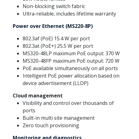
Non-blocking switch fabric
Ultra-reliable, includes lifetime warranty
Power over Ethernet (MS220-8P)
802.3af (PoE) 15.4 W per port
802.3at (PoE+) 25.5 W per port
MS320-48LP maximum PoE output: 370 W
MS320-48FP maximum PoE output: 720 W
PoE available simultaneously on all ports
Intelligent PoE power allocation based on
device advertisement (LLDP)
Cloud management
Visibility and control over thousands of
ports
Built-in multi site management
Zero touch provisioning
Monitoring and diagnostics