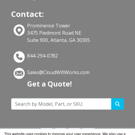
Contact:
Prominence Tower
3475 Piedmont Road NE
Suite 900, Atlanta, GA 30305
844-294-0782
Sales@CloudWifiWorks.com
Get a Quote!
This website uses cookies to improve your user experience. We also use a