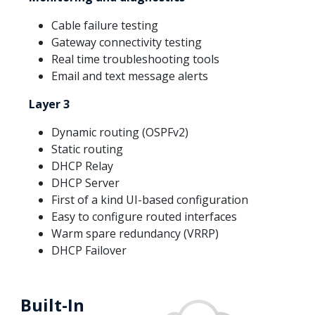
Cable failure testing
Gateway connectivity testing
Real time troubleshooting tools
Email and text message alerts
Layer 3
Dynamic routing (OSPFv2)
Static routing
DHCP Relay
DHCP Server
First of a kind UI-based configuration
Easy to configure routed interfaces
Warm spare redundancy (VRRP)
DHCP Failover
Built-In