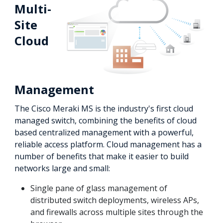
Multi-
Site
Cloud
Management
The Cisco Meraki MS is the industry's first cloud
managed switch, combining the benefits of cloud
based centralized management with a powerful,
reliable access platform. Cloud management has a
number of benefits that make it easier to build
networks large and small:
Single pane of glass management of
distributed switch deployments, wireless APs,
and firewalls across multiple sites through the