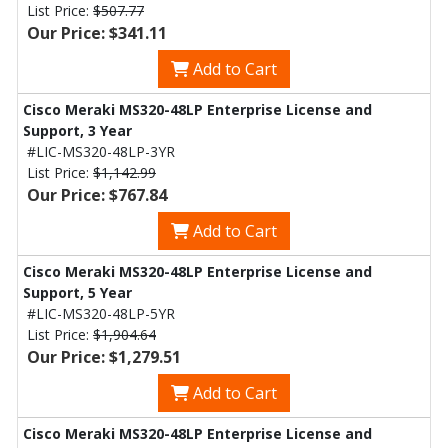
List Price:
$507.77
Our Price: $341.11
Add to Cart
Cisco Meraki MS320-48LP Enterprise License and
Support, 3 Year
#LIC-MS320-48LP-3YR
List Price:
$1,142.99
Our Price: $767.84
Add to Cart
Cisco Meraki MS320-48LP Enterprise License and
Support, 5 Year
#LIC-MS320-48LP-5YR
List Price:
$1,904.64
Our Price: $1,279.51
Add to Cart
Cisco Meraki MS320-48LP Enterprise License and