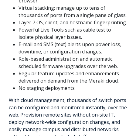
browser.
Virtual stacking: manage up to tens of
thousands of ports from a single pane of glass.
Layer 7 OS, client, and hostname fingerprinting.
Powerful Live Tools such as cable test to
isolate physical layer issues.
E-mail and SMS (text) alerts upon power loss,
downtime, or configuration changes.
Role-based administration and automatic,
scheduled firmware upgrades over the web.
Regular feature updates and enhancements
delivered on demand from the Meraki cloud.
No staging deployments
With cloud management, thousands of switch ports
can be configured and monitored instantly, over the
web. Provision remote sites without on-site IT,
deploy network-wide configuration changes, and
easily manage campus and distributed networks