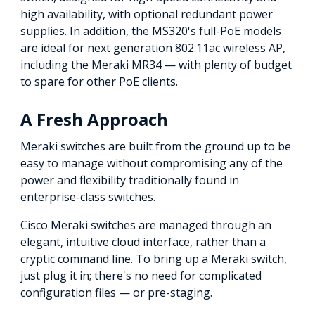
high availability, with optional redundant power
supplies. In addition, the MS320's full-PoE models
are ideal for next generation 802.11ac wireless AP,
including the Meraki MR34 — with plenty of budget
to spare for other PoE clients.
A Fresh Approach
Meraki switches are built from the ground up to be
easy to manage without compromising any of the
power and flexibility traditionally found in
enterprise-class switches.
Cisco Meraki switches are managed through an
elegant, intuitive cloud interface, rather than a
cryptic command line. To bring up a Meraki switch,
just plug it in; there's no need for complicated
configuration files — or pre-staging.