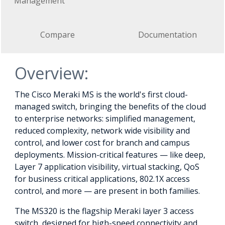
Management
Compare
Documentation
Overview:
The Cisco Meraki MS is the world's first cloud-
managed switch, bringing the benefits of the cloud
to enterprise networks: simplified management,
reduced complexity, network wide visibility and
control, and lower cost for branch and campus
deployments. Mission-critical features — like deep,
Layer 7 application visibility, virtual stacking, QoS
for business critical applications, 802.1X access
control, and more — are present in both families.
The MS320 is the flagship Meraki layer 3 access
switch, designed for high-speed connectivity and