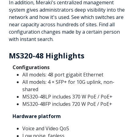
In addition, Meraki's centralized management
system gives administrators deep visibility into the
network and how it's used. See which switches are
near capacity across hundreds of sites. Find all
configuration changes made by a certain person
with instant search.
MS320-48 Highlights
Configurations
All models: 48 port gigabit Ethernet
All models: 4 × SFP+ for 10G uplink, non-
shared
MS320-48LP includes 370 W PoE / PoE+
MS320-48FP includes 720 W PoE / PoE+
Hardware platform
Voice and Video QoS
Low noise, fanless