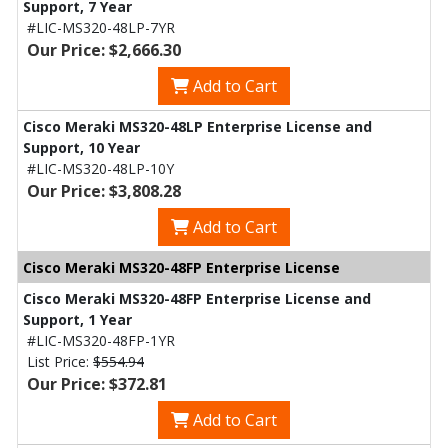
Support, 7 Year
#LIC-MS320-48LP-7YR
Our Price: $2,666.30
Add to Cart
Cisco Meraki MS320-48LP Enterprise License and
Support, 10 Year
#LIC-MS320-48LP-10Y
Our Price: $3,808.28
Add to Cart
Cisco Meraki MS320-48FP Enterprise License
Cisco Meraki MS320-48FP Enterprise License and
Support, 1 Year
#LIC-MS320-48FP-1YR
List Price:
$554.94
Our Price: $372.81
Add to Cart