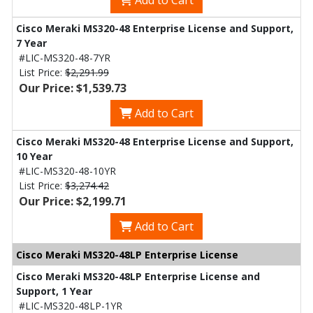
Add to Cart
Cisco Meraki MS320-48 Enterprise License and Support,
7 Year
#LIC-MS320-48-7YR
List Price:
$2,291.99
Our Price: $1,539.73
Add to Cart
Cisco Meraki MS320-48 Enterprise License and Support,
10 Year
#LIC-MS320-48-10YR
List Price:
$3,274.42
Our Price: $2,199.71
Add to Cart
Cisco Meraki MS320-48LP Enterprise License
Cisco Meraki MS320-48LP Enterprise License and
Support, 1 Year
#LIC-MS320-48LP-1YR