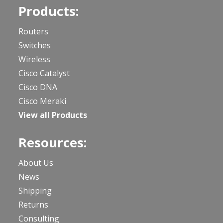
Products:
Routers
Switches
Wireless
Cisco Catalyst
Cisco DNA
Cisco Meraki
View all Products
Resources:
About Us
News
Shipping
Returns
Consulting