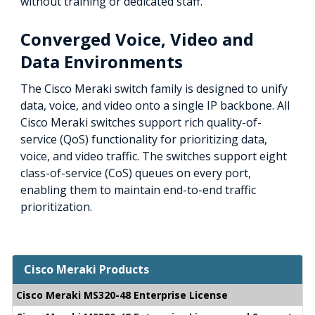
without training or dedicated staff.
Converged Voice, Video and
Data Environments
The Cisco Meraki switch family is designed to unify
data, voice, and video onto a single IP backbone. All
Cisco Meraki switches support rich quality-of-
service (QoS) functionality for prioritizing data,
voice, and video traffic. The switches support eight
class-of-service (CoS) queues on every port,
enabling them to maintain end-to-end traffic
prioritization.
Cisco Meraki Products
Cisco Meraki MS320-48 Enterprise License