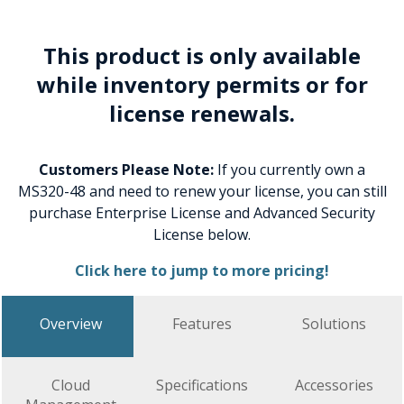
This product is only available
while inventory permits or for
license renewals.
Customers Please Note:
If you currently own a
MS320-48 and need to renew your license, you can still
purchase Enterprise License and Advanced Security
License below.
Click here to jump to more pricing!
Overview
Features
Solutions
Cloud
Specifications
Accessories