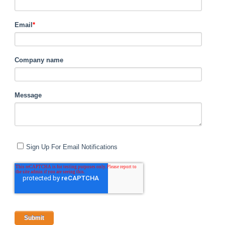
Email
*
Company name
Message
Sign Up For Email Notifications