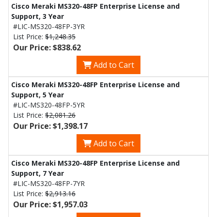
Cisco Meraki MS320-48FP Enterprise License and
Support, 3 Year
#LIC-MS320-48FP-3YR
List Price:
$1,248.35
Our Price: $838.62
Add to Cart
Cisco Meraki MS320-48FP Enterprise License and
Support, 5 Year
#LIC-MS320-48FP-5YR
List Price:
$2,081.26
Our Price: $1,398.17
Add to Cart
Cisco Meraki MS320-48FP Enterprise License and
Support, 7 Year
#LIC-MS320-48FP-7YR
List Price:
$2,913.16
Our Price: $1,957.03