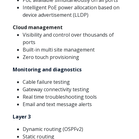
Intelligent PoE power allocation based on
device advertisement (LLDP)
Cloud management
Visibility and control over thousands of
ports
Built-in multi site management
Zero touch provisioning
Monitoring and diagnostics
Cable failure testing
Gateway connectivity testing
Real time troubleshooting tools
Email and text message alerts
Layer 3
Dynamic routing (OSPFv2)
Static routing