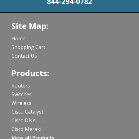
844-294-0782
Site Map:
Home
Shopping Cart
Contact Us
Products:
Routers
Switches
Wireless
Cisco Catalyst
Cisco DNA
Cisco Meraki
View all Products