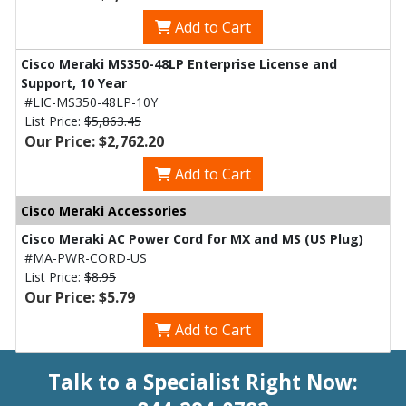
Add to Cart
Cisco Meraki MS350-48LP Enterprise License and
Support, 10 Year
#LIC-MS350-48LP-10Y
List Price:
$5,863.45
Our Price: $2,762.20
Add to Cart
Cisco Meraki Accessories
Cisco Meraki AC Power Cord for MX and MS (US Plug)
#MA-PWR-CORD-US
List Price:
$8.95
Our Price: $5.79
Add to Cart
Talk to a Specialist Right Now: