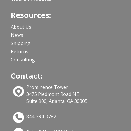
Resources:
About Us
News
Shipping
Returns
Consulting
Contact:
Prominence Tower
3475 Piedmont Road NE
Suite 900, Atlanta, GA 30305
844-294-0782