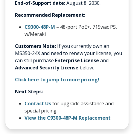
End-of-Support date:
August 8, 2030.
Recommended Replacement:
C9300-48P-M
– 48-port PoE+, 715wac PS,
w/Meraki
Customers Note:
If you currently own an
MS350-24X and need to renew your license, you
can still purchase
Enterprise License
and
Advanced Security License
below.
Click here to jump to more pricing!
Next Steps:
Contact Us
for upgrade assistance and
special pricing.
View the C9300-48P-M Replacement