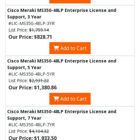
Cisco Meraki MS350-48LP Enterprise License and
Support, 3 Year
#LIC-MS350-48LP-3YR
List Price:
$1,759.14
Our Price: $828.71
Add to Cart
Cisco Meraki MS350-48LP Enterprise License and
Support, 5 Year
#LIC-MS350-48LP-5YR
List Price:
$2,931.22
Our Price: $1,380.86
Add to Cart
Cisco Meraki MS350-48LP Enterprise License and
Support, 7 Year
#LIC-MS350-48LP-7YR
List Price:
$4,104.32
Our Price: $1,933.50