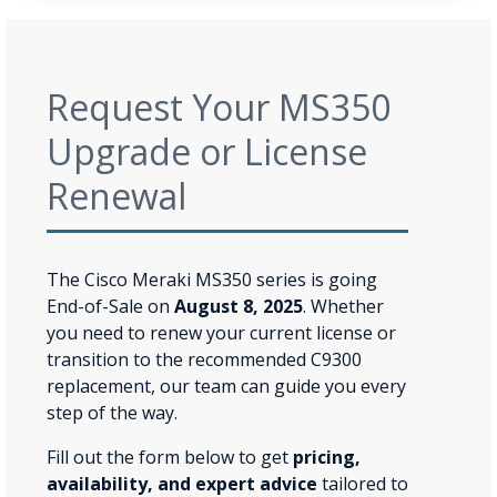
Request Your MS350
Upgrade or License
Renewal
The Cisco Meraki MS350 series is going
End-of-Sale on
August 8, 2025
. Whether
you need to renew your current license or
transition to the recommended C9300
replacement, our team can guide you every
step of the way.
Fill out the form below to get
pricing,
availability, and expert advice
tailored to