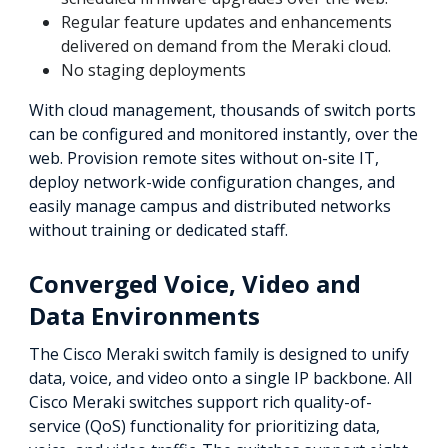
Regular feature updates and enhancements
delivered on demand from the Meraki cloud.
No staging deployments
With cloud management, thousands of switch ports
can be configured and monitored instantly, over the
web. Provision remote sites without on-site IT,
deploy network-wide configuration changes, and
easily manage campus and distributed networks
without training or dedicated staff.
Converged Voice, Video and
Data Environments
The Cisco Meraki switch family is designed to unify
data, voice, and video onto a single IP backbone. All
Cisco Meraki switches support rich quality-of-
service (QoS) functionality for prioritizing data,