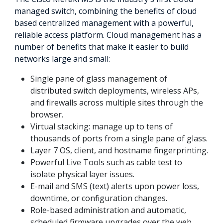
managed switch, combining the benefits of cloud
based centralized management with a powerful,
reliable access platform. Cloud management has a
number of benefits that make it easier to build
networks large and small:
Single pane of glass management of
distributed switch deployments, wireless APs,
and firewalls across multiple sites through the
browser.
Virtual stacking: manage up to tens of
thousands of ports from a single pane of glass.
Layer 7 OS, client, and hostname fingerprinting.
Powerful Live Tools such as cable test to
isolate physical layer issues.
E-mail and SMS (text) alerts upon power loss,
downtime, or configuration changes.
Role-based administration and automatic,
scheduled firmware upgrades over the web.