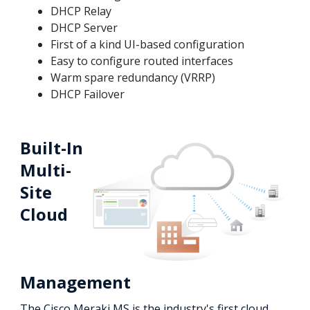
DHCP Relay
DHCP Server
First of a kind UI-based configuration
Easy to configure routed interfaces
Warm spare redundancy (VRRP)
DHCP Failover
Built-In
Multi-
Site
Cloud
Management
The Cisco Meraki MS is the industry's first cloud