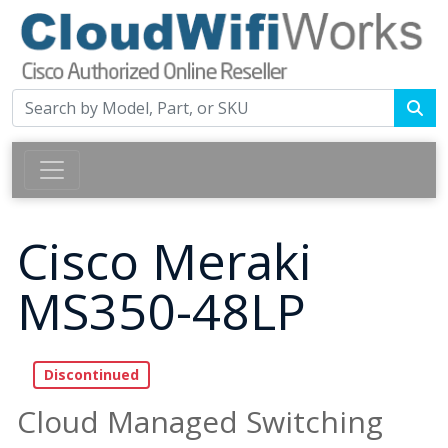
Cisco Meraki
MS350-48LP
Cloud Managed Switching