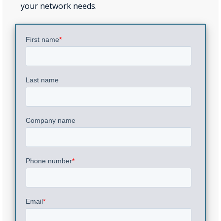
your network needs.