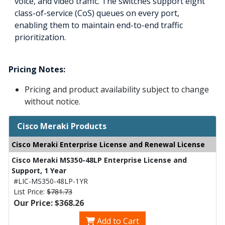
voice, and video traffic. The switches support eight
class-of-service (CoS) queues on every port,
enabling them to maintain end-to-end traffic
prioritization.
Pricing Notes:
Pricing and product availability subject to change
without notice.
Cisco Meraki Products
Cisco Meraki Enterprise License and Renewal License
Cisco Meraki MS350-48LP Enterprise License and
Support, 1 Year
#LIC-MS350-48LP-1YR
List Price:
$781.73
Our Price: $368.26
Add to Cart