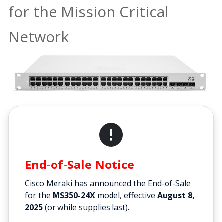
for the Mission Critical
Network
End-of-Sale Notice
Cisco Meraki has announced the End-of-Sale
for the
MS350-24X
model, effective
August 8,
2025
(or while supplies last).