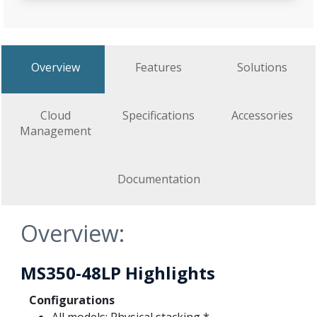
Overview
Features
Solutions
Cloud
Specifications
Accessories
Management
Documentation
Overview:
MS350-48LP Highlights
Configurations
All models: Physical stacking *