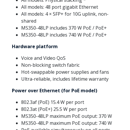
All models: 48 port gigabit Ethernet
All models: 4 × SFP+ for 10G uplink, non-
shared
MS350-48LP includes 370 W PoE / PoE+
MS350-48LP includes 740 W PoE / PoE+
Hardware platform
Voice and Video QoS
Non-blocking switch fabric
Hot-swappable power supplies and fans
Ultra-reliable, includes lifetime warranty
Power over Ethernet (for PoE model)
802.3af (PoE) 15.4 W per port
802.3at (PoE+) 25.5 W per port
MS350-48LP maximum PoE output: 370 W
MS350-48LP maximum PoE output: 740 W
PoE available simultaneously on all ports