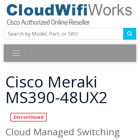
Cisco Meraki
MS390-48UX2
Cloud Managed Switching