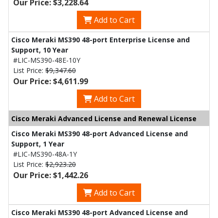
Our Price: $3,228.64
Add to Cart
Cisco Meraki MS390 48-port Enterprise License and
Support, 10 Year
#LIC-MS390-48E-10Y
List Price:
$9,347.60
Our Price: $4,611.99
Add to Cart
Cisco Meraki Advanced License and Renewal License
Cisco Meraki MS390 48-port Advanced License and
Support, 1 Year
#LIC-MS390-48A-1Y
List Price:
$2,923.20
Our Price: $1,442.26
Add to Cart
Cisco Meraki MS390 48-port Advanced License and