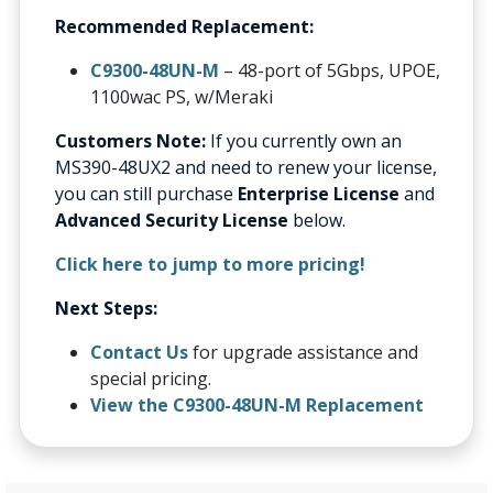
Recommended Replacement:
C9300-48UN-M
– 48-port of 5Gbps, UPOE,
1100wac PS, w/Meraki
Customers Note:
If you currently own an
MS390-48UX2 and need to renew your license,
you can still purchase
Enterprise License
and
Advanced Security License
below.
Click here to jump to more pricing!
Next Steps:
Contact Us
for upgrade assistance and
special pricing.
View the C9300-48UN-M Replacement