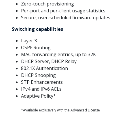
Zero-touch provisioning
Per-port and per-client usage statistics
Secure, user-scheduled firmware updates
Switching capabilities
Layer 3
OSPF Routing
MAC forwarding entries, up to 32K
DHCP Server, DHCP Relay
802.1X Authentication
DHCP Snooping
STP Enhancements
IPv4 and IPv6 ACLs
Adaptive Policy*
*Available exclusively with the Advanced License