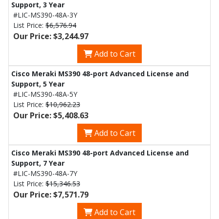
Support, 3 Year
#LIC-MS390-48A-3Y
List Price:
$6,576.94
Our Price: $3,244.97
Add to Cart
Cisco Meraki MS390 48-port Advanced License and
Support, 5 Year
#LIC-MS390-48A-5Y
List Price:
$10,962.23
Our Price: $5,408.63
Add to Cart
Cisco Meraki MS390 48-port Advanced License and
Support, 7 Year
#LIC-MS390-48A-7Y
List Price:
$15,346.53
Our Price: $7,571.79
Add to Cart