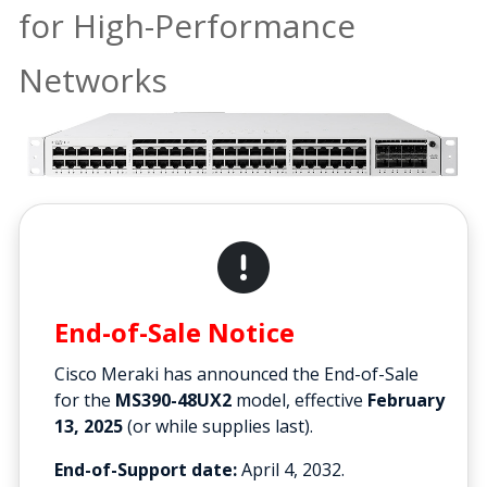
for High-Performance
Networks
End-of-Sale Notice
Cisco Meraki has announced the End-of-Sale
for the
MS390-48UX2
model, effective
February
13, 2025
(or while supplies last).
End-of-Support date:
April 4, 2032.