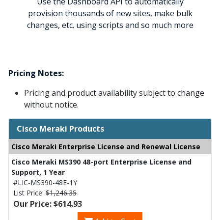
Use the Dashboard API to automatically
provision thousands of new sites, make bulk
changes, etc. using scripts and so much more
Pricing Notes:
Pricing and product availability subject to change
without notice.
Cisco Meraki Products
Cisco Meraki Enterprise License and Renewal License
Cisco Meraki MS390 48-port Enterprise License and
Support, 1 Year
#LIC-MS390-48E-1Y
List Price:
$1,246.35
Our Price: $614.93