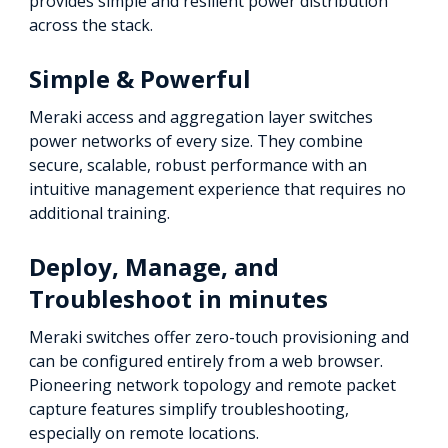
provides simple and resilient power distribution
across the stack.
Simple & Powerful
Meraki access and aggregation layer switches
power networks of every size. They combine
secure, scalable, robust performance with an
intuitive management experience that requires no
additional training.
Deploy, Manage, and
Troubleshoot in minutes
Meraki switches offer zero-touch provisioning and
can be configured entirely from a web browser.
Pioneering network topology and remote packet
capture features simplify troubleshooting,
especially on remote locations.