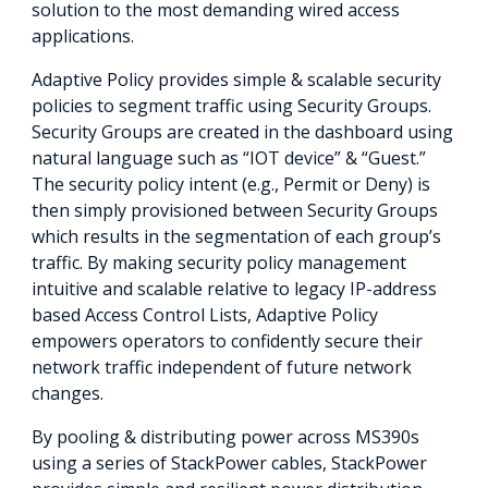
solution to the most demanding wired access
applications.
Adaptive Policy provides simple & scalable security
policies to segment traffic using Security Groups.
Security Groups are created in the dashboard using
natural language such as “IOT device” & “Guest.”
The security policy intent (e.g., Permit or Deny) is
then simply provisioned between Security Groups
which results in the segmentation of each group’s
traffic. By making security policy management
intuitive and scalable relative to legacy IP-address
based Access Control Lists, Adaptive Policy
empowers operators to confidently secure their
network traffic independent of future network
changes.
By pooling & distributing power across MS390s
using a series of StackPower cables, StackPower