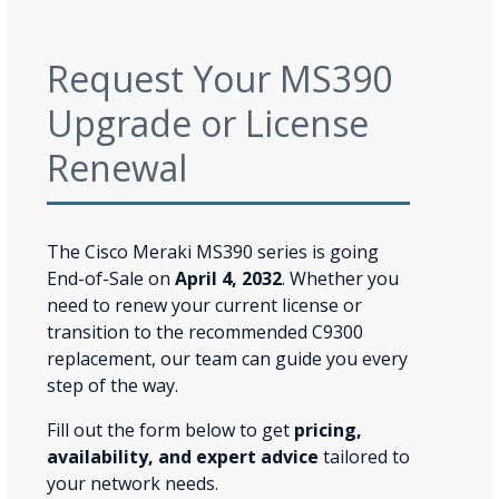
Request Your MS390
Upgrade or License
Renewal
The Cisco Meraki MS390 series is going
End-of-Sale on
April 4, 2032
. Whether you
need to renew your current license or
transition to the recommended C9300
replacement, our team can guide you every
step of the way.
Fill out the form below to get
pricing,
availability, and expert advice
tailored to
your network needs.