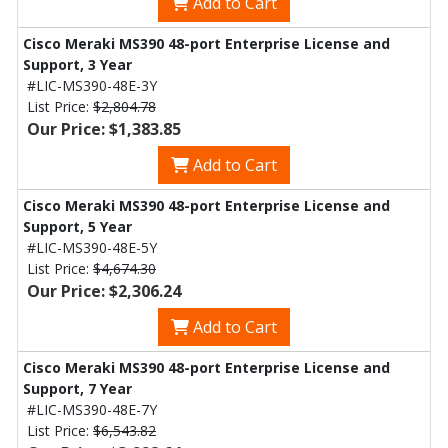
Add to Cart
Cisco Meraki MS390 48-port Enterprise License and
Support, 3 Year
#LIC-MS390-48E-3Y
List Price:
$2,804.78
Our Price: $1,383.85
Add to Cart
Cisco Meraki MS390 48-port Enterprise License and
Support, 5 Year
#LIC-MS390-48E-5Y
List Price:
$4,674.30
Our Price: $2,306.24
Add to Cart
Cisco Meraki MS390 48-port Enterprise License and
Support, 7 Year
#LIC-MS390-48E-7Y
List Price:
$6,543.82