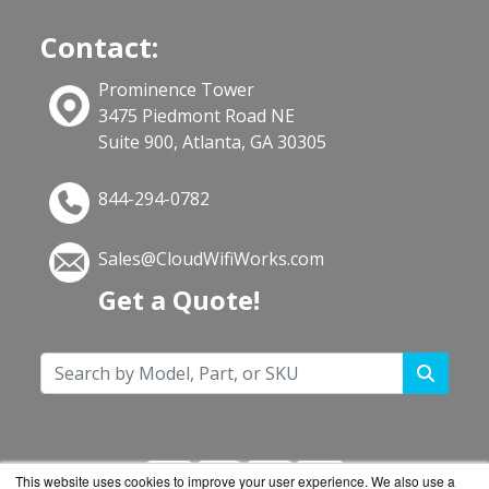
Contact:
Prominence Tower
3475 Piedmont Road NE
Suite 900, Atlanta, GA 30305
844-294-0782
Sales@CloudWifiWorks.com
Get a Quote!
This website uses cookies to improve your user experience. We also use a