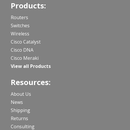
Products:
Routers
Switches
Wireless
Cisco Catalyst
Cisco DNA
Cisco Meraki
View all Products
Resources:
About Us
News
Shipping
Returns
Consulting