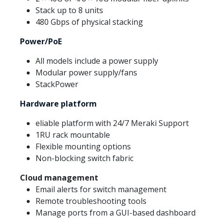
Stack up to 8 units
480 Gbps of physical stacking
Power/PoE
All models include a power supply
Modular power supply/fans
StackPower
Hardware platform
eliable platform with 24/7 Meraki Support
1RU rack mountable
Flexible mounting options
Non-blocking switch fabric
Cloud management
Email alerts for switch management
Remote troubleshooting tools
Manage ports from a GUI-based dashboard