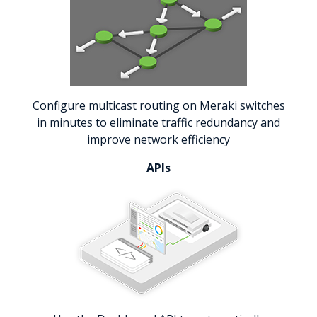
Configure multicast routing on Meraki switches
in minutes to eliminate traffic redundancy and
improve network efficiency
APIs