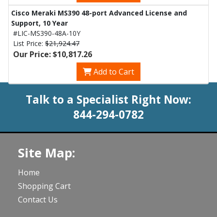
Cisco Meraki MS390 48-port Advanced License and
Support, 10 Year
#LIC-MS390-48A-10Y
List Price:
$21,924.47
Our Price: $10,817.26
Add to Cart
Talk to a Specialist Right Now:
844-294-0782
Site Map:
Home
Shopping Cart
Contact Us