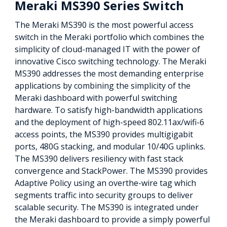
Meraki MS390 Series Switch
The Meraki MS390 is the most powerful access
switch in the Meraki portfolio which combines the
simplicity of cloud-managed IT with the power of
innovative Cisco switching technology. The Meraki
MS390 addresses the most demanding enterprise
applications by combining the simplicity of the
Meraki dashboard with powerful switching
hardware. To satisfy high-bandwidth applications
and the deployment of high-speed 802.11ax/wifi-6
access points, the MS390 provides multigigabit
ports, 480G stacking, and modular 10/40G uplinks.
The MS390 delivers resiliency with fast stack
convergence and StackPower. The MS390 provides
Adaptive Policy using an overthe-wire tag which
segments traffic into security groups to deliver
scalable security. The MS390 is integrated under
the Meraki dashboard to provide a simply powerful