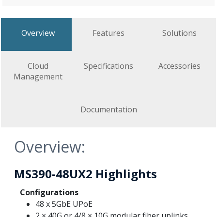
Overview
Features
Solutions
Cloud
Specifications
Accessories
Management
Documentation
Overview:
MS390-48UX2 Highlights
Configurations
48 x 5GbE UPoE
2 × 40G or 4/8 × 10G modular fiber uplinks