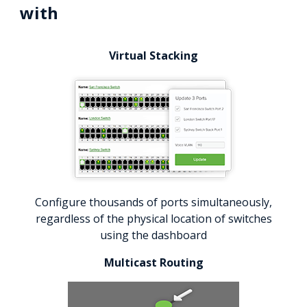
with
Virtual Stacking
Configure thousands of ports simultaneously,
regardless of the physical location of switches
using the dashboard
Multicast Routing