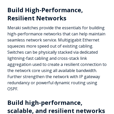
Build High-Performance,
Resilient Networks
Meraki switches provide the essentials for building
high-performance networks that can help maintain
seamless network service. Multigigabit Ethernet
squeezes more speed out of existing cabling.
Switches can be physically stacked via dedicated
lightning-fast cabling and cross-stack link
aggregation used to create a resilient connection to
the network core using all available bandwidth.
Further strengthen the network with IP gateway
redundancy or powerful dynamic routing using
OSPF.
Build high-performance,
scalable, and resilient networks