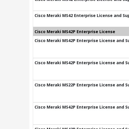
Cisco Meraki MS42 Enterprise License and Sup
Cisco Meraki MS42P Enterprise License
Cisco Meraki MS42P Enterprise License and Su
Cisco Meraki MS42P Enterprise License and Su
Cisco Meraki MS22P Enterprise License and Su
Cisco Meraki MS42P Enterprise License and Su