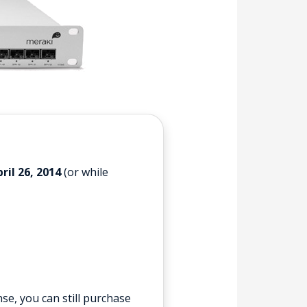
ril 26, 2014
(or while
se, you can still purchase