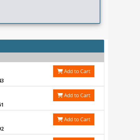
Add to Cart
43
Add to Cart
61
Add to Cart
92