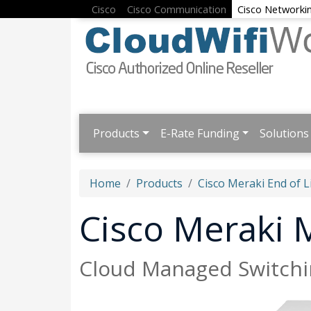
Cisco
Cisco Communication
Cisco Networki
Products
E-Rate Funding
Solutions
Home
Products
Cisco Meraki End of L
Cisco Meraki
Cloud Managed Switchi