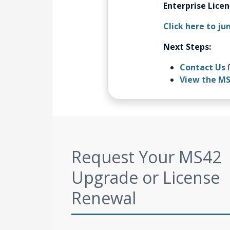
Enterprise Lice
Click here to ju
Next Steps:
Contact Us
f
View the M
Request Your MS42
Upgrade or License
Renewal