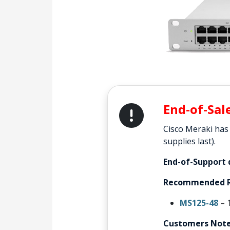
End-of-Sal
Cisco Meraki has
supplies last).
End-of-Support 
Recommended R
MS125-48
– 
Customers Note