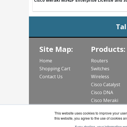
Cisco Meraki MS42P Enterprise License and Su
Tal
Site Map:
Products:
Home
Routers
Shopping Cart
Switches
Contact Us
Wireless
Cisco Catalyst
Cisco DNA
Cisco Meraki
View all Produc
This website uses cookies to improve your user 
this website, you agree to the use of cookies an
If you decline, your information w