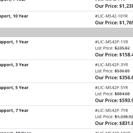
Our Price: $1,23
port, 10 Year
#LIC-MS42-10YR
Our Price: $1,76
pport, 1 Year
#LIC-MS42P-1YR
List Price:
$235.82
Our Price: $158.
pport, 3 Year
#LIC-MS42P-3YR
List Price:
$530.85
Our Price: $356.
pport, 5 Year
#LIC-MS42P-5YR
List Price:
$884.08
Our Price: $593.
pport, 7 Year
#LIC-MS42P-7YR
List Price:
$1,238.3
Our Price: $831.