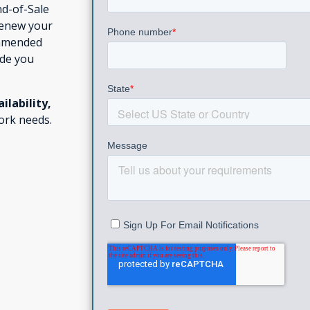
nd-of-Sale
renew your
ommended
ide you
ailability,
ork needs.