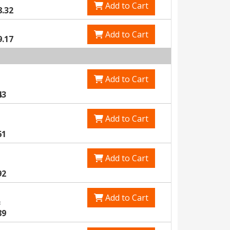
Add to Cart
8.32
Add to Cart
9.17
Add to Cart
43
Add to Cart
61
Add to Cart
92
Add to Cart
2
89