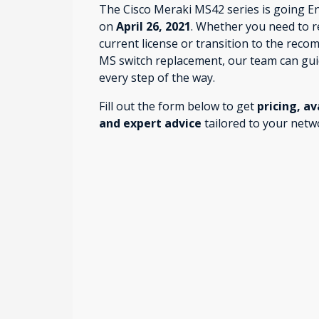
The Cisco Meraki MS42 series is going E
on
April 26, 2021
. Whether you need to 
current license or transition to the rec
MS switch replacement, our team can gu
every step of the way.
Fill out the form below to get
pricing, av
and expert advice
tailored to your netw