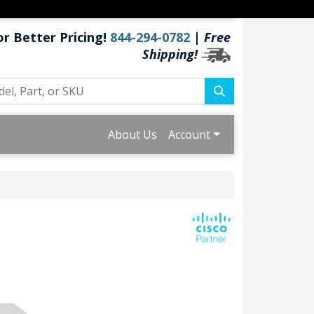
or Better Pricing!
844-294-0782
|
Free
Shipping!
About Us
Account