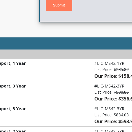
port, 1 Year
#LIC-MS42-1YR
List Price:
$235.82
Our Price: $158.
port, 3 Year
#LIC-MS42-3YR
List Price:
$530.85
Our Price: $356.
port, 5 Year
#LIC-MS42-5YR
List Price:
$884.08
Our Price: $593.
port, 7 Year
#LIC-MS42-7YR