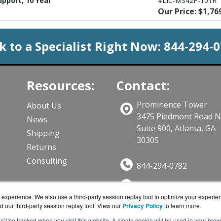
pport, 10 Year
#LIC-MS42P-10YR
Our Price: $1,76
k to a Specialist Right Now:
844-294-
Resources:
Contact:
Prominence Tower
About Us
3475 Piedmont Road 
News
Suite 900, Atlanta, GA
Shipping
30305
Returns
Consulting
844-294-0782
Sales@CloudWifiWork
ts
experience. We also use a third-party session replay tool to optimize your experie
Get a Quote!
d our third-party session replay tool. View our
Privacy Policy
to learn more.
on’t be tracked when you visit this website. A single cookie will be used in your b