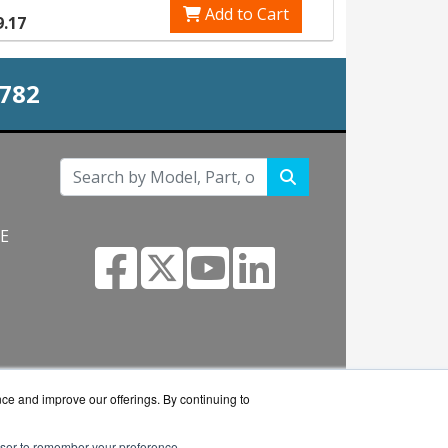
Add to Cart
9.17
0782
NE
s.com
nce and improve our offerings. By continuing to
rowser to remember your preference