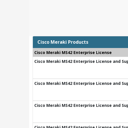
Cisco Meraki Products
Cisco Meraki MS42 Enterprise License
Cisco Meraki MS42 Enterprise License and Sup
Cisco Meraki MS42 Enterprise License and Sup
Cisco Meraki MS42 Enterprise License and Sup
Cisco Meraki MS42 Enterprise License and Sup