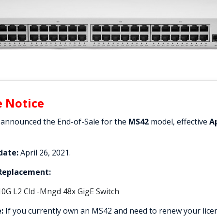
e Notice
 announced the End-of-Sale for the
MS42
model, effective
Ap
date:
April 26, 2021.
eplacement:
10G L2 Cld -Mngd 48x GigE Switch
:
If you currently own an MS42 and need to renew your licen