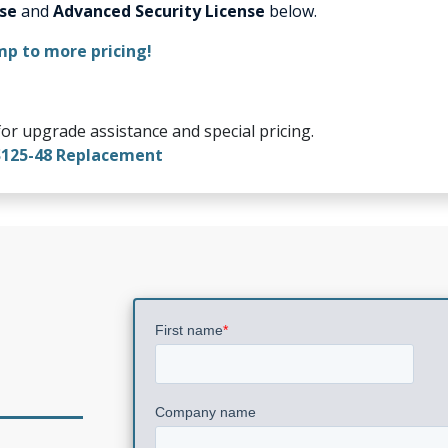
nse
and
Advanced Security License
below.
mp to more pricing!
or upgrade assistance and special pricing.
S125-48 Replacement