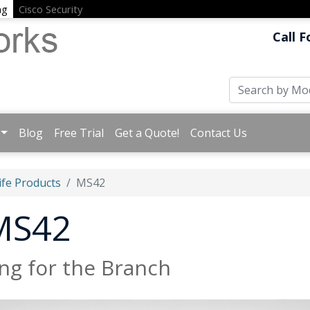
ng
Cisco Security
Call F
Blog
Free Trial
Get a Quote!
Contact Us
ife Products
MS42
 MS42
ng for the Branch