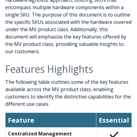
hardware-agnostic approach, utilizing SKUs that
encompass multiple hardware components within a
single SKU. The purpose of this document is to outline
the specific SKUs associated with the hardware covered
under the MV product class. Additionally, this
document will emphasize the key features offered by
the MV product class, providing valuable insights to
our customers.
Features Highlights
The following table outlines some of the key features
available across the MV product class, enabling
customers to identify the distinctive capabilities for the
different use cases.
Feature
Essential
Centralized Management