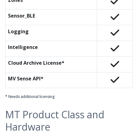
Zones
Sensor_BLE
Logging
Intelligence
Cloud Archive License*
MV Sense API*
* Needs additional licensing
MT Product Class and
Hardware