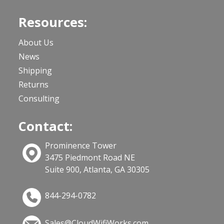
Resources:
About Us
News
Shipping
Returns
Consulting
Contact:
Prominence Tower
3475 Piedmont Road NE
Suite 900, Atlanta, GA 30305
844-294-0782
Sales@CloudWifiWorks.com