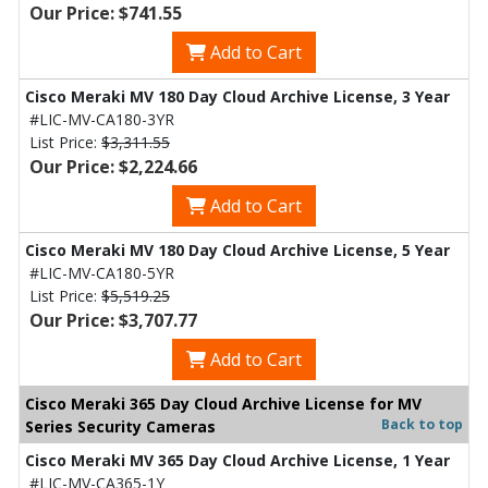
Our Price: $741.55
Add to Cart
Cisco Meraki MV 180 Day Cloud Archive License, 3 Year
#LIC-MV-CA180-3YR
List Price:
$3,311.55
Our Price: $2,224.66
Add to Cart
Cisco Meraki MV 180 Day Cloud Archive License, 5 Year
#LIC-MV-CA180-5YR
List Price:
$5,519.25
Our Price: $3,707.77
Add to Cart
Cisco Meraki 365 Day Cloud Archive License for MV
Back to top
Series Security Cameras
Cisco Meraki MV 365 Day Cloud Archive License, 1 Year
#LIC-MV-CA365-1Y