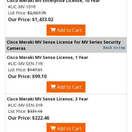
Cisco Meraki MV Enterprise License, 10 Year
#LIC-MV-10YR
List Price:
$2,507.75
Our Price: $1,433.02
Add to Cart
Cisco Meraki MV Sense License for MV Series Security
Back to top
Cameras
Cisco Meraki MV Sense License, 1 Year
#LIC-MV-SEN-1YR
List Price:
$147.51
Our Price: $99.10
Add to Cart
Cisco Meraki MV Sense License, 3 Year
#LIC-MV-SEN-3YR
List Price:
$331.16
Our Price: $222.46
Add to Cart