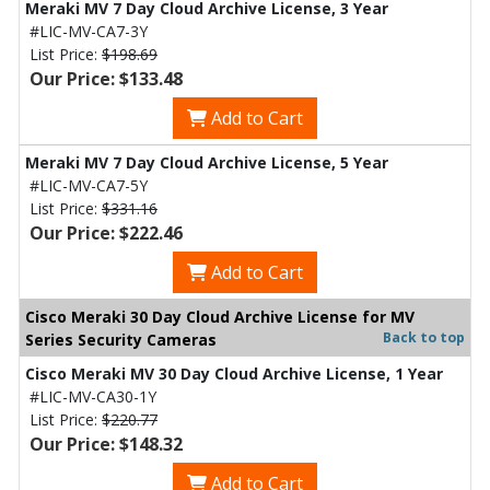
Meraki MV 7 Day Cloud Archive License, 3 Year
#LIC-MV-CA7-3Y
List Price:
$198.69
Our Price: $133.48
Add to Cart
Meraki MV 7 Day Cloud Archive License, 5 Year
#LIC-MV-CA7-5Y
List Price:
$331.16
Our Price: $222.46
Add to Cart
Cisco Meraki 30 Day Cloud Archive License for MV
Back to top
Series Security Cameras
Cisco Meraki MV 30 Day Cloud Archive License, 1 Year
#LIC-MV-CA30-1Y
List Price:
$220.77
Our Price: $148.32
Add to Cart