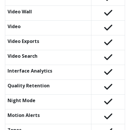
Video Wall
Video
Video Exports
Video Search
Interface Analytics
Quality Retention
Night Mode
Motion Alerts