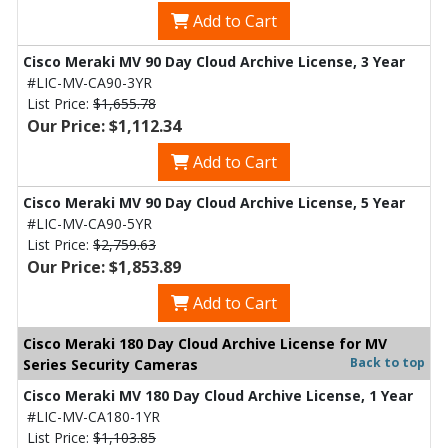
Add to Cart
Cisco Meraki MV 90 Day Cloud Archive License, 3 Year
#LIC-MV-CA90-3YR
List Price:
$1,655.78
Our Price: $1,112.34
Add to Cart
Cisco Meraki MV 90 Day Cloud Archive License, 5 Year
#LIC-MV-CA90-5YR
List Price:
$2,759.63
Our Price: $1,853.89
Add to Cart
Cisco Meraki 180 Day Cloud Archive License for MV
Back to top
Series Security Cameras
Cisco Meraki MV 180 Day Cloud Archive License, 1 Year
#LIC-MV-CA180-1YR
List Price:
$1,103.85