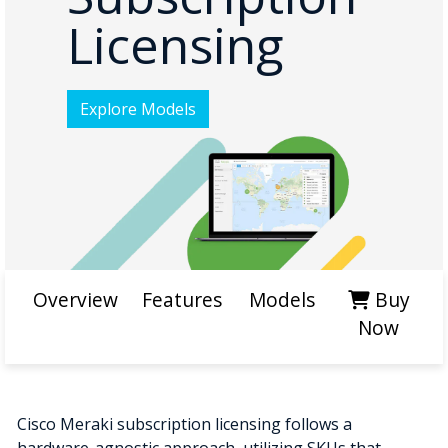
Licensing
Explore Models
Overview
Features
Models
Buy
Now
Cisco Meraki subscription licensing follows a