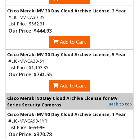
Cisco Meraki MV 30 Day Cloud Archive License, 3 Year
#LIC-MV-CA30-3Y
List Price:
$662.31
Our Price: $444.93
Add to Cart
Cisco Meraki MV 30 Day Cloud Archive License, 5 Year
#LIC-MV-CA30-5Y
List Price:
$1,103.85
Our Price: $741.55
Add to Cart
Cisco Meraki 90 Day Cloud Archive License for MV
Back to top
Series Security Cameras
Cisco Meraki MV 90 Day Cloud Archive License, 1 Year
#LIC-MV-CA90-1YR
List Price:
$551.93
Our Price: $370.78