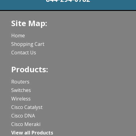
Site Map:
Home
Shopping Cart
Contact Us
Products:
Routers
Switches
Wireless
Cisco Catalyst
Cisco DNA
Cisco Meraki
View all Products