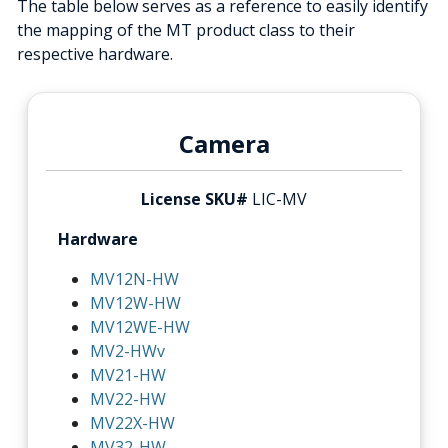
The table below serves as a reference to easily identify
the mapping of the MT product class to their
respective hardware.
Camera
License SKU#
LIC-MV
Hardware
MV12N-HW
MV12W-HW
MV12WE-HW
MV2-HWv
MV21-HW
MV22-HW
MV22X-HW
MV32-HW