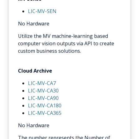
LIC-MV-SEN
No Hardware
Utilize the MV machine-learning based
computer vision outputs via API to create
custom business solutions.
Cloud Archive
LIC-MV-CA7
LIC-MV-CA30
LIC-MV-CA90
LIC-MV-CA180
LIC-MV-CA365
No Hardware
The number represents the Number of