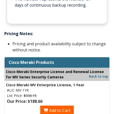
days of continuous backup recording.
Pricing Notes:
Pricing and product availability subject to change
without notice.
Cisco Meraki Products
Cisco Meraki Enterprise License and Renewal License
Back to top
for MV Series Security Cameras
Cisco Meraki MV Enterprise License, 1 Year
#LIC-MV-1YR
List Price:
$330.15
Our Price: $188.66
Add to Cart