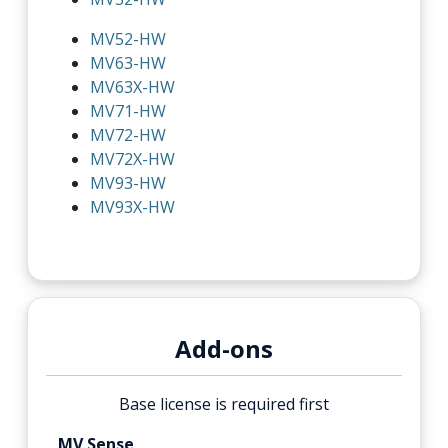
MV52-HW
MV63-HW
MV63X-HW
MV71-HW
MV72-HW
MV72X-HW
MV93-HW
MV93X-HW
Add-ons
Base license is required first
MV Sense