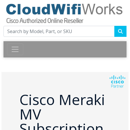
Cisco Meraki
MV
Subscription