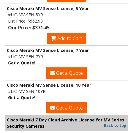
Cisco Meraki MV Sense License, 5 Year
#LIC-MV-SEN-5YR
List Price:
$552.93
Our Price: $371.45
Add to Cart
Cisco Meraki MV Sense License, 7 Year
#LIC-MV-SEN-7YR
Get a Quote!
Get a Quote
Cisco Meraki MV Sense License, 10 Year
#LIC-MV-SEN-10YR
Get a Quote!
Get a Quote
Cisco Meraki 7 Day Cloud Archive License for MV Series
Back to top
Security Cameras