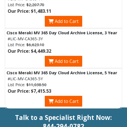
List Price:
$2,207.70
Our Price: $1,483.11
Add to Cart
Cisco Meraki MV 365 Day Cloud Archive License, 3 Year
#LIC-MV-CA365-3Y
List Price:
$6,623.10
Our Price: $4,449.32
Add to Cart
Cisco Meraki MV 365 Day Cloud Archive License, 5 Year
#LIC-MV-CA365-5Y
List Price:
$11,038.50
Our Price: $7,415.53
Add to Cart
Talk to a Specialist Right Now:
844-294-0782