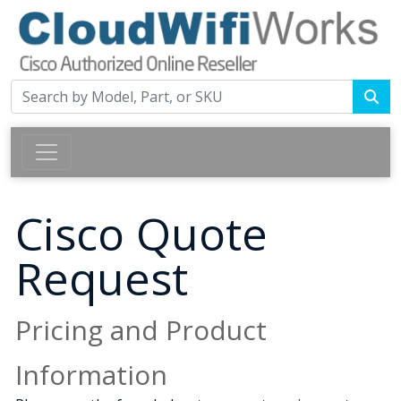
Cisco Quote
Request
Pricing and Product
Information