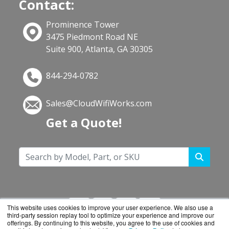
Contact:
Prominence Tower
3475 Piedmont Road NE
Suite 900, Atlanta, GA 30305
844-294-0782
Sales@CloudWifiWorks.com
Get a Quote!
This website uses cookies to improve your user experience. We also use a
third-party session replay tool to optimize your experience and improve our
offerings. By continuing to this website, you agree to the use of cookies and