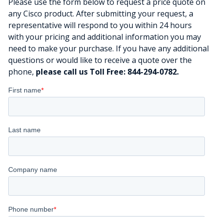
Please use the form below to request a price quote on
any Cisco product. After submitting your request, a
representative will respond to you within 24 hours
with your pricing and additional information you may
need to make your purchase. If you have any additional
questions or would like to receive a quote over the
phone,
please call us Toll Free: 844-294-0782.