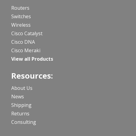
Routers
Switches
Wireless
Cisco Catalyst
Cisco DNA
Cisco Meraki
View all Products
Resources:
About Us
News
Shipping
Returns
Consulting