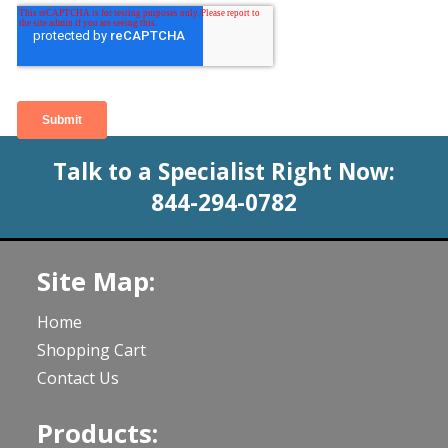
Talk to a Specialist Right Now:
844-294-0782
Site Map:
Home
Shopping Cart
Contact Us
Products: