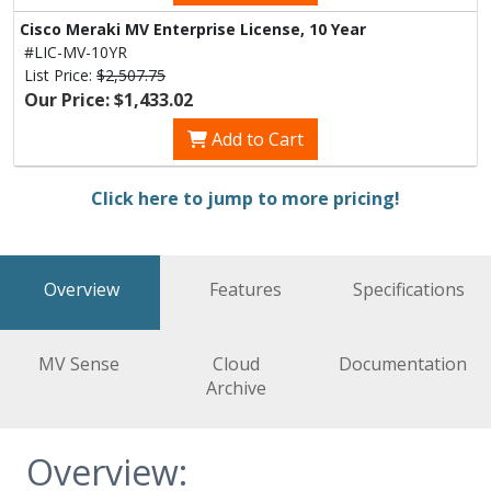
Cisco Meraki MV Enterprise License, 10 Year
#LIC-MV-10YR
List Price:
$2,507.75
Our Price: $1,433.02
Add to Cart
Click here to jump to more pricing!
Overview
Features
Specifications
MV Sense
Cloud
Documentation
Archive
Overview: