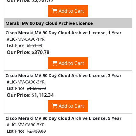
Our Price: $3,707.77
Add to Cart
Meraki MV 90 Day Cloud Archive License
Cisco Meraki MV 90 Day Cloud Archive License, 1 Year
#LIC-MV-CA90-1YR
List Price:
$551.93
Our Price: $370.78
Add to Cart
Cisco Meraki MV 90 Day Cloud Archive License, 3 Year
#LIC-MV-CA90-3YR
List Price:
$1,655.78
Our Price: $1,112.34
Add to Cart
Cisco Meraki MV 90 Day Cloud Archive License, 5 Year
#LIC-MV-CA90-5YR
List Price:
$2,759.63