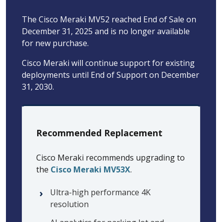
The Cisco Meraki MV52 reached End of Sale on
December 31, 2025 and is no longer available
for new purchase.
Cisco Meraki will continue support for existing
deployments until End of Support on December
31, 2030.
Recommended Replacement
Cisco Meraki recommends upgrading to
the
Cisco Meraki MV53X
.
Ultra-high performance 4K
resolution