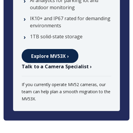
AI analytics for parking lot and
outdoor monitoring
IK10+ and IP67 rated for demanding
environments
1TB solid-state storage
Explore MV53X ›
Talk to a Camera Specialist ›
If you currently operate MV52 cameras, our
team can help plan a smooth migration to the
MV53X.