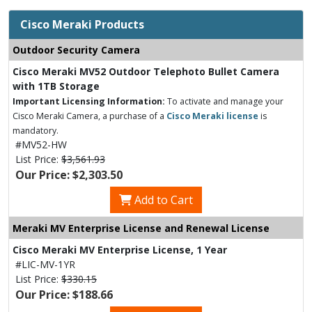
Cisco Meraki Products
Outdoor Security Camera
Cisco Meraki MV52 Outdoor Telephoto Bullet Camera
with 1TB Storage
Important Licensing Information:
To activate and manage your
Cisco Meraki Camera, a purchase of a
Cisco Meraki license
is
mandatory.
#MV52-HW
List Price:
$3,561.93
Our Price: $2,303.50
Add to Cart
Meraki MV Enterprise License and Renewal License
Cisco Meraki MV Enterprise License, 1 Year
#LIC-MV-1YR
List Price:
$330.15
Our Price: $188.66