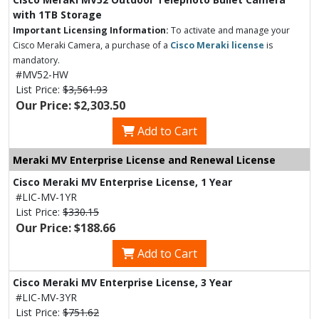
with 1TB Storage
Important Licensing Information:
To activate and manage your
Cisco Meraki Camera, a purchase of a
Cisco Meraki license
is
mandatory.
#MV52-HW
List Price:
$3,561.93
Our Price: $2,303.50
Add to Cart
Meraki MV Enterprise License and Renewal License
Cisco Meraki MV Enterprise License, 1 Year
#LIC-MV-1YR
List Price:
$330.15
Our Price: $188.66
Add to Cart
Cisco Meraki MV Enterprise License, 3 Year
#LIC-MV-3YR
List Price:
$751.62