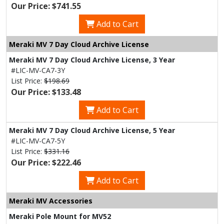
Our Price: $741.55
Add to Cart
Meraki MV 7 Day Cloud Archive License
Meraki MV 7 Day Cloud Archive License, 3 Year
#LIC-MV-CA7-3Y
List Price:
$198.69
Our Price: $133.48
Add to Cart
Meraki MV 7 Day Cloud Archive License, 5 Year
#LIC-MV-CA7-5Y
List Price:
$331.16
Our Price: $222.46
Add to Cart
Meraki MV Accessories
Meraki Pole Mount for MV52