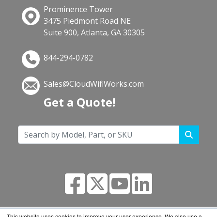
Prominence Tower
3475 Piedmont Road NE
Suite 900, Atlanta, GA 30305
844-294-0782
Sales@CloudWifiWorks.com
Get a Quote!
This website uses cookies to improve your user experience. We also use a