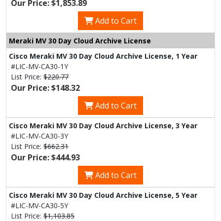
Our Price: $1,853.89
Add to Cart
Meraki MV 30 Day Cloud Archive License
Cisco Meraki MV 30 Day Cloud Archive License, 1 Year
#LIC-MV-CA30-1Y
List Price:
$220.77
Our Price: $148.32
Add to Cart
Cisco Meraki MV 30 Day Cloud Archive License, 3 Year
#LIC-MV-CA30-3Y
List Price:
$662.31
Our Price: $444.93
Add to Cart
Cisco Meraki MV 30 Day Cloud Archive License, 5 Year
#LIC-MV-CA30-5Y
List Price:
$1,103.85