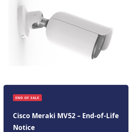
END OF SALE
Cisco Meraki MV52 – End-of-Life
Notice