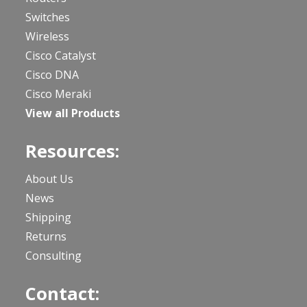
Switches
Wireless
Cisco Catalyst
Cisco DNA
Cisco Meraki
View all Products
Resources:
About Us
News
Shipping
Returns
Consulting
Contact: