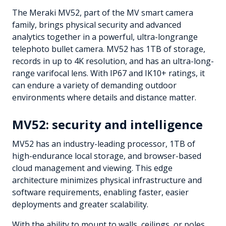
The Meraki MV52, part of the MV smart camera
family, brings physical security and advanced
analytics together in a powerful, ultra-longrange
telephoto bullet camera. MV52 has 1TB of storage,
records in up to 4K resolution, and has an ultra-long-
range varifocal lens. With IP67 and IK10+ ratings, it
can endure a variety of demanding outdoor
environments where details and distance matter.
MV52: security and intelligence
MV52 has an industry-leading processor, 1TB of
high-endurance local storage, and browser-based
cloud management and viewing. This edge
architecture minimizes physical infrastructure and
software requirements, enabling faster, easier
deployments and greater scalability.
With the ability to mount to walls, ceilings, or poles,