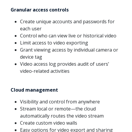
Granular access controls
Create unique accounts and passwords for
each user
Control who can view live or historical video
Limit access to video exporting
Grant viewing access by individual camera or
device tag
Video access log provides audit of users’
video-related activities
Cloud management
Visibility and control from anywhere
Stream local or remote—the cloud
automatically routes the video stream
Create custom video walls
Easy options for video export and sharing