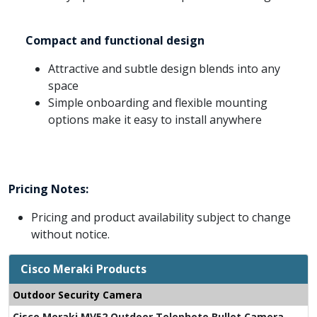
Compact and functional design
Attractive and subtle design blends into any
space
Simple onboarding and flexible mounting
options make it easy to install anywhere
Pricing Notes:
Pricing and product availability subject to change
without notice.
Cisco Meraki Products
Outdoor Security Camera
Cisco Meraki MV52 Outdoor Telephoto Bullet Camera