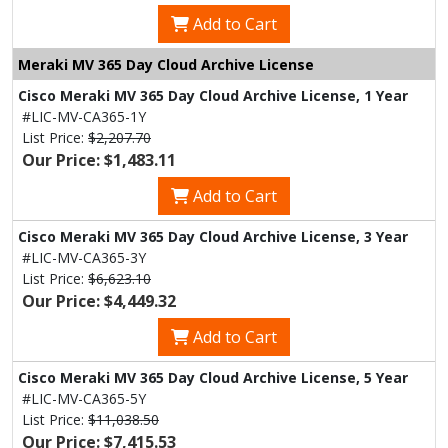
Add to Cart
Meraki MV 365 Day Cloud Archive License
Cisco Meraki MV 365 Day Cloud Archive License, 1 Year
#LIC-MV-CA365-1Y
List Price:
$2,207.70
Our Price: $1,483.11
Add to Cart
Cisco Meraki MV 365 Day Cloud Archive License, 3 Year
#LIC-MV-CA365-3Y
List Price:
$6,623.10
Our Price: $4,449.32
Add to Cart
Cisco Meraki MV 365 Day Cloud Archive License, 5 Year
#LIC-MV-CA365-5Y
List Price:
$11,038.50
Our Price: $7,415.53