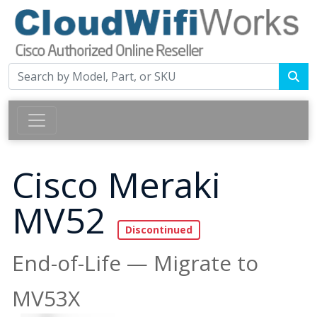
Cisco Meraki
MV52
End-of-Life — Migrate to
MV53X