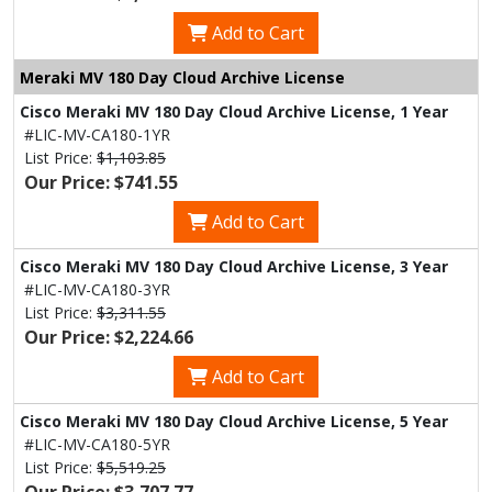
Add to Cart
Meraki MV 180 Day Cloud Archive License
Cisco Meraki MV 180 Day Cloud Archive License, 1 Year
#LIC-MV-CA180-1YR
List Price:
$1,103.85
Our Price: $741.55
Add to Cart
Cisco Meraki MV 180 Day Cloud Archive License, 3 Year
#LIC-MV-CA180-3YR
List Price:
$3,311.55
Our Price: $2,224.66
Add to Cart
Cisco Meraki MV 180 Day Cloud Archive License, 5 Year
#LIC-MV-CA180-5YR
List Price:
$5,519.25