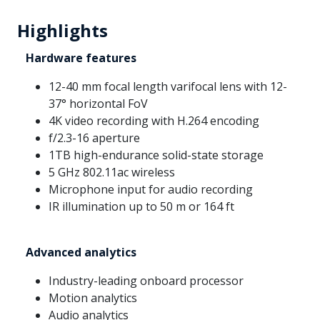
Highlights
Hardware features
12-40 mm focal length varifocal lens with 12-
37° horizontal FoV
4K video recording with H.264 encoding
f/2.3-16 aperture
1TB high-endurance solid-state storage
5 GHz 802.11ac wireless
Microphone input for audio recording
IR illumination up to 50 m or 164 ft
Advanced analytics
Industry-leading onboard processor
Motion analytics
Audio analytics