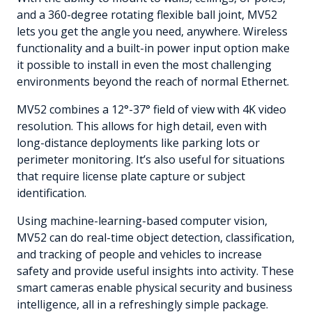
and a 360-degree rotating flexible ball joint, MV52
lets you get the angle you need, anywhere. Wireless
functionality and a built-in power input option make
it possible to install in even the most challenging
environments beyond the reach of normal Ethernet.
MV52 combines a 12°-37° field of view with 4K video
resolution. This allows for high detail, even with
long-distance deployments like parking lots or
perimeter monitoring. It’s also useful for situations
that require license plate capture or subject
identification.
Using machine-learning-based computer vision,
MV52 can do real-time object detection, classification,
and tracking of people and vehicles to increase
safety and provide useful insights into activity. These
smart cameras enable physical security and business
intelligence, all in a refreshingly simple package.