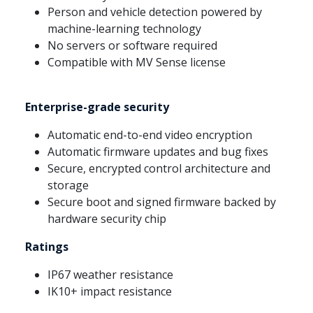
Person and vehicle detection powered by
machine-learning technology
No servers or software required
Compatible with MV Sense license
Enterprise-grade security
Automatic end-to-end video encryption
Automatic firmware updates and bug fixes
Secure, encrypted control architecture and
storage
Secure boot and signed firmware backed by
hardware security chip
Ratings
IP67 weather resistance
IK10+ impact resistance