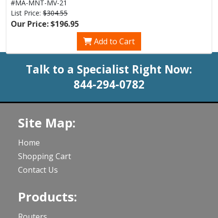
#MA-MNT-MV-21
List Price:
$304.55
Our Price: $196.95
Add to Cart
Talk to a Specialist Right Now:
844-294-0782
Site Map:
Home
Shopping Cart
Contact Us
Products:
Routers